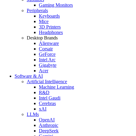
Gaming Monitors
Peripherals
Keyboards
Mice
3D Printers
Headphones
Desktop Brands
Alienware
Corsair
GeForce
Intel Arc
Gigabyte
Acer
Software & AI
Artificial Intelligence
Machine Learning
R&D
Intel Gaudi
Cerebras
xAI
LLMs
OpenAI
Anthropic
DeepSeek