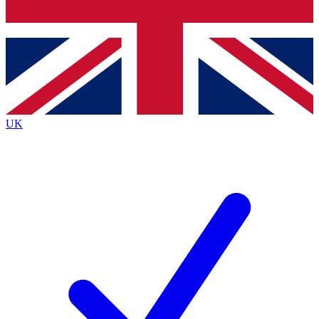
Bench Database
Exclusive Features
Roadmaps
Deep Analysis
UK
BECOME A PREMIUM MEMBER