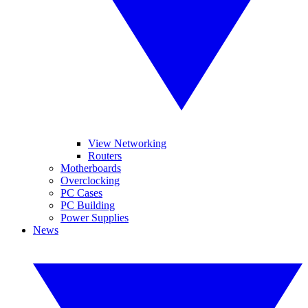
View Networking
Routers
Motherboards
Overclocking
PC Cases
PC Building
Power Supplies
News