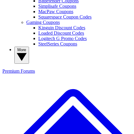
Bitdefender Coupons
Simplisafe Coupons
MacPaw Coupons
Squarespace Coupon Codes
Gaming Coupons
Kinguin Discount Codes
Loaded Discount Codes
Logitech G Promo Codes
SteelSeries Coupons
More
Premium
Forums