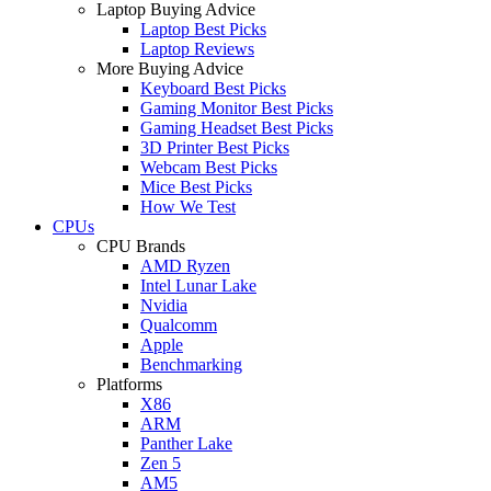
Laptop Buying Advice
Laptop Best Picks
Laptop Reviews
More Buying Advice
Keyboard Best Picks
Gaming Monitor Best Picks
Gaming Headset Best Picks
3D Printer Best Picks
Webcam Best Picks
Mice Best Picks
How We Test
CPUs
CPU Brands
AMD Ryzen
Intel Lunar Lake
Nvidia
Qualcomm
Apple
Benchmarking
Platforms
X86
ARM
Panther Lake
Zen 5
AM5