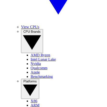
View CPUs
CPU Brands
AMD Ryzen
Intel Lunar Lake
Nvidia
Qualcomm
Apple
Benchmarking
Platforms
X86
ARM