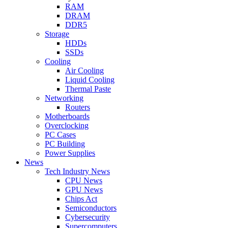
RAM
DRAM
DDR5
Storage
HDDs
SSDs
Cooling
Air Cooling
Liquid Cooling
Thermal Paste
Networking
Routers
Motherboards
Overclocking
PC Cases
PC Building
Power Supplies
News
Tech Industry News
CPU News
GPU News
Chips Act
Semiconductors
Cybersecurity
Supercomputers