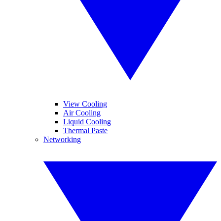
View Cooling
Air Cooling
Liquid Cooling
Thermal Paste
Networking