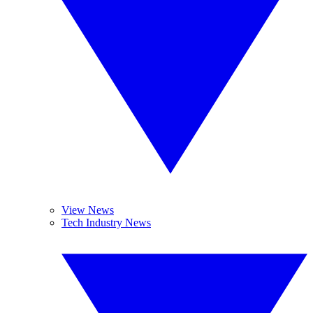
View News
Tech Industry News