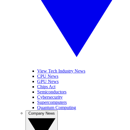
View Tech Industry News
CPU News
GPU News
Chips Act
Semiconductors
Cybersecurity
Supercomputers
Quantum Computing
Company News