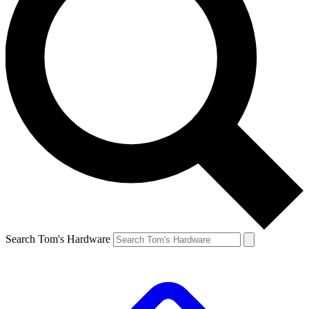
Search Tom's Hardware