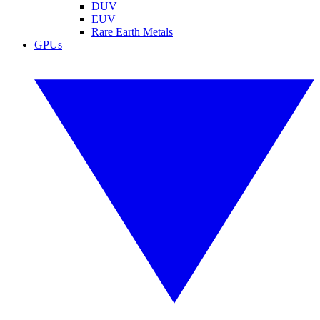
DUV
EUV
Rare Earth Metals
GPUs