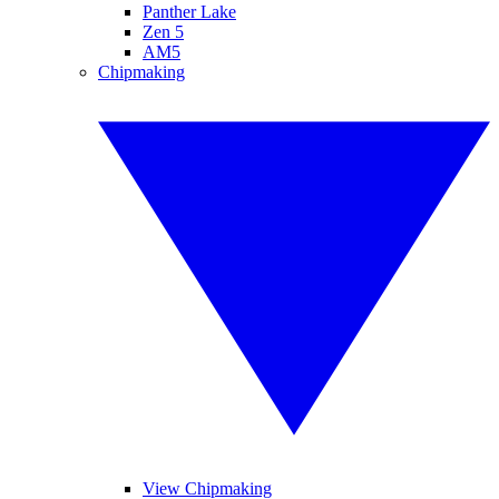
Panther Lake
Zen 5
AM5
Chipmaking
View Chipmaking