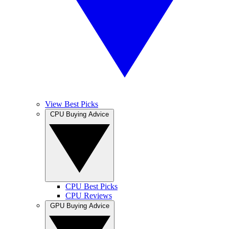
View Best Picks
CPU Buying Advice
CPU Best Picks
CPU Reviews
GPU Buying Advice