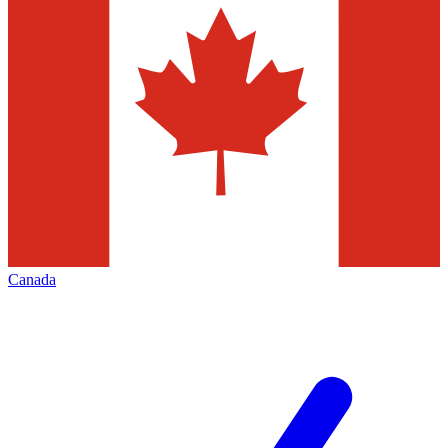
Canada