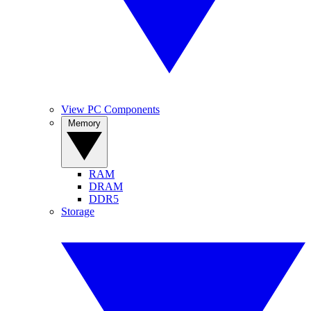
View PC Components
Memory
RAM
DRAM
DDR5
Storage