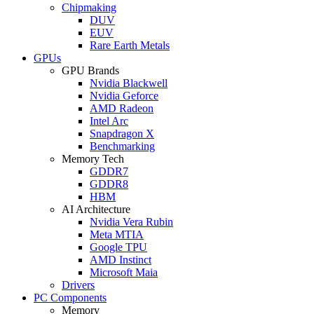
Chipmaking
DUV
EUV
Rare Earth Metals
GPUs
GPU Brands
Nvidia Blackwell
Nvidia Geforce
AMD Radeon
Intel Arc
Snapdragon X
Benchmarking
Memory Tech
GDDR7
GDDR8
HBM
AI Architecture
Nvidia Vera Rubin
Meta MTIA
Google TPU
AMD Instinct
Microsoft Maia
Drivers
PC Components
Memory