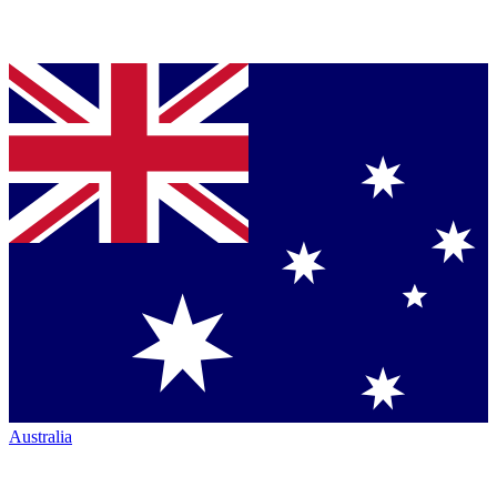
Australia