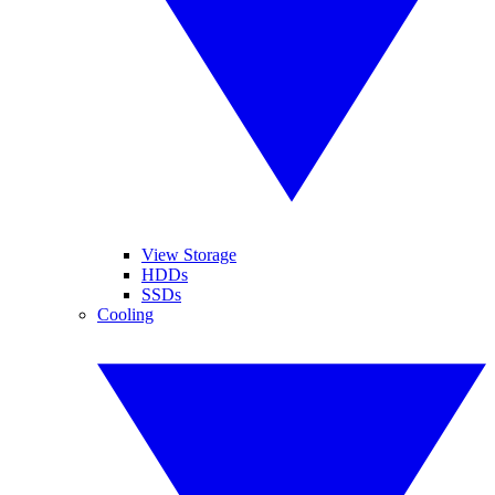
View Storage
HDDs
SSDs
Cooling