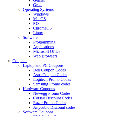
Gemini
Grok
Operating Systems
Windows
MacOS
iOS
ChromeOS
Linux
Software
Programming
Applications
Microsoft Office
Web Browsers
Coupons
Laptop and PC Coupons
Dell Coupon Codes
Asus Coupon Codes
Logitech Promo Codes
Samsung Promo codes
Hardware Coupons
Newegg Promo Codes
Corsair Discount Codes
Razer Promo Codes
Anycubic Discount codes
Software Coupons