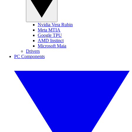
Nvidia Vera Rubin
Meta MTIA
Google TPU
AMD Instinct
Microsoft Maia
Drivers
PC Components