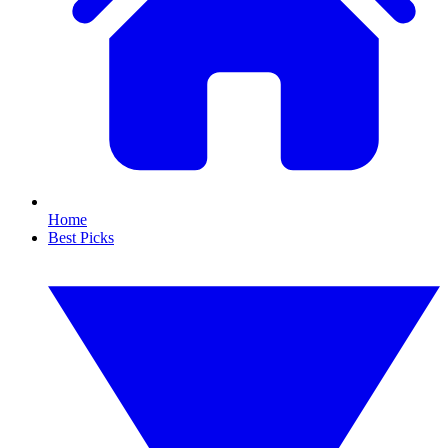
Home
Best Picks