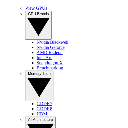
View GPUs
GPU Brands
Nvidia Blackwell
Nvidia Geforce
AMD Radeon
Intel Arc
Snapdragon X
Benchmarking
Memory Tech
GDDR7
GDDR8
HBM
AI Architecture