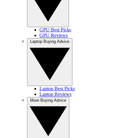
GPU Best Picks
GPU Reviews
Laptop Buying Advice
Laptop Best Picks
Laptop Reviews
More Buying Advice