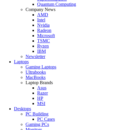
Quantum Computing
Company News
AMD
Intel
Nvidia
Radeon
Microsoft
TSMC
Ryzen
IBM
Newsletter
Laptops
Gaming Laptops
Ultrabooks
MacBooks
Laptop Brands
Asus
Razer
HP
MSI
Desktops
PC Building
PC Cases
Gaming PCs
Monitors