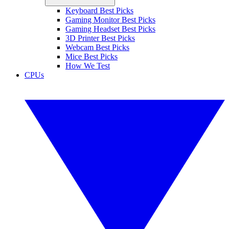
Keyboard Best Picks
Gaming Monitor Best Picks
Gaming Headset Best Picks
3D Printer Best Picks
Webcam Best Picks
Mice Best Picks
How We Test
CPUs