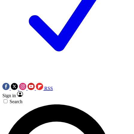
RSS
Sign in
Search