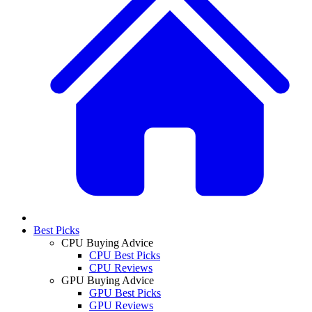
Best Picks
CPU Buying Advice
CPU Best Picks
CPU Reviews
GPU Buying Advice
GPU Best Picks
GPU Reviews