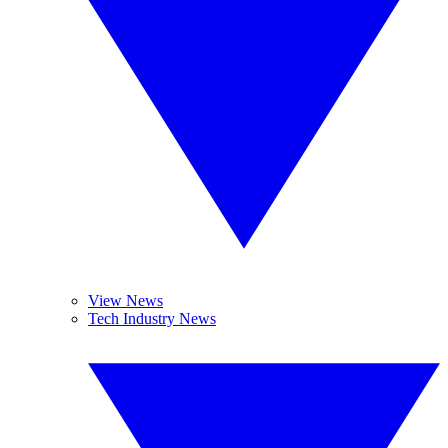
View News
Tech Industry News