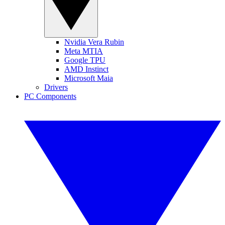
Nvidia Vera Rubin
Meta MTIA
Google TPU
AMD Instinct
Microsoft Maia
Drivers
PC Components