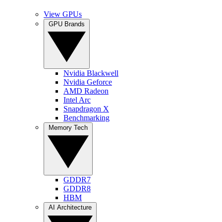
View GPUs
GPU Brands
Nvidia Blackwell
Nvidia Geforce
AMD Radeon
Intel Arc
Snapdragon X
Benchmarking
Memory Tech
GDDR7
GDDR8
HBM
AI Architecture