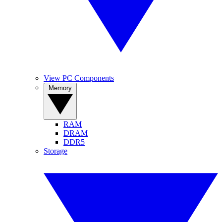
View PC Components
Memory
RAM
DRAM
DDR5
Storage