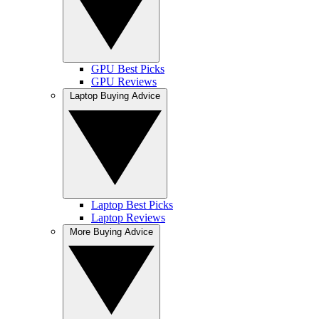
GPU Best Picks
GPU Reviews
Laptop Buying Advice
Laptop Best Picks
Laptop Reviews
More Buying Advice