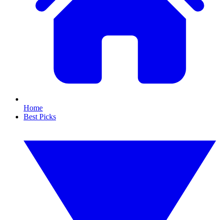
Home
Best Picks