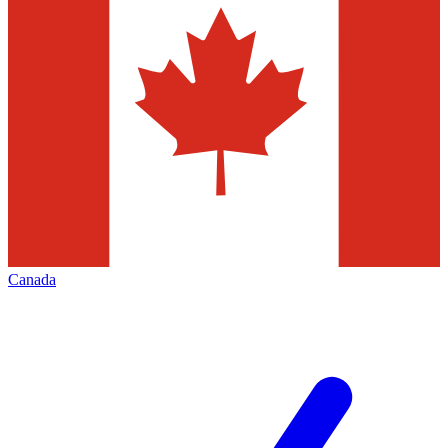
Canada