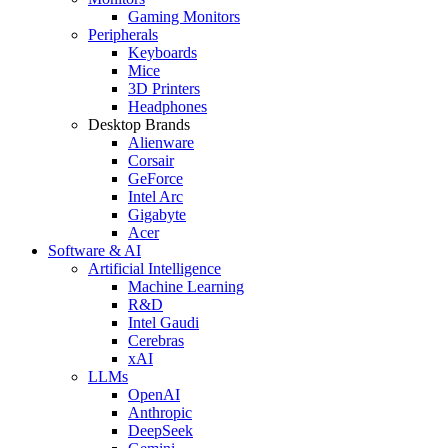
Gaming Monitors
Peripherals
Keyboards
Mice
3D Printers
Headphones
Desktop Brands
Alienware
Corsair
GeForce
Intel Arc
Gigabyte
Acer
Software & AI
Artificial Intelligence
Machine Learning
R&D
Intel Gaudi
Cerebras
xAI
LLMs
OpenAI
Anthropic
DeepSeek