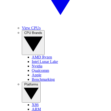
View CPUs
CPU Brands
AMD Ryzen
Intel Lunar Lake
Nvidia
Qualcomm
Apple
Benchmarking
Platforms
X86
ARM