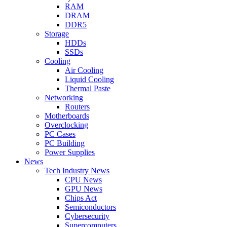
RAM
DRAM
DDR5
Storage
HDDs
SSDs
Cooling
Air Cooling
Liquid Cooling
Thermal Paste
Networking
Routers
Motherboards
Overclocking
PC Cases
PC Building
Power Supplies
News
Tech Industry News
CPU News
GPU News
Chips Act
Semiconductors
Cybersecurity
Supercomputers