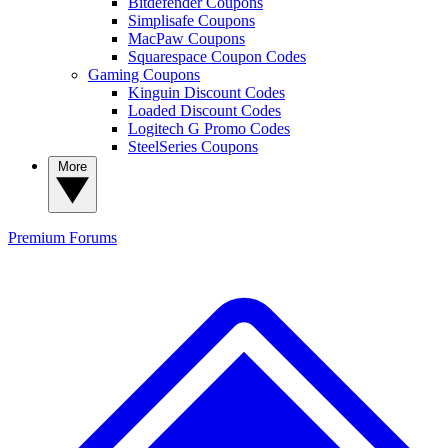
Bitdefender Coupons
Simplisafe Coupons
MacPaw Coupons
Squarespace Coupon Codes
Gaming Coupons
Kinguin Discount Codes
Loaded Discount Codes
Logitech G Promo Codes
SteelSeries Coupons
More
Premium
Forums