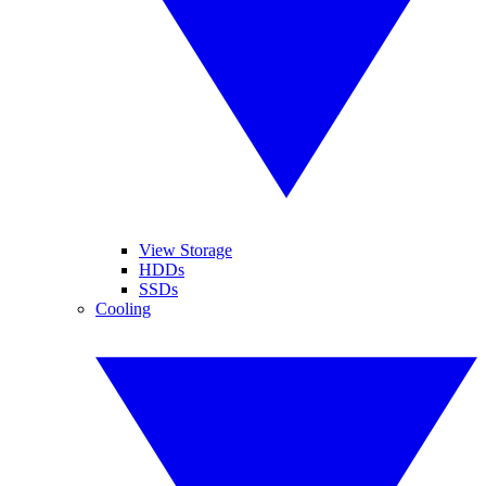
View Storage
HDDs
SSDs
Cooling