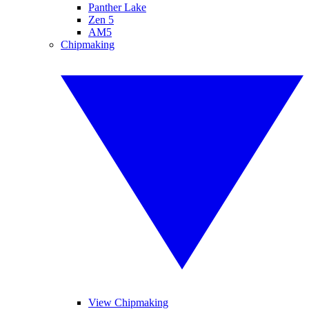
Panther Lake
Zen 5
AM5
Chipmaking
View Chipmaking