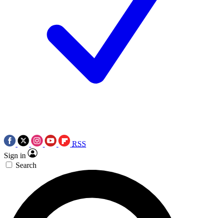
RSS
Sign in
Search