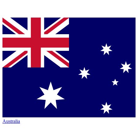
Australia