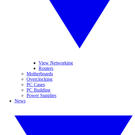
View Networking
Routers
Motherboards
Overclocking
PC Cases
PC Building
Power Supplies
News