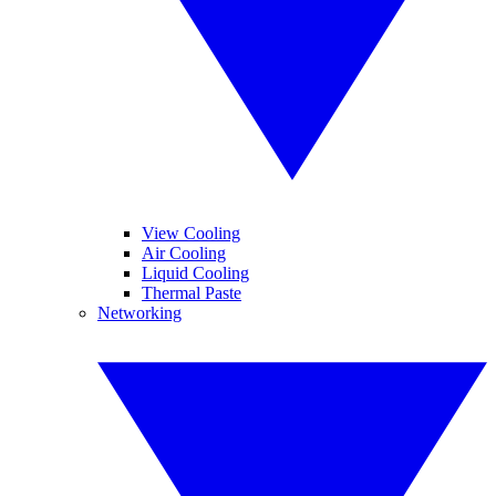
View Cooling
Air Cooling
Liquid Cooling
Thermal Paste
Networking