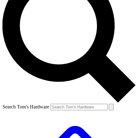
Search Tom's Hardware