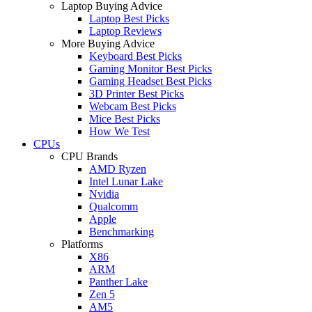
Laptop Buying Advice
Laptop Best Picks
Laptop Reviews
More Buying Advice
Keyboard Best Picks
Gaming Monitor Best Picks
Gaming Headset Best Picks
3D Printer Best Picks
Webcam Best Picks
Mice Best Picks
How We Test
CPUs
CPU Brands
AMD Ryzen
Intel Lunar Lake
Nvidia
Qualcomm
Apple
Benchmarking
Platforms
X86
ARM
Panther Lake
Zen 5
AM5