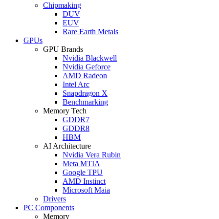
Chipmaking
DUV
EUV
Rare Earth Metals
GPUs
GPU Brands
Nvidia Blackwell
Nvidia Geforce
AMD Radeon
Intel Arc
Snapdragon X
Benchmarking
Memory Tech
GDDR7
GDDR8
HBM
AI Architecture
Nvidia Vera Rubin
Meta MTIA
Google TPU
AMD Instinct
Microsoft Maia
Drivers
PC Components
Memory