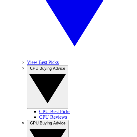
View Best Picks
CPU Buying Advice
CPU Best Picks
CPU Reviews
GPU Buying Advice