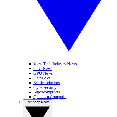
View Tech Industry News
CPU News
GPU News
Chips Act
Semiconductors
Cybersecurity
Supercomputers
Quantum Computing
Company News