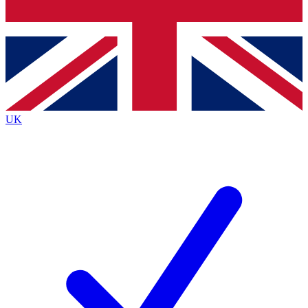
Bench Database
Exclusive Features
Roadmaps
Deep Analysis
UK
BECOME A PREMIUM MEMBER