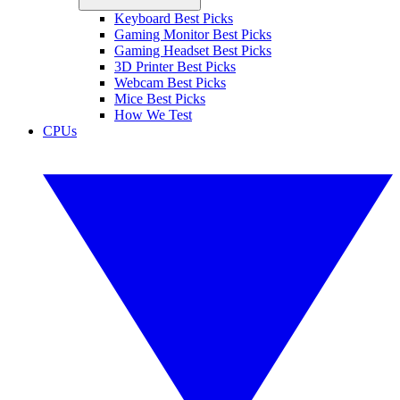
Keyboard Best Picks
Gaming Monitor Best Picks
Gaming Headset Best Picks
3D Printer Best Picks
Webcam Best Picks
Mice Best Picks
How We Test
CPUs