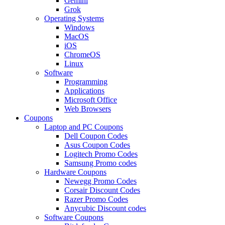
Gemini
Grok
Operating Systems
Windows
MacOS
iOS
ChromeOS
Linux
Software
Programming
Applications
Microsoft Office
Web Browsers
Coupons
Laptop and PC Coupons
Dell Coupon Codes
Asus Coupon Codes
Logitech Promo Codes
Samsung Promo codes
Hardware Coupons
Newegg Promo Codes
Corsair Discount Codes
Razer Promo Codes
Anycubic Discount codes
Software Coupons