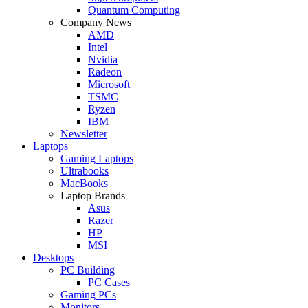
Quantum Computing
Company News
AMD
Intel
Nvidia
Radeon
Microsoft
TSMC
Ryzen
IBM
Newsletter
Laptops
Gaming Laptops
Ultrabooks
MacBooks
Laptop Brands
Asus
Razer
HP
MSI
Desktops
PC Building
PC Cases
Gaming PCs
Monitors