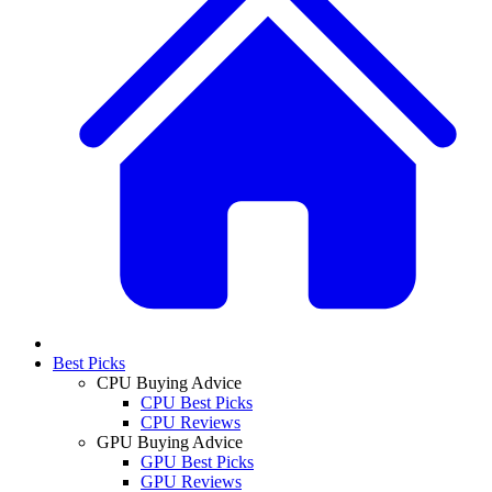
Best Picks
CPU Buying Advice
CPU Best Picks
CPU Reviews
GPU Buying Advice
GPU Best Picks
GPU Reviews