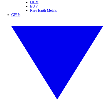
DUV
EUV
Rare Earth Metals
GPUs