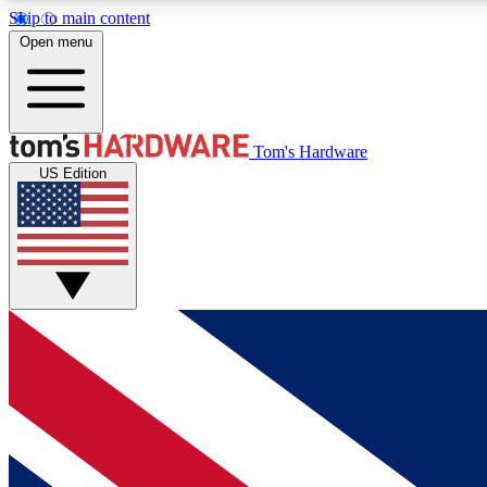
Skip to main content
Open menu
MEMBER
Tom's Hardware
US Edition
Get started with free access to reviews, badges and
discussions.
BECOME A MEMBER