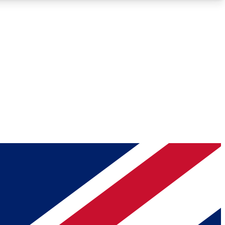
Roadmaps
Deep Analysis
REMIUM MEMBER