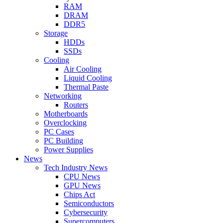
RAM
DRAM
DDR5
Storage
HDDs
SSDs
Cooling
Air Cooling
Liquid Cooling
Thermal Paste
Networking
Routers
Motherboards
Overclocking
PC Cases
PC Building
Power Supplies
News
Tech Industry News
CPU News
GPU News
Chips Act
Semiconductors
Cybersecurity
Supercomputers