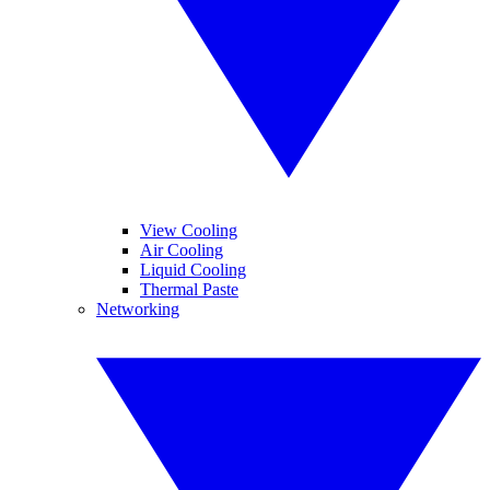
View Cooling
Air Cooling
Liquid Cooling
Thermal Paste
Networking