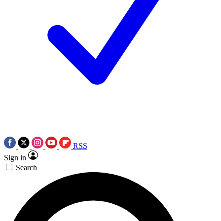
RSS
Sign in
Search