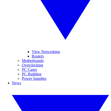
View Networking
Routers
Motherboards
Overclocking
PC Cases
PC Building
Power Supplies
News