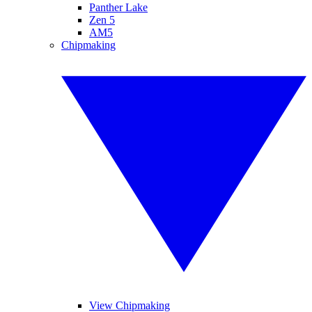
Panther Lake
Zen 5
AM5
Chipmaking
View Chipmaking