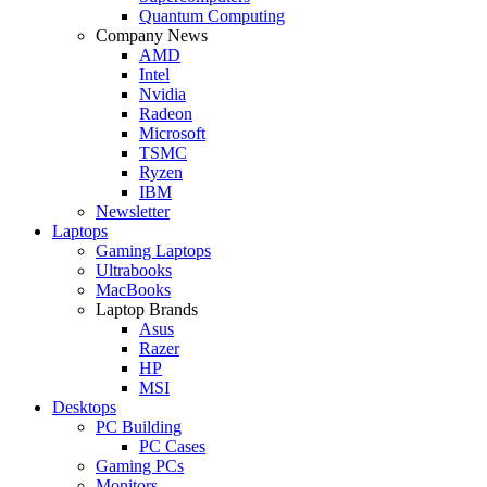
Quantum Computing
Company News
AMD
Intel
Nvidia
Radeon
Microsoft
TSMC
Ryzen
IBM
Newsletter
Laptops
Gaming Laptops
Ultrabooks
MacBooks
Laptop Brands
Asus
Razer
HP
MSI
Desktops
PC Building
PC Cases
Gaming PCs
Monitors