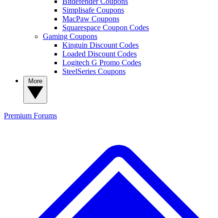
Bitdefender Coupons
Simplisafe Coupons
MacPaw Coupons
Squarespace Coupon Codes
Gaming Coupons
Kinguin Discount Codes
Loaded Discount Codes
Logitech G Promo Codes
SteelSeries Coupons
More
Premium
Forums