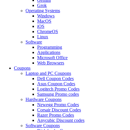
Gemini
Grok
Operating Systems
Windows
MacOS
iOS
ChromeOS
Linux
Software
Programming
Applications
Microsoft Office
Web Browsers
Coupons
Laptop and PC Coupons
Dell Coupon Codes
Asus Coupon Codes
Logitech Promo Codes
Samsung Promo codes
Hardware Coupons
Newegg Promo Codes
Corsair Discount Codes
Razer Promo Codes
Anycubic Discount codes
Software Coupons