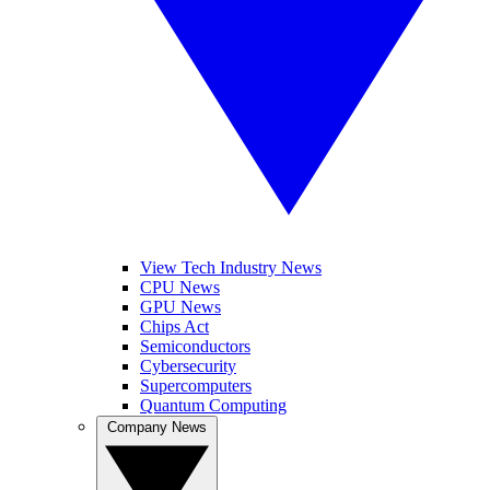
View Tech Industry News
CPU News
GPU News
Chips Act
Semiconductors
Cybersecurity
Supercomputers
Quantum Computing
Company News