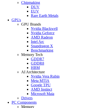
Chipmaking
DUV
EUV
Rare Earth Metals
GPUs
GPU Brands
Nvidia Blackwell
Nvidia Geforce
AMD Radeon
Intel Arc
Snapdragon X
Benchmarking
Memory Tech
GDDR7
GDDR8
HBM
AI Architecture
Nvidia Vera Rubin
Meta MTIA
Google TPU
AMD Instinct
Microsoft Maia
Drivers
PC Components
Memory