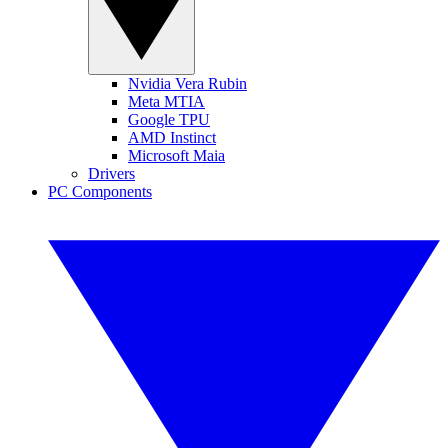
Nvidia Vera Rubin
Meta MTIA
Google TPU
AMD Instinct
Microsoft Maia
Drivers
PC Components