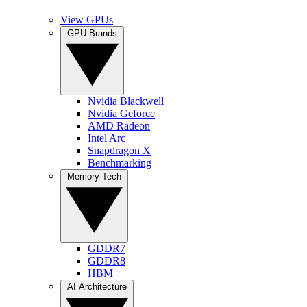
View GPUs
GPU Brands
Nvidia Blackwell
Nvidia Geforce
AMD Radeon
Intel Arc
Snapdragon X
Benchmarking
Memory Tech
GDDR7
GDDR8
HBM
AI Architecture