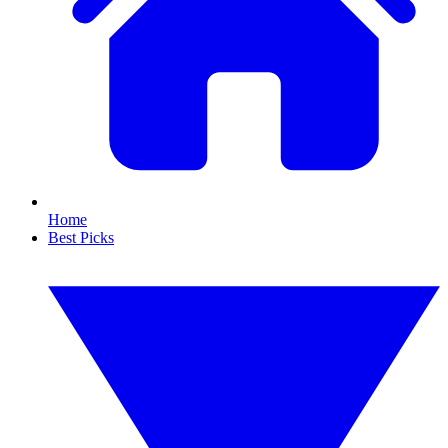
Home
Best Picks