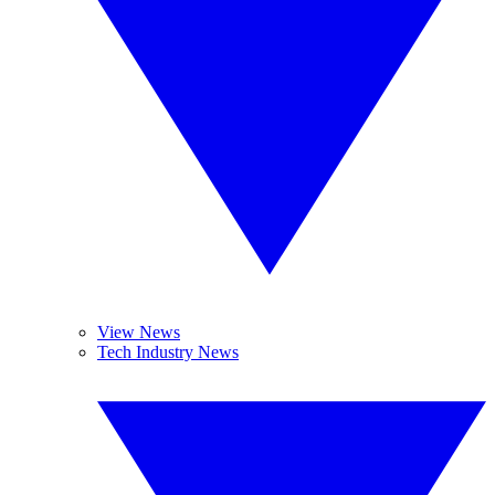
View News
Tech Industry News