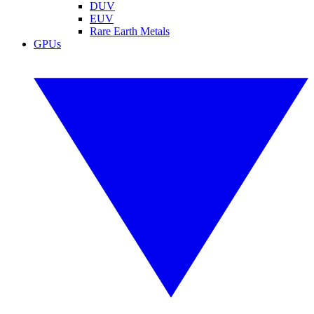
DUV
EUV
Rare Earth Metals
GPUs