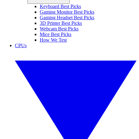
Keyboard Best Picks
Gaming Monitor Best Picks
Gaming Headset Best Picks
3D Printer Best Picks
Webcam Best Picks
Mice Best Picks
How We Test
CPUs