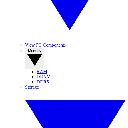
View PC Components
Memory
RAM
DRAM
DDR5
Storage