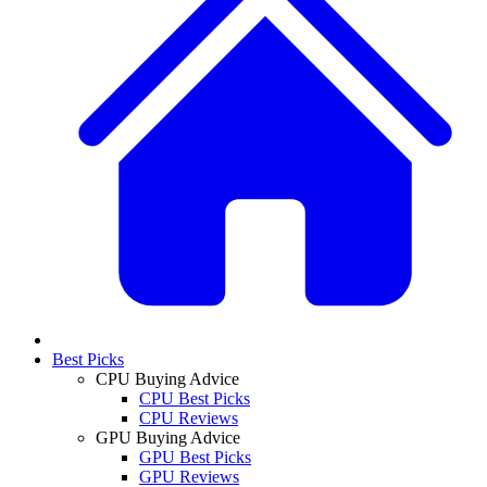
Best Picks
CPU Buying Advice
CPU Best Picks
CPU Reviews
GPU Buying Advice
GPU Best Picks
GPU Reviews