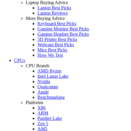
Laptop Buying Advice
Laptop Best Picks
Laptop Reviews
More Buying Advice
Keyboard Best Picks
Gaming Monitor Best Picks
Gaming Headset Best Picks
3D Printer Best Picks
Webcam Best Picks
Mice Best Picks
How We Test
CPUs
CPU Brands
AMD Ryzen
Intel Lunar Lake
Nvidia
Qualcomm
Apple
Benchmarking
Platforms
X86
ARM
Panther Lake
Zen 5
AM5