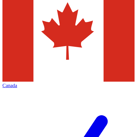
Canada