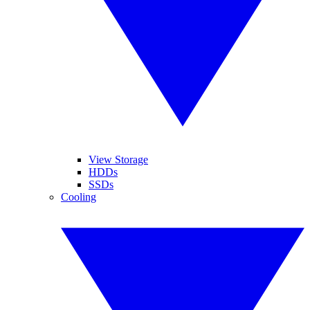
View Storage
HDDs
SSDs
Cooling