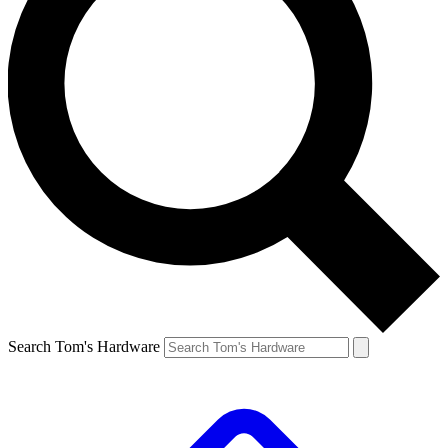
Search Tom's Hardware