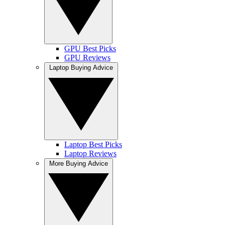
GPU Best Picks
GPU Reviews
Laptop Buying Advice
Laptop Best Picks
Laptop Reviews
More Buying Advice