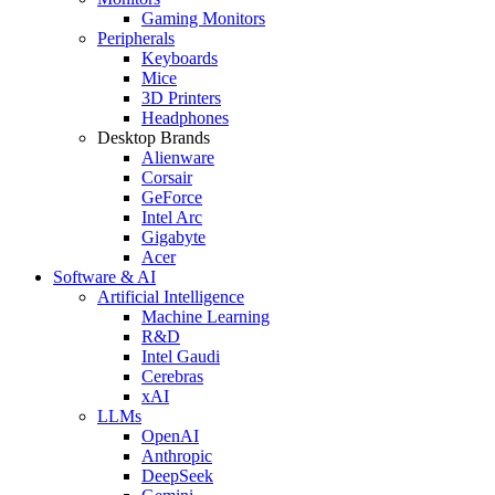
Gaming Monitors
Peripherals
Keyboards
Mice
3D Printers
Headphones
Desktop Brands
Alienware
Corsair
GeForce
Intel Arc
Gigabyte
Acer
Software & AI
Artificial Intelligence
Machine Learning
R&D
Intel Gaudi
Cerebras
xAI
LLMs
OpenAI
Anthropic
DeepSeek