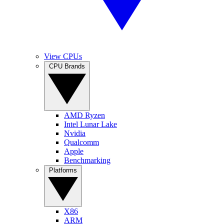
View CPUs
CPU Brands
AMD Ryzen
Intel Lunar Lake
Nvidia
Qualcomm
Apple
Benchmarking
Platforms
X86
ARM