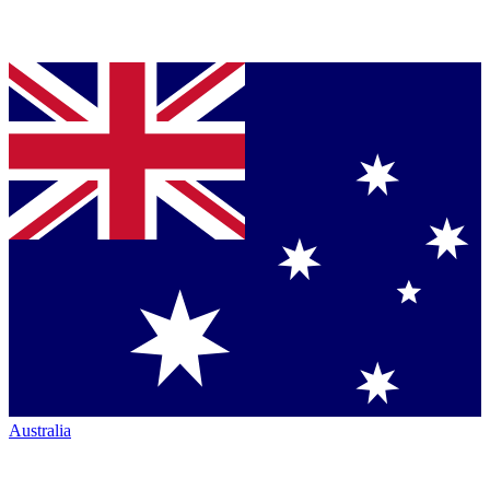
Australia