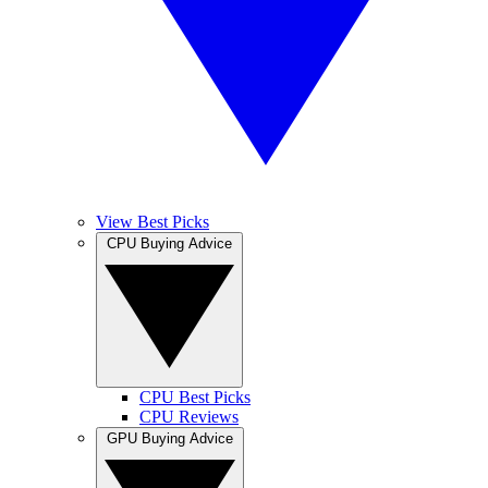
View Best Picks
CPU Buying Advice
CPU Best Picks
CPU Reviews
GPU Buying Advice