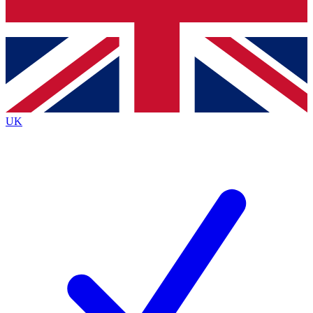
Bench Database
Roadmaps
UK