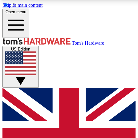
Skip to main content
Open menu
MEMBER
Tom's Hardware
US Edition
Get started with free access to reviews, badges and discussions.
PREMIUM MEMBER
Unlock exclusive tools and insights for enthusiasts who want more