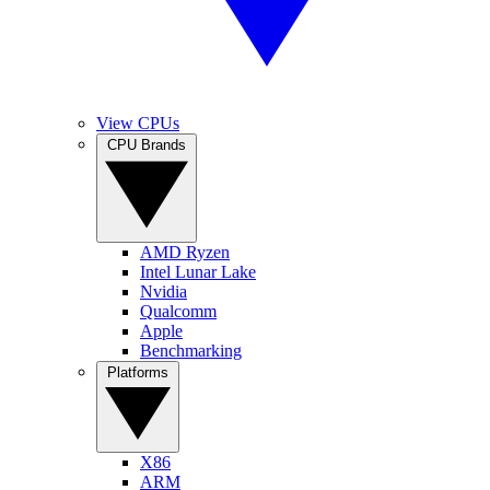
View CPUs
CPU Brands
AMD Ryzen
Intel Lunar Lake
Nvidia
Qualcomm
Apple
Benchmarking
Platforms
X86
ARM