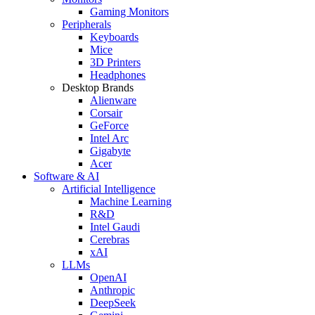
Gaming Monitors
Peripherals
Keyboards
Mice
3D Printers
Headphones
Desktop Brands
Alienware
Corsair
GeForce
Intel Arc
Gigabyte
Acer
Software & AI
Artificial Intelligence
Machine Learning
R&D
Intel Gaudi
Cerebras
xAI
LLMs
OpenAI
Anthropic
DeepSeek