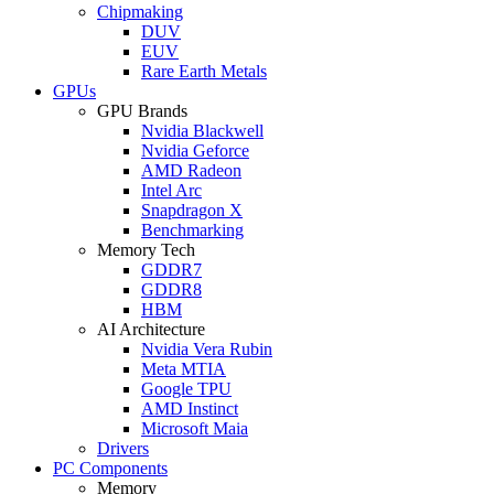
Chipmaking
DUV
EUV
Rare Earth Metals
GPUs
GPU Brands
Nvidia Blackwell
Nvidia Geforce
AMD Radeon
Intel Arc
Snapdragon X
Benchmarking
Memory Tech
GDDR7
GDDR8
HBM
AI Architecture
Nvidia Vera Rubin
Meta MTIA
Google TPU
AMD Instinct
Microsoft Maia
Drivers
PC Components
Memory