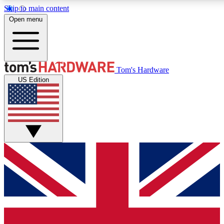
Skip to main content
Open menu
MEMBER
Tom's Hardware
US Edition
Get started with free a
PREMIUM ME
Unlock exclusive tools