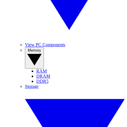
View PC Components
Memory
RAM
DRAM
DDR5
Storage