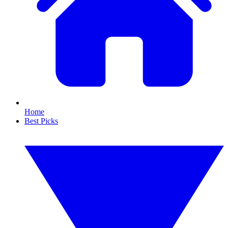
Home
Best Picks