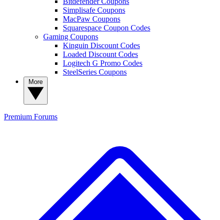
Bitdefender Coupons
Simplisafe Coupons
MacPaw Coupons
Squarespace Coupon Codes
Gaming Coupons
Kinguin Discount Codes
Loaded Discount Codes
Logitech G Promo Codes
SteelSeries Coupons
More
Premium
Forums