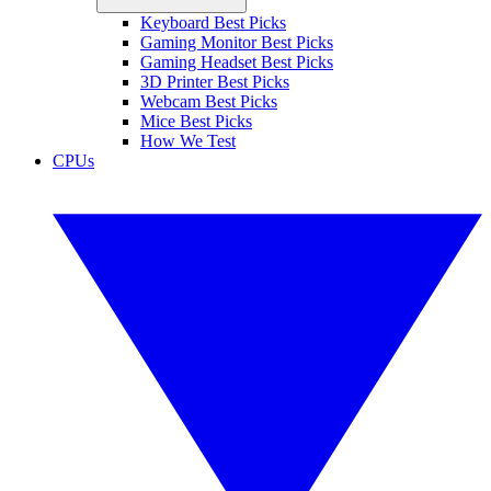
Keyboard Best Picks
Gaming Monitor Best Picks
Gaming Headset Best Picks
3D Printer Best Picks
Webcam Best Picks
Mice Best Picks
How We Test
CPUs