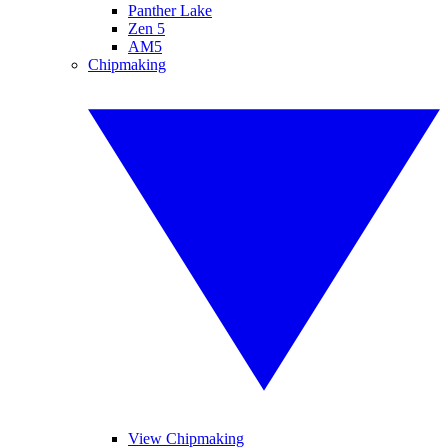
Panther Lake
Zen 5
AM5
Chipmaking
View Chipmaking