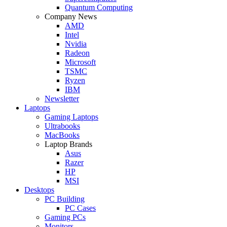
Quantum Computing
Company News
AMD
Intel
Nvidia
Radeon
Microsoft
TSMC
Ryzen
IBM
Newsletter
Laptops
Gaming Laptops
Ultrabooks
MacBooks
Laptop Brands
Asus
Razer
HP
MSI
Desktops
PC Building
PC Cases
Gaming PCs
Monitors