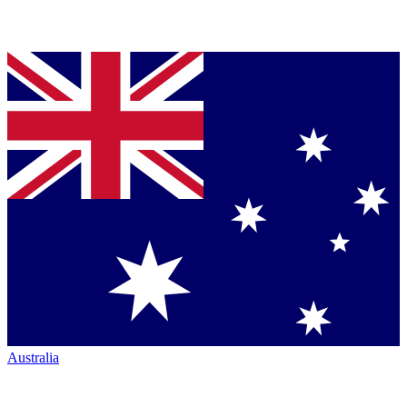
Australia