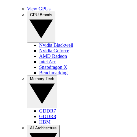
View GPUs
GPU Brands
Nvidia Blackwell
Nvidia Geforce
AMD Radeon
Intel Arc
Snapdragon X
Benchmarking
Memory Tech
GDDR7
GDDR8
HBM
AI Architecture