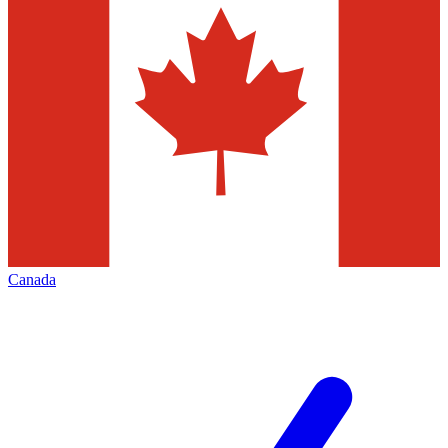
Canada