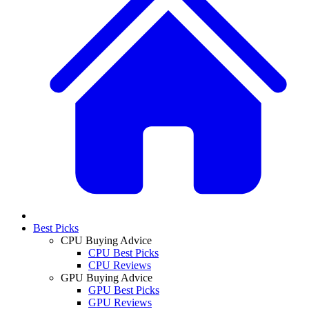
Best Picks
CPU Buying Advice
CPU Best Picks
CPU Reviews
GPU Buying Advice
GPU Best Picks
GPU Reviews