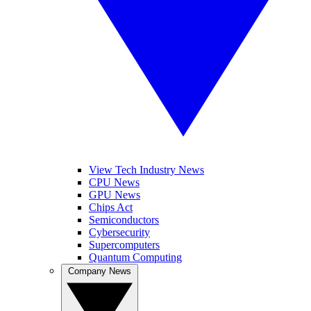
View Tech Industry News
CPU News
GPU News
Chips Act
Semiconductors
Cybersecurity
Supercomputers
Quantum Computing
Company News