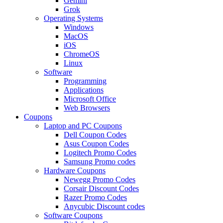
Gemini
Grok
Operating Systems
Windows
MacOS
iOS
ChromeOS
Linux
Software
Programming
Applications
Microsoft Office
Web Browsers
Coupons
Laptop and PC Coupons
Dell Coupon Codes
Asus Coupon Codes
Logitech Promo Codes
Samsung Promo codes
Hardware Coupons
Newegg Promo Codes
Corsair Discount Codes
Razer Promo Codes
Anycubic Discount codes
Software Coupons