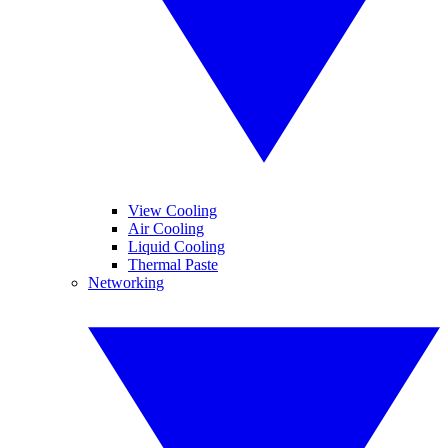
View Cooling
Air Cooling
Liquid Cooling
Thermal Paste
Networking