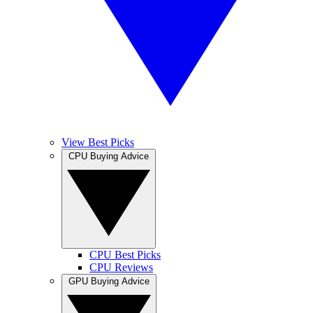
View Best Picks
CPU Buying Advice
CPU Best Picks
CPU Reviews
GPU Buying Advice