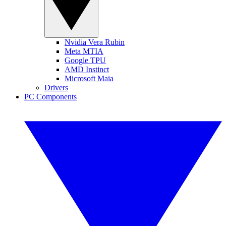
Nvidia Vera Rubin
Meta MTIA
Google TPU
AMD Instinct
Microsoft Maia
Drivers
PC Components