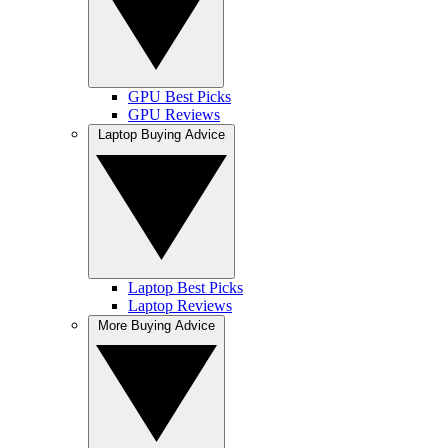
GPU Best Picks
GPU Reviews
Laptop Buying Advice
Laptop Best Picks
Laptop Reviews
More Buying Advice