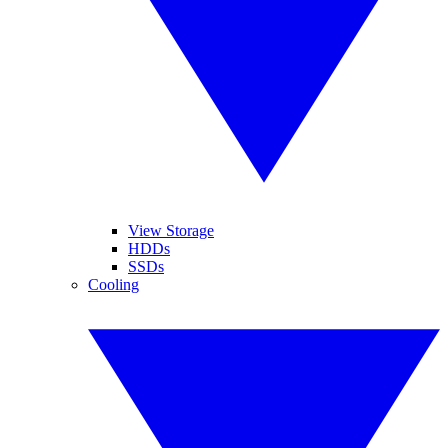
View Storage
HDDs
SSDs
Cooling