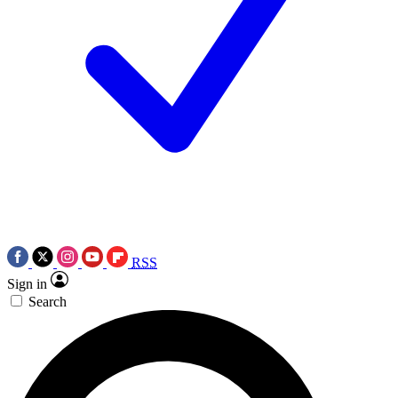
RSS
Sign in
Search