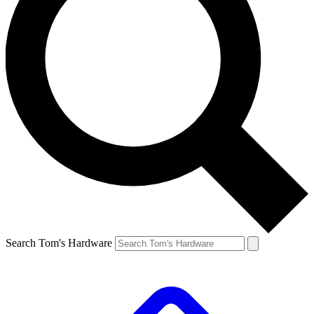
Search Tom's Hardware