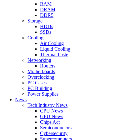
RAM
DRAM
DDR5
Storage
HDDs
SSDs
Cooling
Air Cooling
Liquid Cooling
Thermal Paste
Networking
Routers
Motherboards
Overclocking
PC Cases
PC Building
Power Supplies
News
Tech Industry News
CPU News
GPU News
Chips Act
Semiconductors
Cybersecurity
Supercomputers