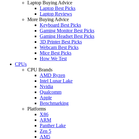
Laptop Buying Advice
Laptop Best Picks
Laptop Reviews
More Buying Advice
Keyboard Best Picks
Gaming Monitor Best Picks
Gaming Headset Best Picks
3D Printer Best Picks
Webcam Best Picks
Mice Best Picks
How We Test
CPUs
CPU Brands
AMD Ryzen
Intel Lunar Lake
Nvidia
Qualcomm
Apple
Benchmarking
Platforms
X86
ARM
Panther Lake
Zen 5
AM5