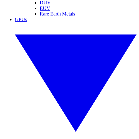
DUV
EUV
Rare Earth Metals
GPUs