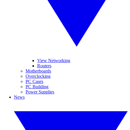
View Networking
Routers
Motherboards
Overclocking
PC Cases
PC Building
Power Supplies
News