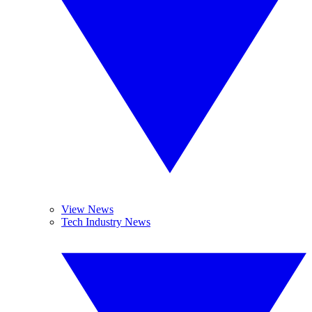
View News
Tech Industry News