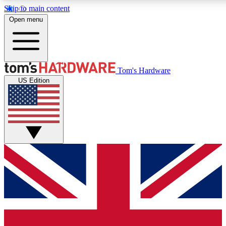
Skip to main content
Open menu
MEMBER
Tom's Hardware
US Edition
Get started with free access to reviews, badges and discussions.
PREMIUM MEMBER
Unlock exclusive tools and insights for enthusiasts who want more