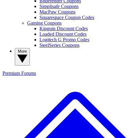
Bitdefender Coupons
Simplisafe Coupons
MacPaw Coupons
Squarespace Coupon Codes
Gaming Coupons
Kinguin Discount Codes
Loaded Discount Codes
Logitech G Promo Codes
SteelSeries Coupons
More
Premium
Forums