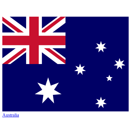
Australia