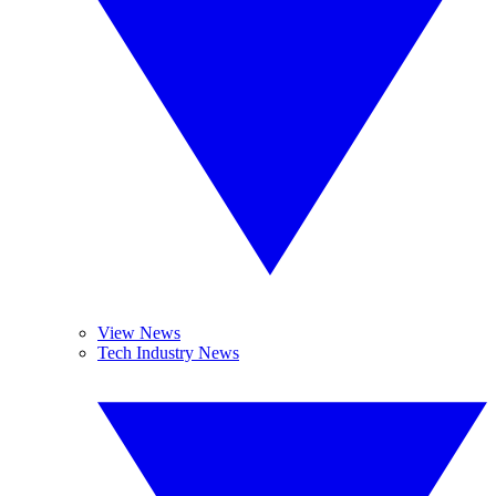
View News
Tech Industry News