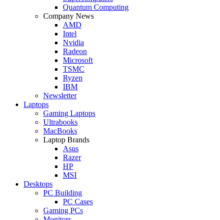
Quantum Computing
Company News
AMD
Intel
Nvidia
Radeon
Microsoft
TSMC
Ryzen
IBM
Newsletter
Laptops
Gaming Laptops
Ultrabooks
MacBooks
Laptop Brands
Asus
Razer
HP
MSI
Desktops
PC Building
PC Cases
Gaming PCs
Monitors