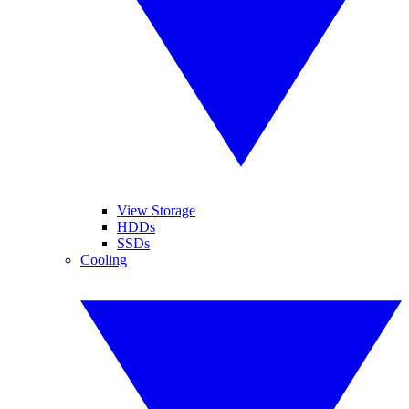
View Storage
HDDs
SSDs
Cooling