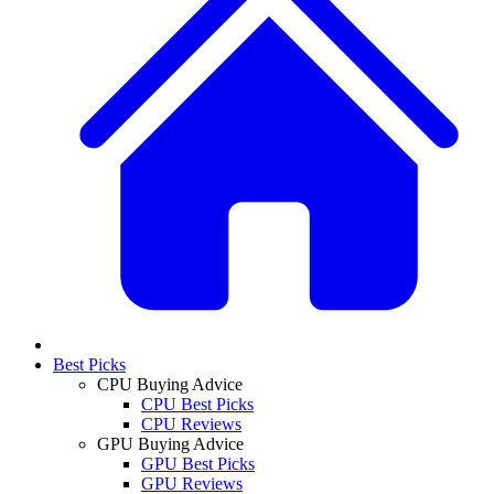
Best Picks
CPU Buying Advice
CPU Best Picks
CPU Reviews
GPU Buying Advice
GPU Best Picks
GPU Reviews