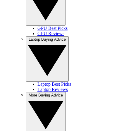
GPU Best Picks
GPU Reviews
Laptop Buying Advice
Laptop Best Picks
Laptop Reviews
More Buying Advice