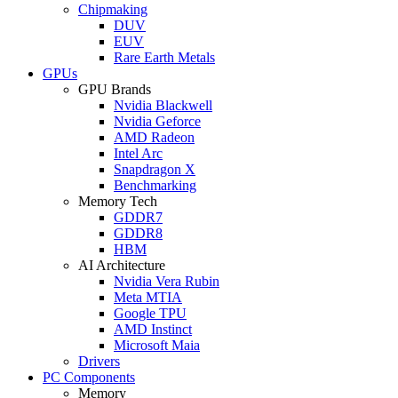
Chipmaking
DUV
EUV
Rare Earth Metals
GPUs
GPU Brands
Nvidia Blackwell
Nvidia Geforce
AMD Radeon
Intel Arc
Snapdragon X
Benchmarking
Memory Tech
GDDR7
GDDR8
HBM
AI Architecture
Nvidia Vera Rubin
Meta MTIA
Google TPU
AMD Instinct
Microsoft Maia
Drivers
PC Components
Memory