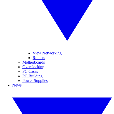
View Networking
Routers
Motherboards
Overclocking
PC Cases
PC Building
Power Supplies
News