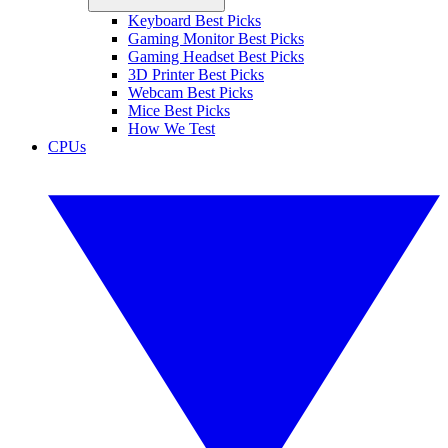
Keyboard Best Picks
Gaming Monitor Best Picks
Gaming Headset Best Picks
3D Printer Best Picks
Webcam Best Picks
Mice Best Picks
How We Test
CPUs