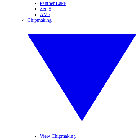
Panther Lake
Zen 5
AM5
Chipmaking
View Chipmaking