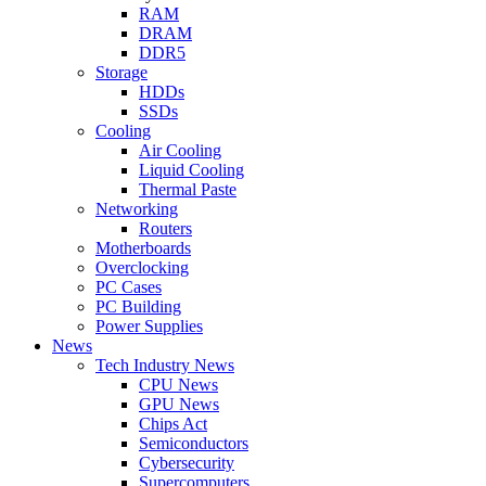
RAM
DRAM
DDR5
Storage
HDDs
SSDs
Cooling
Air Cooling
Liquid Cooling
Thermal Paste
Networking
Routers
Motherboards
Overclocking
PC Cases
PC Building
Power Supplies
News
Tech Industry News
CPU News
GPU News
Chips Act
Semiconductors
Cybersecurity
Supercomputers