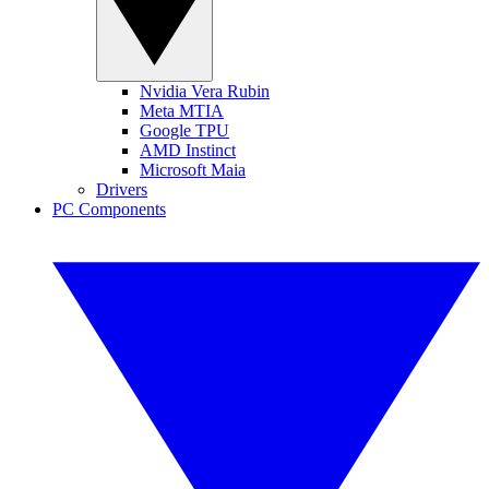
Nvidia Vera Rubin
Meta MTIA
Google TPU
AMD Instinct
Microsoft Maia
Drivers
PC Components