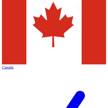
Canada