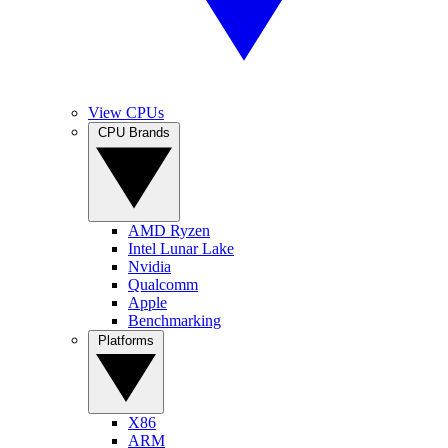
View CPUs
CPU Brands
AMD Ryzen
Intel Lunar Lake
Nvidia
Qualcomm
Apple
Benchmarking
Platforms
X86
ARM