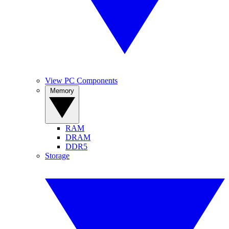
View PC Components
Memory
RAM
DRAM
DDR5
Storage