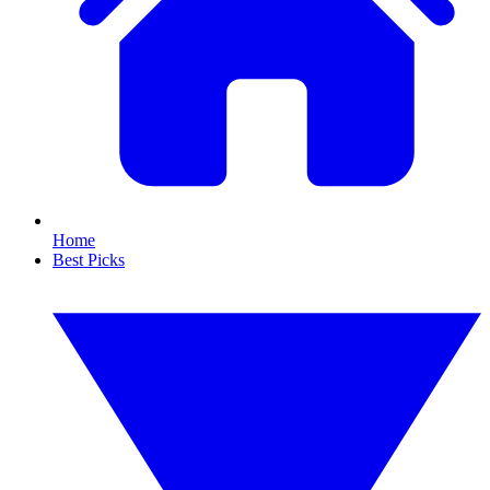
Home
Best Picks