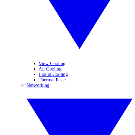
View Cooling
Air Cooling
Liquid Cooling
Thermal Paste
Networking