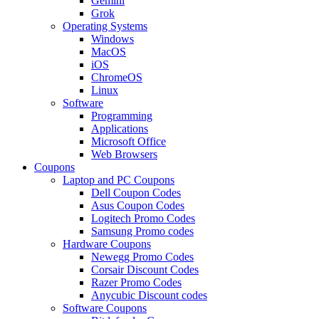
Gemini
Grok
Operating Systems
Windows
MacOS
iOS
ChromeOS
Linux
Software
Programming
Applications
Microsoft Office
Web Browsers
Coupons
Laptop and PC Coupons
Dell Coupon Codes
Asus Coupon Codes
Logitech Promo Codes
Samsung Promo codes
Hardware Coupons
Newegg Promo Codes
Corsair Discount Codes
Razer Promo Codes
Anycubic Discount codes
Software Coupons