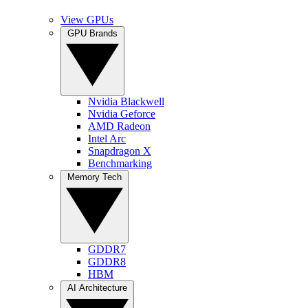
View GPUs
GPU Brands
Nvidia Blackwell
Nvidia Geforce
AMD Radeon
Intel Arc
Snapdragon X
Benchmarking
Memory Tech
GDDR7
GDDR8
HBM
AI Architecture