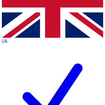
Bench Database
Roadmaps
UK