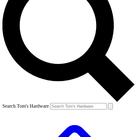
Search Tom's Hardware