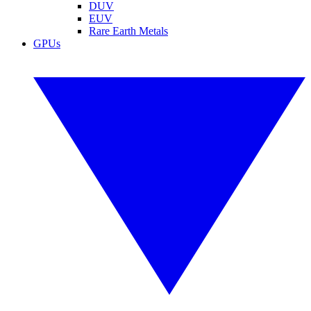
DUV
EUV
Rare Earth Metals
GPUs