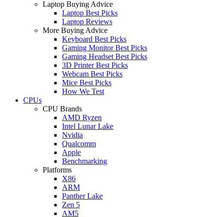
Laptop Buying Advice
Laptop Best Picks
Laptop Reviews
More Buying Advice
Keyboard Best Picks
Gaming Monitor Best Picks
Gaming Headset Best Picks
3D Printer Best Picks
Webcam Best Picks
Mice Best Picks
How We Test
CPUs
CPU Brands
AMD Ryzen
Intel Lunar Lake
Nvidia
Qualcomm
Apple
Benchmarking
Platforms
X86
ARM
Panther Lake
Zen 5
AM5