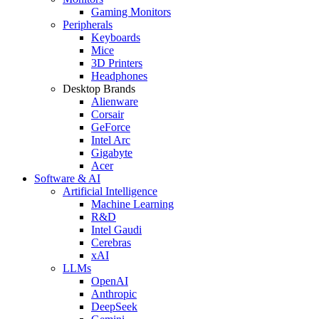
Gaming Monitors
Peripherals
Keyboards
Mice
3D Printers
Headphones
Desktop Brands
Alienware
Corsair
GeForce
Intel Arc
Gigabyte
Acer
Software & AI
Artificial Intelligence
Machine Learning
R&D
Intel Gaudi
Cerebras
xAI
LLMs
OpenAI
Anthropic
DeepSeek