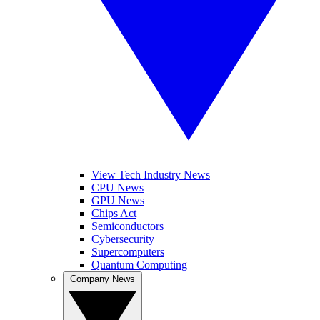
View Tech Industry News
CPU News
GPU News
Chips Act
Semiconductors
Cybersecurity
Supercomputers
Quantum Computing
Company News