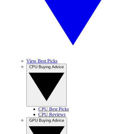
View Best Picks
CPU Buying Advice
CPU Best Picks
CPU Reviews
GPU Buying Advice