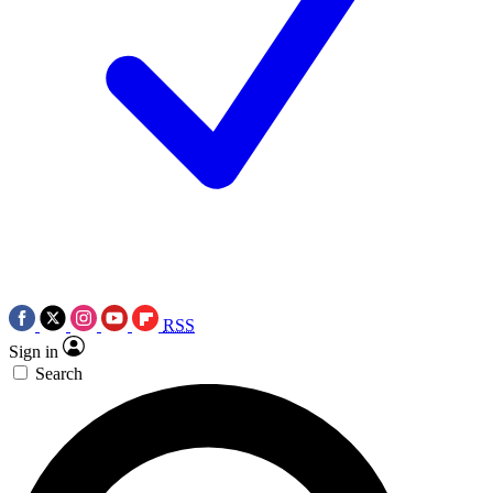
RSS
Sign in
Search