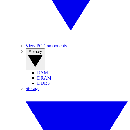
View PC Components
Memory
RAM
DRAM
DDR5
Storage