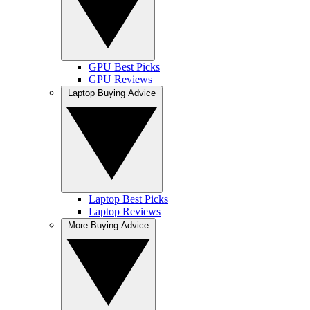
GPU Best Picks
GPU Reviews
Laptop Buying Advice
Laptop Best Picks
Laptop Reviews
More Buying Advice