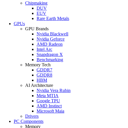
Chipmaking
DUV
EUV
Rare Earth Metals
GPUs
GPU Brands
Nvidia Blackwell
Nvidia Geforce
AMD Radeon
Intel Arc
Snapdragon X
Benchmarking
Memory Tech
GDDR7
GDDR8
HBM
AI Architecture
Nvidia Vera Rubin
Meta MTIA
Google TPU
AMD Instinct
Microsoft Maia
Drivers
PC Components
Memory