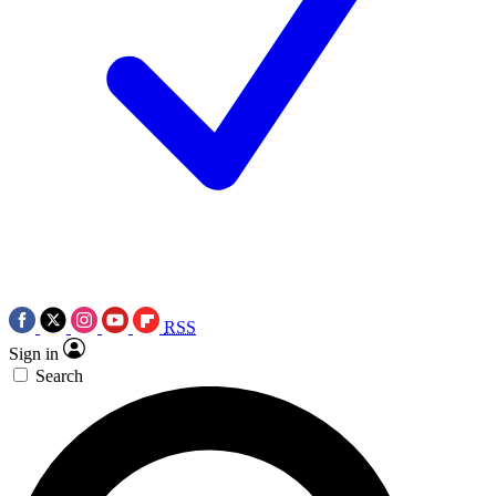
RSS
Sign in
Search