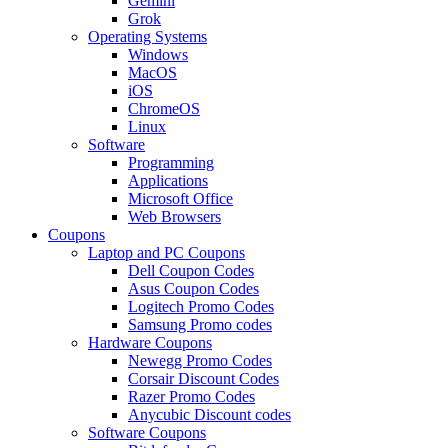
Gemini
Grok
Operating Systems
Windows
MacOS
iOS
ChromeOS
Linux
Software
Programming
Applications
Microsoft Office
Web Browsers
Coupons
Laptop and PC Coupons
Dell Coupon Codes
Asus Coupon Codes
Logitech Promo Codes
Samsung Promo codes
Hardware Coupons
Newegg Promo Codes
Corsair Discount Codes
Razer Promo Codes
Anycubic Discount codes
Software Coupons