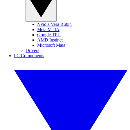
Nvidia Vera Rubin
Meta MTIA
Google TPU
AMD Instinct
Microsoft Maia
Drivers
PC Components