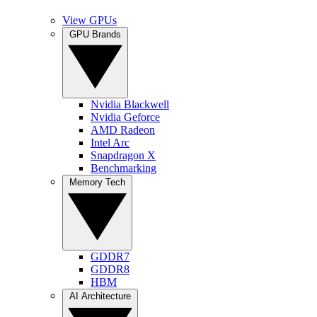
View GPUs
GPU Brands
Nvidia Blackwell
Nvidia Geforce
AMD Radeon
Intel Arc
Snapdragon X
Benchmarking
Memory Tech
GDDR7
GDDR8
HBM
AI Architecture