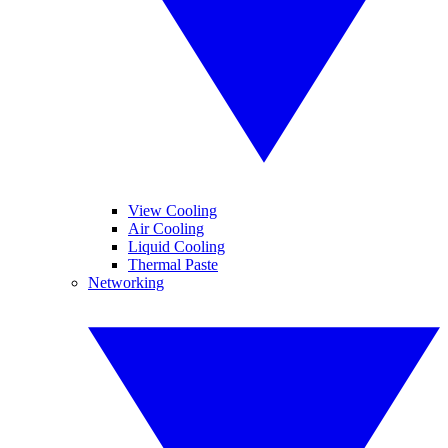
View Cooling
Air Cooling
Liquid Cooling
Thermal Paste
Networking