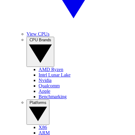
View CPUs
CPU Brands
AMD Ryzen
Intel Lunar Lake
Nvidia
Qualcomm
Apple
Benchmarking
Platforms
X86
ARM