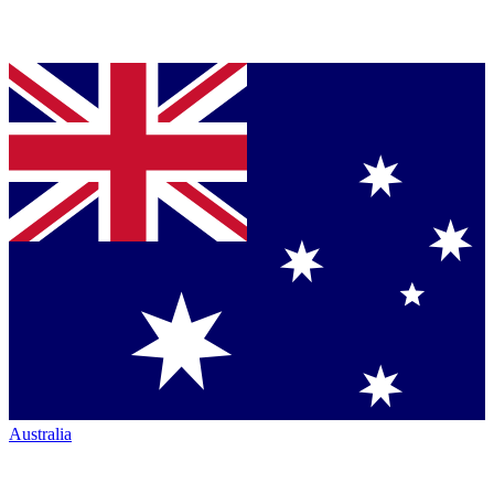
Australia