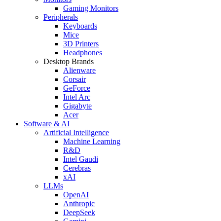
Gaming Monitors
Peripherals
Keyboards
Mice
3D Printers
Headphones
Desktop Brands
Alienware
Corsair
GeForce
Intel Arc
Gigabyte
Acer
Software & AI
Artificial Intelligence
Machine Learning
R&D
Intel Gaudi
Cerebras
xAI
LLMs
OpenAI
Anthropic
DeepSeek