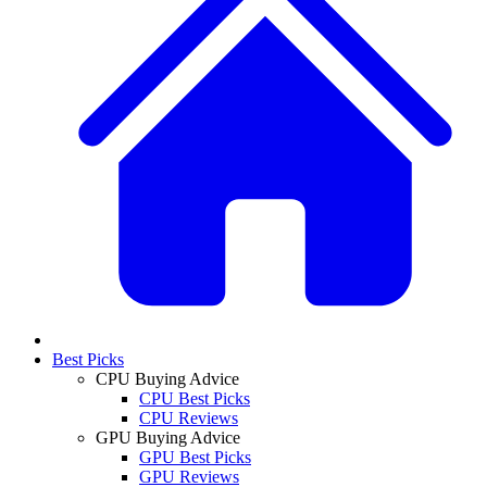
Best Picks
CPU Buying Advice
CPU Best Picks
CPU Reviews
GPU Buying Advice
GPU Best Picks
GPU Reviews