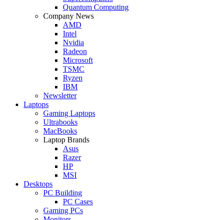
Quantum Computing
Company News
AMD
Intel
Nvidia
Radeon
Microsoft
TSMC
Ryzen
IBM
Newsletter
Laptops
Gaming Laptops
Ultrabooks
MacBooks
Laptop Brands
Asus
Razer
HP
MSI
Desktops
PC Building
PC Cases
Gaming PCs
Monitors