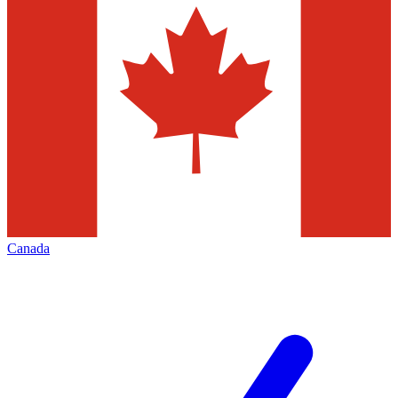
Canada