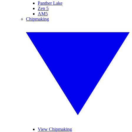
Panther Lake
Zen 5
AM5
Chipmaking
View Chipmaking