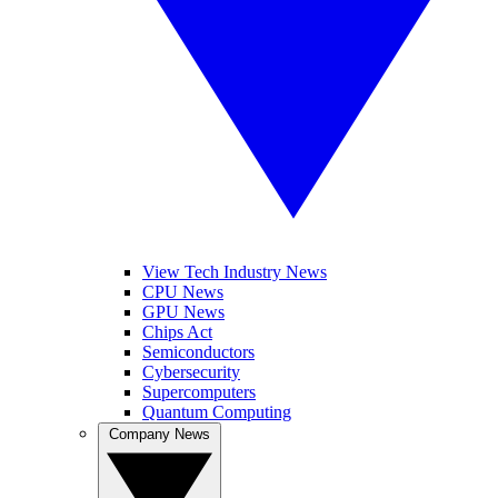
View Tech Industry News
CPU News
GPU News
Chips Act
Semiconductors
Cybersecurity
Supercomputers
Quantum Computing
Company News