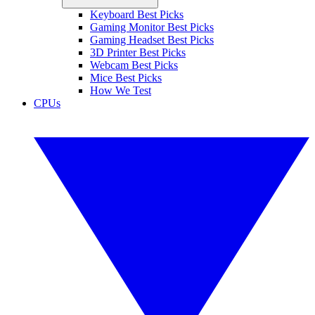
Keyboard Best Picks
Gaming Monitor Best Picks
Gaming Headset Best Picks
3D Printer Best Picks
Webcam Best Picks
Mice Best Picks
How We Test
CPUs