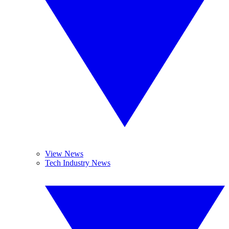
View News
Tech Industry News