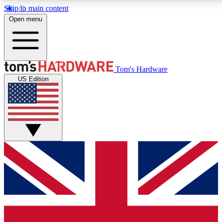
Skip to main content
Open menu
MEMBER
Tom's Hardware
US Edition
Get started with free access to reviews, badges and discussions.
PREMIUM MEMBER
Unlock exclusive tools and insights for enthusiasts who want more