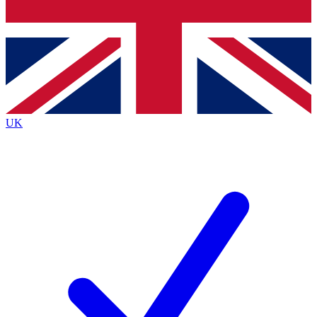
Bench Database
Roadmaps
UK