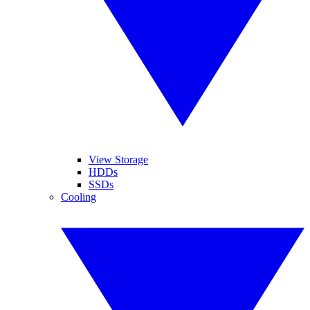
View Storage
HDDs
SSDs
Cooling