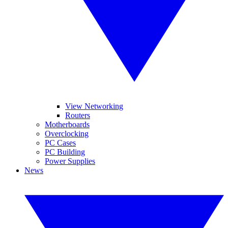
View Networking
Routers
Motherboards
Overclocking
PC Cases
PC Building
Power Supplies
News