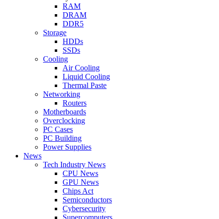
RAM
DRAM
DDR5
Storage
HDDs
SSDs
Cooling
Air Cooling
Liquid Cooling
Thermal Paste
Networking
Routers
Motherboards
Overclocking
PC Cases
PC Building
Power Supplies
News
Tech Industry News
CPU News
GPU News
Chips Act
Semiconductors
Cybersecurity
Supercomputers