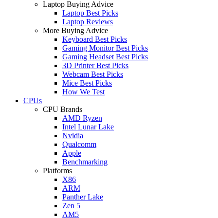
Laptop Buying Advice
Laptop Best Picks
Laptop Reviews
More Buying Advice
Keyboard Best Picks
Gaming Monitor Best Picks
Gaming Headset Best Picks
3D Printer Best Picks
Webcam Best Picks
Mice Best Picks
How We Test
CPUs
CPU Brands
AMD Ryzen
Intel Lunar Lake
Nvidia
Qualcomm
Apple
Benchmarking
Platforms
X86
ARM
Panther Lake
Zen 5
AM5