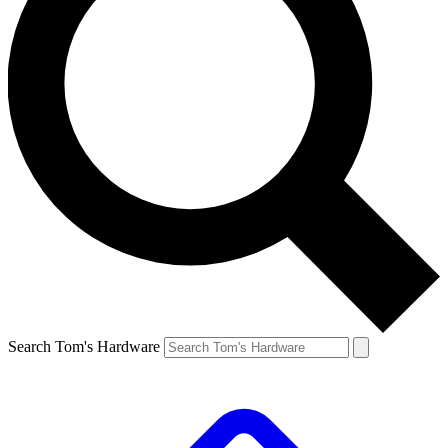
Search Tom's Hardware