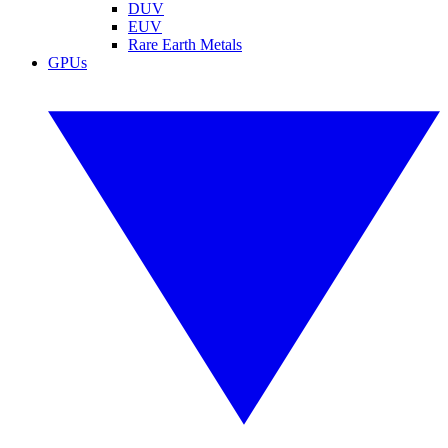
DUV
EUV
Rare Earth Metals
GPUs