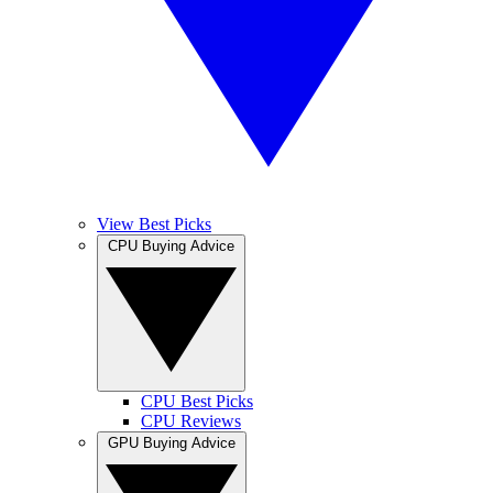
View Best Picks
CPU Buying Advice
CPU Best Picks
CPU Reviews
GPU Buying Advice