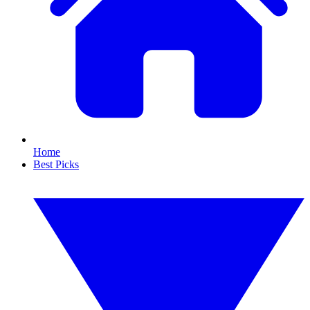
Home
Best Picks