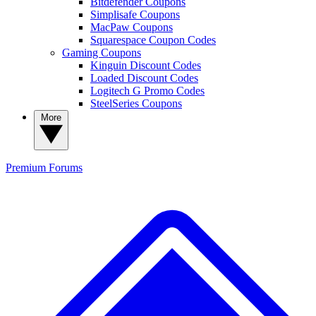
Bitdefender Coupons
Simplisafe Coupons
MacPaw Coupons
Squarespace Coupon Codes
Gaming Coupons
Kinguin Discount Codes
Loaded Discount Codes
Logitech G Promo Codes
SteelSeries Coupons
More
Premium
Forums