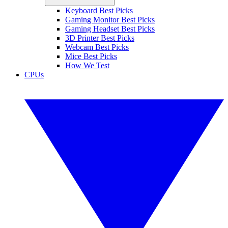
Keyboard Best Picks
Gaming Monitor Best Picks
Gaming Headset Best Picks
3D Printer Best Picks
Webcam Best Picks
Mice Best Picks
How We Test
CPUs