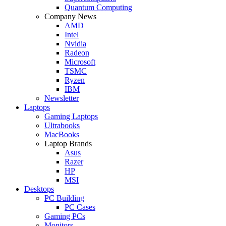
Quantum Computing
Company News
AMD
Intel
Nvidia
Radeon
Microsoft
TSMC
Ryzen
IBM
Newsletter
Laptops
Gaming Laptops
Ultrabooks
MacBooks
Laptop Brands
Asus
Razer
HP
MSI
Desktops
PC Building
PC Cases
Gaming PCs
Monitors