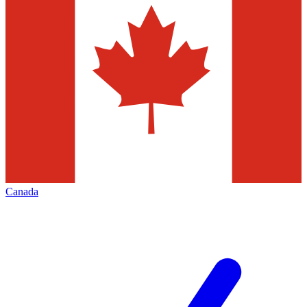
Canada