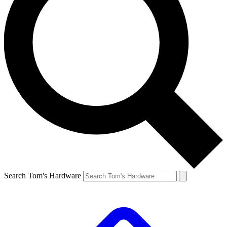
Search Tom's Hardware