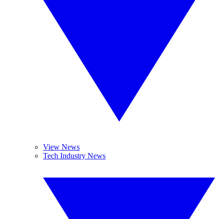
View News
Tech Industry News