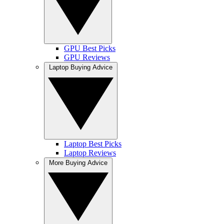
GPU Best Picks
GPU Reviews
Laptop Buying Advice
Laptop Best Picks
Laptop Reviews
More Buying Advice