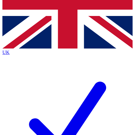
Bench Database
Exclusive Features
Roadmaps
Deep Analysis
UK
BECOME A PREMIUM MEMBER