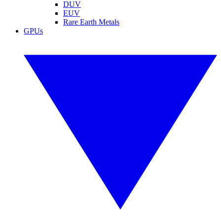
DUV
EUV
Rare Earth Metals
GPUs