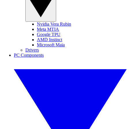
Nvidia Vera Rubin
Meta MTIA
Google TPU
AMD Instinct
Microsoft Maia
Drivers
PC Components