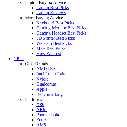
Laptop Buying Advice
Laptop Best Picks
Laptop Reviews
More Buying Advice
Keyboard Best Picks
Gaming Monitor Best Picks
Gaming Headset Best Picks
3D Printer Best Picks
Webcam Best Picks
Mice Best Picks
How We Test
CPUs
CPU Brands
AMD Ryzen
Intel Lunar Lake
Nvidia
Qualcomm
Apple
Benchmarking
Platforms
X86
ARM
Panther Lake
Zen 5
AM5