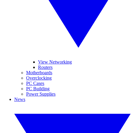
View Networking
Routers
Motherboards
Overclocking
PC Cases
PC Building
Power Supplies
News