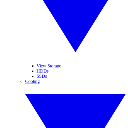
View Storage
HDDs
SSDs
Cooling