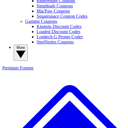
Bitdefender Coupons
Simplisafe Coupons
MacPaw Coupons
Squarespace Coupon Codes
Gaming Coupons
Kinguin Discount Codes
Loaded Discount Codes
Logitech G Promo Codes
SteelSeries Coupons
More
Premium
Forums