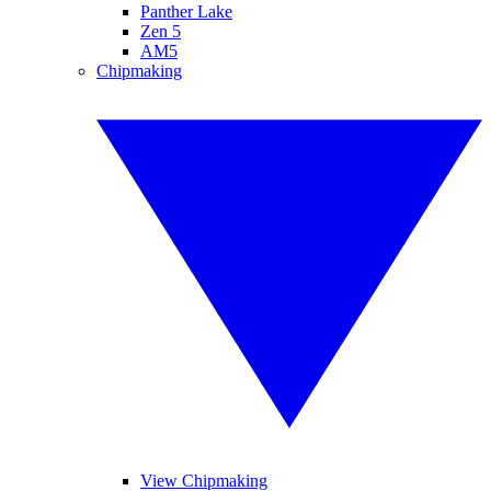
Panther Lake
Zen 5
AM5
Chipmaking
View Chipmaking