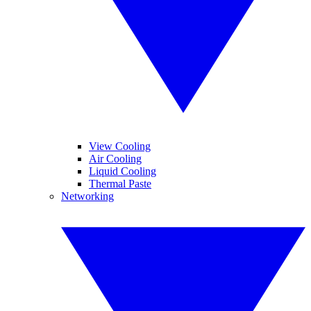
View Cooling
Air Cooling
Liquid Cooling
Thermal Paste
Networking