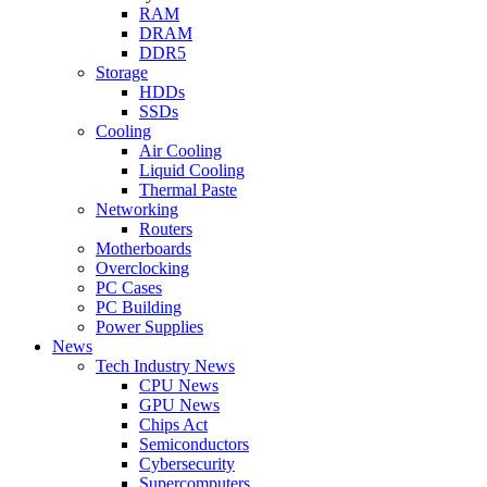
RAM
DRAM
DDR5
Storage
HDDs
SSDs
Cooling
Air Cooling
Liquid Cooling
Thermal Paste
Networking
Routers
Motherboards
Overclocking
PC Cases
PC Building
Power Supplies
News
Tech Industry News
CPU News
GPU News
Chips Act
Semiconductors
Cybersecurity
Supercomputers