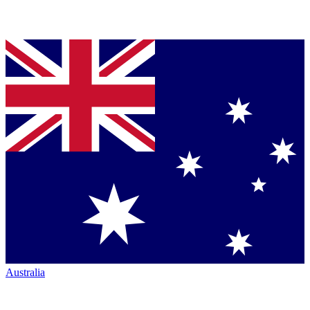
Australia