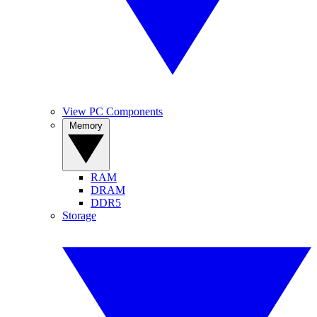
View PC Components
Memory
RAM
DRAM
DDR5
Storage