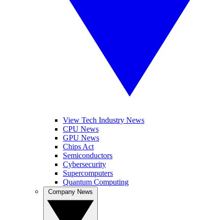
View Tech Industry News
CPU News
GPU News
Chips Act
Semiconductors
Cybersecurity
Supercomputers
Quantum Computing
Company News