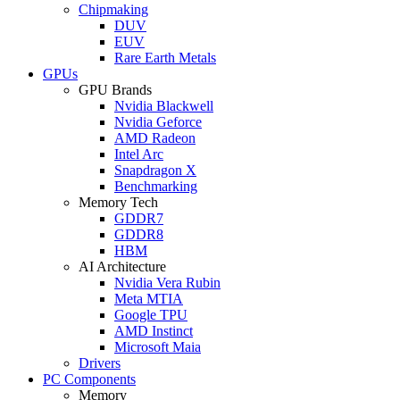
Chipmaking
DUV
EUV
Rare Earth Metals
GPUs
GPU Brands
Nvidia Blackwell
Nvidia Geforce
AMD Radeon
Intel Arc
Snapdragon X
Benchmarking
Memory Tech
GDDR7
GDDR8
HBM
AI Architecture
Nvidia Vera Rubin
Meta MTIA
Google TPU
AMD Instinct
Microsoft Maia
Drivers
PC Components
Memory