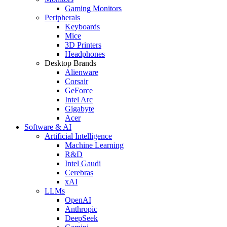
Gaming Monitors
Peripherals
Keyboards
Mice
3D Printers
Headphones
Desktop Brands
Alienware
Corsair
GeForce
Intel Arc
Gigabyte
Acer
Software & AI
Artificial Intelligence
Machine Learning
R&D
Intel Gaudi
Cerebras
xAI
LLMs
OpenAI
Anthropic
DeepSeek