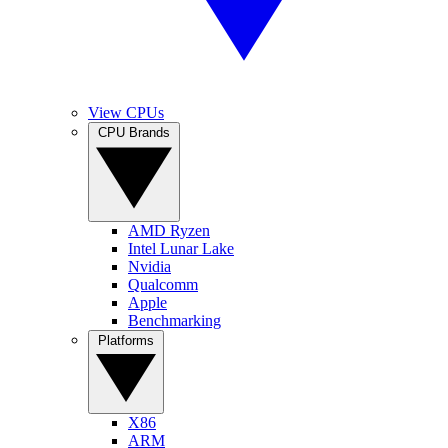
View CPUs
CPU Brands
AMD Ryzen
Intel Lunar Lake
Nvidia
Qualcomm
Apple
Benchmarking
Platforms
X86
ARM