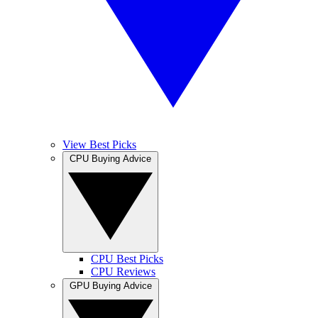
View Best Picks
CPU Buying Advice
CPU Best Picks
CPU Reviews
GPU Buying Advice