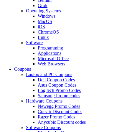
Gemini
Grok
Operating Systems
Windows
MacOS
iOS
ChromeOS
Linux
Software
Programming
Applications
Microsoft Office
Web Browsers
Coupons
Laptop and PC Coupons
Dell Coupon Codes
Asus Coupon Codes
Logitech Promo Codes
Samsung Promo codes
Hardware Coupons
Newegg Promo Codes
Corsair Discount Codes
Razer Promo Codes
Anycubic Discount codes
Software Coupons