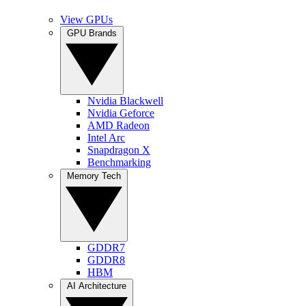
View GPUs
GPU Brands
Nvidia Blackwell
Nvidia Geforce
AMD Radeon
Intel Arc
Snapdragon X
Benchmarking
Memory Tech
GDDR7
GDDR8
HBM
AI Architecture