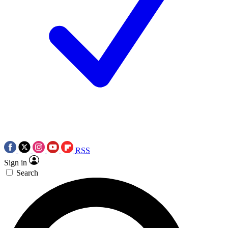
RSS
Sign in
Search