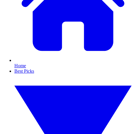
Home
Best Picks