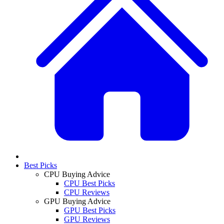
Best Picks
CPU Buying Advice
CPU Best Picks
CPU Reviews
GPU Buying Advice
GPU Best Picks
GPU Reviews