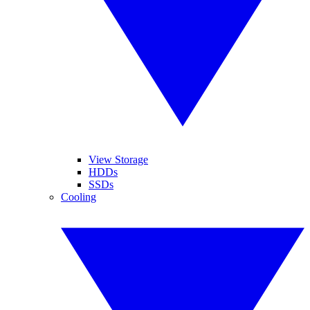
View Storage
HDDs
SSDs
Cooling