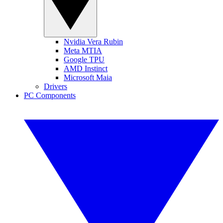
Nvidia Vera Rubin
Meta MTIA
Google TPU
AMD Instinct
Microsoft Maia
Drivers
PC Components