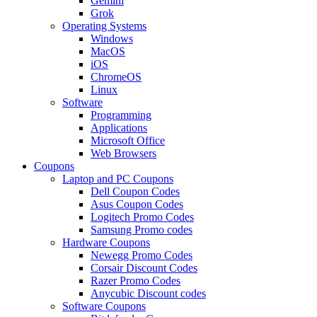
Gemini
Grok
Operating Systems
Windows
MacOS
iOS
ChromeOS
Linux
Software
Programming
Applications
Microsoft Office
Web Browsers
Coupons
Laptop and PC Coupons
Dell Coupon Codes
Asus Coupon Codes
Logitech Promo Codes
Samsung Promo codes
Hardware Coupons
Newegg Promo Codes
Corsair Discount Codes
Razer Promo Codes
Anycubic Discount codes
Software Coupons