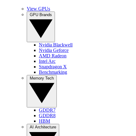
View GPUs
GPU Brands
Nvidia Blackwell
Nvidia Geforce
AMD Radeon
Intel Arc
Snapdragon X
Benchmarking
Memory Tech
GDDR7
GDDR8
HBM
AI Architecture