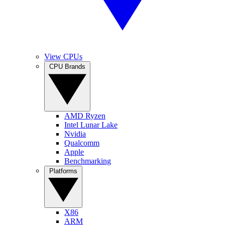
View CPUs
CPU Brands
AMD Ryzen
Intel Lunar Lake
Nvidia
Qualcomm
Apple
Benchmarking
Platforms
X86
ARM