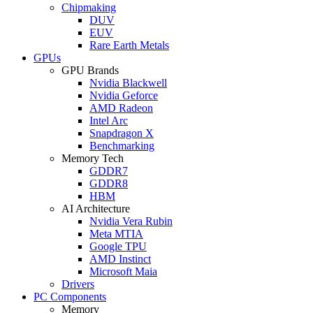
Chipmaking
DUV
EUV
Rare Earth Metals
GPUs
GPU Brands
Nvidia Blackwell
Nvidia Geforce
AMD Radeon
Intel Arc
Snapdragon X
Benchmarking
Memory Tech
GDDR7
GDDR8
HBM
AI Architecture
Nvidia Vera Rubin
Meta MTIA
Google TPU
AMD Instinct
Microsoft Maia
Drivers
PC Components
Memory