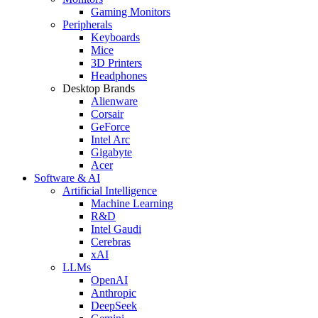
Gaming Monitors
Peripherals
Keyboards
Mice
3D Printers
Headphones
Desktop Brands
Alienware
Corsair
GeForce
Intel Arc
Gigabyte
Acer
Software & AI
Artificial Intelligence
Machine Learning
R&D
Intel Gaudi
Cerebras
xAI
LLMs
OpenAI
Anthropic
DeepSeek