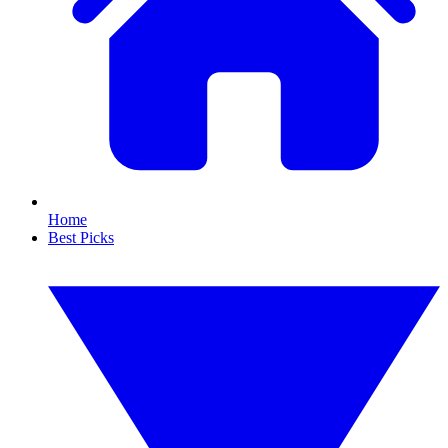
Home
Best Picks