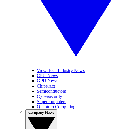
View Tech Industry News
CPU News
GPU News
Chips Act
Semiconductors
Cybersecurity
Supercomputers
Quantum Computing
Company News