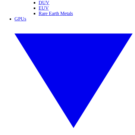
DUV
EUV
Rare Earth Metals
GPUs