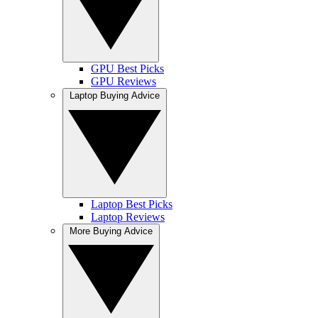
GPU Best Picks
GPU Reviews
Laptop Buying Advice
Laptop Best Picks
Laptop Reviews
More Buying Advice