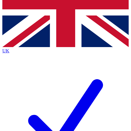
Bench Database
Exclusive Featu
Roadmaps
Deep Analysi
UK
BECOME A PREMIUM MEMBER