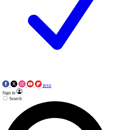
RSS
Sign in
Search