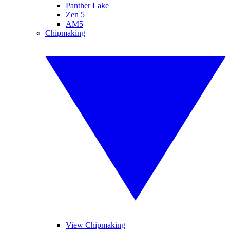
Panther Lake
Zen 5
AM5
Chipmaking
View Chipmaking