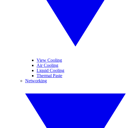
View Cooling
Air Cooling
Liquid Cooling
Thermal Paste
Networking