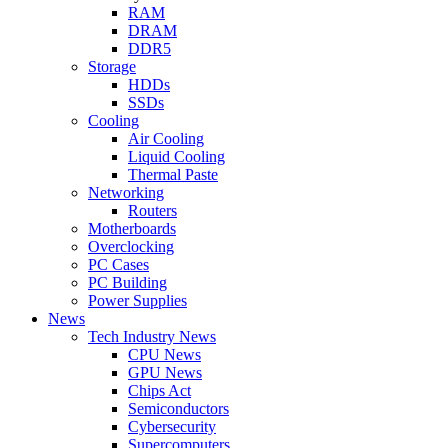
RAM
DRAM
DDR5
Storage
HDDs
SSDs
Cooling
Air Cooling
Liquid Cooling
Thermal Paste
Networking
Routers
Motherboards
Overclocking
PC Cases
PC Building
Power Supplies
News
Tech Industry News
CPU News
GPU News
Chips Act
Semiconductors
Cybersecurity
Supercomputers