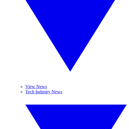
View News
Tech Industry News