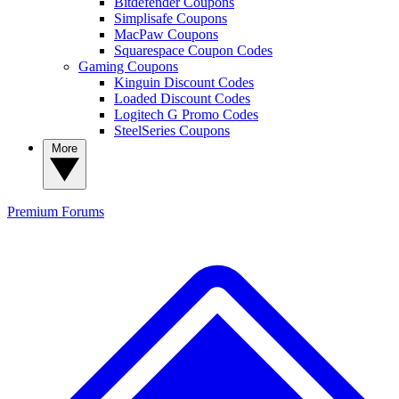
Bitdefender Coupons
Simplisafe Coupons
MacPaw Coupons
Squarespace Coupon Codes
Gaming Coupons
Kinguin Discount Codes
Loaded Discount Codes
Logitech G Promo Codes
SteelSeries Coupons
More
Premium
Forums