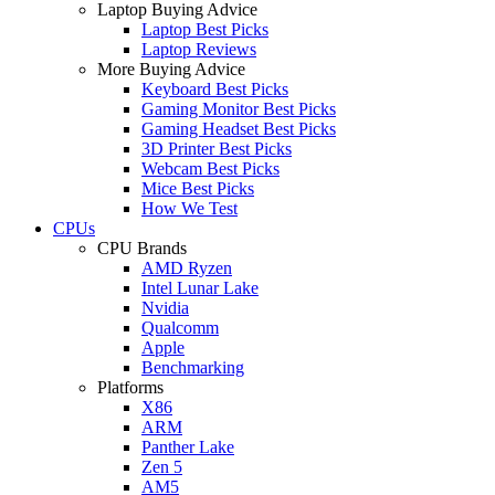
Laptop Buying Advice
Laptop Best Picks
Laptop Reviews
More Buying Advice
Keyboard Best Picks
Gaming Monitor Best Picks
Gaming Headset Best Picks
3D Printer Best Picks
Webcam Best Picks
Mice Best Picks
How We Test
CPUs
CPU Brands
AMD Ryzen
Intel Lunar Lake
Nvidia
Qualcomm
Apple
Benchmarking
Platforms
X86
ARM
Panther Lake
Zen 5
AM5