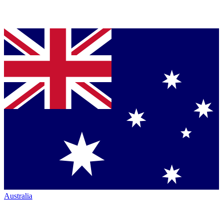
Australia