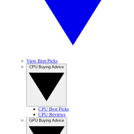
View Best Picks
CPU Buying Advice
CPU Best Picks
CPU Reviews
GPU Buying Advice