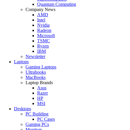
Quantum Computing
Company News
AMD
Intel
Nvidia
Radeon
Microsoft
TSMC
Ryzen
IBM
Newsletter
Laptops
Gaming Laptops
Ultrabooks
MacBooks
Laptop Brands
Asus
Razer
HP
MSI
Desktops
PC Building
PC Cases
Gaming PCs
Monitors