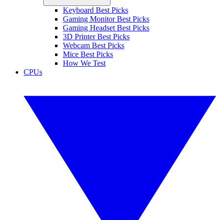
Keyboard Best Picks
Gaming Monitor Best Picks
Gaming Headset Best Picks
3D Printer Best Picks
Webcam Best Picks
Mice Best Picks
How We Test
CPUs