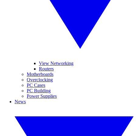
View Networking
Routers
Motherboards
Overclocking
PC Cases
PC Building
Power Supplies
News