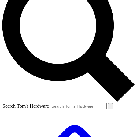
Search Tom's Hardware