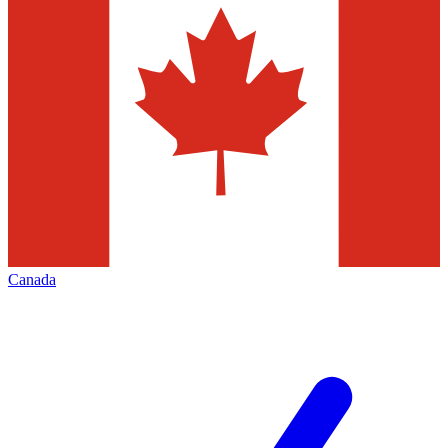
Canada