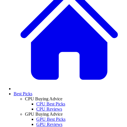
Best Picks
CPU Buying Advice
CPU Best Picks
CPU Reviews
GPU Buying Advice
GPU Best Picks
GPU Reviews