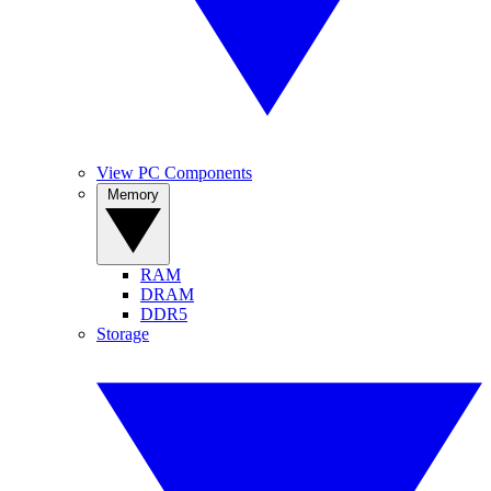
View PC Components
Memory
RAM
DRAM
DDR5
Storage