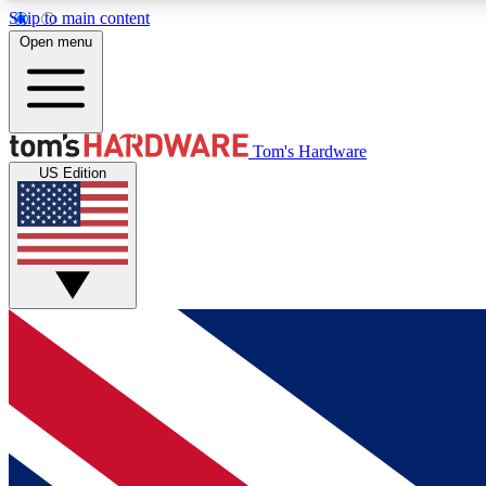
Skip to main content
Open menu
MEMBER
Tom's Hardware
US Edition
Get started with free access to reviews, badges and
discussions.
BECOME A MEMBER