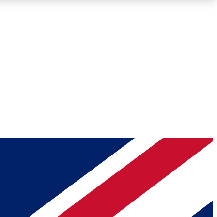
Roadmaps
Deep Analysis
REMIUM MEMBER