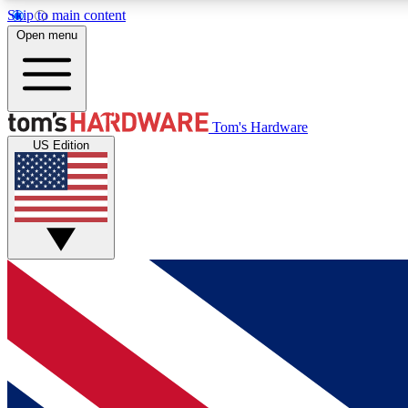
Skip to main content
Open menu
MEMBER
Tom's Hardware
US Edition
Get started with free access to reviews, badges and
discussions.
BECOME A MEMBER