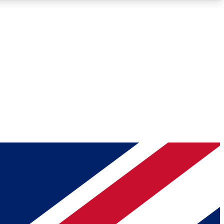
Roadmaps
Deep Analysis
REMIUM MEMBER