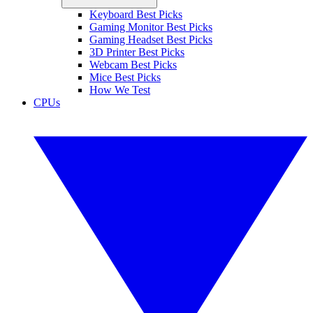
Keyboard Best Picks
Gaming Monitor Best Picks
Gaming Headset Best Picks
3D Printer Best Picks
Webcam Best Picks
Mice Best Picks
How We Test
CPUs