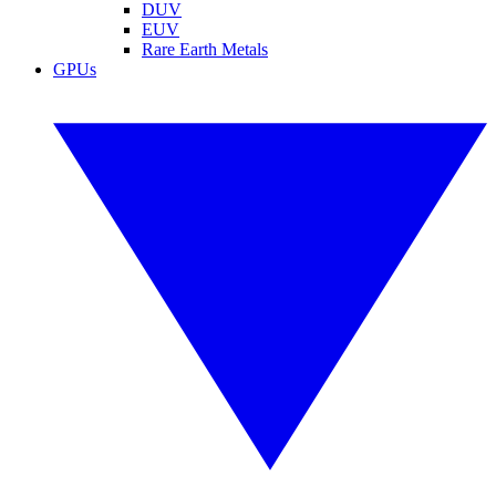
DUV
EUV
Rare Earth Metals
GPUs