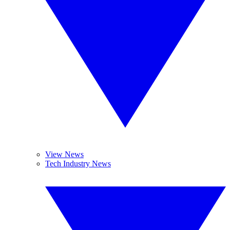
View News
Tech Industry News