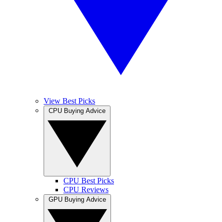
View Best Picks
CPU Buying Advice
CPU Best Picks
CPU Reviews
GPU Buying Advice