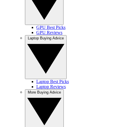
GPU Best Picks
GPU Reviews
Laptop Buying Advice
Laptop Best Picks
Laptop Reviews
More Buying Advice