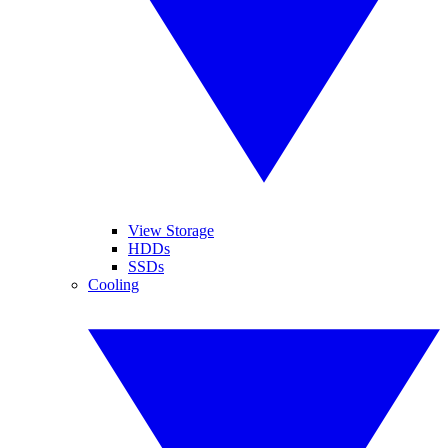
View Storage
HDDs
SSDs
Cooling