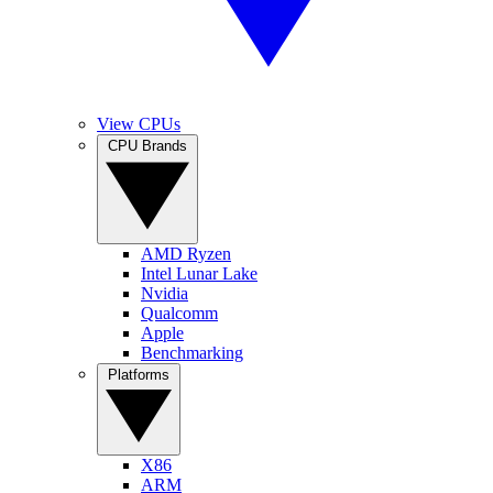
View CPUs
CPU Brands
AMD Ryzen
Intel Lunar Lake
Nvidia
Qualcomm
Apple
Benchmarking
Platforms
X86
ARM