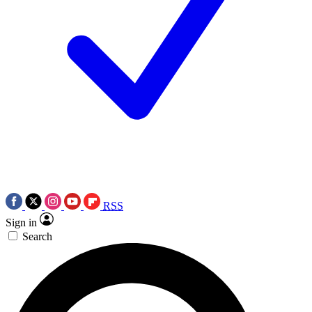
RSS
Sign in
Search