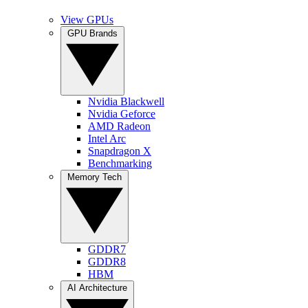
View GPUs
GPU Brands
Nvidia Blackwell
Nvidia Geforce
AMD Radeon
Intel Arc
Snapdragon X
Benchmarking
Memory Tech
GDDR7
GDDR8
HBM
AI Architecture