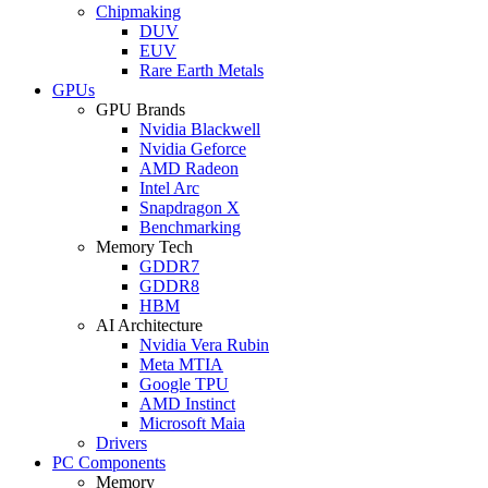
Chipmaking
DUV
EUV
Rare Earth Metals
GPUs
GPU Brands
Nvidia Blackwell
Nvidia Geforce
AMD Radeon
Intel Arc
Snapdragon X
Benchmarking
Memory Tech
GDDR7
GDDR8
HBM
AI Architecture
Nvidia Vera Rubin
Meta MTIA
Google TPU
AMD Instinct
Microsoft Maia
Drivers
PC Components
Memory