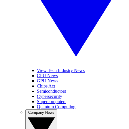
View Tech Industry News
CPU News
GPU News
Chips Act
Semiconductors
Cybersecurity
Supercomputers
Quantum Computing
Company News