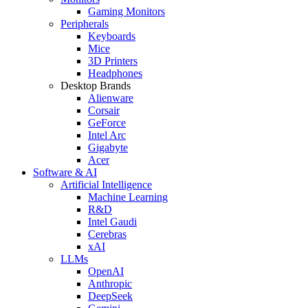
Gaming Monitors
Peripherals
Keyboards
Mice
3D Printers
Headphones
Desktop Brands
Alienware
Corsair
GeForce
Intel Arc
Gigabyte
Acer
Software & AI
Artificial Intelligence
Machine Learning
R&D
Intel Gaudi
Cerebras
xAI
LLMs
OpenAI
Anthropic
DeepSeek