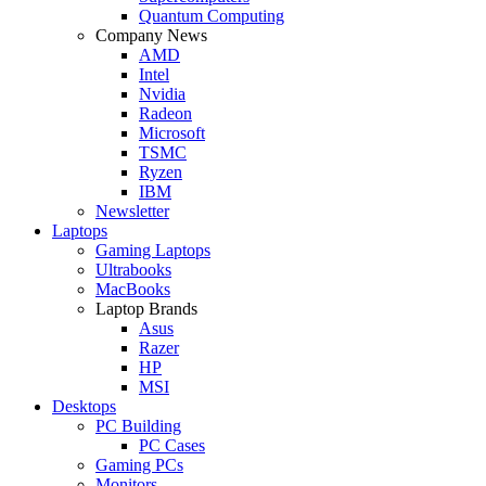
Quantum Computing
Company News
AMD
Intel
Nvidia
Radeon
Microsoft
TSMC
Ryzen
IBM
Newsletter
Laptops
Gaming Laptops
Ultrabooks
MacBooks
Laptop Brands
Asus
Razer
HP
MSI
Desktops
PC Building
PC Cases
Gaming PCs
Monitors