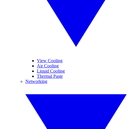
View Cooling
Air Cooling
Liquid Cooling
Thermal Paste
Networking