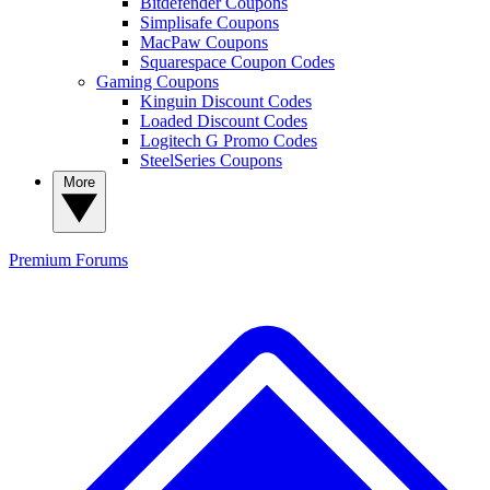
Bitdefender Coupons
Simplisafe Coupons
MacPaw Coupons
Squarespace Coupon Codes
Gaming Coupons
Kinguin Discount Codes
Loaded Discount Codes
Logitech G Promo Codes
SteelSeries Coupons
More
Premium
Forums