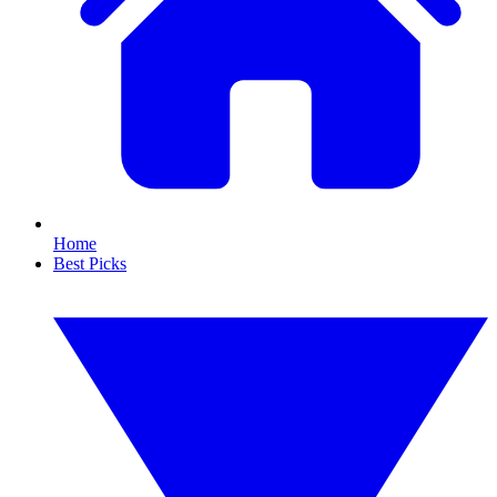
Home
Best Picks