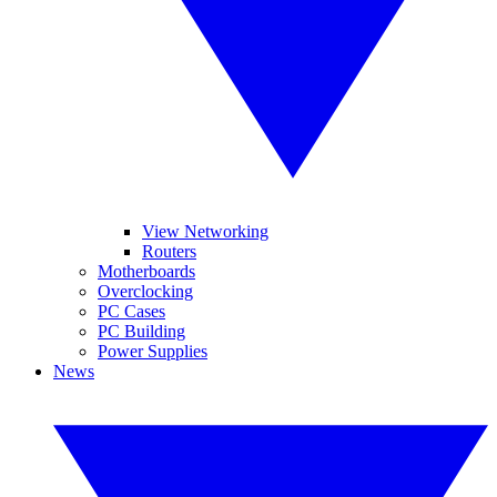
View Networking
Routers
Motherboards
Overclocking
PC Cases
PC Building
Power Supplies
News