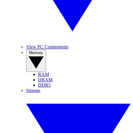
View PC Components
Memory
RAM
DRAM
DDR5
Storage