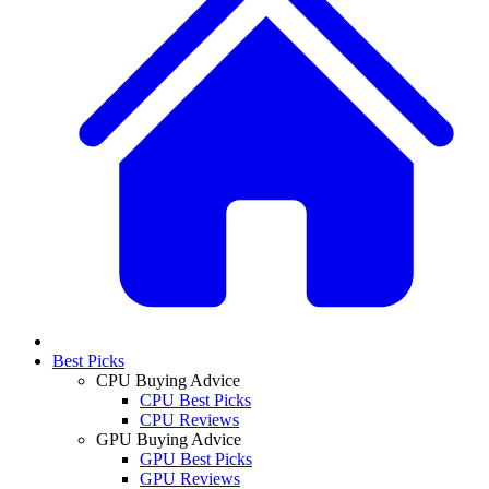
Best Picks
CPU Buying Advice
CPU Best Picks
CPU Reviews
GPU Buying Advice
GPU Best Picks
GPU Reviews