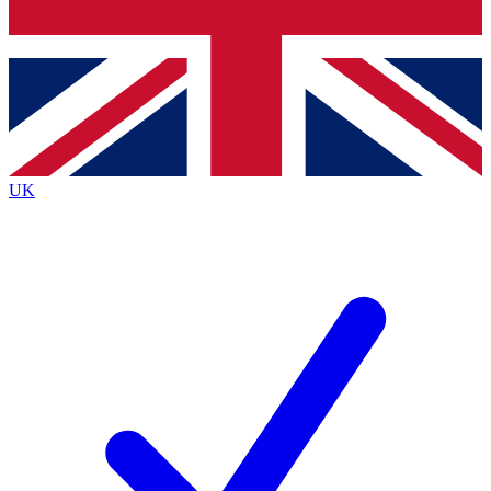
Bench Database
Exclusive Features
Roadmaps
Deep Analysis
UK
BECOME A PREMIUM MEMBER