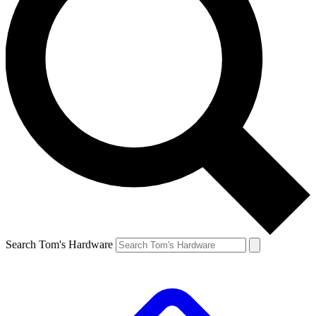
Search Tom's Hardware