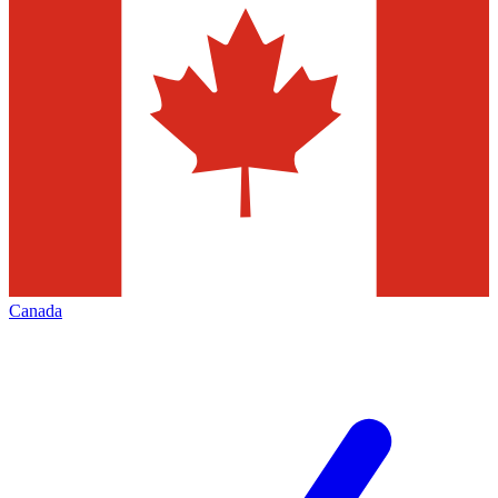
Canada