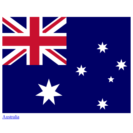
Australia