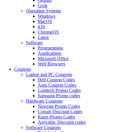
Gemini
Grok
Operating Systems
Windows
MacOS
iOS
ChromeOS
Linux
Software
Programming
Applications
Microsoft Office
Web Browsers
Coupons
Laptop and PC Coupons
Dell Coupon Codes
Asus Coupon Codes
Logitech Promo Codes
Samsung Promo codes
Hardware Coupons
Newegg Promo Codes
Corsair Discount Codes
Razer Promo Codes
Anycubic Discount codes
Software Coupons