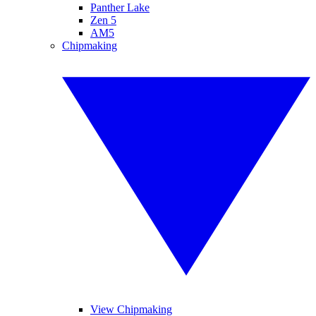
Panther Lake
Zen 5
AM5
Chipmaking
View Chipmaking