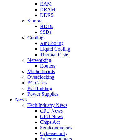
RAM
DRAM
DDR5
Storage
HDDs
SSDs
Cooling
Air Cooling
Liquid Cooling
Thermal Paste
Networking
Routers
Motherboards
Overclocking
PC Cases
PC Building
Power Supplies
News
Tech Industry News
CPU News
GPU News
Chips Act
Semiconductors
Cybersecurity
Supercomputers