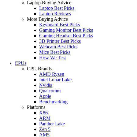
Laptop Buying Advice
Laptop Best Picks
Laptop Reviews
More Buying Advice
Keyboard Best Picks
Gaming Monitor Best Picks
Gaming Headset Best Picks
3D Printer Best Picks
Webcam Best Picks
Mice Best Picks
How We Test
CPUs
CPU Brands
AMD Ryzen
Intel Lunar Lake
Nvidia
Qualcomm
Apple
Benchmarking
Platforms
X86
ARM
Panther Lake
Zen 5
AM5