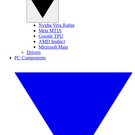
Nvidia Vera Rubin
Meta MTIA
Google TPU
AMD Instinct
Microsoft Maia
Drivers
PC Components