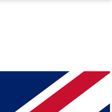
Roadmaps
Deep Analysis
REMIUM MEMBER