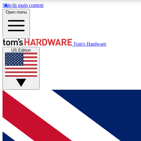
Skip to main content
Open menu
MEMBER
Tom's Hardware
US Edition
Get started with free access to reviews, badges and
discussions.
BECOME A MEMBER