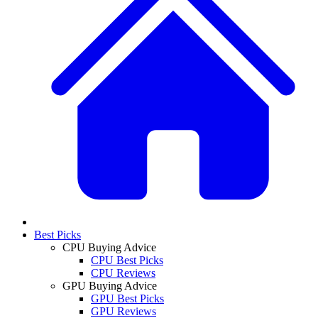
Best Picks
CPU Buying Advice
CPU Best Picks
CPU Reviews
GPU Buying Advice
GPU Best Picks
GPU Reviews