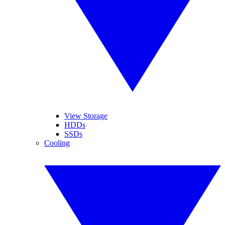
View Storage
HDDs
SSDs
Cooling