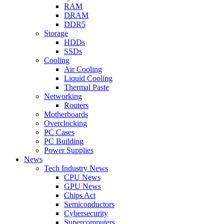
RAM
DRAM
DDR5
Storage
HDDs
SSDs
Cooling
Air Cooling
Liquid Cooling
Thermal Paste
Networking
Routers
Motherboards
Overclocking
PC Cases
PC Building
Power Supplies
News
Tech Industry News
CPU News
GPU News
Chips Act
Semiconductors
Cybersecurity
Supercomputers