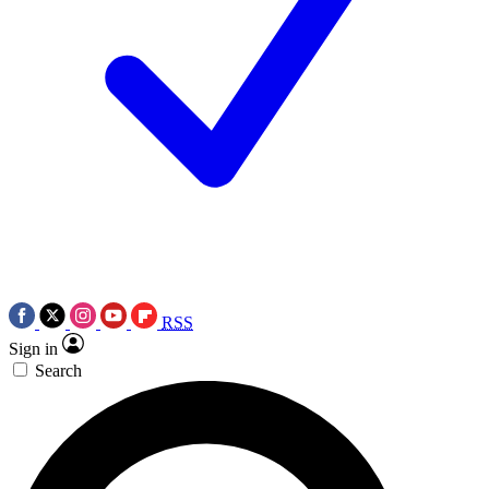
RSS
Sign in
Search