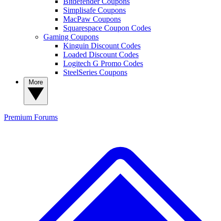
Bitdefender Coupons
Simplisafe Coupons
MacPaw Coupons
Squarespace Coupon Codes
Gaming Coupons
Kinguin Discount Codes
Loaded Discount Codes
Logitech G Promo Codes
SteelSeries Coupons
More
Premium
Forums