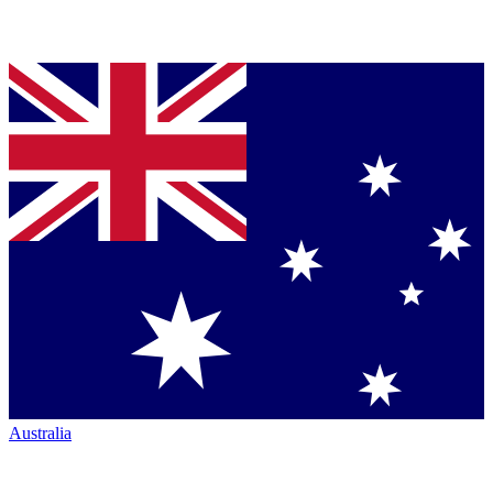
Australia