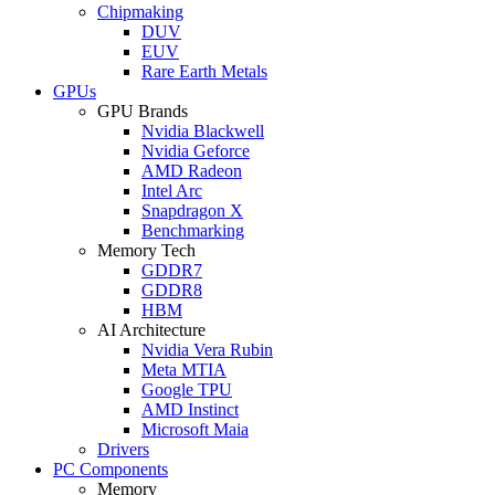
Chipmaking
DUV
EUV
Rare Earth Metals
GPUs
GPU Brands
Nvidia Blackwell
Nvidia Geforce
AMD Radeon
Intel Arc
Snapdragon X
Benchmarking
Memory Tech
GDDR7
GDDR8
HBM
AI Architecture
Nvidia Vera Rubin
Meta MTIA
Google TPU
AMD Instinct
Microsoft Maia
Drivers
PC Components
Memory