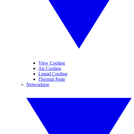
View Cooling
Air Cooling
Liquid Cooling
Thermal Paste
Networking