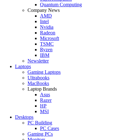
Quantum Computing
Company News
AMD
Intel
Nvidia
Radeon
Microsoft
TSMC
Ryzen
IBM
Newsletter
Laptops
Gaming Laptops
Ultrabooks
MacBooks
Laptop Brands
Asus
Razer
HP
MSI
Desktops
PC Building
PC Cases
Gaming PCs
Monitors