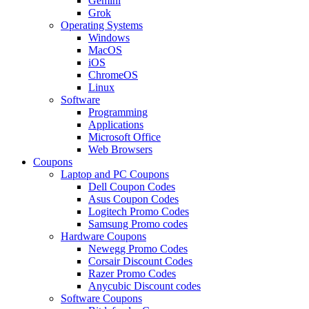
Gemini
Grok
Operating Systems
Windows
MacOS
iOS
ChromeOS
Linux
Software
Programming
Applications
Microsoft Office
Web Browsers
Coupons
Laptop and PC Coupons
Dell Coupon Codes
Asus Coupon Codes
Logitech Promo Codes
Samsung Promo codes
Hardware Coupons
Newegg Promo Codes
Corsair Discount Codes
Razer Promo Codes
Anycubic Discount codes
Software Coupons