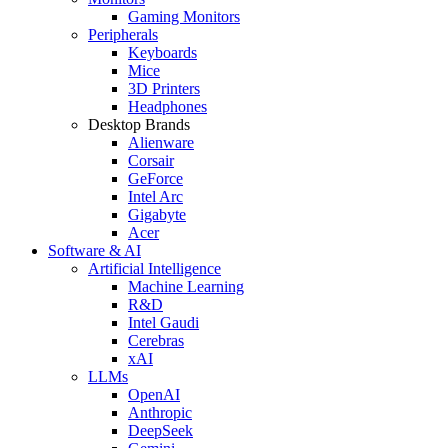
Gaming Monitors
Peripherals
Keyboards
Mice
3D Printers
Headphones
Desktop Brands
Alienware
Corsair
GeForce
Intel Arc
Gigabyte
Acer
Software & AI
Artificial Intelligence
Machine Learning
R&D
Intel Gaudi
Cerebras
xAI
LLMs
OpenAI
Anthropic
DeepSeek