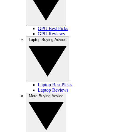
GPU Best Picks
GPU Reviews
Laptop Buying Advice
Laptop Best Picks
Laptop Reviews
More Buying Advice