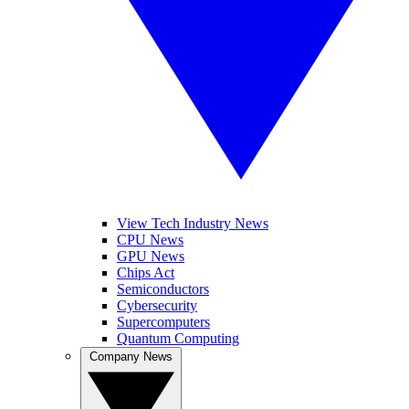
View Tech Industry News
CPU News
GPU News
Chips Act
Semiconductors
Cybersecurity
Supercomputers
Quantum Computing
Company News