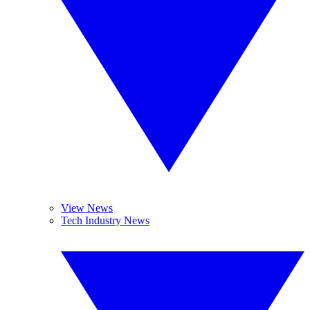
View News
Tech Industry News