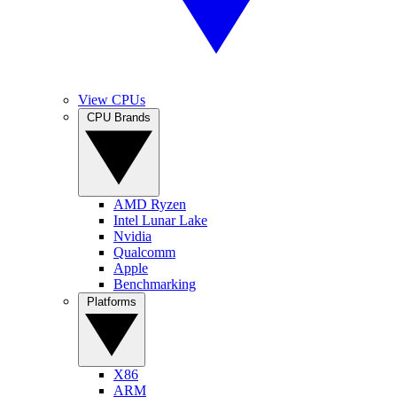
View CPUs
CPU Brands
AMD Ryzen
Intel Lunar Lake
Nvidia
Qualcomm
Apple
Benchmarking
Platforms
X86
ARM