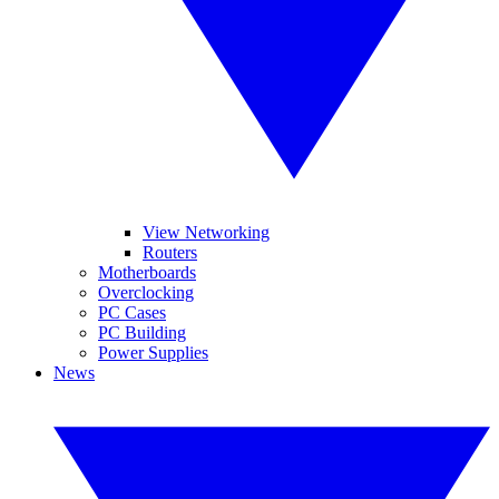
View Networking
Routers
Motherboards
Overclocking
PC Cases
PC Building
Power Supplies
News