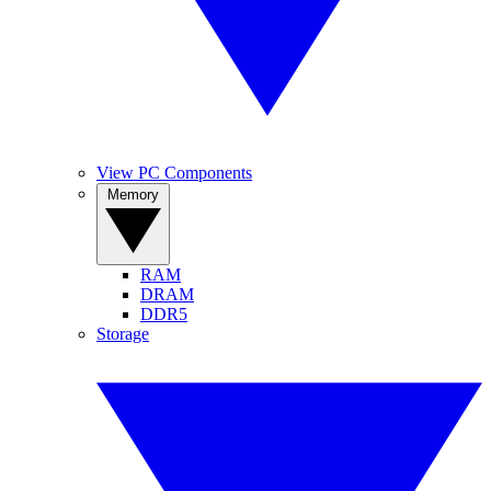
View PC Components
Memory
RAM
DRAM
DDR5
Storage