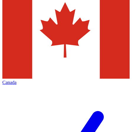
Canada