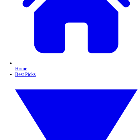
Home
Best Picks