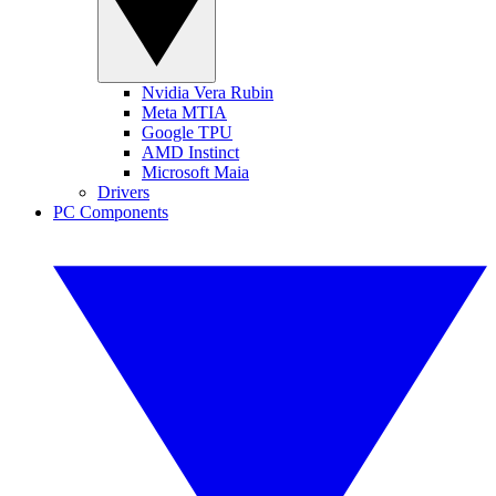
Nvidia Vera Rubin
Meta MTIA
Google TPU
AMD Instinct
Microsoft Maia
Drivers
PC Components