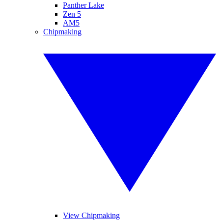
Panther Lake
Zen 5
AM5
Chipmaking
View Chipmaking