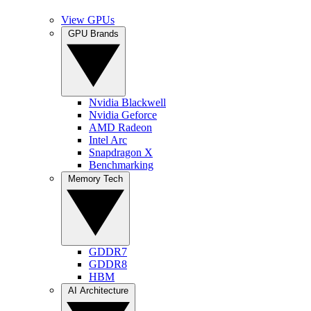
View GPUs
GPU Brands
Nvidia Blackwell
Nvidia Geforce
AMD Radeon
Intel Arc
Snapdragon X
Benchmarking
Memory Tech
GDDR7
GDDR8
HBM
AI Architecture