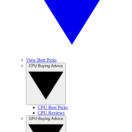
View Best Picks
CPU Buying Advice
CPU Best Picks
CPU Reviews
GPU Buying Advice