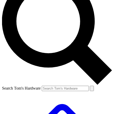
Search Tom's Hardware