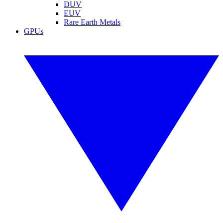
DUV
EUV
Rare Earth Metals
GPUs