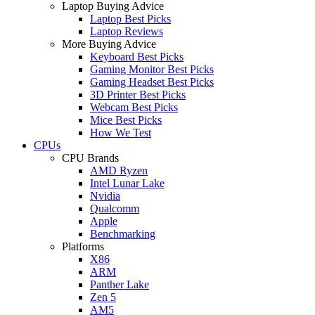
Laptop Buying Advice
Laptop Best Picks
Laptop Reviews
More Buying Advice
Keyboard Best Picks
Gaming Monitor Best Picks
Gaming Headset Best Picks
3D Printer Best Picks
Webcam Best Picks
Mice Best Picks
How We Test
CPUs
CPU Brands
AMD Ryzen
Intel Lunar Lake
Nvidia
Qualcomm
Apple
Benchmarking
Platforms
X86
ARM
Panther Lake
Zen 5
AM5