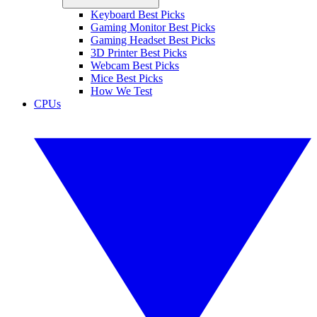
Keyboard Best Picks
Gaming Monitor Best Picks
Gaming Headset Best Picks
3D Printer Best Picks
Webcam Best Picks
Mice Best Picks
How We Test
CPUs