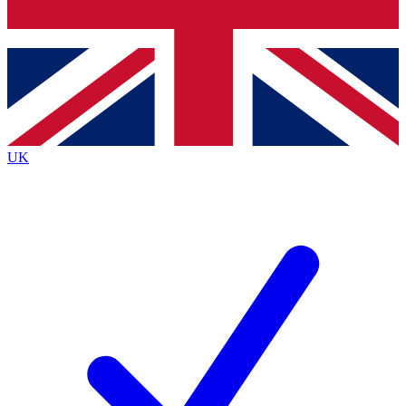
Bench Database
Roadmaps
UK
BECOME A