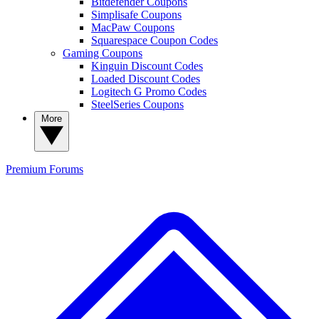
Bitdefender Coupons
Simplisafe Coupons
MacPaw Coupons
Squarespace Coupon Codes
Gaming Coupons
Kinguin Discount Codes
Loaded Discount Codes
Logitech G Promo Codes
SteelSeries Coupons
More
Premium
Forums