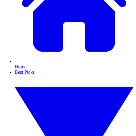
Home
Best Picks