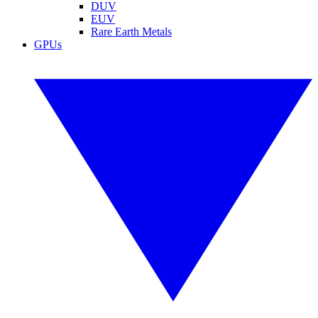
DUV
EUV
Rare Earth Metals
GPUs