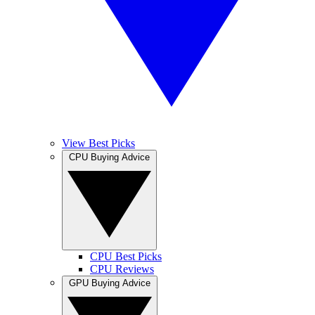
View Best Picks
CPU Buying Advice
CPU Best Picks
CPU Reviews
GPU Buying Advice