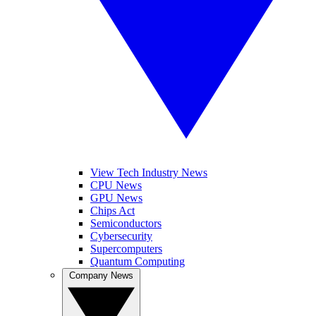
View Tech Industry News
CPU News
GPU News
Chips Act
Semiconductors
Cybersecurity
Supercomputers
Quantum Computing
Company News