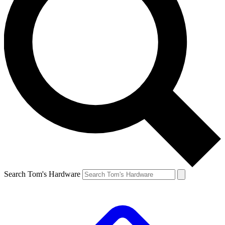
Search Tom's Hardware