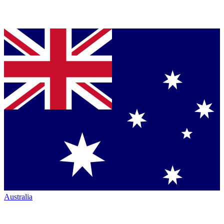
Australia