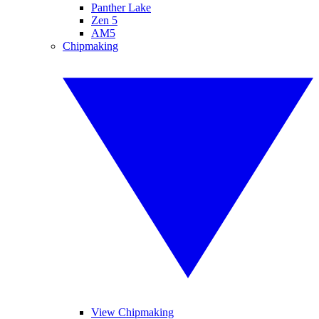
Panther Lake
Zen 5
AM5
Chipmaking
View Chipmaking