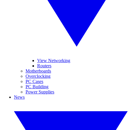
View Networking
Routers
Motherboards
Overclocking
PC Cases
PC Building
Power Supplies
News