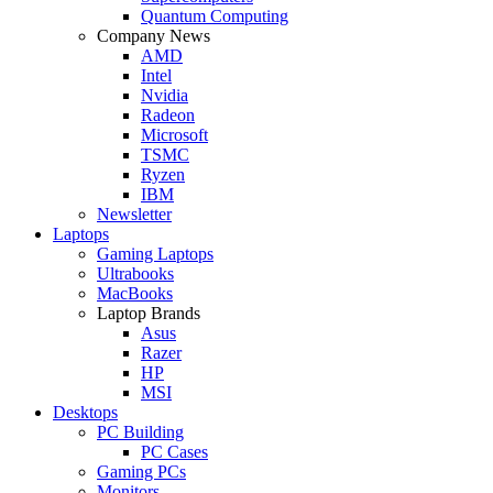
Quantum Computing
Company News
AMD
Intel
Nvidia
Radeon
Microsoft
TSMC
Ryzen
IBM
Newsletter
Laptops
Gaming Laptops
Ultrabooks
MacBooks
Laptop Brands
Asus
Razer
HP
MSI
Desktops
PC Building
PC Cases
Gaming PCs
Monitors