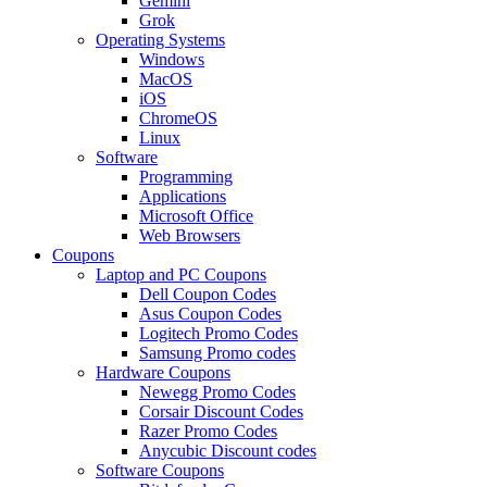
Gemini
Grok
Operating Systems
Windows
MacOS
iOS
ChromeOS
Linux
Software
Programming
Applications
Microsoft Office
Web Browsers
Coupons
Laptop and PC Coupons
Dell Coupon Codes
Asus Coupon Codes
Logitech Promo Codes
Samsung Promo codes
Hardware Coupons
Newegg Promo Codes
Corsair Discount Codes
Razer Promo Codes
Anycubic Discount codes
Software Coupons