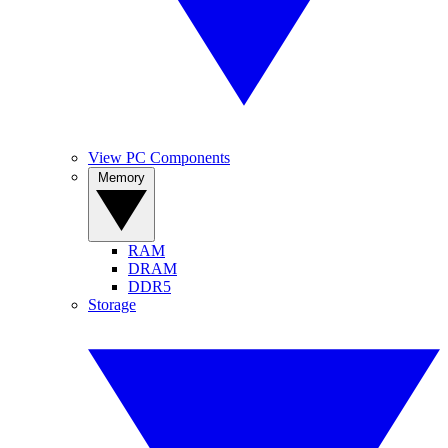
View PC Components
Memory
RAM
DRAM
DDR5
Storage