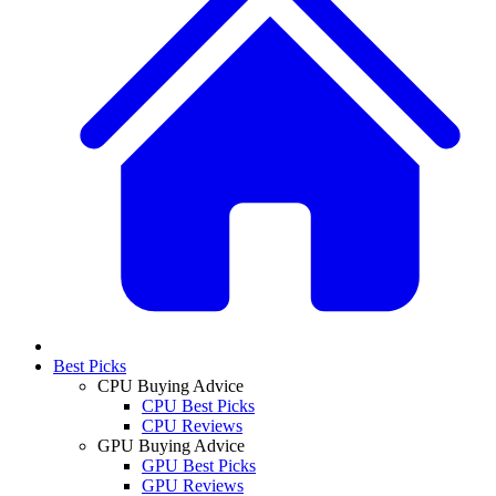
Best Picks
CPU Buying Advice
CPU Best Picks
CPU Reviews
GPU Buying Advice
GPU Best Picks
GPU Reviews