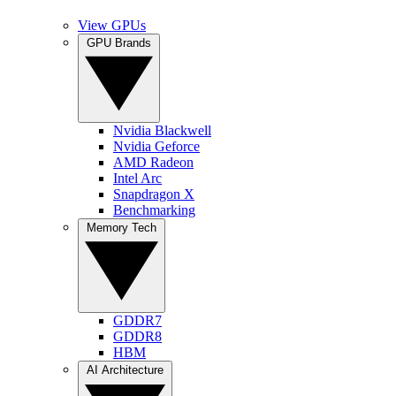
View GPUs
GPU Brands
Nvidia Blackwell
Nvidia Geforce
AMD Radeon
Intel Arc
Snapdragon X
Benchmarking
Memory Tech
GDDR7
GDDR8
HBM
AI Architecture