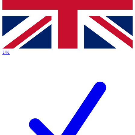
Bench Database
Exclusive Features
Roadmaps
Deep Analysis
UK
BECOME A PREMIUM MEMBER