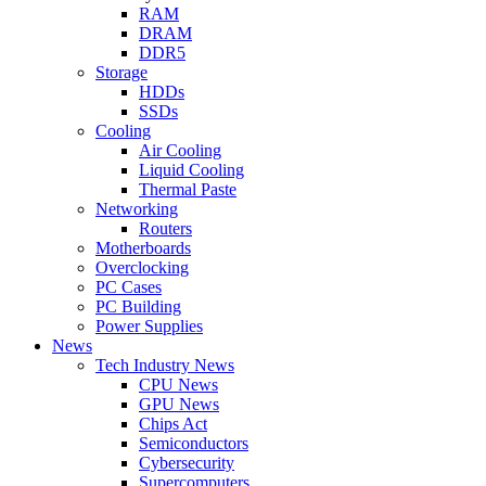
RAM
DRAM
DDR5
Storage
HDDs
SSDs
Cooling
Air Cooling
Liquid Cooling
Thermal Paste
Networking
Routers
Motherboards
Overclocking
PC Cases
PC Building
Power Supplies
News
Tech Industry News
CPU News
GPU News
Chips Act
Semiconductors
Cybersecurity
Supercomputers