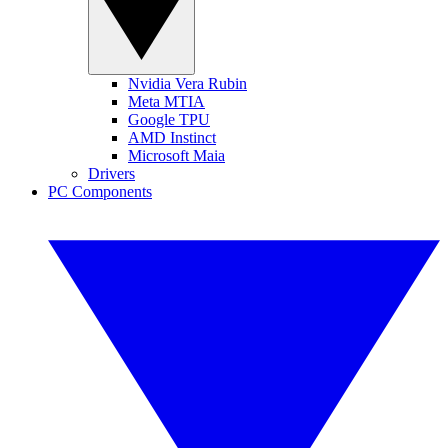
Nvidia Vera Rubin
Meta MTIA
Google TPU
AMD Instinct
Microsoft Maia
Drivers
PC Components