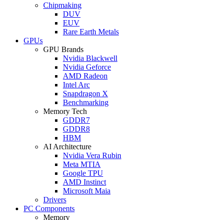
Chipmaking
DUV
EUV
Rare Earth Metals
GPUs
GPU Brands
Nvidia Blackwell
Nvidia Geforce
AMD Radeon
Intel Arc
Snapdragon X
Benchmarking
Memory Tech
GDDR7
GDDR8
HBM
AI Architecture
Nvidia Vera Rubin
Meta MTIA
Google TPU
AMD Instinct
Microsoft Maia
Drivers
PC Components
Memory