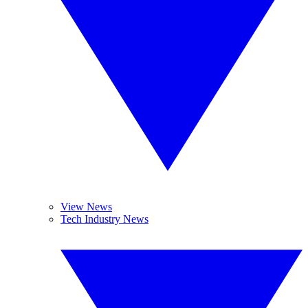
View News
Tech Industry News