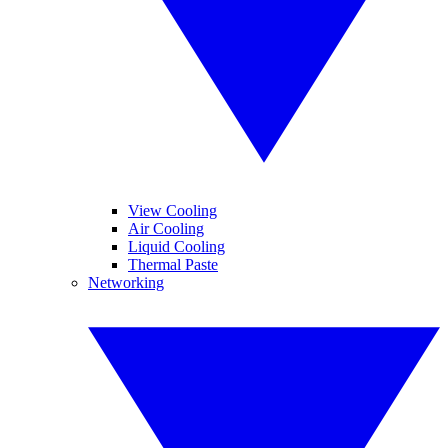
View Cooling
Air Cooling
Liquid Cooling
Thermal Paste
Networking