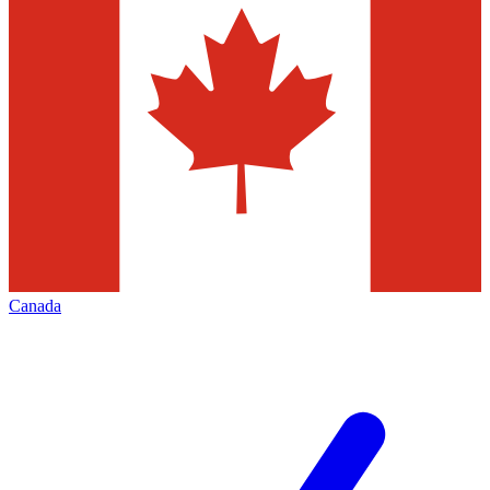
Canada