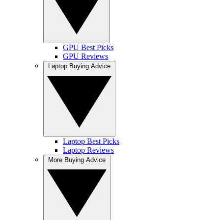
GPU Best Picks
GPU Reviews
Laptop Buying Advice
Laptop Best Picks
Laptop Reviews
More Buying Advice