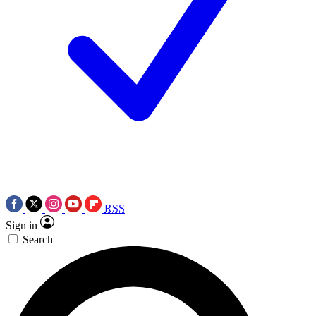
RSS
Sign in
Search