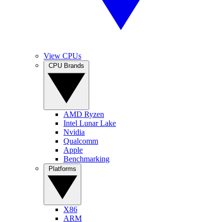
View CPUs
CPU Brands
AMD Ryzen
Intel Lunar Lake
Nvidia
Qualcomm
Apple
Benchmarking
Platforms
X86
ARM