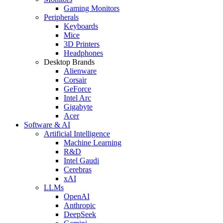
Gaming Monitors
Peripherals
Keyboards
Mice
3D Printers
Headphones
Desktop Brands
Alienware
Corsair
GeForce
Intel Arc
Gigabyte
Acer
Software & AI
Artificial Intelligence
Machine Learning
R&D
Intel Gaudi
Cerebras
xAI
LLMs
OpenAI
Anthropic
DeepSeek