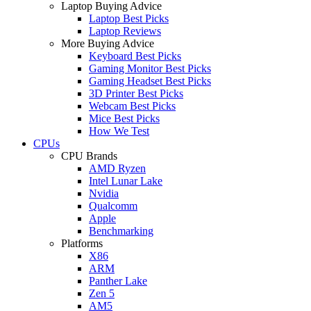
Laptop Buying Advice
Laptop Best Picks
Laptop Reviews
More Buying Advice
Keyboard Best Picks
Gaming Monitor Best Picks
Gaming Headset Best Picks
3D Printer Best Picks
Webcam Best Picks
Mice Best Picks
How We Test
CPUs
CPU Brands
AMD Ryzen
Intel Lunar Lake
Nvidia
Qualcomm
Apple
Benchmarking
Platforms
X86
ARM
Panther Lake
Zen 5
AM5