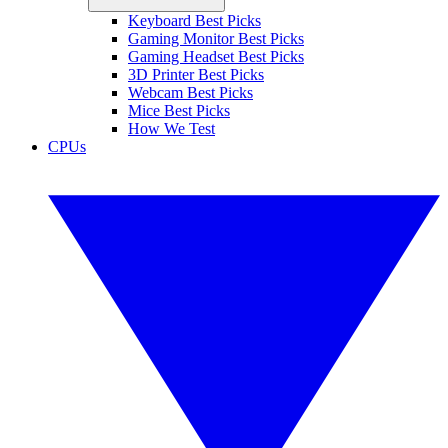
Keyboard Best Picks
Gaming Monitor Best Picks
Gaming Headset Best Picks
3D Printer Best Picks
Webcam Best Picks
Mice Best Picks
How We Test
CPUs