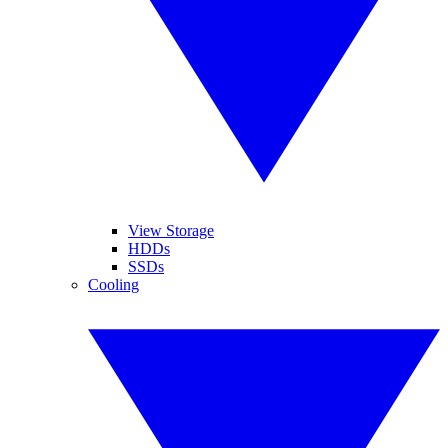
View Storage
HDDs
SSDs
Cooling