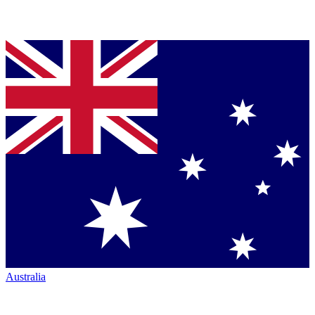
Australia