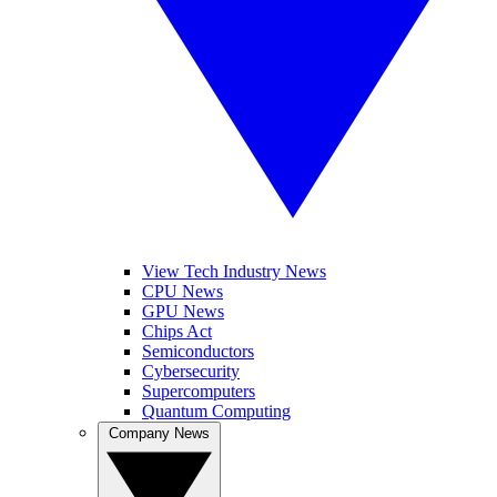
View Tech Industry News
CPU News
GPU News
Chips Act
Semiconductors
Cybersecurity
Supercomputers
Quantum Computing
Company News