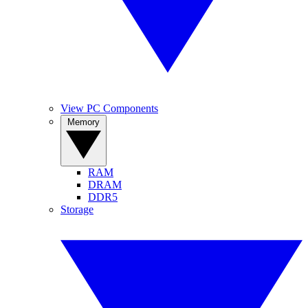
View PC Components
Memory
RAM
DRAM
DDR5
Storage