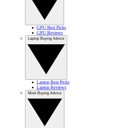
GPU Best Picks
GPU Reviews
Laptop Buying Advice
Laptop Best Picks
Laptop Reviews
More Buying Advice