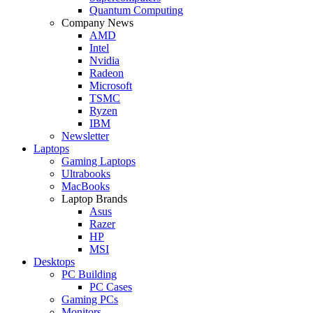
Quantum Computing
Company News
AMD
Intel
Nvidia
Radeon
Microsoft
TSMC
Ryzen
IBM
Newsletter
Laptops
Gaming Laptops
Ultrabooks
MacBooks
Laptop Brands
Asus
Razer
HP
MSI
Desktops
PC Building
PC Cases
Gaming PCs
Monitors