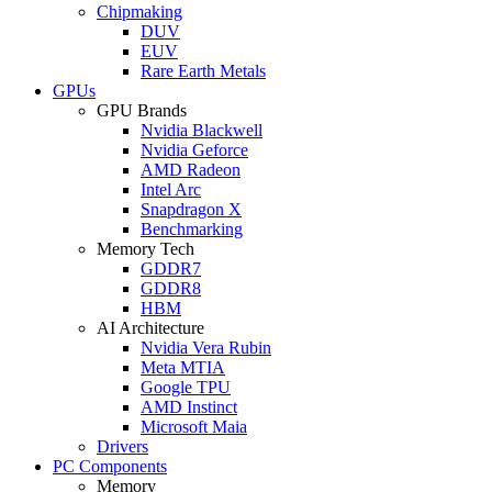
Chipmaking
DUV
EUV
Rare Earth Metals
GPUs
GPU Brands
Nvidia Blackwell
Nvidia Geforce
AMD Radeon
Intel Arc
Snapdragon X
Benchmarking
Memory Tech
GDDR7
GDDR8
HBM
AI Architecture
Nvidia Vera Rubin
Meta MTIA
Google TPU
AMD Instinct
Microsoft Maia
Drivers
PC Components
Memory