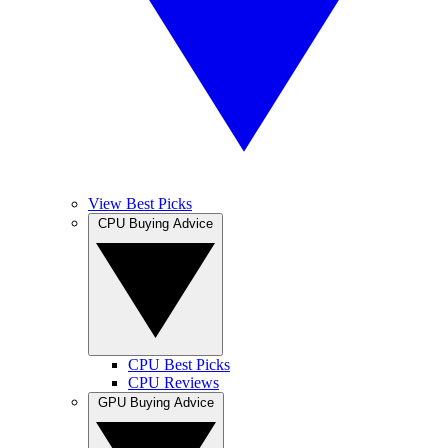
View Best Picks
CPU Buying Advice
CPU Best Picks
CPU Reviews
GPU Buying Advice