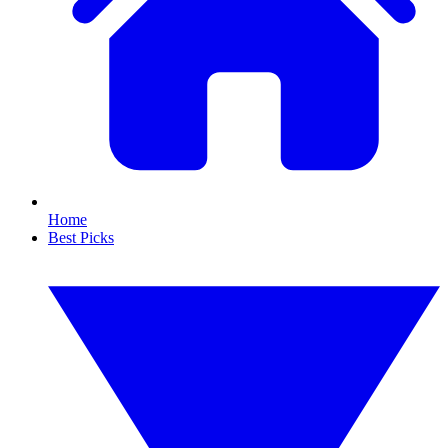
Home
Best Picks