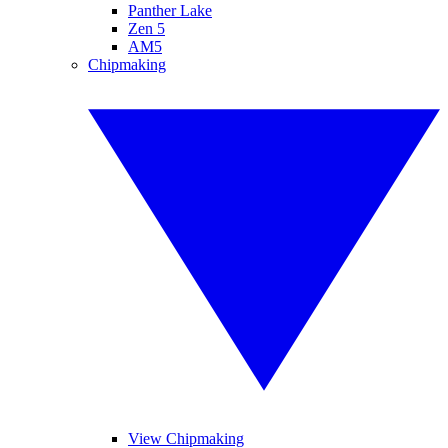
Panther Lake
Zen 5
AM5
Chipmaking
View Chipmaking