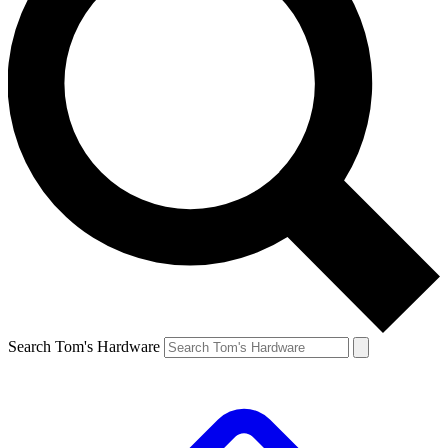
Search Tom's Hardware