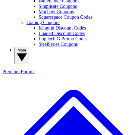
Bitdefender Coupons
Simplisafe Coupons
MacPaw Coupons
Squarespace Coupon Codes
Gaming Coupons
Kinguin Discount Codes
Loaded Discount Codes
Logitech G Promo Codes
SteelSeries Coupons
More
Premium
Forums