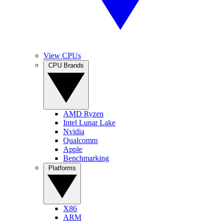
View CPUs
CPU Brands
AMD Ryzen
Intel Lunar Lake
Nvidia
Qualcomm
Apple
Benchmarking
Platforms
X86
ARM