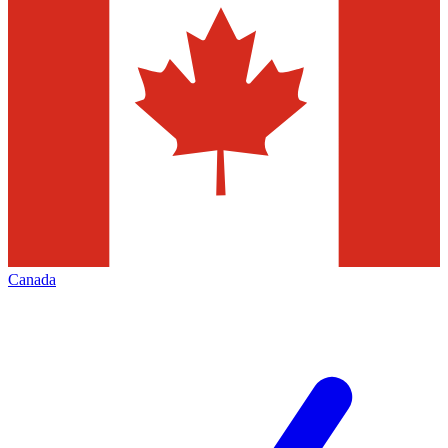
Canada