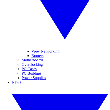
View Networking
Routers
Motherboards
Overclocking
PC Cases
PC Building
Power Supplies
News