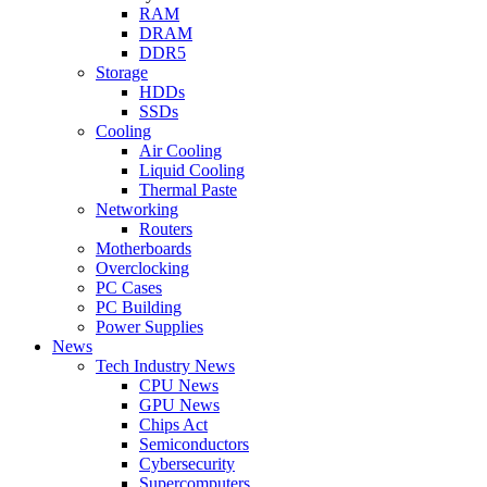
RAM
DRAM
DDR5
Storage
HDDs
SSDs
Cooling
Air Cooling
Liquid Cooling
Thermal Paste
Networking
Routers
Motherboards
Overclocking
PC Cases
PC Building
Power Supplies
News
Tech Industry News
CPU News
GPU News
Chips Act
Semiconductors
Cybersecurity
Supercomputers