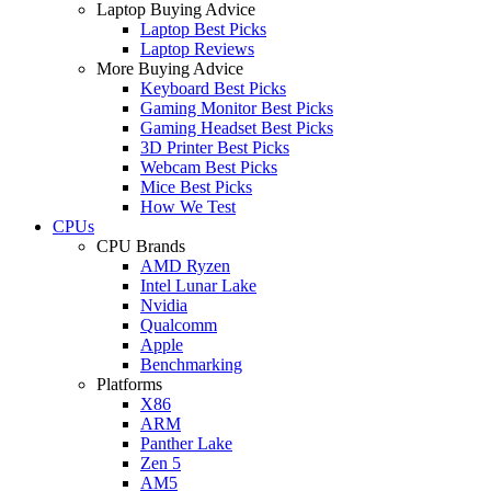
Laptop Buying Advice
Laptop Best Picks
Laptop Reviews
More Buying Advice
Keyboard Best Picks
Gaming Monitor Best Picks
Gaming Headset Best Picks
3D Printer Best Picks
Webcam Best Picks
Mice Best Picks
How We Test
CPUs
CPU Brands
AMD Ryzen
Intel Lunar Lake
Nvidia
Qualcomm
Apple
Benchmarking
Platforms
X86
ARM
Panther Lake
Zen 5
AM5