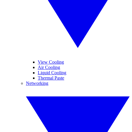
View Cooling
Air Cooling
Liquid Cooling
Thermal Paste
Networking