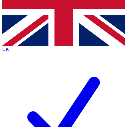
Bench Database
Exclusive Features
Roadmaps
Deep Analysis
UK
BECOME A PREMIUM MEMBER