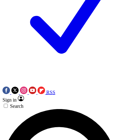
RSS
Sign in
Search