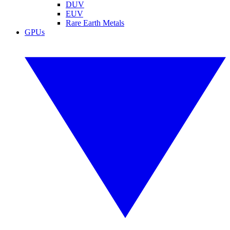
DUV
EUV
Rare Earth Metals
GPUs