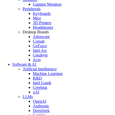
Gaming Monitors
Peripherals
Keyboards
Mice
3D Printers
Headphones
Desktop Brands
Alienware
Corsair
GeForce
Intel Arc
Gigabyte
Acer
Software & AI
Artificial Intelligence
Machine Learning
R&D
Intel Gaudi
Cerebras
xAI
LLMs
OpenAI
Anthropic
DeepSeek