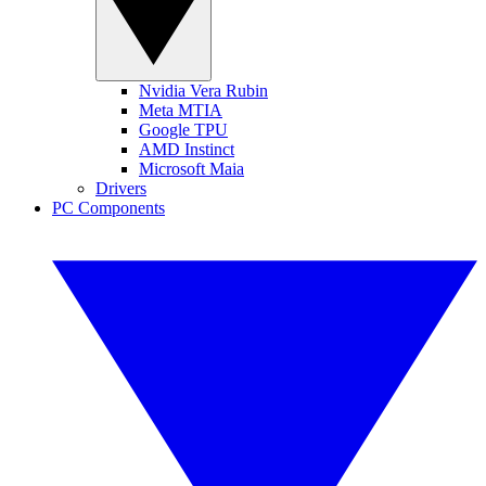
Nvidia Vera Rubin
Meta MTIA
Google TPU
AMD Instinct
Microsoft Maia
Drivers
PC Components