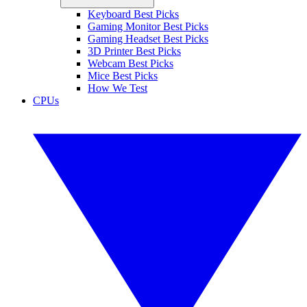
Keyboard Best Picks
Gaming Monitor Best Picks
Gaming Headset Best Picks
3D Printer Best Picks
Webcam Best Picks
Mice Best Picks
How We Test
CPUs