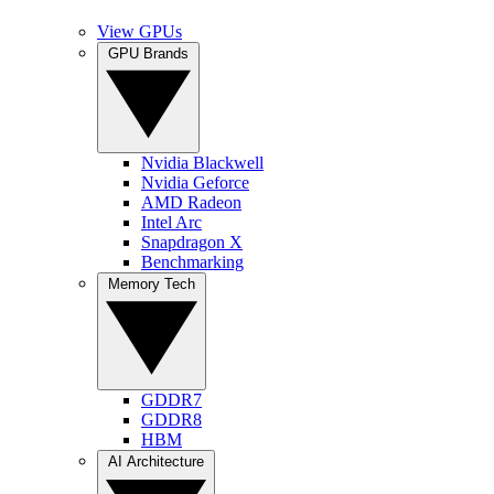
View GPUs
GPU Brands
Nvidia Blackwell
Nvidia Geforce
AMD Radeon
Intel Arc
Snapdragon X
Benchmarking
Memory Tech
GDDR7
GDDR8
HBM
AI Architecture