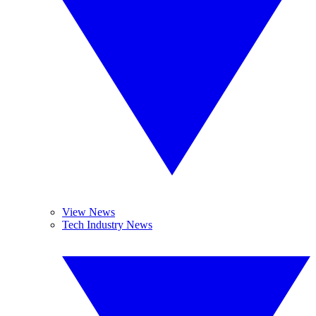
View News
Tech Industry News