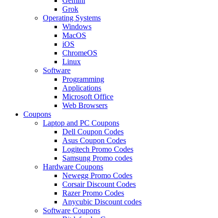
Gemini
Grok
Operating Systems
Windows
MacOS
iOS
ChromeOS
Linux
Software
Programming
Applications
Microsoft Office
Web Browsers
Coupons
Laptop and PC Coupons
Dell Coupon Codes
Asus Coupon Codes
Logitech Promo Codes
Samsung Promo codes
Hardware Coupons
Newegg Promo Codes
Corsair Discount Codes
Razer Promo Codes
Anycubic Discount codes
Software Coupons