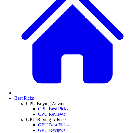
Best Picks
CPU Buying Advice
CPU Best Picks
CPU Reviews
GPU Buying Advice
GPU Best Picks
GPU Reviews