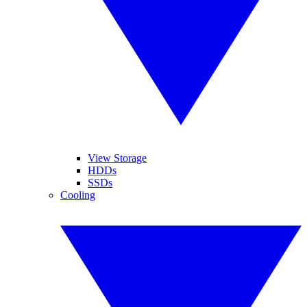
View Storage
HDDs
SSDs
Cooling