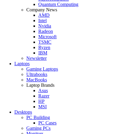
Quantum Computing
Company News
AMD
Intel
Nvidia
Radeon
Microsoft
TSMC
Ryzen
IBM
Newsletter
Laptops
Gaming Laptops
Ultrabooks
MacBooks
Laptop Brands
Asus
Razer
HP
MSI
Desktops
PC Building
PC Cases
Gaming PCs
Monitors