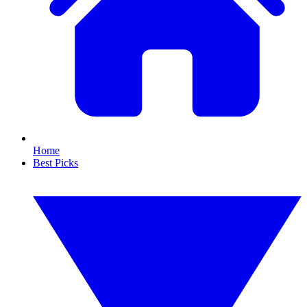
Home
Best Picks