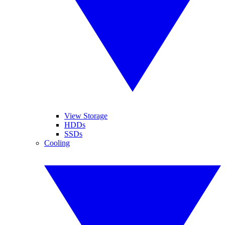
View Storage
HDDs
SSDs
Cooling