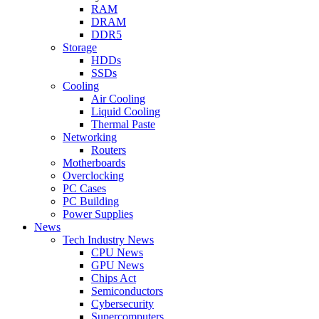
RAM
DRAM
DDR5
Storage
HDDs
SSDs
Cooling
Air Cooling
Liquid Cooling
Thermal Paste
Networking
Routers
Motherboards
Overclocking
PC Cases
PC Building
Power Supplies
News
Tech Industry News
CPU News
GPU News
Chips Act
Semiconductors
Cybersecurity
Supercomputers