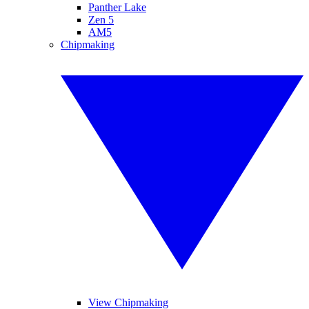
Panther Lake
Zen 5
AM5
Chipmaking
View Chipmaking