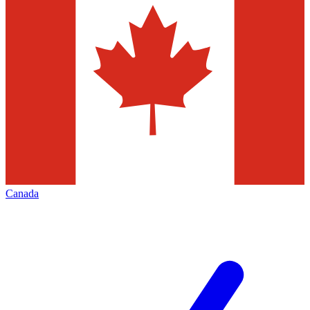
Canada