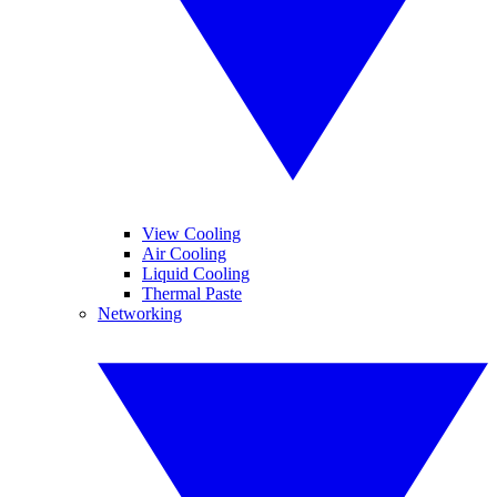
View Cooling
Air Cooling
Liquid Cooling
Thermal Paste
Networking