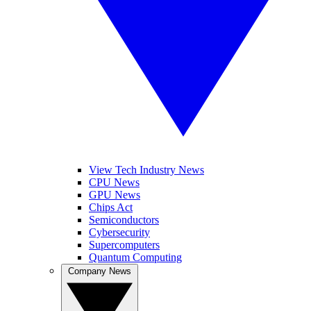
View Tech Industry News
CPU News
GPU News
Chips Act
Semiconductors
Cybersecurity
Supercomputers
Quantum Computing
Company News