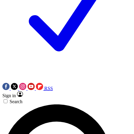
RSS
Sign in
Search