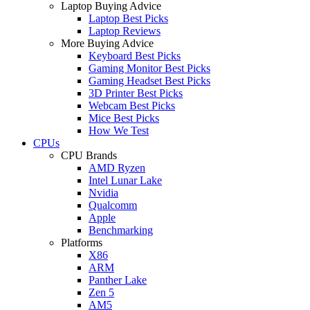
Laptop Buying Advice
Laptop Best Picks
Laptop Reviews
More Buying Advice
Keyboard Best Picks
Gaming Monitor Best Picks
Gaming Headset Best Picks
3D Printer Best Picks
Webcam Best Picks
Mice Best Picks
How We Test
CPUs
CPU Brands
AMD Ryzen
Intel Lunar Lake
Nvidia
Qualcomm
Apple
Benchmarking
Platforms
X86
ARM
Panther Lake
Zen 5
AM5