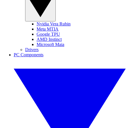
Nvidia Vera Rubin
Meta MTIA
Google TPU
AMD Instinct
Microsoft Maia
Drivers
PC Components