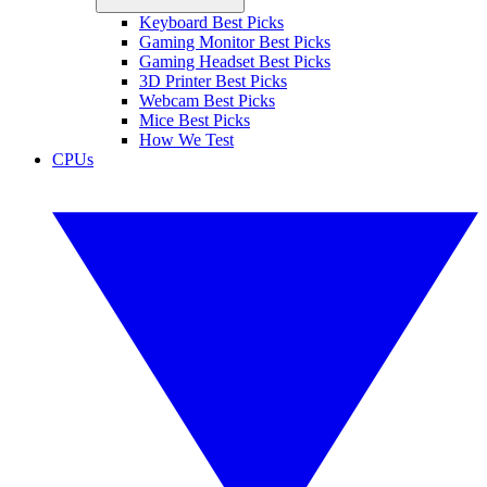
Keyboard Best Picks
Gaming Monitor Best Picks
Gaming Headset Best Picks
3D Printer Best Picks
Webcam Best Picks
Mice Best Picks
How We Test
CPUs