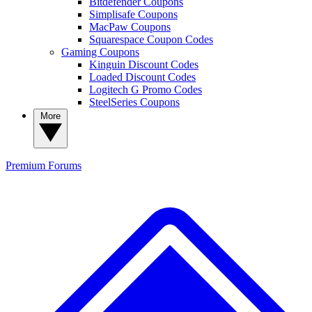
Bitdefender Coupons
Simplisafe Coupons
MacPaw Coupons
Squarespace Coupon Codes
Gaming Coupons
Kinguin Discount Codes
Loaded Discount Codes
Logitech G Promo Codes
SteelSeries Coupons
More
Premium
Forums