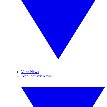
View News
Tech Industry News