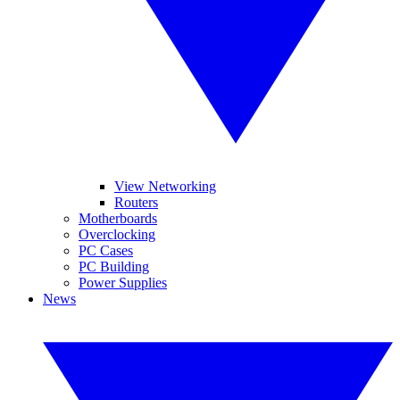
View Networking
Routers
Motherboards
Overclocking
PC Cases
PC Building
Power Supplies
News