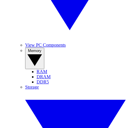
View PC Components
Memory
RAM
DRAM
DDR5
Storage