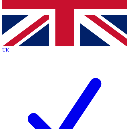
Bench Database
Exclusive Features
Roadmaps
Deep Analysis
UK
BECOME A PREMIUM MEMBER