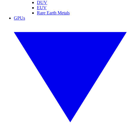
DUV
EUV
Rare Earth Metals
GPUs