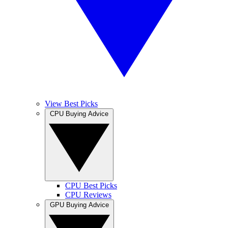
View Best Picks
CPU Buying Advice
CPU Best Picks
CPU Reviews
GPU Buying Advice