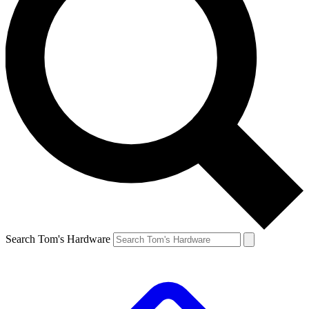
Search Tom's Hardware