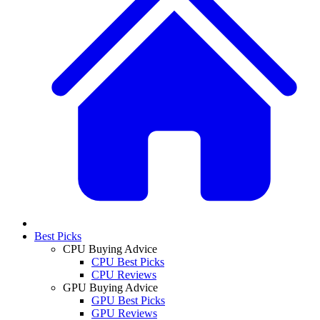
Best Picks
CPU Buying Advice
CPU Best Picks
CPU Reviews
GPU Buying Advice
GPU Best Picks
GPU Reviews