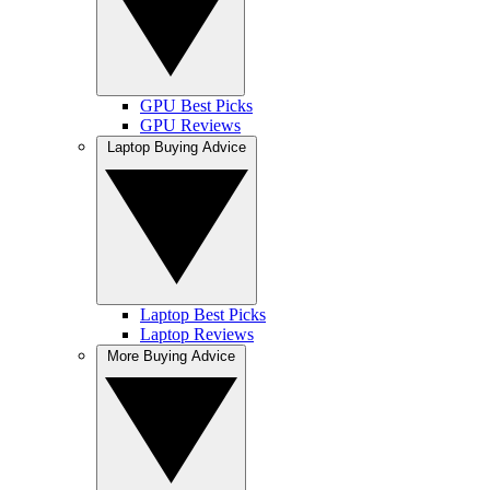
GPU Best Picks
GPU Reviews
Laptop Buying Advice
Laptop Best Picks
Laptop Reviews
More Buying Advice