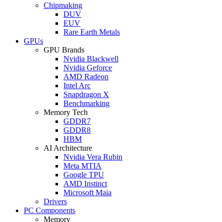
Chipmaking
DUV
EUV
Rare Earth Metals
GPUs
GPU Brands
Nvidia Blackwell
Nvidia Geforce
AMD Radeon
Intel Arc
Snapdragon X
Benchmarking
Memory Tech
GDDR7
GDDR8
HBM
AI Architecture
Nvidia Vera Rubin
Meta MTIA
Google TPU
AMD Instinct
Microsoft Maia
Drivers
PC Components
Memory