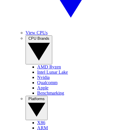
View CPUs
CPU Brands
AMD Ryzen
Intel Lunar Lake
Nvidia
Qualcomm
Apple
Benchmarking
Platforms
X86
ARM