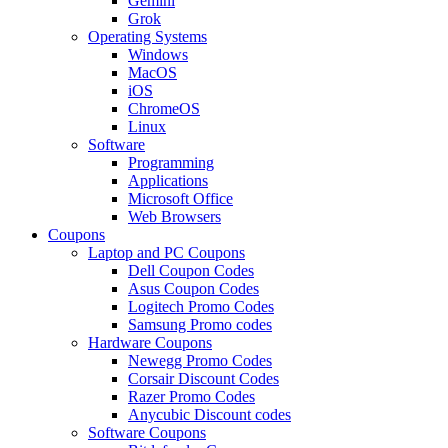
Gemini
Grok
Operating Systems
Windows
MacOS
iOS
ChromeOS
Linux
Software
Programming
Applications
Microsoft Office
Web Browsers
Coupons
Laptop and PC Coupons
Dell Coupon Codes
Asus Coupon Codes
Logitech Promo Codes
Samsung Promo codes
Hardware Coupons
Newegg Promo Codes
Corsair Discount Codes
Razer Promo Codes
Anycubic Discount codes
Software Coupons