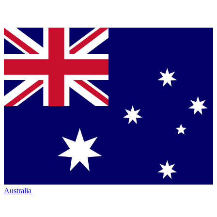
Australia