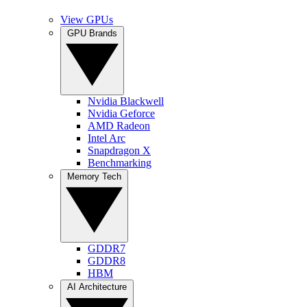
View GPUs
GPU Brands
Nvidia Blackwell
Nvidia Geforce
AMD Radeon
Intel Arc
Snapdragon X
Benchmarking
Memory Tech
GDDR7
GDDR8
HBM
AI Architecture