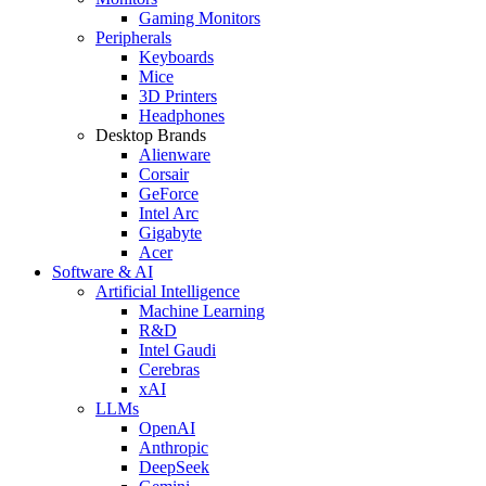
Gaming Monitors
Peripherals
Keyboards
Mice
3D Printers
Headphones
Desktop Brands
Alienware
Corsair
GeForce
Intel Arc
Gigabyte
Acer
Software & AI
Artificial Intelligence
Machine Learning
R&D
Intel Gaudi
Cerebras
xAI
LLMs
OpenAI
Anthropic
DeepSeek