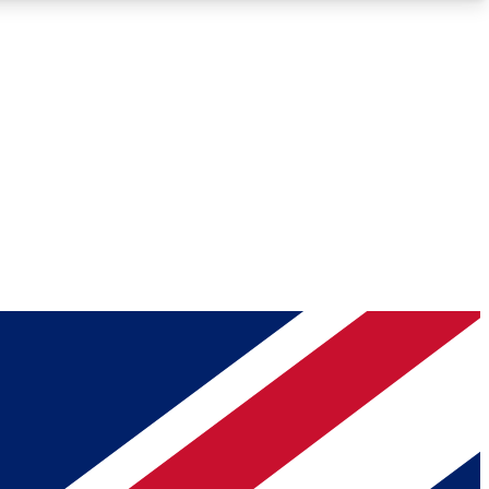
Roadmaps
Deep Analysis
REMIUM MEMBER