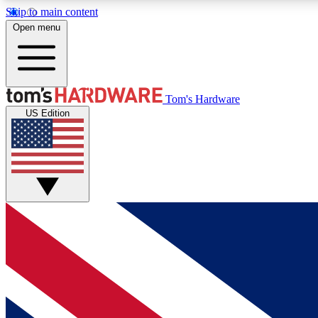
Skip to main content
Open menu
MEMBER
Tom's Hardware
US Edition
Get started with free access to reviews, badges and
discussions.
BECOME A MEMBER