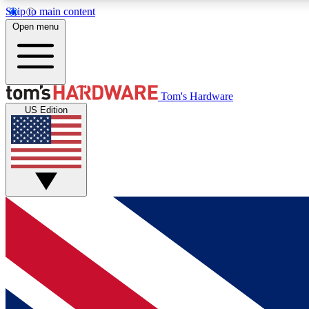
Skip to main content
Open menu
MEMBER
Tom's Hardware
US Edition
Get started with free access to reviews, badges and
discussions.
BECOME A MEMBER