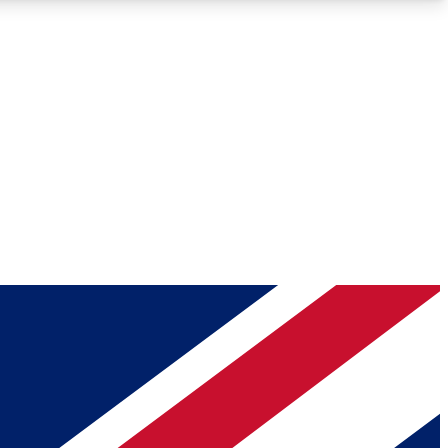
Roadmaps
Deep Analysis
REMIUM MEMBER