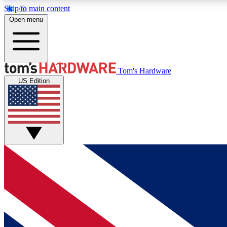
Skip to main content
Open menu
MEMBER
Tom's Hardware
US Edition
Get started with free access to reviews, badges and
discussions.
BECOME A MEMBER