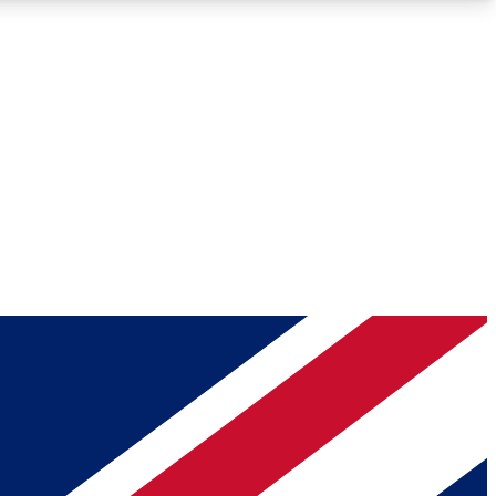
Roadmaps
Deep Analysis
REMIUM MEMBER