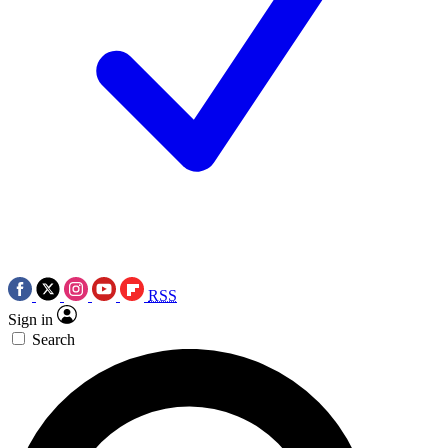
RSS
Sign in
Search