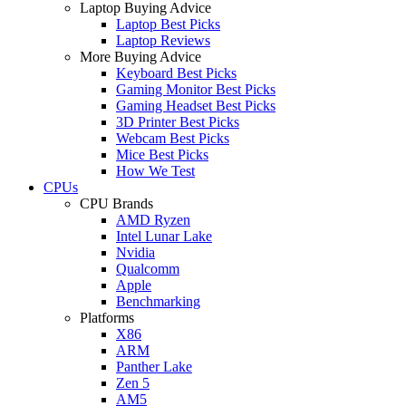
Laptop Buying Advice
Laptop Best Picks
Laptop Reviews
More Buying Advice
Keyboard Best Picks
Gaming Monitor Best Picks
Gaming Headset Best Picks
3D Printer Best Picks
Webcam Best Picks
Mice Best Picks
How We Test
CPUs
CPU Brands
AMD Ryzen
Intel Lunar Lake
Nvidia
Qualcomm
Apple
Benchmarking
Platforms
X86
ARM
Panther Lake
Zen 5
AM5