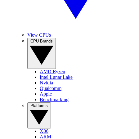
View CPUs
CPU Brands
AMD Ryzen
Intel Lunar Lake
Nvidia
Qualcomm
Apple
Benchmarking
Platforms
X86
ARM