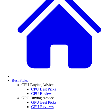
Best Picks
CPU Buying Advice
CPU Best Picks
CPU Reviews
GPU Buying Advice
GPU Best Picks
GPU Reviews