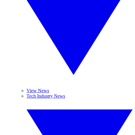
View News
Tech Industry News