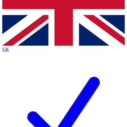
Bench Database
Exclusive Features
Roadmaps
Deep Analysis
UK
BECOME A PREMIUM MEMBER