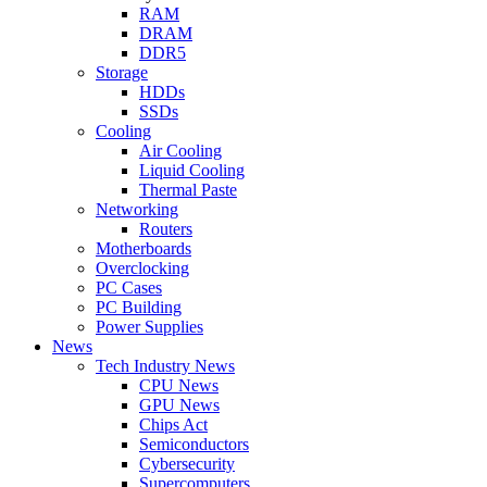
RAM
DRAM
DDR5
Storage
HDDs
SSDs
Cooling
Air Cooling
Liquid Cooling
Thermal Paste
Networking
Routers
Motherboards
Overclocking
PC Cases
PC Building
Power Supplies
News
Tech Industry News
CPU News
GPU News
Chips Act
Semiconductors
Cybersecurity
Supercomputers