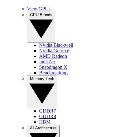
View GPUs
GPU Brands
Nvidia Blackwell
Nvidia Geforce
AMD Radeon
Intel Arc
Snapdragon X
Benchmarking
Memory Tech
GDDR7
GDDR8
HBM
AI Architecture