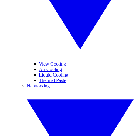
View Cooling
Air Cooling
Liquid Cooling
Thermal Paste
Networking