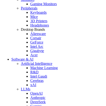
Gaming Monitors
Peripherals
Keyboards
Mice
3D Printers
Headphones
Desktop Brands
Alienware
Corsair
GeForce
Intel Arc
Gigabyte
Acer
Software & AI
Artificial Intelligence
Machine Learning
R&D
Intel Gaudi
Cerebras
xAI
LLMs
OpenAI
Anthropic
DeepSeek