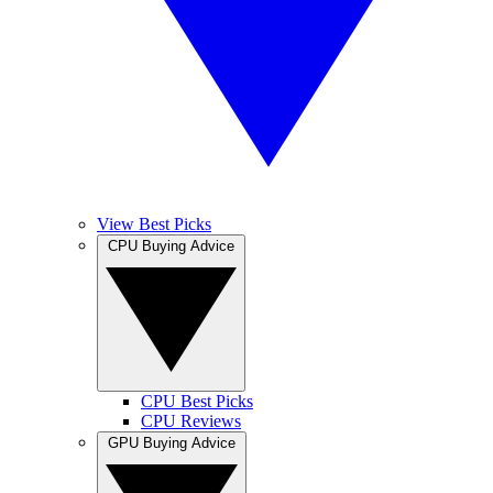
View Best Picks
CPU Buying Advice
CPU Best Picks
CPU Reviews
GPU Buying Advice