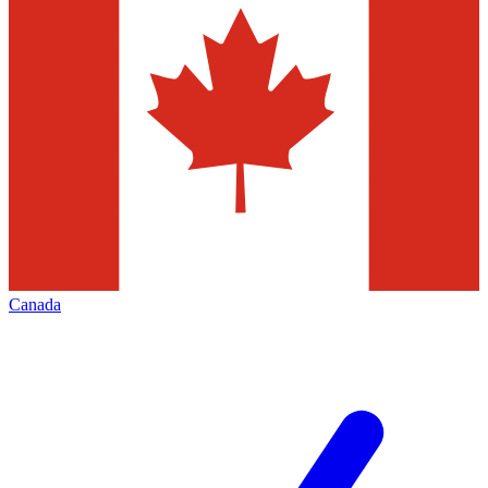
Canada