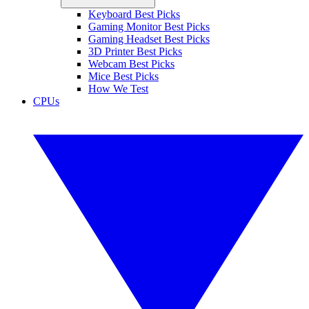
Keyboard Best Picks
Gaming Monitor Best Picks
Gaming Headset Best Picks
3D Printer Best Picks
Webcam Best Picks
Mice Best Picks
How We Test
CPUs