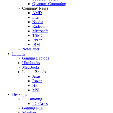
Quantum Computing
Company News
AMD
Intel
Nvidia
Radeon
Microsoft
TSMC
Ryzen
IBM
Newsletter
Laptops
Gaming Laptops
Ultrabooks
MacBooks
Laptop Brands
Asus
Razer
HP
MSI
Desktops
PC Building
PC Cases
Gaming PCs
Monitors