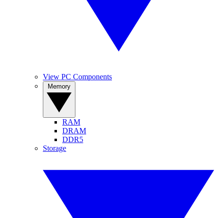
View PC Components
Memory
RAM
DRAM
DDR5
Storage