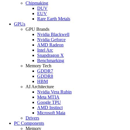
Chipmaking
DUV
EUV
Rare Earth Metals
GPUs
GPU Brands
Nvidia Blackwell
Nvidia Geforce
AMD Radeon
Intel Arc
Snapdragon X
Benchmarking
Memory Tech
GDDR7
GDDR8
HBM
AI Architecture
Nvidia Vera Rubin
Meta MTIA
Google TPU
AMD Instinct
Microsoft Maia
Drivers
PC Components
Memory