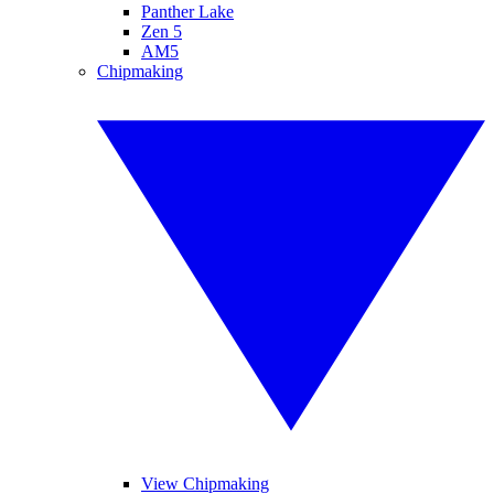
Panther Lake
Zen 5
AM5
Chipmaking
View Chipmaking