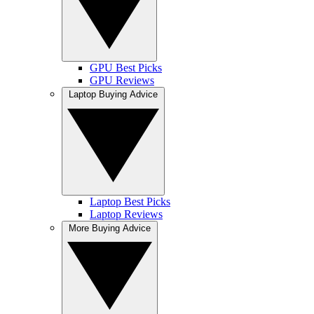
GPU Best Picks
GPU Reviews
Laptop Buying Advice
Laptop Best Picks
Laptop Reviews
More Buying Advice