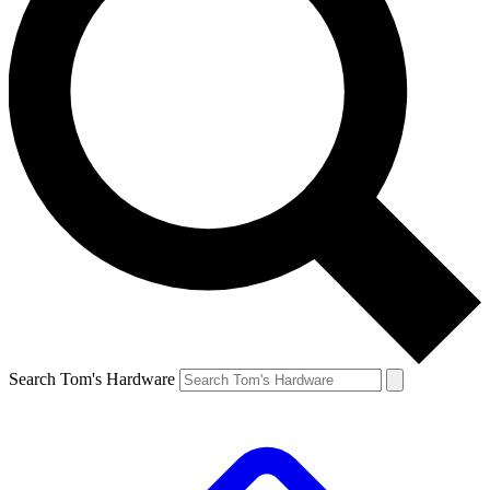
Search Tom's Hardware