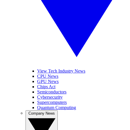
View Tech Industry News
CPU News
GPU News
Chips Act
Semiconductors
Cybersecurity
Supercomputers
Quantum Computing
Company News