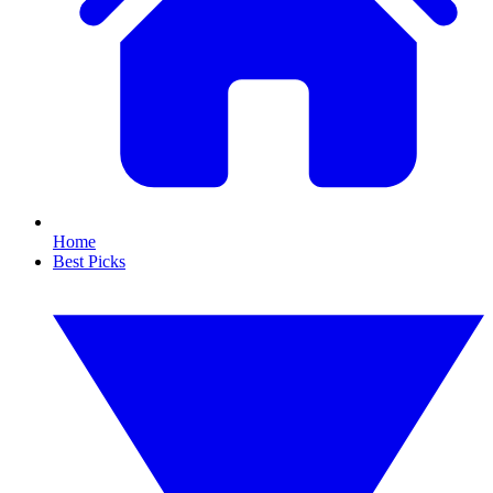
Home
Best Picks