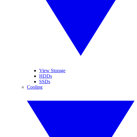
View Storage
HDDs
SSDs
Cooling