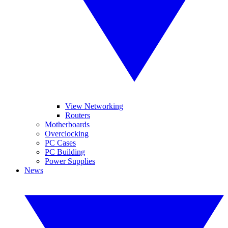
View Networking
Routers
Motherboards
Overclocking
PC Cases
PC Building
Power Supplies
News