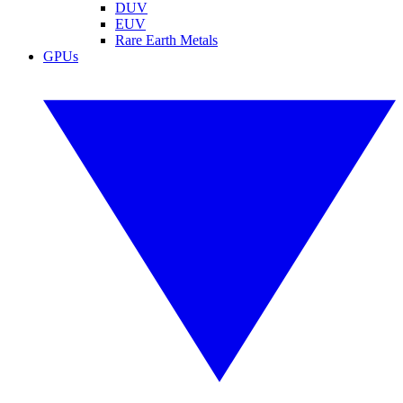
DUV
EUV
Rare Earth Metals
GPUs