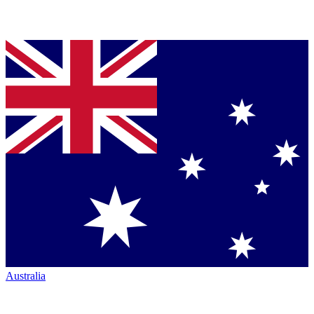
Australia