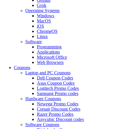
Gemini
Grok
Operating Systems
Windows
MacOS
iOS
ChromeOS
Linux
Software
Programming
Applications
Microsoft Office
Web Browsers
Coupons
Laptop and PC Coupons
Dell Coupon Codes
Asus Coupon Codes
Logitech Promo Codes
Samsung Promo codes
Hardware Coupons
Newegg Promo Codes
Corsair Discount Codes
Razer Promo Codes
Anycubic Discount codes
Software Coupons