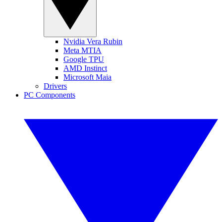
Nvidia Vera Rubin
Meta MTIA
Google TPU
AMD Instinct
Microsoft Maia
Drivers
PC Components