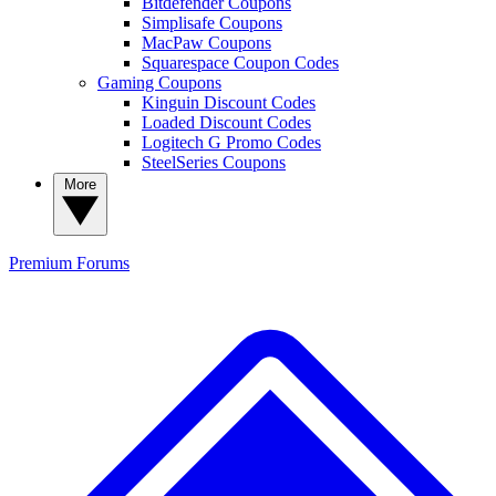
Bitdefender Coupons
Simplisafe Coupons
MacPaw Coupons
Squarespace Coupon Codes
Gaming Coupons
Kinguin Discount Codes
Loaded Discount Codes
Logitech G Promo Codes
SteelSeries Coupons
More
Premium
Forums