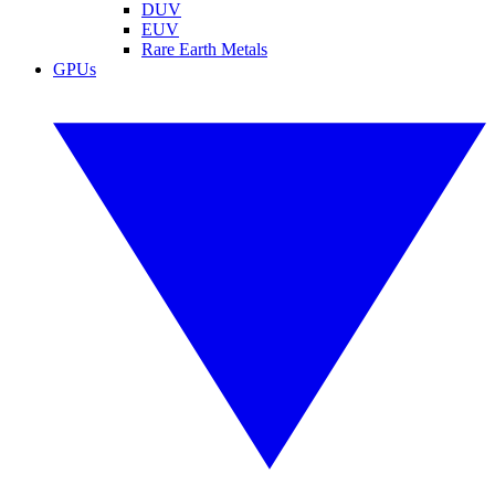
DUV
EUV
Rare Earth Metals
GPUs