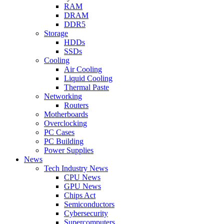
RAM
DRAM
DDR5
Storage
HDDs
SSDs
Cooling
Air Cooling
Liquid Cooling
Thermal Paste
Networking
Routers
Motherboards
Overclocking
PC Cases
PC Building
Power Supplies
News
Tech Industry News
CPU News
GPU News
Chips Act
Semiconductors
Cybersecurity
Supercomputers