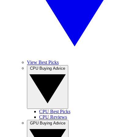
View Best Picks
CPU Buying Advice
CPU Best Picks
CPU Reviews
GPU Buying Advice