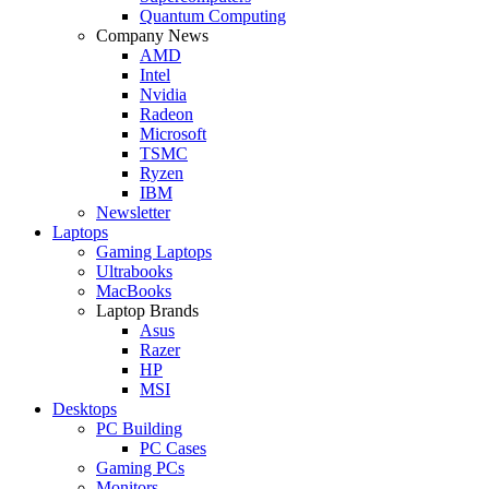
Quantum Computing
Company News
AMD
Intel
Nvidia
Radeon
Microsoft
TSMC
Ryzen
IBM
Newsletter
Laptops
Gaming Laptops
Ultrabooks
MacBooks
Laptop Brands
Asus
Razer
HP
MSI
Desktops
PC Building
PC Cases
Gaming PCs
Monitors