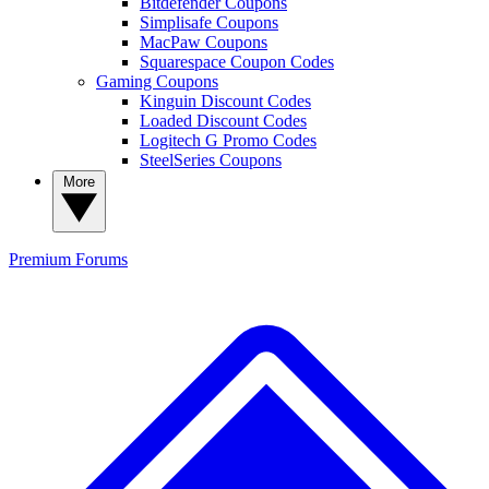
Bitdefender Coupons
Simplisafe Coupons
MacPaw Coupons
Squarespace Coupon Codes
Gaming Coupons
Kinguin Discount Codes
Loaded Discount Codes
Logitech G Promo Codes
SteelSeries Coupons
More
Premium
Forums