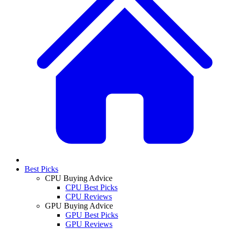
Best Picks
CPU Buying Advice
CPU Best Picks
CPU Reviews
GPU Buying Advice
GPU Best Picks
GPU Reviews