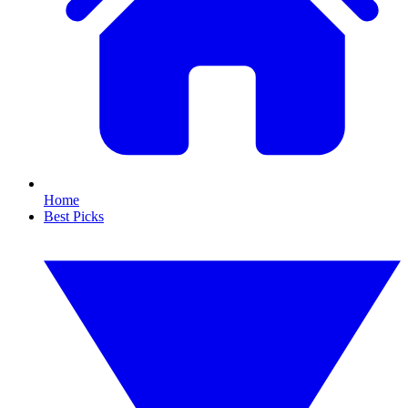
Home
Best Picks