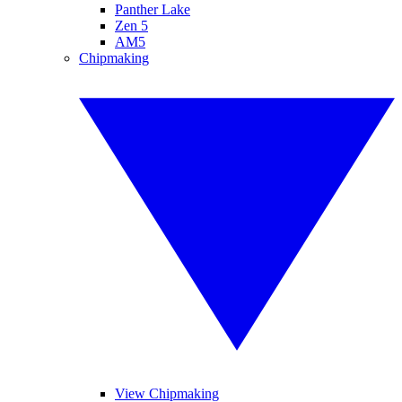
Panther Lake
Zen 5
AM5
Chipmaking
View Chipmaking