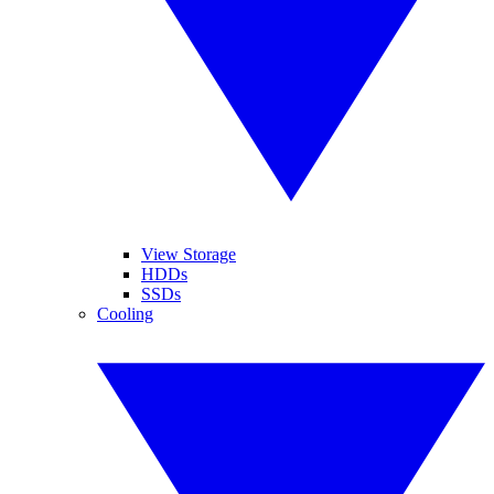
View Storage
HDDs
SSDs
Cooling