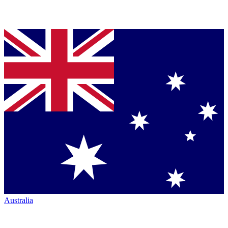
Australia