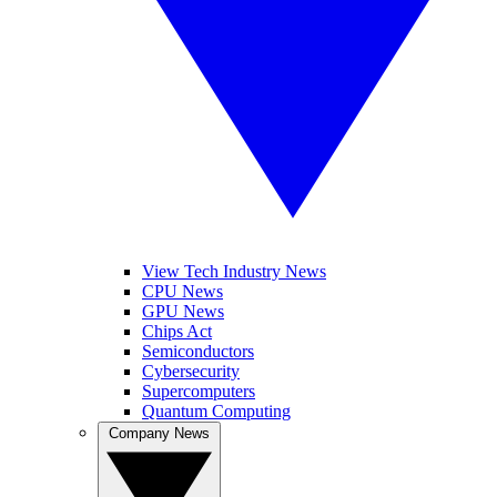
View Tech Industry News
CPU News
GPU News
Chips Act
Semiconductors
Cybersecurity
Supercomputers
Quantum Computing
Company News