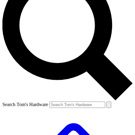
Search Tom's Hardware