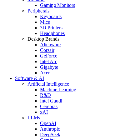
Gaming Monitors
Peripherals
Keyboards
Mice
3D Printers
Headphones
Desktop Brands
Alienware
Corsair
GeForce
Intel Arc
Gigabyte
Acer
Software & AI
Artificial Intelligence
Machine Learning
R&D
Intel Gaudi
Cerebras
xAI
LLMs
OpenAI
Anthropic
DeepSeek