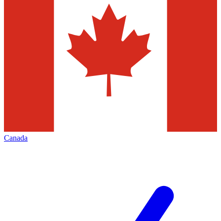
Canada