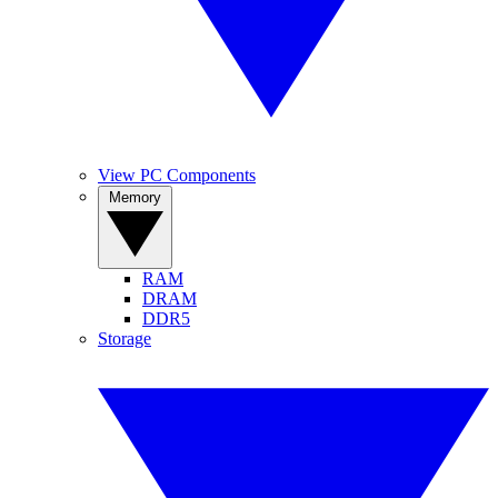
View PC Components
Memory
RAM
DRAM
DDR5
Storage