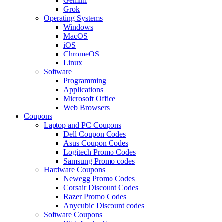
Gemini
Grok
Operating Systems
Windows
MacOS
iOS
ChromeOS
Linux
Software
Programming
Applications
Microsoft Office
Web Browsers
Coupons
Laptop and PC Coupons
Dell Coupon Codes
Asus Coupon Codes
Logitech Promo Codes
Samsung Promo codes
Hardware Coupons
Newegg Promo Codes
Corsair Discount Codes
Razer Promo Codes
Anycubic Discount codes
Software Coupons