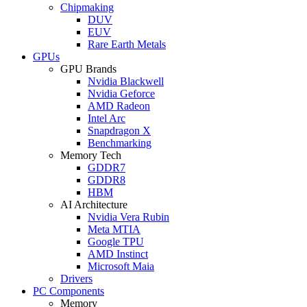
Chipmaking
DUV
EUV
Rare Earth Metals
GPUs
GPU Brands
Nvidia Blackwell
Nvidia Geforce
AMD Radeon
Intel Arc
Snapdragon X
Benchmarking
Memory Tech
GDDR7
GDDR8
HBM
AI Architecture
Nvidia Vera Rubin
Meta MTIA
Google TPU
AMD Instinct
Microsoft Maia
Drivers
PC Components
Memory