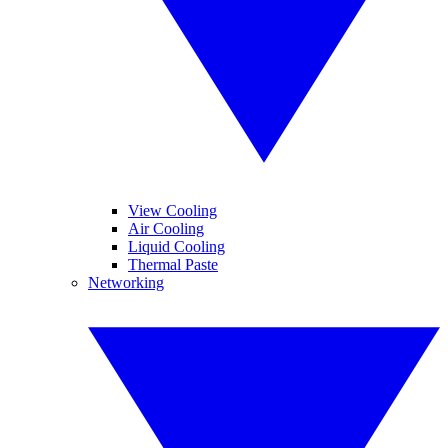
View Cooling
Air Cooling
Liquid Cooling
Thermal Paste
Networking