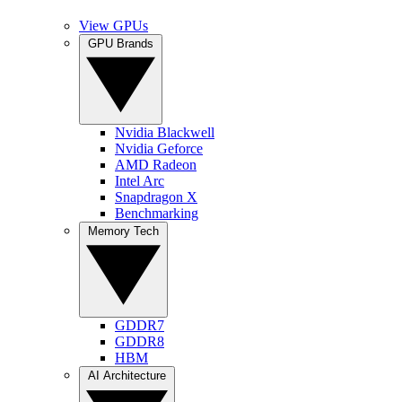
View GPUs
GPU Brands
Nvidia Blackwell
Nvidia Geforce
AMD Radeon
Intel Arc
Snapdragon X
Benchmarking
Memory Tech
GDDR7
GDDR8
HBM
AI Architecture