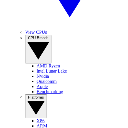
View CPUs
CPU Brands
AMD Ryzen
Intel Lunar Lake
Nvidia
Qualcomm
Apple
Benchmarking
Platforms
X86
ARM