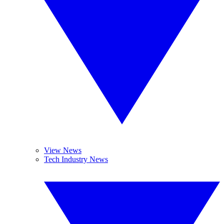
View News
Tech Industry News