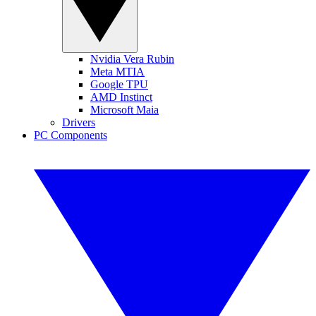
Nvidia Vera Rubin
Meta MTIA
Google TPU
AMD Instinct
Microsoft Maia
Drivers
PC Components