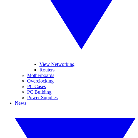
View Networking
Routers
Motherboards
Overclocking
PC Cases
PC Building
Power Supplies
News