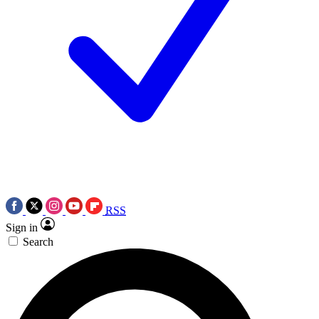
RSS
Sign in
Search