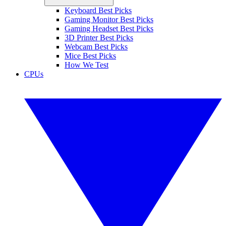
Keyboard Best Picks
Gaming Monitor Best Picks
Gaming Headset Best Picks
3D Printer Best Picks
Webcam Best Picks
Mice Best Picks
How We Test
CPUs