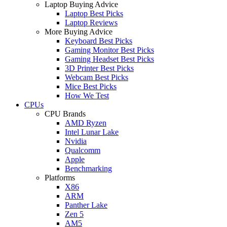
Laptop Buying Advice
Laptop Best Picks
Laptop Reviews
More Buying Advice
Keyboard Best Picks
Gaming Monitor Best Picks
Gaming Headset Best Picks
3D Printer Best Picks
Webcam Best Picks
Mice Best Picks
How We Test
CPUs
CPU Brands
AMD Ryzen
Intel Lunar Lake
Nvidia
Qualcomm
Apple
Benchmarking
Platforms
X86
ARM
Panther Lake
Zen 5
AM5