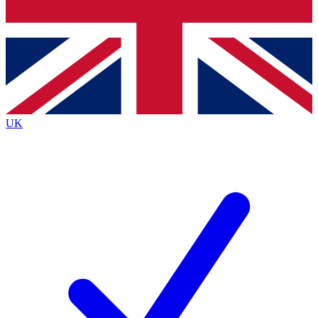
Bench Database
Exclusive Features
Roadmaps
Deep Analysis
UK
BECOME A PREMIUM MEMBER