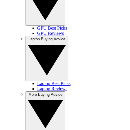
GPU Best Picks
GPU Reviews
Laptop Buying Advice
Laptop Best Picks
Laptop Reviews
More Buying Advice