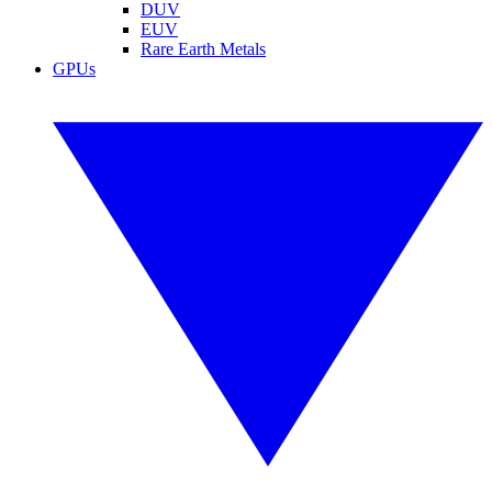
DUV
EUV
Rare Earth Metals
GPUs