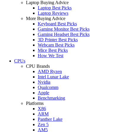
Laptop Buying Advice
Laptop Best Picks
Laptop Reviews
More Buying Advice
Keyboard Best Picks
Gaming Monitor Best Picks
Gaming Headset Best Picks
3D Printer Best Picks
Webcam Best Picks
Mice Best Picks
How We Test
CPUs
CPU Brands
AMD Ryzen
Intel Lunar Lake
Nvidia
Qualcomm
Apple
Benchmarking
Platforms
X86
ARM
Panther Lake
Zen 5
AM5