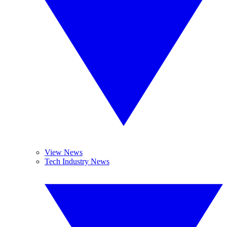
View News
Tech Industry News