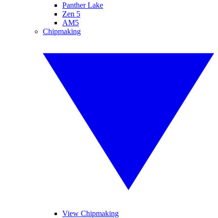
Panther Lake
Zen 5
AM5
Chipmaking
View Chipmaking