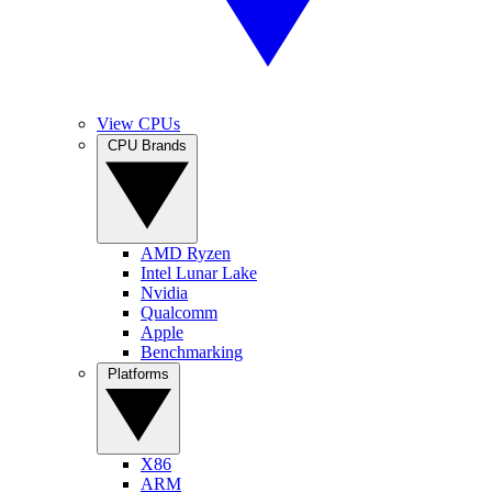
View CPUs
CPU Brands
AMD Ryzen
Intel Lunar Lake
Nvidia
Qualcomm
Apple
Benchmarking
Platforms
X86
ARM