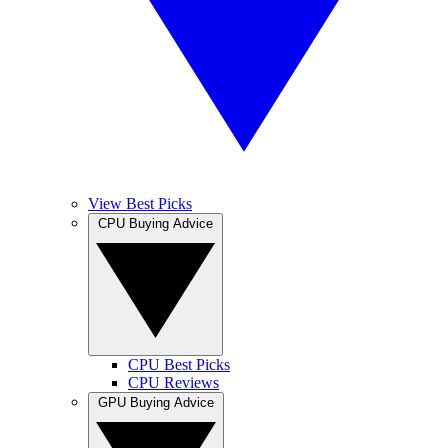
View Best Picks
CPU Buying Advice
CPU Best Picks
CPU Reviews
GPU Buying Advice