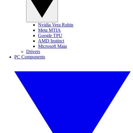
Nvidia Vera Rubin
Meta MTIA
Google TPU
AMD Instinct
Microsoft Maia
Drivers
PC Components