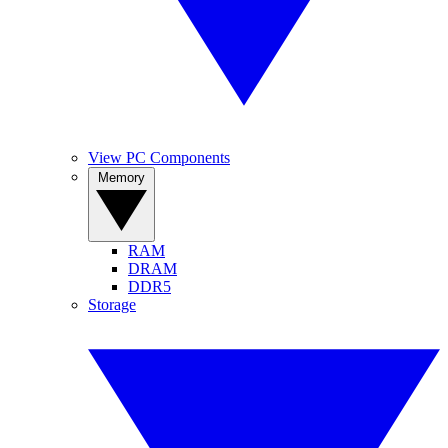
View PC Components
Memory
RAM
DRAM
DDR5
Storage