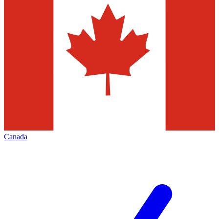
Canada