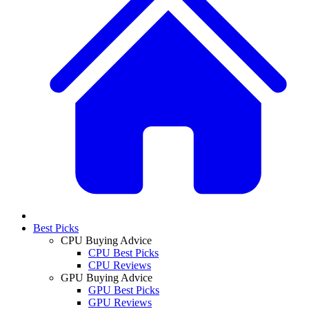
Best Picks
CPU Buying Advice
CPU Best Picks
CPU Reviews
GPU Buying Advice
GPU Best Picks
GPU Reviews