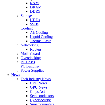
RAM
DRAM
DDR5
Storage
HDDs
SSDs
Cooling
Air Cooling
Liquid Cooling
Thermal Paste
Networking
Routers
Motherboards
Overclocking
PC Cases
PC Building
Power Supplies
News
Tech Industry News
CPU News
GPU News
Chips Act
Semiconductors
Cybersecurity
Supercomputers