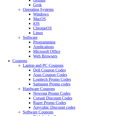
Gemini
Grok
Operating Systems
Windows
MacOS
iOS
ChromeOS
Linux
Software
Programming
Applications
Microsoft Office
Web Browsers
Coupons
Laptop and PC Coupons
Dell Coupon Codes
Asus Coupon Codes
Logitech Promo Codes
Samsung Promo codes
Hardware Coupons
Newegg Promo Codes
Corsair Discount Codes
Razer Promo Codes
Anycubic Discount codes
Software Coupons