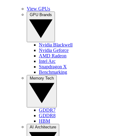
View GPUs
GPU Brands
Nvidia Blackwell
Nvidia Geforce
AMD Radeon
Intel Arc
Snapdragon X
Benchmarking
Memory Tech
GDDR7
GDDR8
HBM
AI Architecture