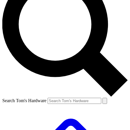
Search Tom's Hardware