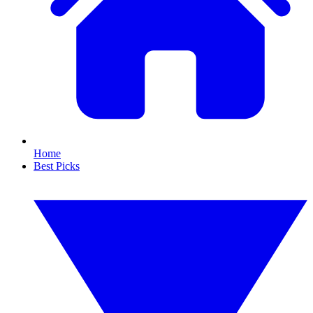
Home
Best Picks