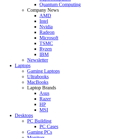
Quantum Computing
Company News
AMD
Intel
Nvidia
Radeon
Microsoft
TSMC
Ryzen
IBM
Newsletter
Laptops
Gaming Laptops
Ultrabooks
MacBooks
Laptop Brands
Asus
Razer
HP
MSI
Desktops
PC Building
PC Cases
Gaming PCs
Monitors