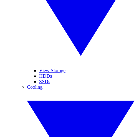
View Storage
HDDs
SSDs
Cooling