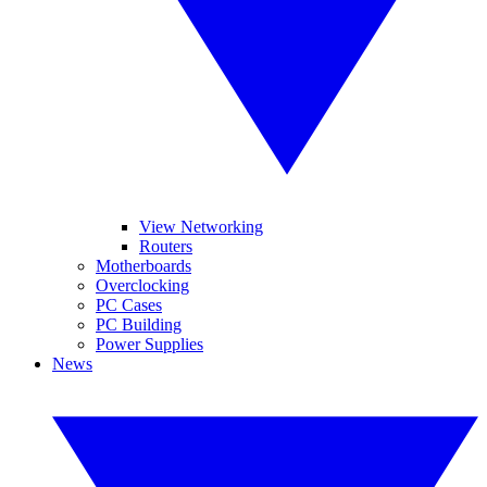
View Networking
Routers
Motherboards
Overclocking
PC Cases
PC Building
Power Supplies
News