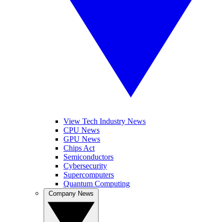
View Tech Industry News
CPU News
GPU News
Chips Act
Semiconductors
Cybersecurity
Supercomputers
Quantum Computing
Company News