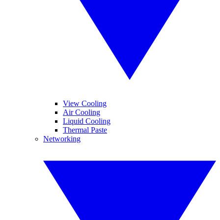
View Cooling
Air Cooling
Liquid Cooling
Thermal Paste
Networking