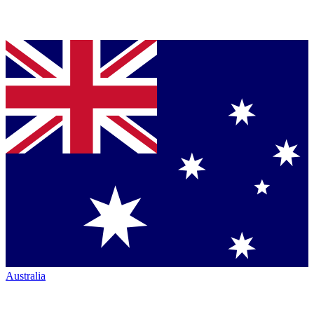
Australia