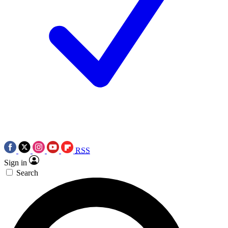
RSS
Sign in
Search