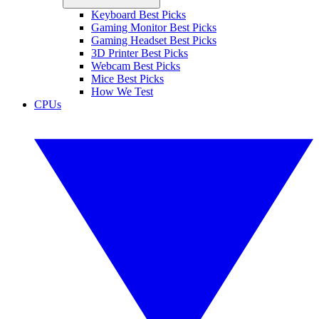
Keyboard Best Picks
Gaming Monitor Best Picks
Gaming Headset Best Picks
3D Printer Best Picks
Webcam Best Picks
Mice Best Picks
How We Test
CPUs