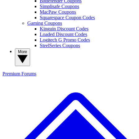
Bitdefender Coupons
Simplisafe Coupons
MacPaw Coupons
Squarespace Coupon Codes
Gaming Coupons
Kinguin Discount Codes
Loaded Discount Codes
Logitech G Promo Codes
SteelSeries Coupons
More
Premium
Forums