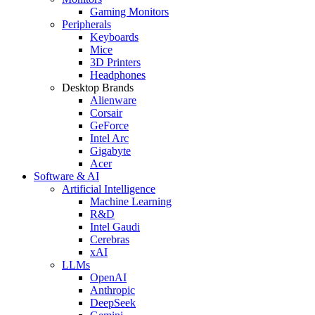
Gaming Monitors
Peripherals
Keyboards
Mice
3D Printers
Headphones
Desktop Brands
Alienware
Corsair
GeForce
Intel Arc
Gigabyte
Acer
Software & AI
Artificial Intelligence
Machine Learning
R&D
Intel Gaudi
Cerebras
xAI
LLMs
OpenAI
Anthropic
DeepSeek