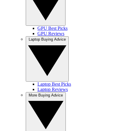
GPU Best Picks
GPU Reviews
Laptop Buying Advice
Laptop Best Picks
Laptop Reviews
More Buying Advice