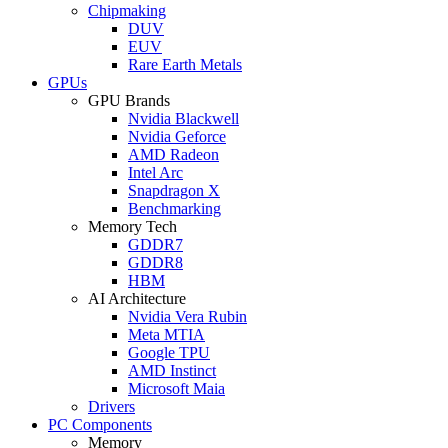
Chipmaking
DUV
EUV
Rare Earth Metals
GPUs
GPU Brands
Nvidia Blackwell
Nvidia Geforce
AMD Radeon
Intel Arc
Snapdragon X
Benchmarking
Memory Tech
GDDR7
GDDR8
HBM
AI Architecture
Nvidia Vera Rubin
Meta MTIA
Google TPU
AMD Instinct
Microsoft Maia
Drivers
PC Components
Memory