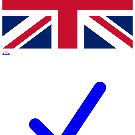
Bench Database
Exclusive Features
Roadmaps
Deep Analysis
UK
BECOME A PREMIUM MEMBER