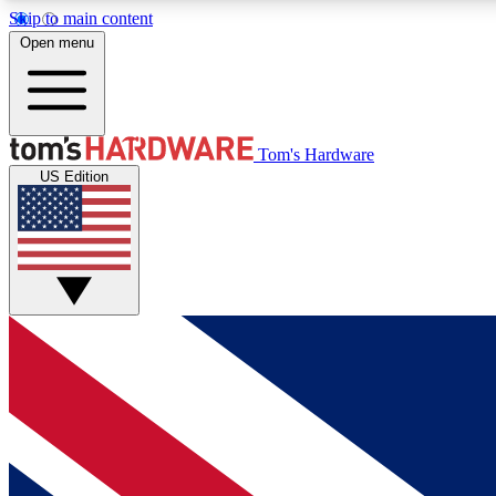
Skip to main content
Open menu
MEMBER
Tom's Hardware
US Edition
Get started with free access to reviews, badges and
discussions.
BECOME A MEMBER