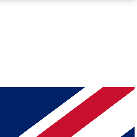
Roadmaps
Deep Analysis
REMIUM MEMBER