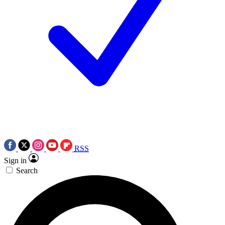
RSS
Sign in
Search