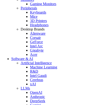
Gaming Monitors
Peripherals
Keyboards
Mice
3D Printers
Headphones
Desktop Brands
Alienware
Corsair
GeForce
Intel Arc
Gigabyte
Acer
Software & AI
Artificial Intelligence
Machine Learning
R&D
Intel Gaudi
Cerebras
xAI
LLMs
OpenAI
Anthropic
DeepSeek