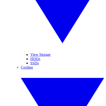
View Storage
HDDs
SSDs
Cooling