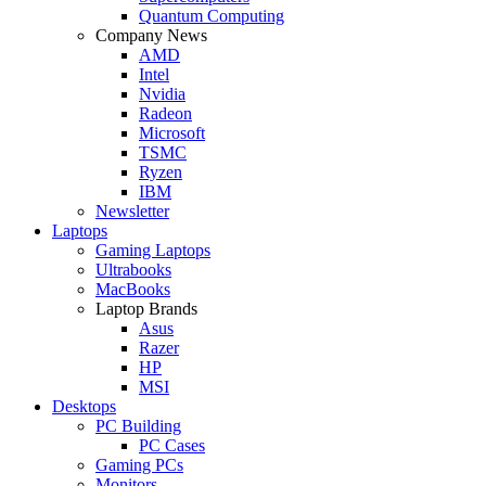
Quantum Computing
Company News
AMD
Intel
Nvidia
Radeon
Microsoft
TSMC
Ryzen
IBM
Newsletter
Laptops
Gaming Laptops
Ultrabooks
MacBooks
Laptop Brands
Asus
Razer
HP
MSI
Desktops
PC Building
PC Cases
Gaming PCs
Monitors