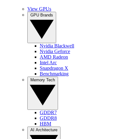
View GPUs
GPU Brands
Nvidia Blackwell
Nvidia Geforce
AMD Radeon
Intel Arc
Snapdragon X
Benchmarking
Memory Tech
GDDR7
GDDR8
HBM
AI Architecture