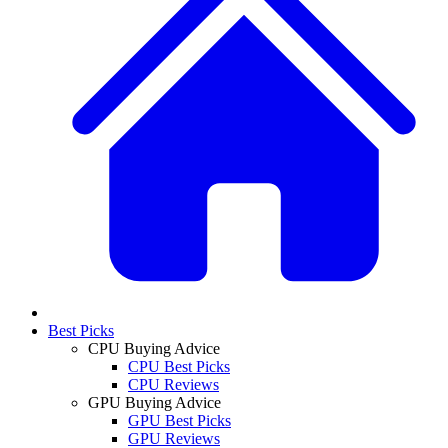
Best Picks
CPU Buying Advice
CPU Best Picks
CPU Reviews
GPU Buying Advice
GPU Best Picks
GPU Reviews