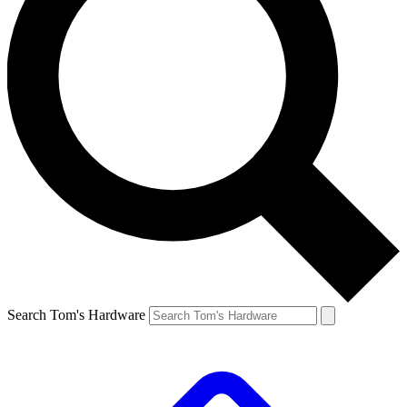
Search Tom's Hardware