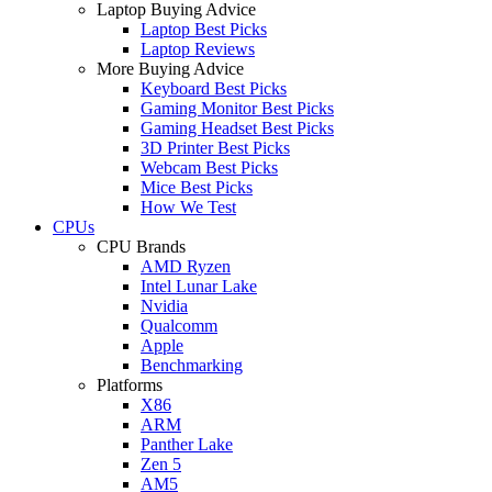
Laptop Buying Advice
Laptop Best Picks
Laptop Reviews
More Buying Advice
Keyboard Best Picks
Gaming Monitor Best Picks
Gaming Headset Best Picks
3D Printer Best Picks
Webcam Best Picks
Mice Best Picks
How We Test
CPUs
CPU Brands
AMD Ryzen
Intel Lunar Lake
Nvidia
Qualcomm
Apple
Benchmarking
Platforms
X86
ARM
Panther Lake
Zen 5
AM5