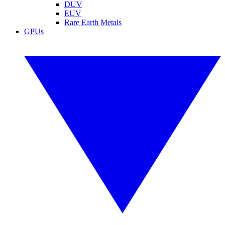
DUV
EUV
Rare Earth Metals
GPUs