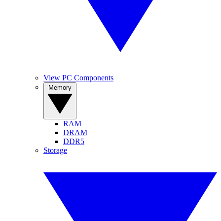
View PC Components
Memory
RAM
DRAM
DDR5
Storage