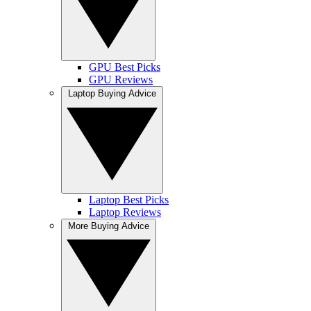
GPU Best Picks
GPU Reviews
Laptop Buying Advice
Laptop Best Picks
Laptop Reviews
More Buying Advice