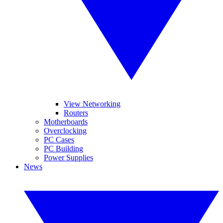
View Networking
Routers
Motherboards
Overclocking
PC Cases
PC Building
Power Supplies
News