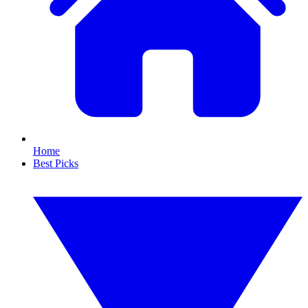
Home
Best Picks