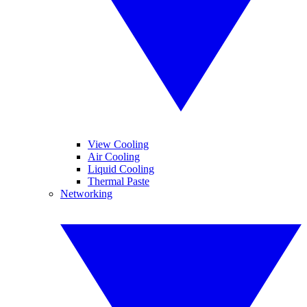
View Cooling
Air Cooling
Liquid Cooling
Thermal Paste
Networking