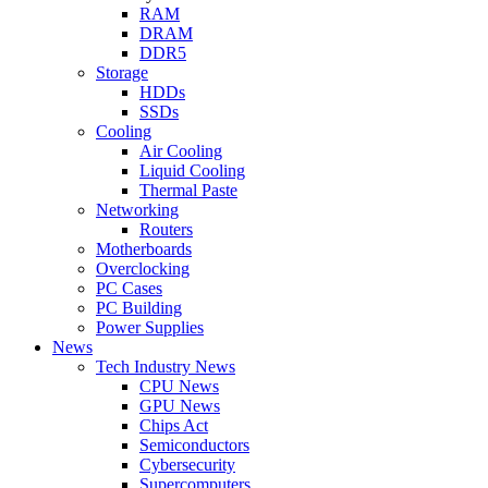
RAM
DRAM
DDR5
Storage
HDDs
SSDs
Cooling
Air Cooling
Liquid Cooling
Thermal Paste
Networking
Routers
Motherboards
Overclocking
PC Cases
PC Building
Power Supplies
News
Tech Industry News
CPU News
GPU News
Chips Act
Semiconductors
Cybersecurity
Supercomputers