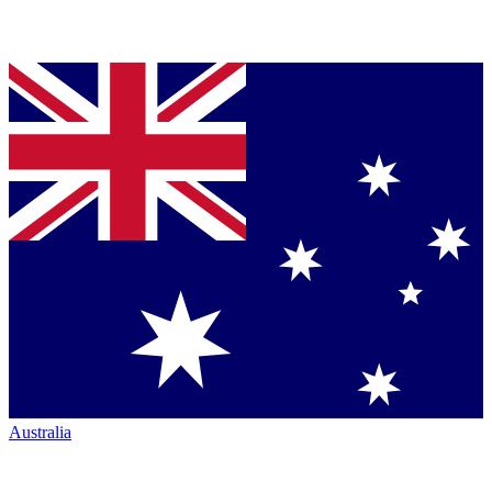
Australia