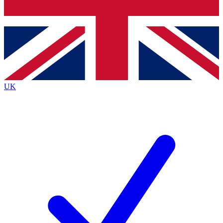
Bench Database
Exclusive Features
Roadmaps
Deep Analysis
UK
BECOME A PREMIUM MEMBER