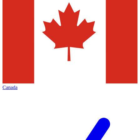
Canada