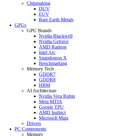
Chipmaking
DUV
EUV
Rare Earth Metals
GPUs
GPU Brands
Nvidia Blackwell
Nvidia Geforce
AMD Radeon
Intel Arc
Snapdragon X
Benchmarking
Memory Tech
GDDR7
GDDR8
HBM
AI Architecture
Nvidia Vera Rubin
Meta MTIA
Google TPU
AMD Instinct
Microsoft Maia
Drivers
PC Components
Memory