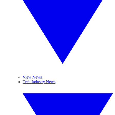
View News
Tech Industry News