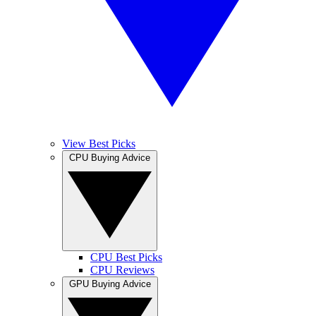
View Best Picks
CPU Buying Advice
CPU Best Picks
CPU Reviews
GPU Buying Advice