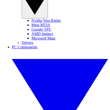
Nvidia Vera Rubin
Meta MTIA
Google TPU
AMD Instinct
Microsoft Maia
Drivers
PC Components