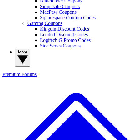
Bitdefender Coupons
Simplisafe Coupons
MacPaw Coupons
Squarespace Coupon Codes
Gaming Coupons
Kinguin Discount Codes
Loaded Discount Codes
Logitech G Promo Codes
SteelSeries Coupons
More
Premium
Forums