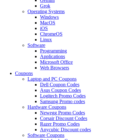
Gemini
Grok
Operating Systems
Windows
MacOS
iOS
ChromeOS
Linux
Software
Programming
Applications
Microsoft Office
Web Browsers
Coupons
Laptop and PC Coupons
Dell Coupon Codes
Asus Coupon Codes
Logitech Promo Codes
Samsung Promo codes
Hardware Coupons
Newegg Promo Codes
Corsair Discount Codes
Razer Promo Codes
Anycubic Discount codes
Software Coupons