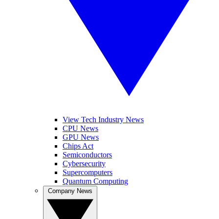
View Tech Industry News
CPU News
GPU News
Chips Act
Semiconductors
Cybersecurity
Supercomputers
Quantum Computing
Company News