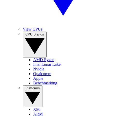
View CPUs
CPU Brands
AMD Ryzen
Intel Lunar Lake
Nvidia
Qualcomm
Apple
Benchmarking
Platforms
X86
ARM