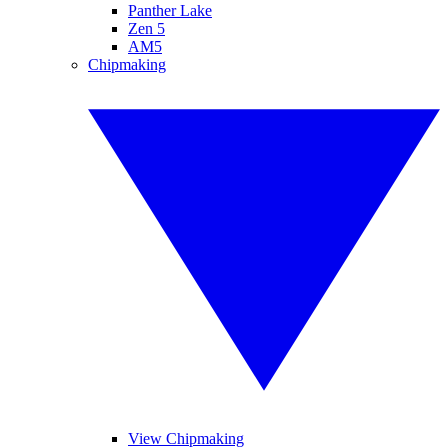
Panther Lake
Zen 5
AM5
Chipmaking
View Chipmaking