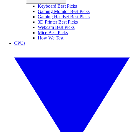
Keyboard Best Picks
Gaming Monitor Best Picks
Gaming Headset Best Picks
3D Printer Best Picks
Webcam Best Picks
Mice Best Picks
How We Test
CPUs