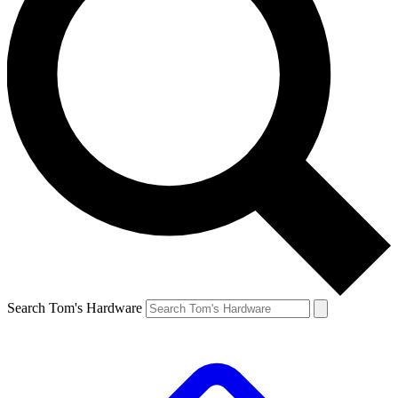
Search Tom's Hardware