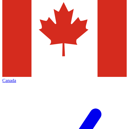
Canada