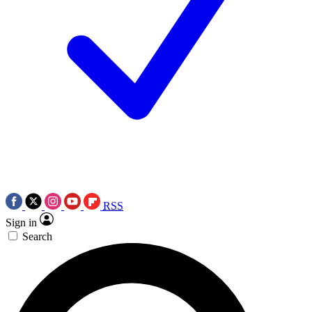
RSS
Sign in
Search