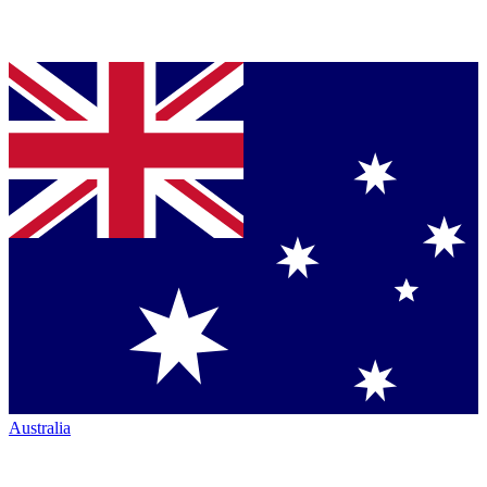
Australia