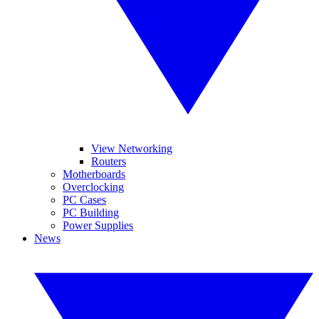
View Networking
Routers
Motherboards
Overclocking
PC Cases
PC Building
Power Supplies
News