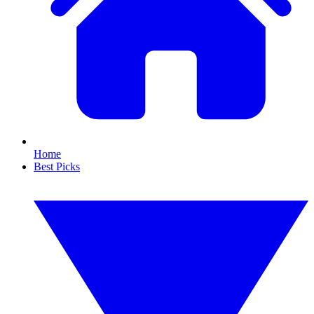
Home
Best Picks