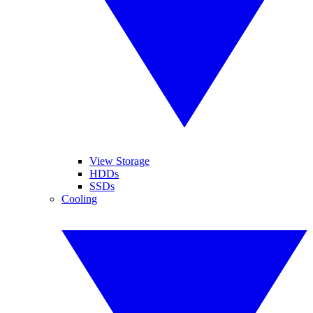
View Storage
HDDs
SSDs
Cooling