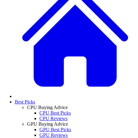
Best Picks
CPU Buying Advice
CPU Best Picks
CPU Reviews
GPU Buying Advice
GPU Best Picks
GPU Reviews