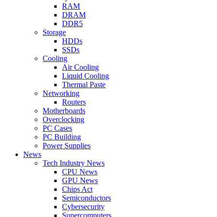
RAM
DRAM
DDR5
Storage
HDDs
SSDs
Cooling
Air Cooling
Liquid Cooling
Thermal Paste
Networking
Routers
Motherboards
Overclocking
PC Cases
PC Building
Power Supplies
News
Tech Industry News
CPU News
GPU News
Chips Act
Semiconductors
Cybersecurity
Supercomputers