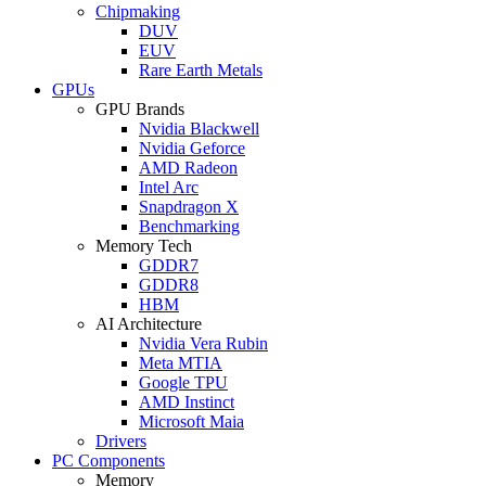
Chipmaking
DUV
EUV
Rare Earth Metals
GPUs
GPU Brands
Nvidia Blackwell
Nvidia Geforce
AMD Radeon
Intel Arc
Snapdragon X
Benchmarking
Memory Tech
GDDR7
GDDR8
HBM
AI Architecture
Nvidia Vera Rubin
Meta MTIA
Google TPU
AMD Instinct
Microsoft Maia
Drivers
PC Components
Memory