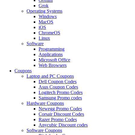
Gemini
Grok
Operating Systems
Windows
MacOS
iOS
ChromeOS
Linux
Software
Programming
Applications
Microsoft Office
Web Browsers
Coupons
Laptop and PC Coupons
Dell Coupon Codes
Asus Coupon Codes
Logitech Promo Codes
Samsung Promo codes
Hardware Coupons
Newegg Promo Codes
Corsair Discount Codes
Razer Promo Codes
Anycubic Discount codes
Software Coupons