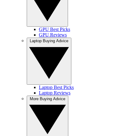
GPU Best Picks
GPU Reviews
Laptop Buying Advice
Laptop Best Picks
Laptop Reviews
More Buying Advice