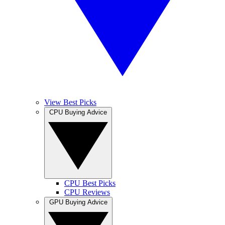
View Best Picks
CPU Buying Advice
CPU Best Picks
CPU Reviews
GPU Buying Advice