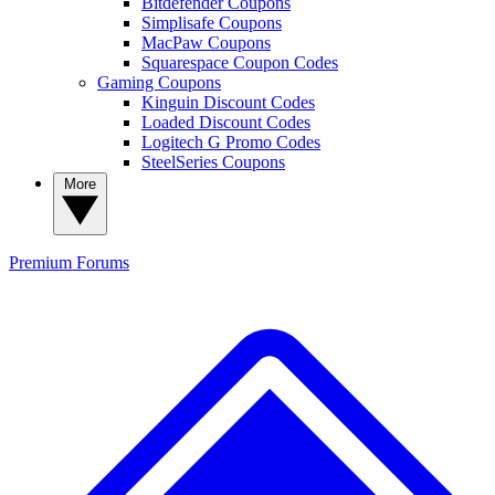
Bitdefender Coupons
Simplisafe Coupons
MacPaw Coupons
Squarespace Coupon Codes
Gaming Coupons
Kinguin Discount Codes
Loaded Discount Codes
Logitech G Promo Codes
SteelSeries Coupons
More
Premium
Forums