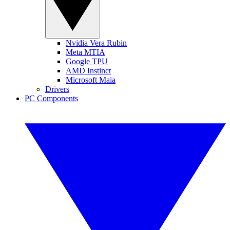
Nvidia Vera Rubin
Meta MTIA
Google TPU
AMD Instinct
Microsoft Maia
Drivers
PC Components