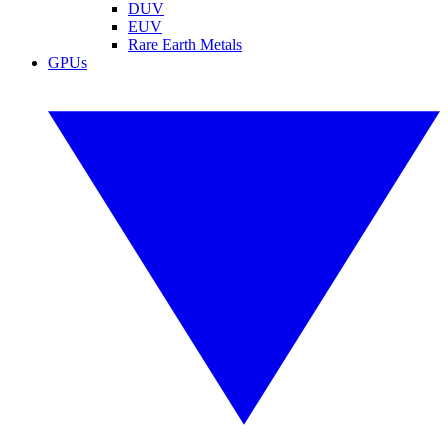
DUV
EUV
Rare Earth Metals
GPUs