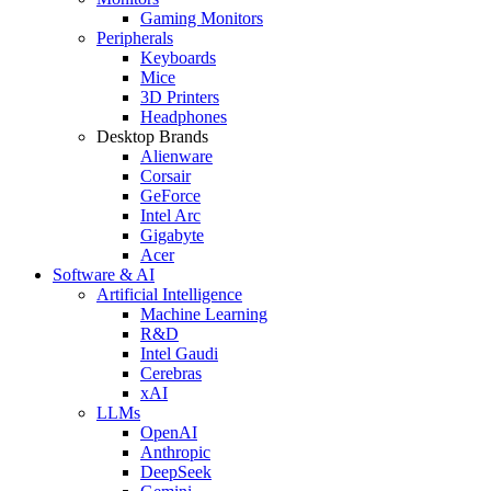
Gaming Monitors
Peripherals
Keyboards
Mice
3D Printers
Headphones
Desktop Brands
Alienware
Corsair
GeForce
Intel Arc
Gigabyte
Acer
Software & AI
Artificial Intelligence
Machine Learning
R&D
Intel Gaudi
Cerebras
xAI
LLMs
OpenAI
Anthropic
DeepSeek