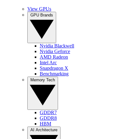
View GPUs
GPU Brands
Nvidia Blackwell
Nvidia Geforce
AMD Radeon
Intel Arc
Snapdragon X
Benchmarking
Memory Tech
GDDR7
GDDR8
HBM
AI Architecture