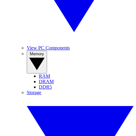
View PC Components
Memory
RAM
DRAM
DDR5
Storage