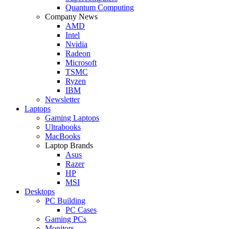
Quantum Computing
Company News
AMD
Intel
Nvidia
Radeon
Microsoft
TSMC
Ryzen
IBM
Newsletter
Laptops
Gaming Laptops
Ultrabooks
MacBooks
Laptop Brands
Asus
Razer
HP
MSI
Desktops
PC Building
PC Cases
Gaming PCs
Monitors