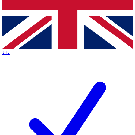
Bench Database
Exclusive Features
Roadmaps
Deep Analysis
UK
BECOME A PREMIUM MEMBER