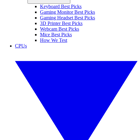
Keyboard Best Picks
Gaming Monitor Best Picks
Gaming Headset Best Picks
3D Printer Best Picks
Webcam Best Picks
Mice Best Picks
How We Test
CPUs