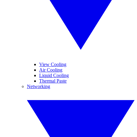
View Cooling
Air Cooling
Liquid Cooling
Thermal Paste
Networking