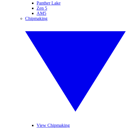
Panther Lake
Zen 5
AM5
Chipmaking
View Chipmaking