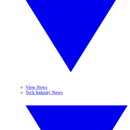
View News
Tech Industry News