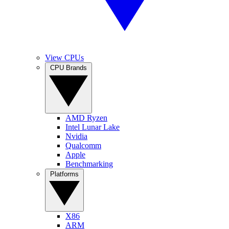
View CPUs
CPU Brands
AMD Ryzen
Intel Lunar Lake
Nvidia
Qualcomm
Apple
Benchmarking
Platforms
X86
ARM