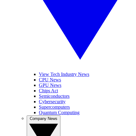
View Tech Industry News
CPU News
GPU News
Chips Act
Semiconductors
Cybersecurity
Supercomputers
Quantum Computing
Company News