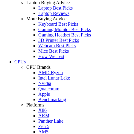
Laptop Buying Advice
Laptop Best Picks
Laptop Reviews
More Buying Advice
Keyboard Best Picks
Gaming Monitor Best Picks
Gaming Headset Best Picks
3D Printer Best Picks
Webcam Best Picks
Mice Best Picks
How We Test
CPUs
CPU Brands
AMD Ryzen
Intel Lunar Lake
Nvidia
Qualcomm
Apple
Benchmarking
Platforms
X86
ARM
Panther Lake
Zen 5
AM5