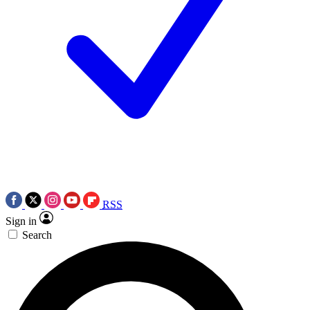
RSS
Sign in
Search