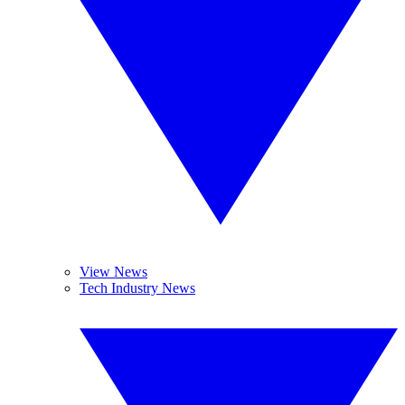
View News
Tech Industry News