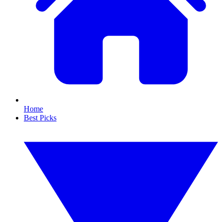
Home
Best Picks