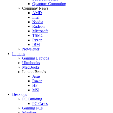
Quantum Computing
Company News
AMD
Intel
Nvidia
Radeon
Microsoft
TSMC
Ryzen
IBM
Newsletter
Laptops
Gaming Laptops
Ultrabooks
MacBooks
Laptop Brands
Asus
Razer
HP
MSI
Desktops
PC Building
PC Cases
Gaming PCs
Monitors