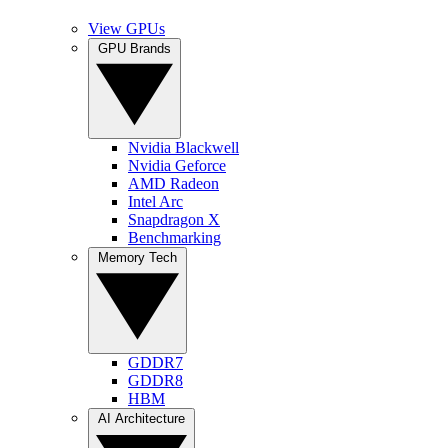
View GPUs
GPU Brands
Nvidia Blackwell
Nvidia Geforce
AMD Radeon
Intel Arc
Snapdragon X
Benchmarking
Memory Tech
GDDR7
GDDR8
HBM
AI Architecture