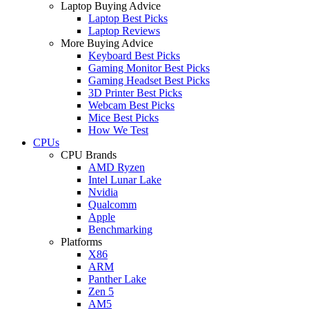
Laptop Buying Advice
Laptop Best Picks
Laptop Reviews
More Buying Advice
Keyboard Best Picks
Gaming Monitor Best Picks
Gaming Headset Best Picks
3D Printer Best Picks
Webcam Best Picks
Mice Best Picks
How We Test
CPUs
CPU Brands
AMD Ryzen
Intel Lunar Lake
Nvidia
Qualcomm
Apple
Benchmarking
Platforms
X86
ARM
Panther Lake
Zen 5
AM5