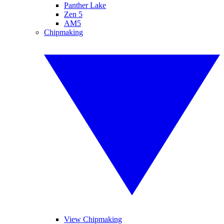
Panther Lake
Zen 5
AM5
Chipmaking
View Chipmaking