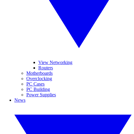
View Networking
Routers
Motherboards
Overclocking
PC Cases
PC Building
Power Supplies
News