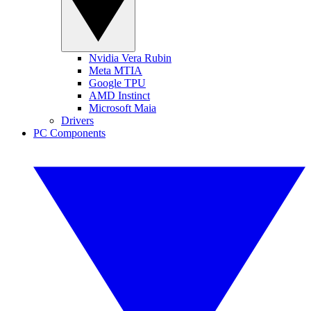
Nvidia Vera Rubin
Meta MTIA
Google TPU
AMD Instinct
Microsoft Maia
Drivers
PC Components