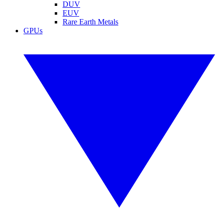
DUV
EUV
Rare Earth Metals
GPUs