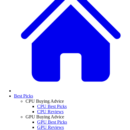
Best Picks
CPU Buying Advice
CPU Best Picks
CPU Reviews
GPU Buying Advice
GPU Best Picks
GPU Reviews