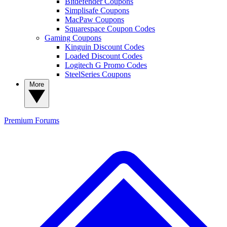
Bitdefender Coupons
Simplisafe Coupons
MacPaw Coupons
Squarespace Coupon Codes
Gaming Coupons
Kinguin Discount Codes
Loaded Discount Codes
Logitech G Promo Codes
SteelSeries Coupons
More
Premium
Forums