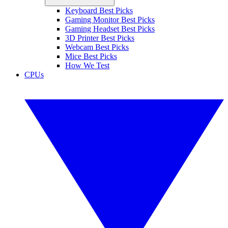
Keyboard Best Picks
Gaming Monitor Best Picks
Gaming Headset Best Picks
3D Printer Best Picks
Webcam Best Picks
Mice Best Picks
How We Test
CPUs