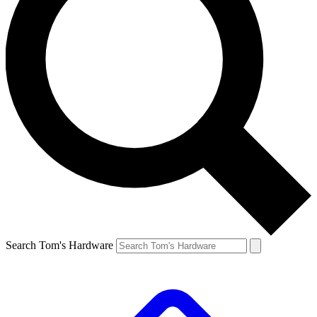
Search Tom's Hardware