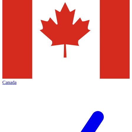
Canada