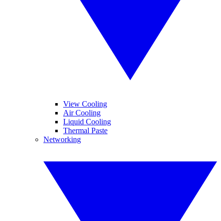
View Cooling
Air Cooling
Liquid Cooling
Thermal Paste
Networking