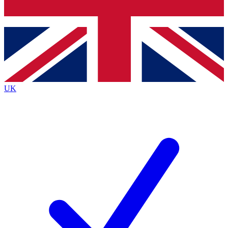
Bench Database
Exclusive Features
Roadmaps
Deep Analysis
UK
BECOME A PREMIUM MEMBER