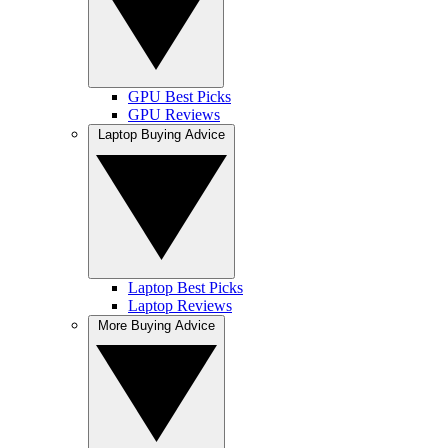
GPU Best Picks
GPU Reviews
Laptop Buying Advice
Laptop Best Picks
Laptop Reviews
More Buying Advice