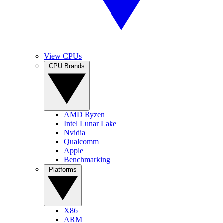
View CPUs
CPU Brands
AMD Ryzen
Intel Lunar Lake
Nvidia
Qualcomm
Apple
Benchmarking
Platforms
X86
ARM