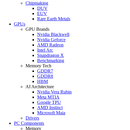
Chipmaking
DUV
EUV
Rare Earth Metals
GPUs
GPU Brands
Nvidia Blackwell
Nvidia Geforce
AMD Radeon
Intel Arc
Snapdragon X
Benchmarking
Memory Tech
GDDR7
GDDR8
HBM
AI Architecture
Nvidia Vera Rubin
Meta MTIA
Google TPU
AMD Instinct
Microsoft Maia
Drivers
PC Components
Memory