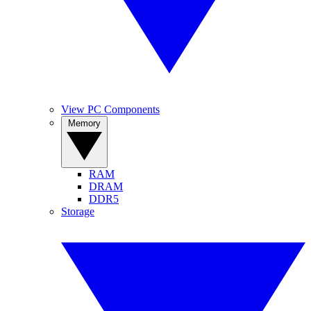
View PC Components
Memory
RAM
DRAM
DDR5
Storage