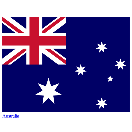
Australia