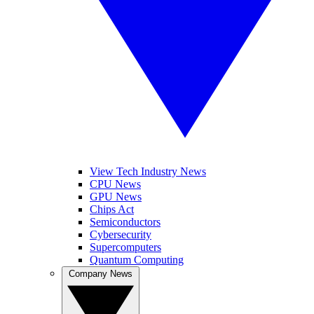
View Tech Industry News
CPU News
GPU News
Chips Act
Semiconductors
Cybersecurity
Supercomputers
Quantum Computing
Company News