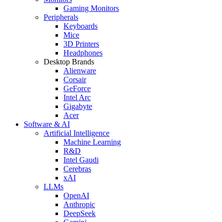
Gaming Monitors
Peripherals
Keyboards
Mice
3D Printers
Headphones
Desktop Brands
Alienware
Corsair
GeForce
Intel Arc
Gigabyte
Acer
Software & AI
Artificial Intelligence
Machine Learning
R&D
Intel Gaudi
Cerebras
xAI
LLMs
OpenAI
Anthropic
DeepSeek