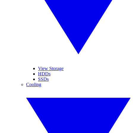
View Storage
HDDs
SSDs
Cooling