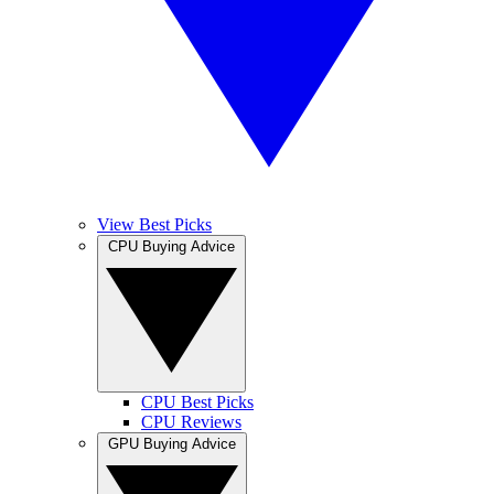
View Best Picks
CPU Buying Advice
CPU Best Picks
CPU Reviews
GPU Buying Advice