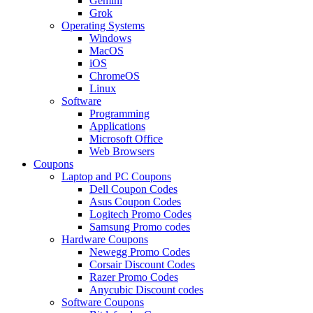
Gemini
Grok
Operating Systems
Windows
MacOS
iOS
ChromeOS
Linux
Software
Programming
Applications
Microsoft Office
Web Browsers
Coupons
Laptop and PC Coupons
Dell Coupon Codes
Asus Coupon Codes
Logitech Promo Codes
Samsung Promo codes
Hardware Coupons
Newegg Promo Codes
Corsair Discount Codes
Razer Promo Codes
Anycubic Discount codes
Software Coupons