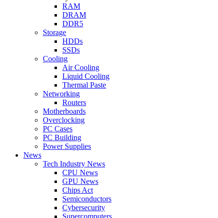
RAM
DRAM
DDR5
Storage
HDDs
SSDs
Cooling
Air Cooling
Liquid Cooling
Thermal Paste
Networking
Routers
Motherboards
Overclocking
PC Cases
PC Building
Power Supplies
News
Tech Industry News
CPU News
GPU News
Chips Act
Semiconductors
Cybersecurity
Supercomputers