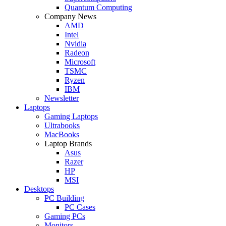
Quantum Computing
Company News
AMD
Intel
Nvidia
Radeon
Microsoft
TSMC
Ryzen
IBM
Newsletter
Laptops
Gaming Laptops
Ultrabooks
MacBooks
Laptop Brands
Asus
Razer
HP
MSI
Desktops
PC Building
PC Cases
Gaming PCs
Monitors