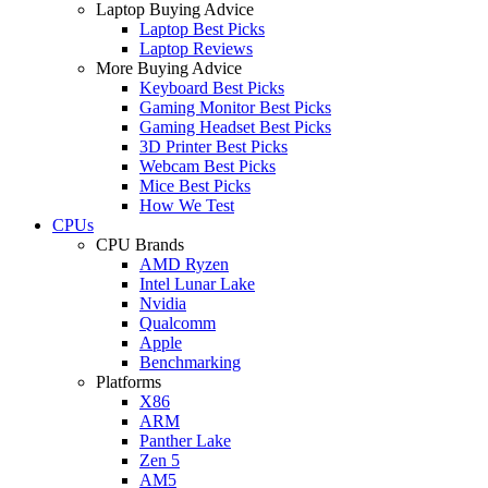
Laptop Buying Advice
Laptop Best Picks
Laptop Reviews
More Buying Advice
Keyboard Best Picks
Gaming Monitor Best Picks
Gaming Headset Best Picks
3D Printer Best Picks
Webcam Best Picks
Mice Best Picks
How We Test
CPUs
CPU Brands
AMD Ryzen
Intel Lunar Lake
Nvidia
Qualcomm
Apple
Benchmarking
Platforms
X86
ARM
Panther Lake
Zen 5
AM5