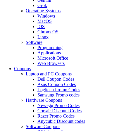
Gemini
Grok
Operating Systems
Windows
MacOS
iOS
ChromeOS
Linux
Software
Programming
Applications
Microsoft Office
Web Browsers
Coupons
Laptop and PC Coupons
Dell Coupon Codes
Asus Coupon Codes
Logitech Promo Codes
Samsung Promo codes
Hardware Coupons
Newegg Promo Codes
Corsair Discount Codes
Razer Promo Codes
Anycubic Discount codes
Software Coupons