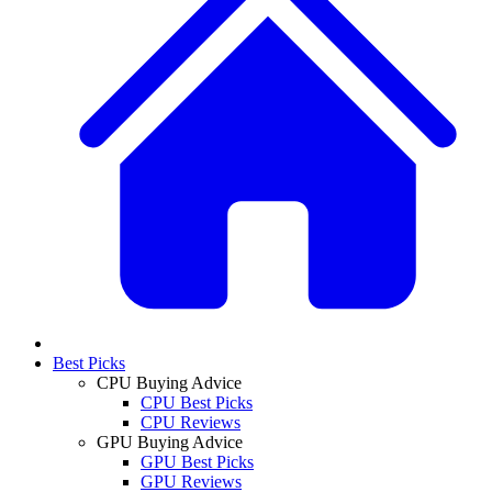
Best Picks
CPU Buying Advice
CPU Best Picks
CPU Reviews
GPU Buying Advice
GPU Best Picks
GPU Reviews