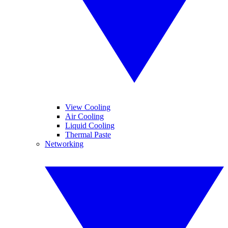
View Cooling
Air Cooling
Liquid Cooling
Thermal Paste
Networking