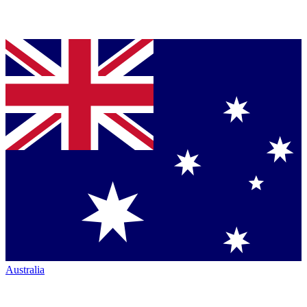
Australia