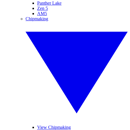
Panther Lake
Zen 5
AM5
Chipmaking
View Chipmaking