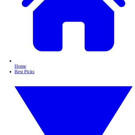
Home
Best Picks