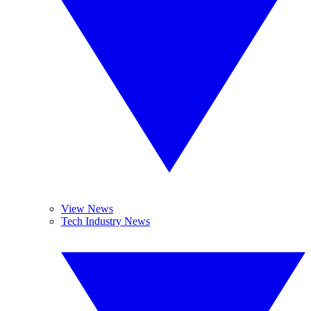
View News
Tech Industry News