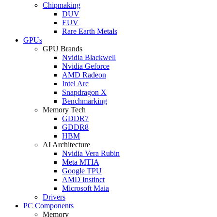
Chipmaking
DUV
EUV
Rare Earth Metals
GPUs
GPU Brands
Nvidia Blackwell
Nvidia Geforce
AMD Radeon
Intel Arc
Snapdragon X
Benchmarking
Memory Tech
GDDR7
GDDR8
HBM
AI Architecture
Nvidia Vera Rubin
Meta MTIA
Google TPU
AMD Instinct
Microsoft Maia
Drivers
PC Components
Memory