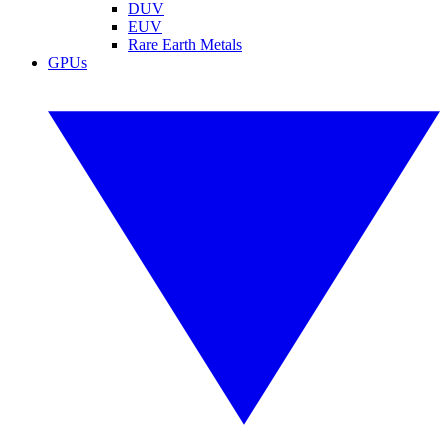
DUV
EUV
Rare Earth Metals
GPUs