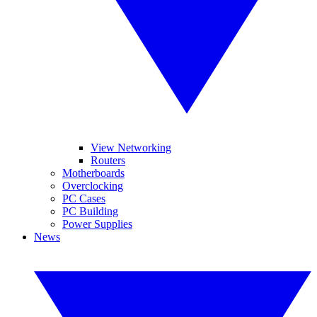
View Networking
Routers
Motherboards
Overclocking
PC Cases
PC Building
Power Supplies
News