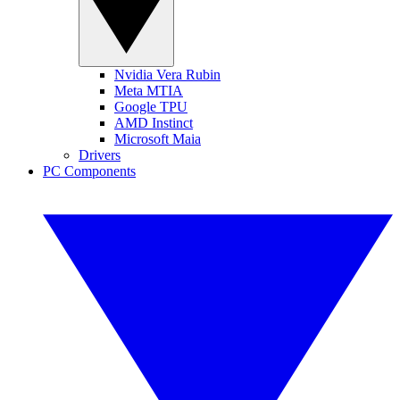
Nvidia Vera Rubin
Meta MTIA
Google TPU
AMD Instinct
Microsoft Maia
Drivers
PC Components