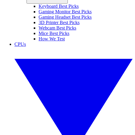
Keyboard Best Picks
Gaming Monitor Best Picks
Gaming Headset Best Picks
3D Printer Best Picks
Webcam Best Picks
Mice Best Picks
How We Test
CPUs