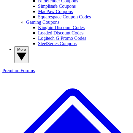
Bitdefender Coupons
Simplisafe Coupons
MacPaw Coupons
Squarespace Coupon Codes
Gaming Coupons
Kinguin Discount Codes
Loaded Discount Codes
Logitech G Promo Codes
SteelSeries Coupons
More
Premium
Forums