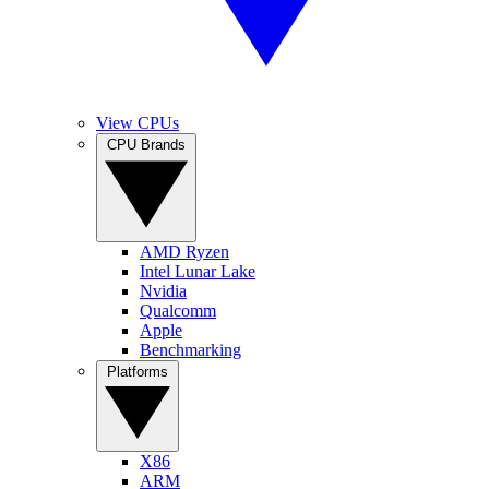
View CPUs
CPU Brands
AMD Ryzen
Intel Lunar Lake
Nvidia
Qualcomm
Apple
Benchmarking
Platforms
X86
ARM