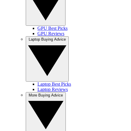
GPU Best Picks
GPU Reviews
Laptop Buying Advice
Laptop Best Picks
Laptop Reviews
More Buying Advice