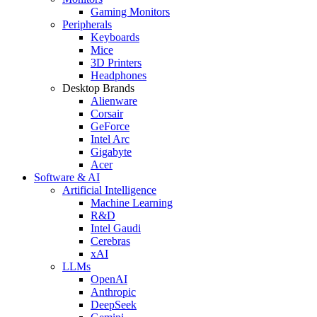
Gaming Monitors
Peripherals
Keyboards
Mice
3D Printers
Headphones
Desktop Brands
Alienware
Corsair
GeForce
Intel Arc
Gigabyte
Acer
Software & AI
Artificial Intelligence
Machine Learning
R&D
Intel Gaudi
Cerebras
xAI
LLMs
OpenAI
Anthropic
DeepSeek