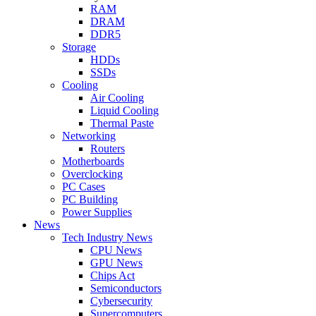
RAM
DRAM
DDR5
Storage
HDDs
SSDs
Cooling
Air Cooling
Liquid Cooling
Thermal Paste
Networking
Routers
Motherboards
Overclocking
PC Cases
PC Building
Power Supplies
News
Tech Industry News
CPU News
GPU News
Chips Act
Semiconductors
Cybersecurity
Supercomputers