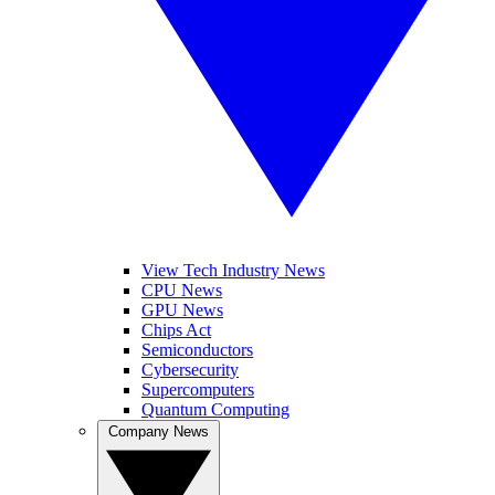
View Tech Industry News
CPU News
GPU News
Chips Act
Semiconductors
Cybersecurity
Supercomputers
Quantum Computing
Company News