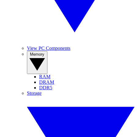
View PC Components
Memory
RAM
DRAM
DDR5
Storage