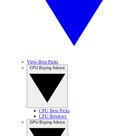
View Best Picks
CPU Buying Advice
CPU Best Picks
CPU Reviews
GPU Buying Advice