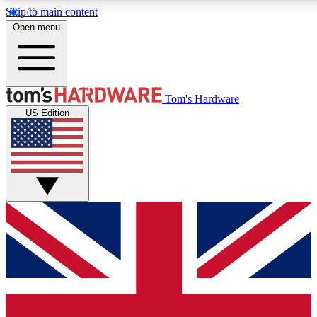
Skip to main content
Open menu
MEMBER
Tom's Hardware
US Edition
Get started with free a
PREMIUM ME
Unlock exclusive tools