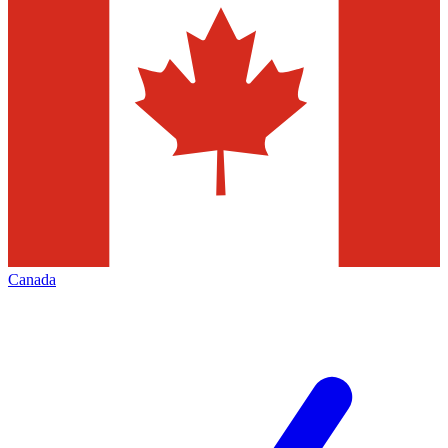
Canada