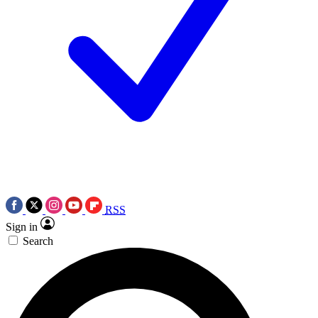
RSS
Sign in
Search