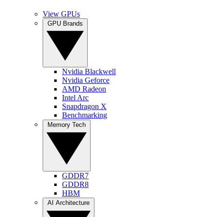
View GPUs
GPU Brands
Nvidia Blackwell
Nvidia Geforce
AMD Radeon
Intel Arc
Snapdragon X
Benchmarking
Memory Tech
GDDR7
GDDR8
HBM
AI Architecture