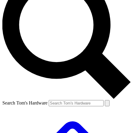
Search Tom's Hardware