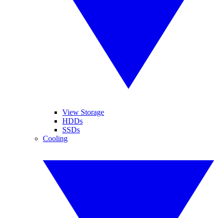
View Storage
HDDs
SSDs
Cooling