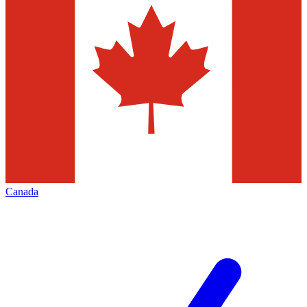
Canada