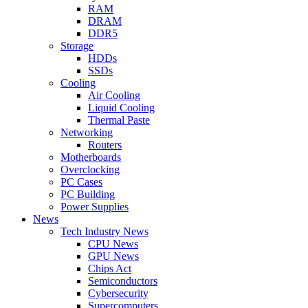
RAM
DRAM
DDR5
Storage
HDDs
SSDs
Cooling
Air Cooling
Liquid Cooling
Thermal Paste
Networking
Routers
Motherboards
Overclocking
PC Cases
PC Building
Power Supplies
News
Tech Industry News
CPU News
GPU News
Chips Act
Semiconductors
Cybersecurity
Supercomputers