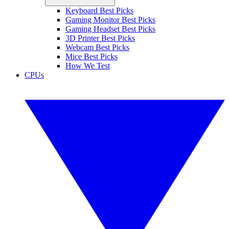
Keyboard Best Picks
Gaming Monitor Best Picks
Gaming Headset Best Picks
3D Printer Best Picks
Webcam Best Picks
Mice Best Picks
How We Test
CPUs