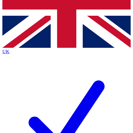
Bench Database
Exclusive Features
Roadmaps
Deep Analysis
UK
BECOME A PREMIUM MEMBER