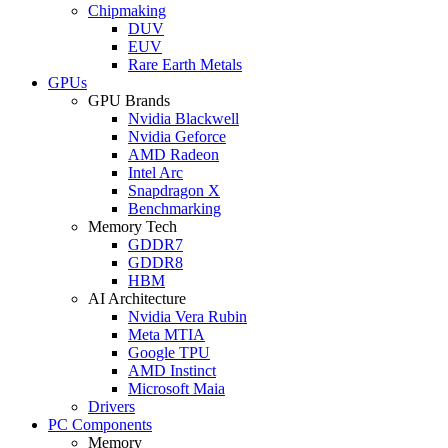
Chipmaking
DUV
EUV
Rare Earth Metals
GPUs
GPU Brands
Nvidia Blackwell
Nvidia Geforce
AMD Radeon
Intel Arc
Snapdragon X
Benchmarking
Memory Tech
GDDR7
GDDR8
HBM
AI Architecture
Nvidia Vera Rubin
Meta MTIA
Google TPU
AMD Instinct
Microsoft Maia
Drivers
PC Components
Memory