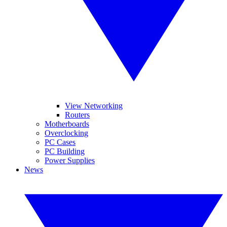
View Networking
Routers
Motherboards
Overclocking
PC Cases
PC Building
Power Supplies
News