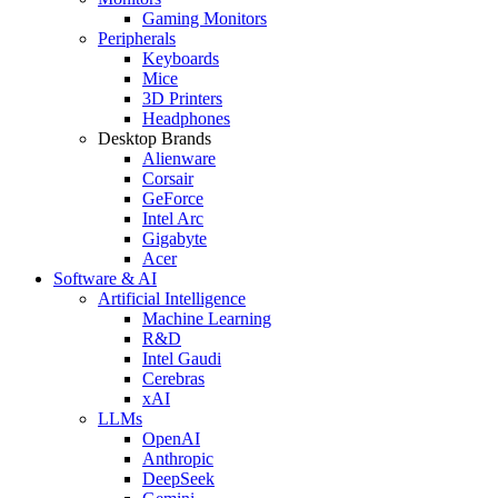
Gaming Monitors
Peripherals
Keyboards
Mice
3D Printers
Headphones
Desktop Brands
Alienware
Corsair
GeForce
Intel Arc
Gigabyte
Acer
Software & AI
Artificial Intelligence
Machine Learning
R&D
Intel Gaudi
Cerebras
xAI
LLMs
OpenAI
Anthropic
DeepSeek