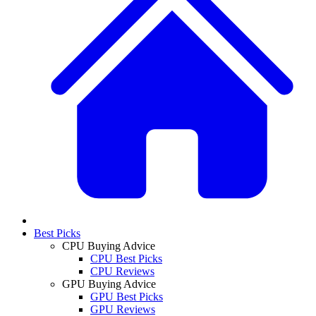
Best Picks
CPU Buying Advice
CPU Best Picks
CPU Reviews
GPU Buying Advice
GPU Best Picks
GPU Reviews