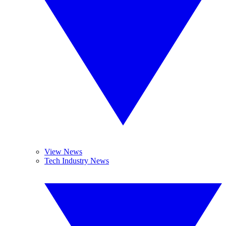
View News
Tech Industry News