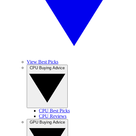
View Best Picks
CPU Buying Advice
CPU Best Picks
CPU Reviews
GPU Buying Advice