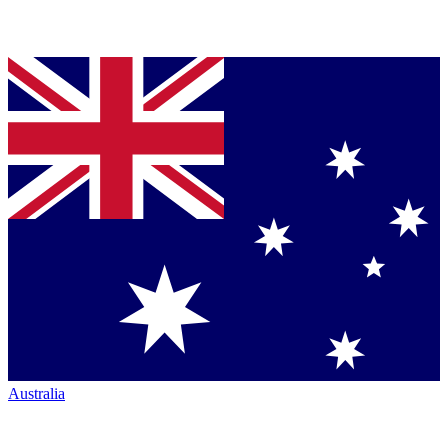
Australia