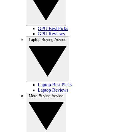
GPU Best Picks
GPU Reviews
Laptop Buying Advice
Laptop Best Picks
Laptop Reviews
More Buying Advice