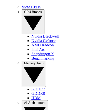
View GPUs
GPU Brands
Nvidia Blackwell
Nvidia Geforce
AMD Radeon
Intel Arc
Snapdragon X
Benchmarking
Memory Tech
GDDR7
GDDR8
HBM
AI Architecture