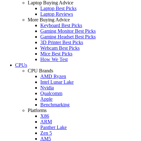
Laptop Buying Advice
Laptop Best Picks
Laptop Reviews
More Buying Advice
Keyboard Best Picks
Gaming Monitor Best Picks
Gaming Headset Best Picks
3D Printer Best Picks
Webcam Best Picks
Mice Best Picks
How We Test
CPUs
CPU Brands
AMD Ryzen
Intel Lunar Lake
Nvidia
Qualcomm
Apple
Benchmarking
Platforms
X86
ARM
Panther Lake
Zen 5
AM5