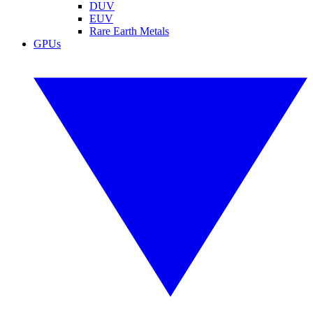
DUV
EUV
Rare Earth Metals
GPUs