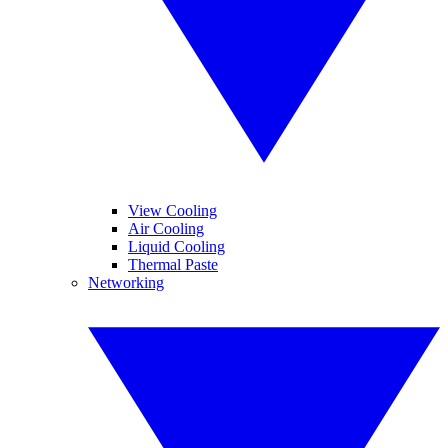
View Cooling
Air Cooling
Liquid Cooling
Thermal Paste
Networking