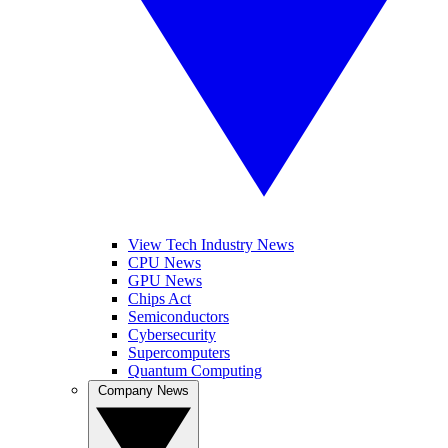
View Tech Industry News
CPU News
GPU News
Chips Act
Semiconductors
Cybersecurity
Supercomputers
Quantum Computing
Company News