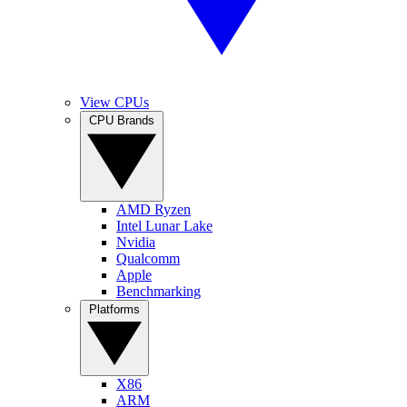
View CPUs
CPU Brands
AMD Ryzen
Intel Lunar Lake
Nvidia
Qualcomm
Apple
Benchmarking
Platforms
X86
ARM