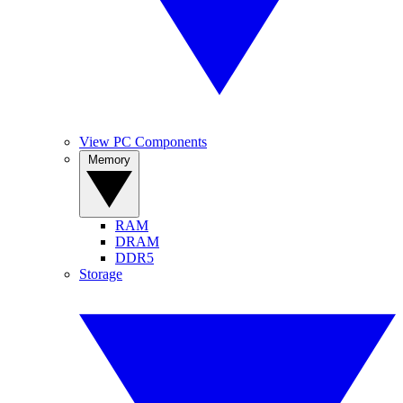
View PC Components
Memory
RAM
DRAM
DDR5
Storage