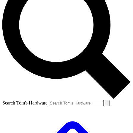
Search Tom's Hardware