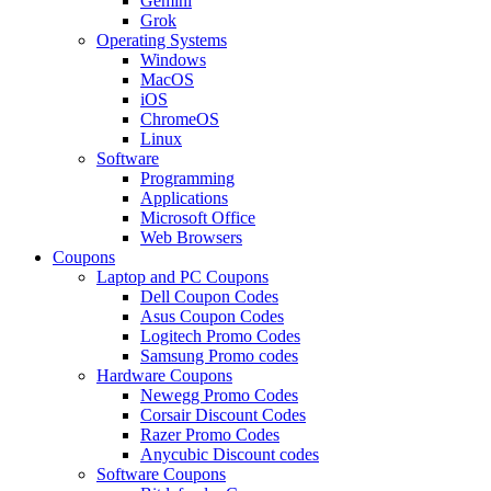
Gemini
Grok
Operating Systems
Windows
MacOS
iOS
ChromeOS
Linux
Software
Programming
Applications
Microsoft Office
Web Browsers
Coupons
Laptop and PC Coupons
Dell Coupon Codes
Asus Coupon Codes
Logitech Promo Codes
Samsung Promo codes
Hardware Coupons
Newegg Promo Codes
Corsair Discount Codes
Razer Promo Codes
Anycubic Discount codes
Software Coupons