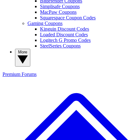
Bitdefender Coupons
Simplisafe Coupons
MacPaw Coupons
Squarespace Coupon Codes
Gaming Coupons
Kinguin Discount Codes
Loaded Discount Codes
Logitech G Promo Codes
SteelSeries Coupons
More
Premium
Forums