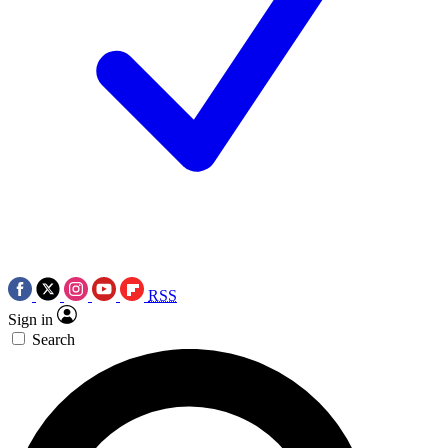
RSS
Sign in
Search