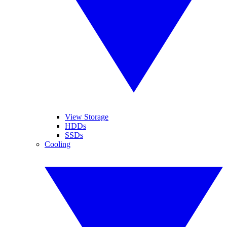
View Storage
HDDs
SSDs
Cooling