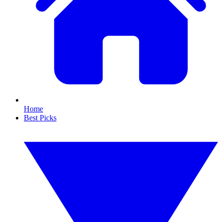
Home
Best Picks