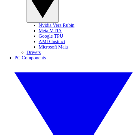
Nvidia Vera Rubin
Meta MTIA
Google TPU
AMD Instinct
Microsoft Maia
Drivers
PC Components