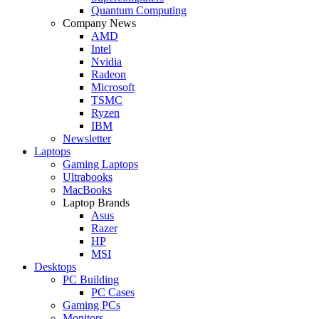
Quantum Computing
Company News
AMD
Intel
Nvidia
Radeon
Microsoft
TSMC
Ryzen
IBM
Newsletter
Laptops
Gaming Laptops
Ultrabooks
MacBooks
Laptop Brands
Asus
Razer
HP
MSI
Desktops
PC Building
PC Cases
Gaming PCs
Monitors