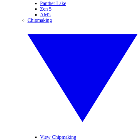
Panther Lake
Zen 5
AM5
Chipmaking
View Chipmaking