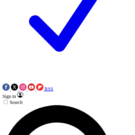
RSS
Sign in
Search