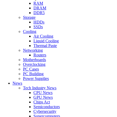
RAM
DRAM
DDR5
Storage
HDDs
SSDs
Cooling
Air Cooling
Liquid Cooling
Thermal Paste
Networking
Routers
Motherboards
Overclocking
PC Cases
PC Building
Power Supplies
News
Tech Industry News
CPU News
GPU News
Chips Act
Semiconductors
Cybersecurity
Supercomputers