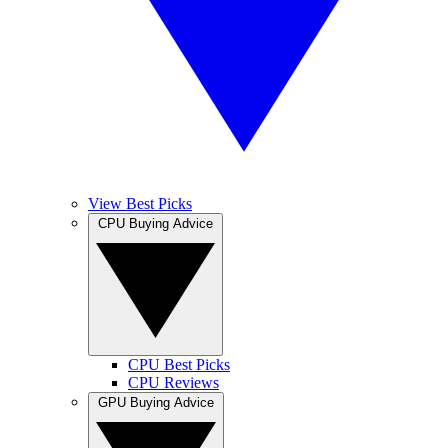
View Best Picks
CPU Buying Advice
CPU Best Picks
CPU Reviews
GPU Buying Advice