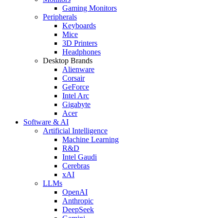
Gaming Monitors
Peripherals
Keyboards
Mice
3D Printers
Headphones
Desktop Brands
Alienware
Corsair
GeForce
Intel Arc
Gigabyte
Acer
Software & AI
Artificial Intelligence
Machine Learning
R&D
Intel Gaudi
Cerebras
xAI
LLMs
OpenAI
Anthropic
DeepSeek