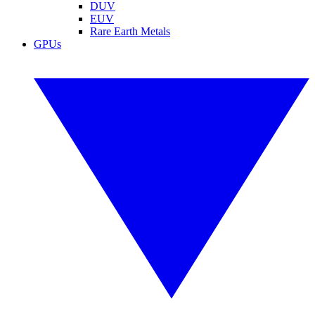
DUV
EUV
Rare Earth Metals
GPUs