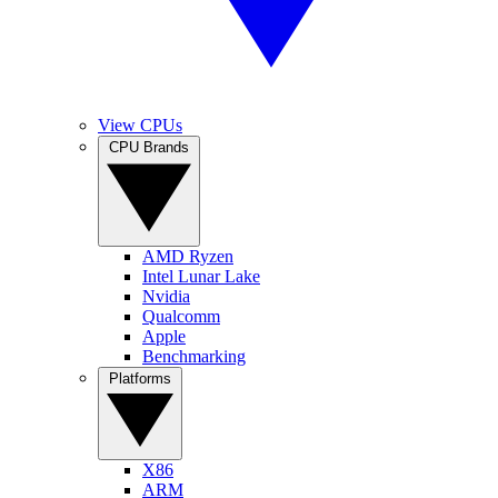
View CPUs
CPU Brands
AMD Ryzen
Intel Lunar Lake
Nvidia
Qualcomm
Apple
Benchmarking
Platforms
X86
ARM