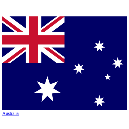
Australia