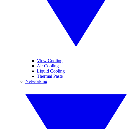
View Cooling
Air Cooling
Liquid Cooling
Thermal Paste
Networking