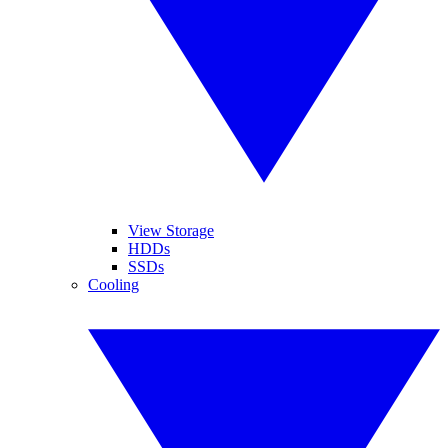
View Storage
HDDs
SSDs
Cooling