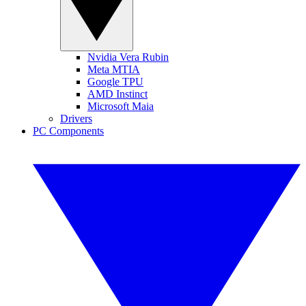
Nvidia Vera Rubin
Meta MTIA
Google TPU
AMD Instinct
Microsoft Maia
Drivers
PC Components