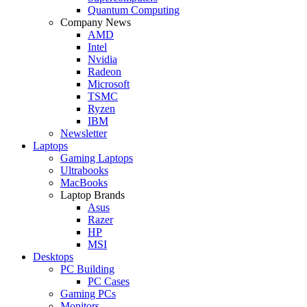
Quantum Computing
Company News
AMD
Intel
Nvidia
Radeon
Microsoft
TSMC
Ryzen
IBM
Newsletter
Laptops
Gaming Laptops
Ultrabooks
MacBooks
Laptop Brands
Asus
Razer
HP
MSI
Desktops
PC Building
PC Cases
Gaming PCs
Monitors