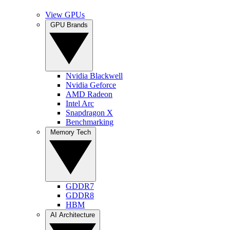
View GPUs
GPU Brands
Nvidia Blackwell
Nvidia Geforce
AMD Radeon
Intel Arc
Snapdragon X
Benchmarking
Memory Tech
GDDR7
GDDR8
HBM
AI Architecture