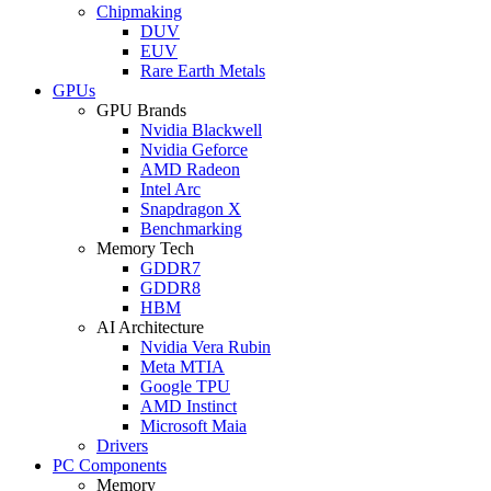
Chipmaking
DUV
EUV
Rare Earth Metals
GPUs
GPU Brands
Nvidia Blackwell
Nvidia Geforce
AMD Radeon
Intel Arc
Snapdragon X
Benchmarking
Memory Tech
GDDR7
GDDR8
HBM
AI Architecture
Nvidia Vera Rubin
Meta MTIA
Google TPU
AMD Instinct
Microsoft Maia
Drivers
PC Components
Memory