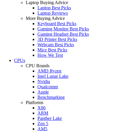
Laptop Buying Advice
Laptop Best Picks
Laptop Reviews
More Buying Advice
Keyboard Best Picks
Gaming Monitor Best Picks
Gaming Headset Best Picks
3D Printer Best Picks
Webcam Best Picks
Mice Best Picks
How We Test
CPUs
CPU Brands
AMD Ryzen
Intel Lunar Lake
Nvidia
Qualcomm
Apple
Benchmarking
Platforms
X86
ARM
Panther Lake
Zen 5
AM5