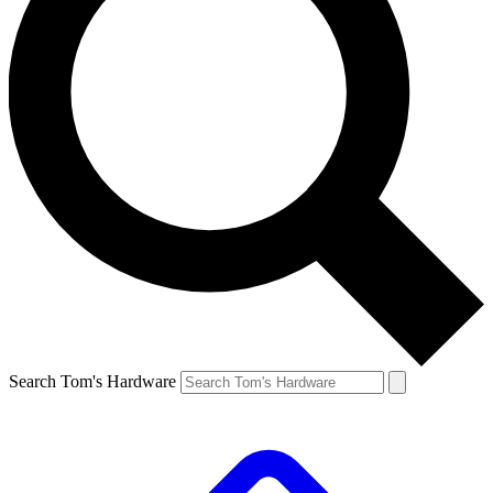
Search Tom's Hardware