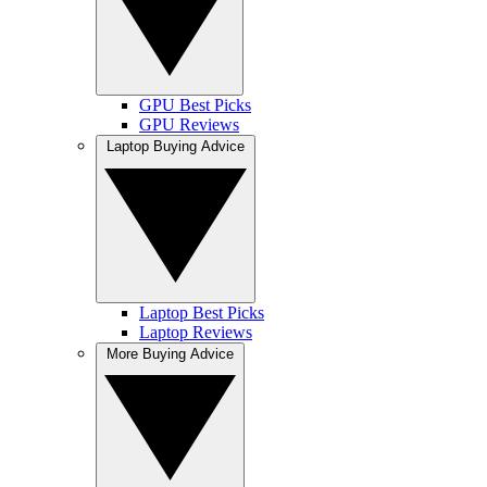
GPU Best Picks
GPU Reviews
Laptop Buying Advice
Laptop Best Picks
Laptop Reviews
More Buying Advice