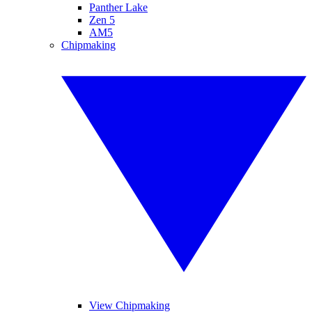
Panther Lake
Zen 5
AM5
Chipmaking
View Chipmaking