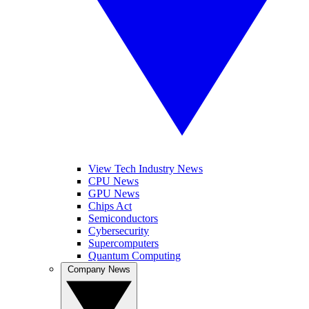
View Tech Industry News
CPU News
GPU News
Chips Act
Semiconductors
Cybersecurity
Supercomputers
Quantum Computing
Company News