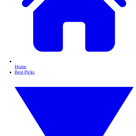
Home
Best Picks