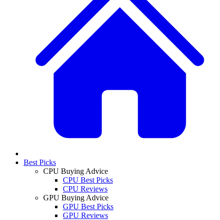
Best Picks
CPU Buying Advice
CPU Best Picks
CPU Reviews
GPU Buying Advice
GPU Best Picks
GPU Reviews