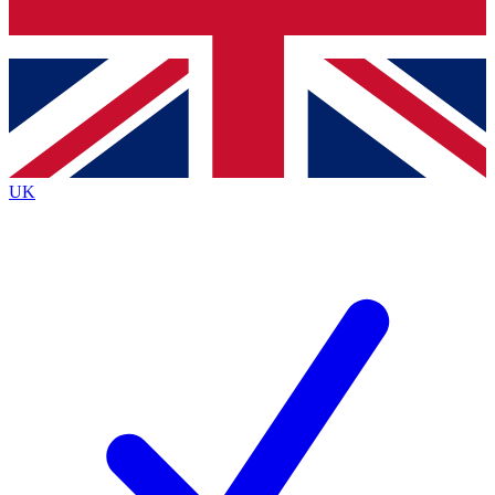
Bench Database
Exclusive Features
Roadmaps
Deep Analysis
UK
BECOME A PREMIUM MEMBER