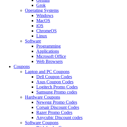
Gemini
Grok
Operating Systems
Windows
MacOS
iOS
ChromeOS
Linux
Software
Programming
Applications
Microsoft Office
Web Browsers
Coupons
Laptop and PC Coupons
Dell Coupon Codes
Asus Coupon Codes
Logitech Promo Codes
Samsung Promo codes
Hardware Coupons
Newegg Promo Codes
Corsair Discount Codes
Razer Promo Codes
Anycubic Discount codes
Software Coupons