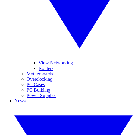
View Networking
Routers
Motherboards
Overclocking
PC Cases
PC Building
Power Supplies
News