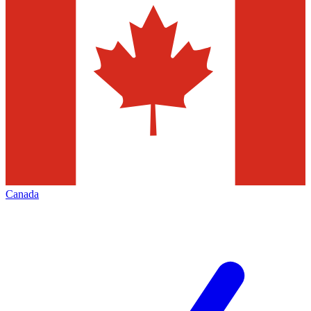
Canada