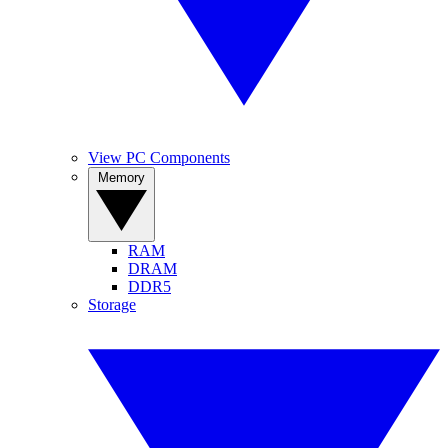
View PC Components
Memory
RAM
DRAM
DDR5
Storage