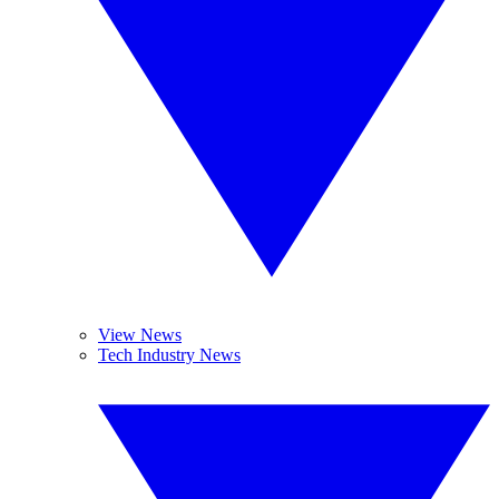
View News
Tech Industry News