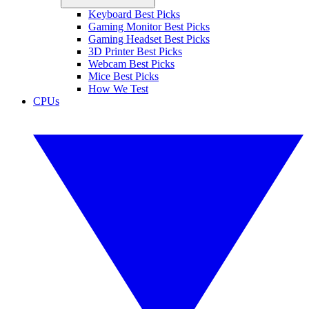
Keyboard Best Picks
Gaming Monitor Best Picks
Gaming Headset Best Picks
3D Printer Best Picks
Webcam Best Picks
Mice Best Picks
How We Test
CPUs