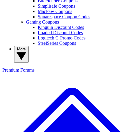
Bitdefender Coupons
Simplisafe Coupons
MacPaw Coupons
Squarespace Coupon Codes
Gaming Coupons
Kinguin Discount Codes
Loaded Discount Codes
Logitech G Promo Codes
SteelSeries Coupons
More
Premium
Forums