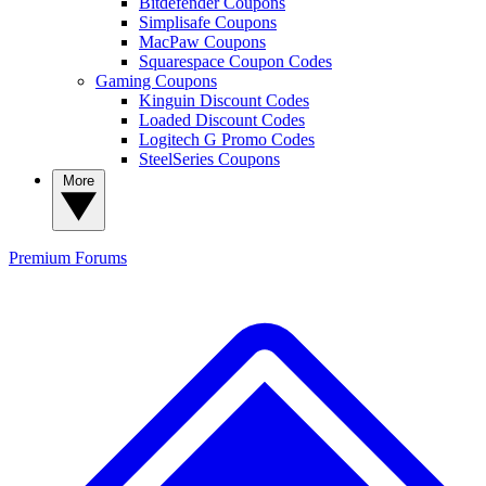
Bitdefender Coupons
Simplisafe Coupons
MacPaw Coupons
Squarespace Coupon Codes
Gaming Coupons
Kinguin Discount Codes
Loaded Discount Codes
Logitech G Promo Codes
SteelSeries Coupons
More
Premium
Forums