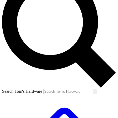
Search Tom's Hardware