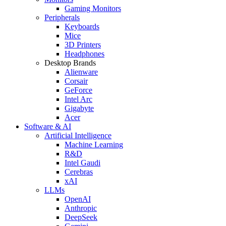
Gaming Monitors
Peripherals
Keyboards
Mice
3D Printers
Headphones
Desktop Brands
Alienware
Corsair
GeForce
Intel Arc
Gigabyte
Acer
Software & AI
Artificial Intelligence
Machine Learning
R&D
Intel Gaudi
Cerebras
xAI
LLMs
OpenAI
Anthropic
DeepSeek