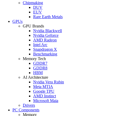
Chipmaking
DUV
EUV
Rare Earth Metals
GPUs
GPU Brands
Nvidia Blackwell
Nvidia Geforce
AMD Radeon
Intel Arc
Snapdragon X
Benchmarking
Memory Tech
GDDR7
GDDR8
HBM
AI Architecture
Nvidia Vera Rubin
Meta MTIA
Google TPU
AMD Instinct
Microsoft Maia
Drivers
PC Components
Memory