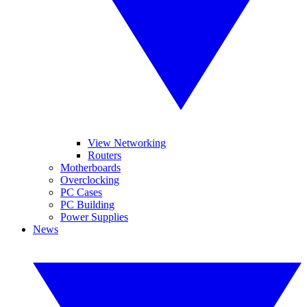
View Networking
Routers
Motherboards
Overclocking
PC Cases
PC Building
Power Supplies
News