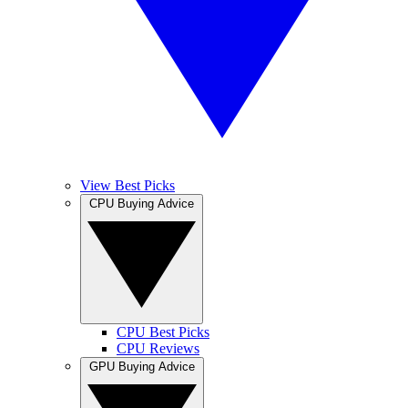
View Best Picks
CPU Buying Advice
CPU Best Picks
CPU Reviews
GPU Buying Advice