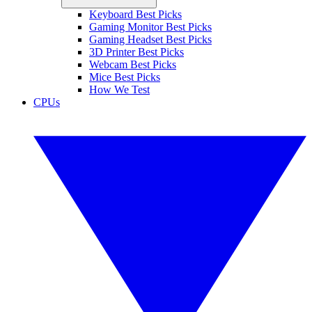
Keyboard Best Picks
Gaming Monitor Best Picks
Gaming Headset Best Picks
3D Printer Best Picks
Webcam Best Picks
Mice Best Picks
How We Test
CPUs