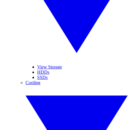
View Storage
HDDs
SSDs
Cooling