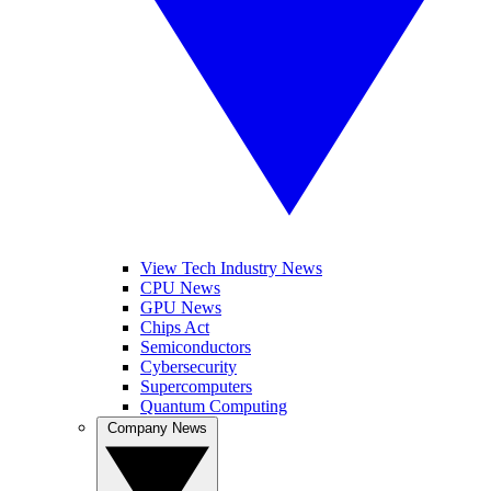
View Tech Industry News
CPU News
GPU News
Chips Act
Semiconductors
Cybersecurity
Supercomputers
Quantum Computing
Company News