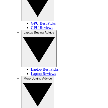
GPU Best Picks
GPU Reviews
Laptop Buying Advice
Laptop Best Picks
Laptop Reviews
More Buying Advice