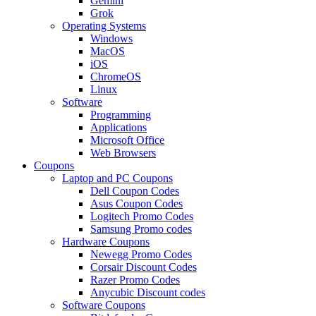
Gemini
Grok
Operating Systems
Windows
MacOS
iOS
ChromeOS
Linux
Software
Programming
Applications
Microsoft Office
Web Browsers
Coupons
Laptop and PC Coupons
Dell Coupon Codes
Asus Coupon Codes
Logitech Promo Codes
Samsung Promo codes
Hardware Coupons
Newegg Promo Codes
Corsair Discount Codes
Razer Promo Codes
Anycubic Discount codes
Software Coupons