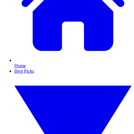
Home
Best Picks