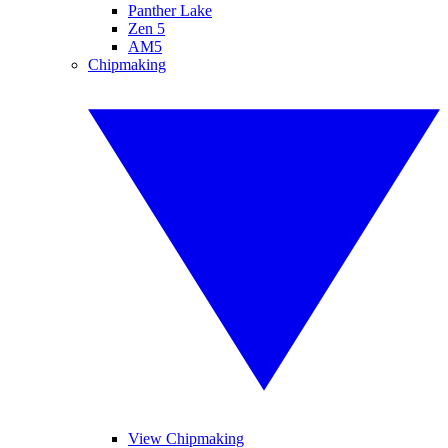
Panther Lake
Zen 5
AM5
Chipmaking
View Chipmaking