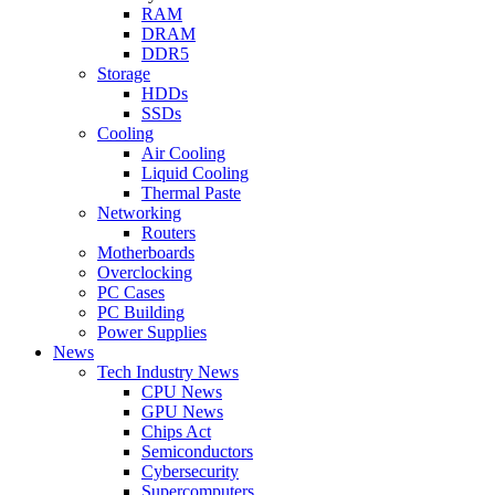
RAM
DRAM
DDR5
Storage
HDDs
SSDs
Cooling
Air Cooling
Liquid Cooling
Thermal Paste
Networking
Routers
Motherboards
Overclocking
PC Cases
PC Building
Power Supplies
News
Tech Industry News
CPU News
GPU News
Chips Act
Semiconductors
Cybersecurity
Supercomputers