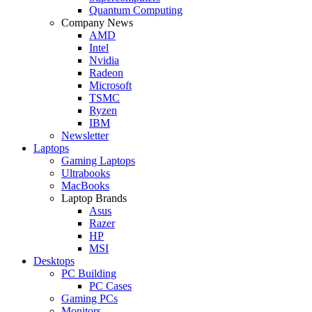
Quantum Computing
Company News
AMD
Intel
Nvidia
Radeon
Microsoft
TSMC
Ryzen
IBM
Newsletter
Laptops
Gaming Laptops
Ultrabooks
MacBooks
Laptop Brands
Asus
Razer
HP
MSI
Desktops
PC Building
PC Cases
Gaming PCs
Monitors