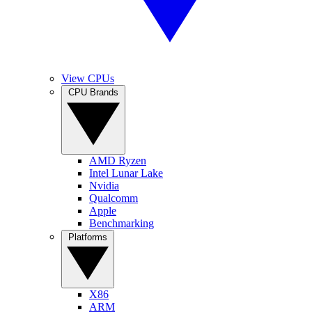
View CPUs
CPU Brands
AMD Ryzen
Intel Lunar Lake
Nvidia
Qualcomm
Apple
Benchmarking
Platforms
X86
ARM