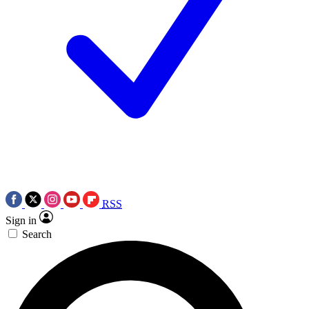
RSS
Sign in
Search