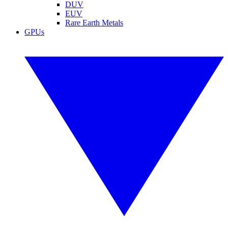
DUV
EUV
Rare Earth Metals
GPUs