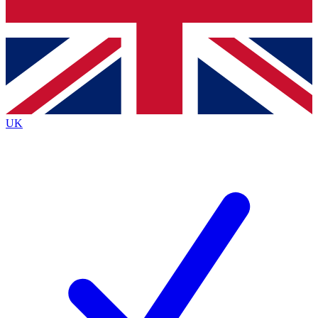
Bench Database
Exclusive Features
Roadmaps
Deep Analysis
UK
BECOME A PREMIUM MEMBER