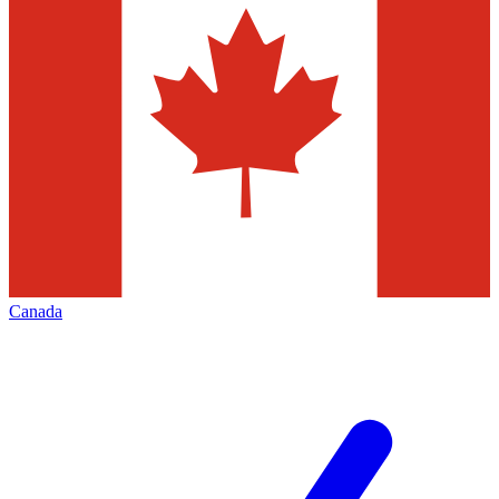
Canada