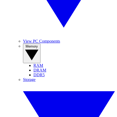
View PC Components
Memory
RAM
DRAM
DDR5
Storage