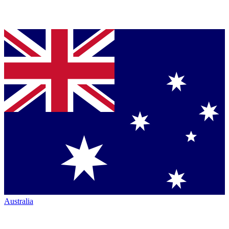
Australia