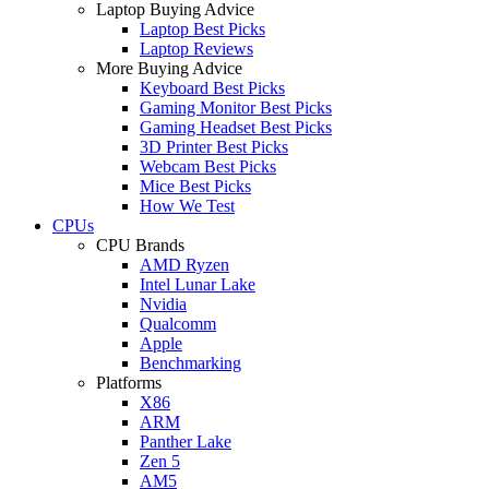
Laptop Buying Advice
Laptop Best Picks
Laptop Reviews
More Buying Advice
Keyboard Best Picks
Gaming Monitor Best Picks
Gaming Headset Best Picks
3D Printer Best Picks
Webcam Best Picks
Mice Best Picks
How We Test
CPUs
CPU Brands
AMD Ryzen
Intel Lunar Lake
Nvidia
Qualcomm
Apple
Benchmarking
Platforms
X86
ARM
Panther Lake
Zen 5
AM5