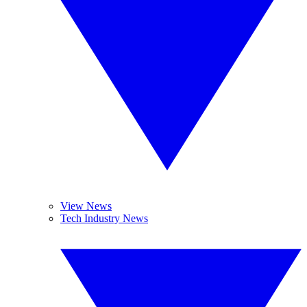
View News
Tech Industry News