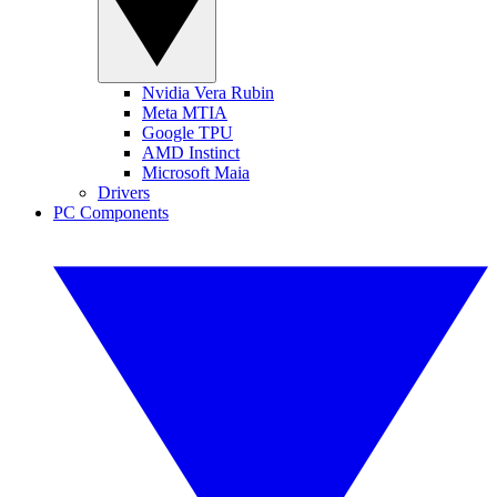
Nvidia Vera Rubin
Meta MTIA
Google TPU
AMD Instinct
Microsoft Maia
Drivers
PC Components