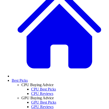
Best Picks
CPU Buying Advice
CPU Best Picks
CPU Reviews
GPU Buying Advice
GPU Best Picks
GPU Reviews