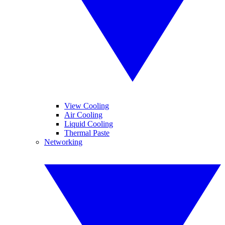
View Cooling
Air Cooling
Liquid Cooling
Thermal Paste
Networking