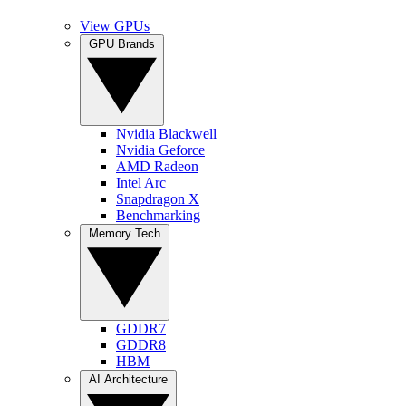
View GPUs
GPU Brands
Nvidia Blackwell
Nvidia Geforce
AMD Radeon
Intel Arc
Snapdragon X
Benchmarking
Memory Tech
GDDR7
GDDR8
HBM
AI Architecture