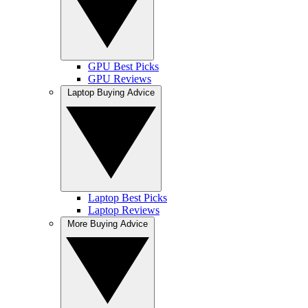
GPU Best Picks
GPU Reviews
Laptop Buying Advice
Laptop Best Picks
Laptop Reviews
More Buying Advice