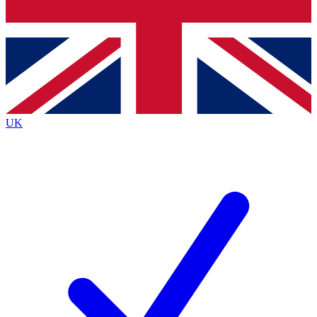
Bench Database
Exclusive Features
Roadmaps
Deep Analysis
UK
BECOME A PREMIUM MEMBER