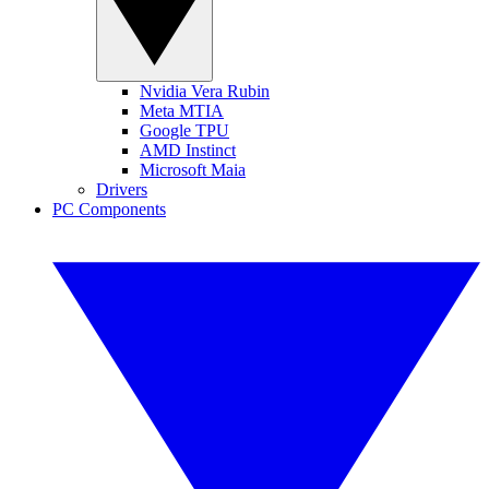
Nvidia Vera Rubin
Meta MTIA
Google TPU
AMD Instinct
Microsoft Maia
Drivers
PC Components