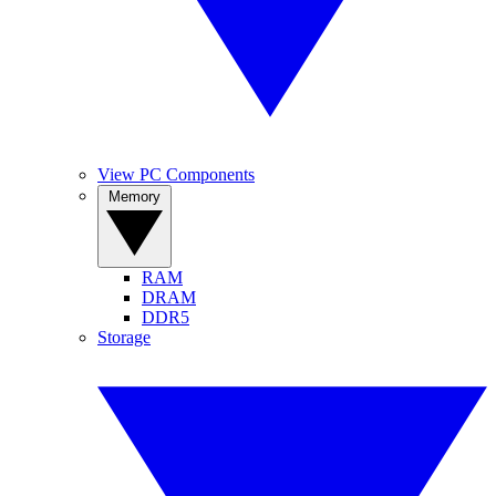
View PC Components
Memory
RAM
DRAM
DDR5
Storage