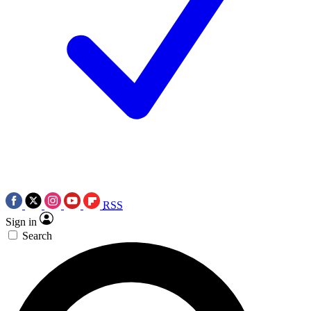
RSS
Sign in
Search