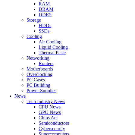
RAM
DRAM
DDR5
Storage
HDDs
SSDs
Cooling
Air Cooling
Liquid Cooling
Thermal Paste
Networking
Routers
Motherboards
Overclocking
PC Cases
PC Building
Power Supplies
News
Tech Industry News
CPU News
GPU News
Chips Act
Semiconductors
Cybersecurity
Supercomputers