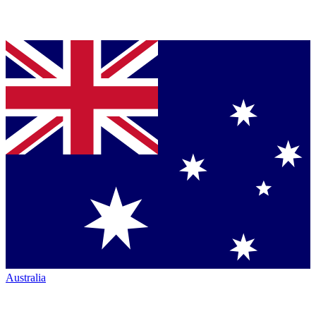
Australia