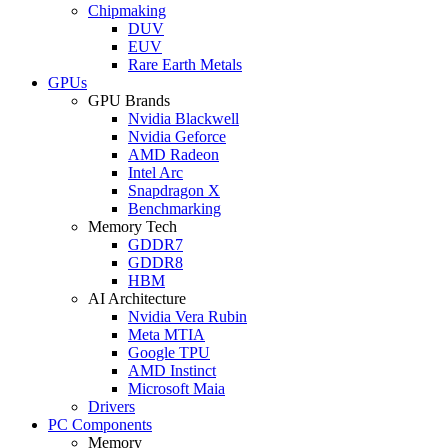
Chipmaking
DUV
EUV
Rare Earth Metals
GPUs
GPU Brands
Nvidia Blackwell
Nvidia Geforce
AMD Radeon
Intel Arc
Snapdragon X
Benchmarking
Memory Tech
GDDR7
GDDR8
HBM
AI Architecture
Nvidia Vera Rubin
Meta MTIA
Google TPU
AMD Instinct
Microsoft Maia
Drivers
PC Components
Memory