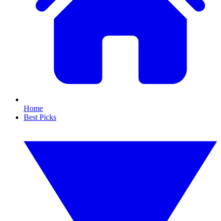
Home
Best Picks