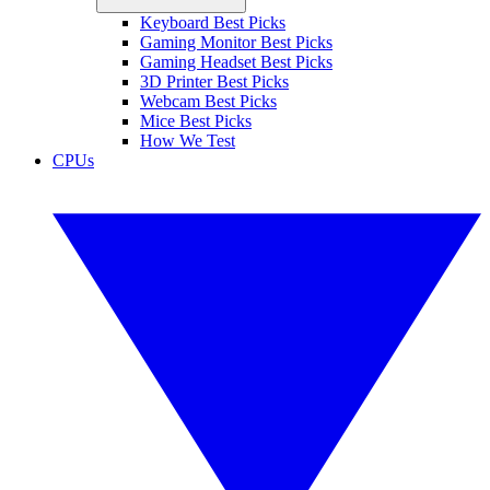
Keyboard Best Picks
Gaming Monitor Best Picks
Gaming Headset Best Picks
3D Printer Best Picks
Webcam Best Picks
Mice Best Picks
How We Test
CPUs