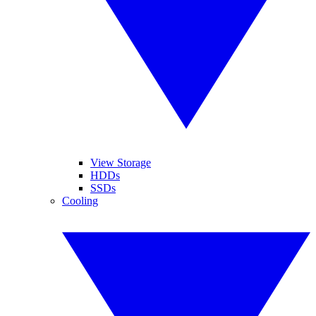
View Storage
HDDs
SSDs
Cooling