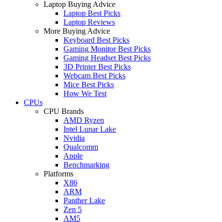
Laptop Buying Advice
Laptop Best Picks
Laptop Reviews
More Buying Advice
Keyboard Best Picks
Gaming Monitor Best Picks
Gaming Headset Best Picks
3D Printer Best Picks
Webcam Best Picks
Mice Best Picks
How We Test
CPUs
CPU Brands
AMD Ryzen
Intel Lunar Lake
Nvidia
Qualcomm
Apple
Benchmarking
Platforms
X86
ARM
Panther Lake
Zen 5
AM5