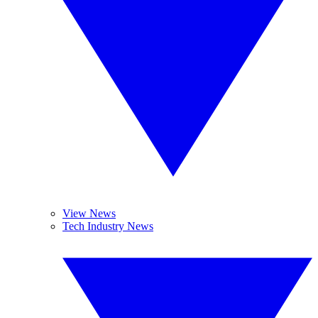
View News
Tech Industry News