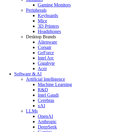
Gaming Monitors
Peripherals
Keyboards
Mice
3D Printers
Headphones
Desktop Brands
Alienware
Corsair
GeForce
Intel Arc
Gigabyte
Acer
Software & AI
Artificial Intelligence
Machine Learning
R&D
Intel Gaudi
Cerebras
xAI
LLMs
OpenAI
Anthropic
DeepSeek