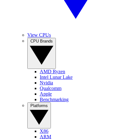
View CPUs
CPU Brands
AMD Ryzen
Intel Lunar Lake
Nvidia
Qualcomm
Apple
Benchmarking
Platforms
X86
ARM