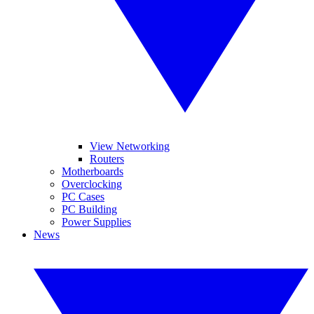
View Networking
Routers
Motherboards
Overclocking
PC Cases
PC Building
Power Supplies
News