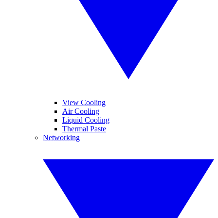
View Cooling
Air Cooling
Liquid Cooling
Thermal Paste
Networking