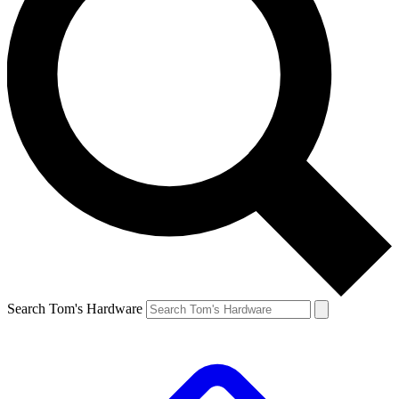
Search Tom's Hardware