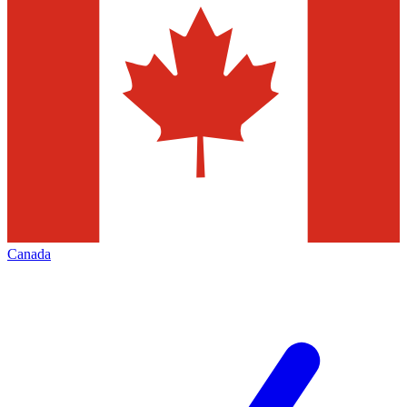
Canada