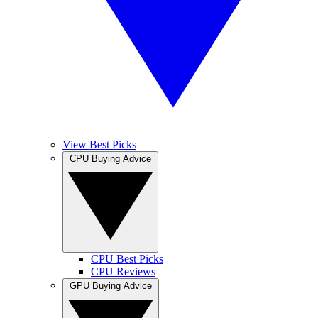
View Best Picks
CPU Buying Advice
CPU Best Picks
CPU Reviews
GPU Buying Advice