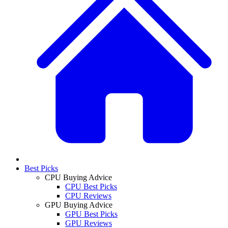
Best Picks
CPU Buying Advice
CPU Best Picks
CPU Reviews
GPU Buying Advice
GPU Best Picks
GPU Reviews