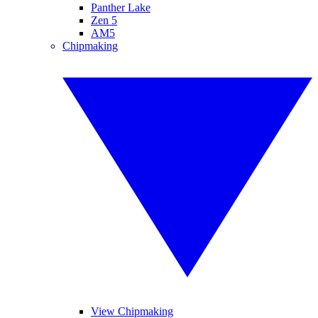
Panther Lake
Zen 5
AM5
Chipmaking
View Chipmaking