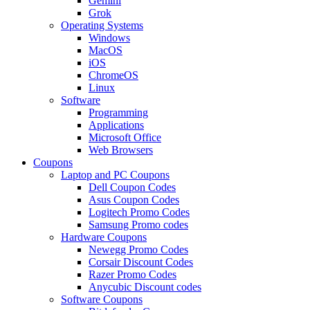
Gemini
Grok
Operating Systems
Windows
MacOS
iOS
ChromeOS
Linux
Software
Programming
Applications
Microsoft Office
Web Browsers
Coupons
Laptop and PC Coupons
Dell Coupon Codes
Asus Coupon Codes
Logitech Promo Codes
Samsung Promo codes
Hardware Coupons
Newegg Promo Codes
Corsair Discount Codes
Razer Promo Codes
Anycubic Discount codes
Software Coupons