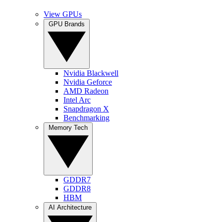
View GPUs
GPU Brands
Nvidia Blackwell
Nvidia Geforce
AMD Radeon
Intel Arc
Snapdragon X
Benchmarking
Memory Tech
GDDR7
GDDR8
HBM
AI Architecture