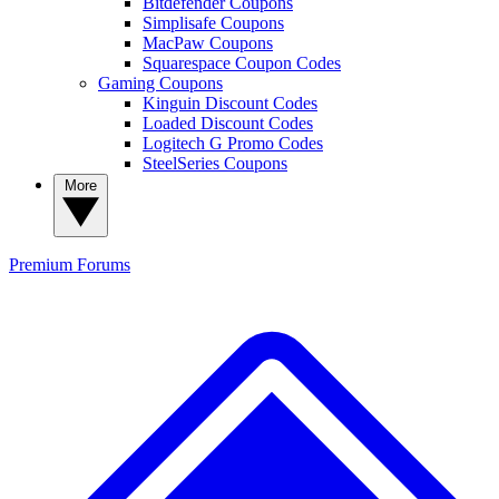
Bitdefender Coupons
Simplisafe Coupons
MacPaw Coupons
Squarespace Coupon Codes
Gaming Coupons
Kinguin Discount Codes
Loaded Discount Codes
Logitech G Promo Codes
SteelSeries Coupons
More
Premium
Forums