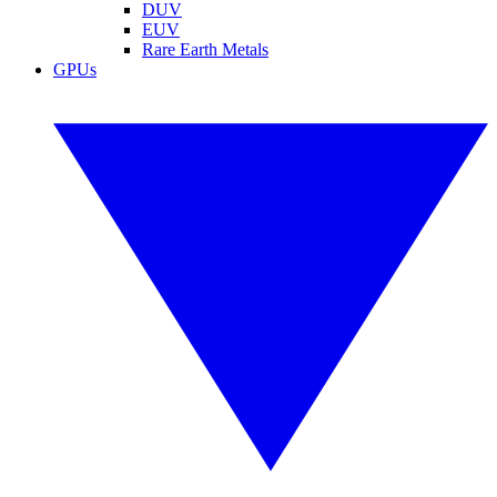
DUV
EUV
Rare Earth Metals
GPUs