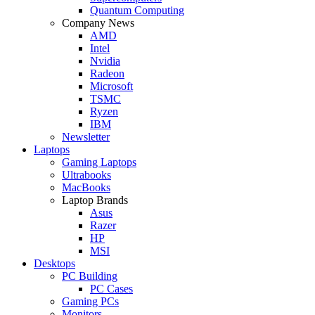
Quantum Computing
Company News
AMD
Intel
Nvidia
Radeon
Microsoft
TSMC
Ryzen
IBM
Newsletter
Laptops
Gaming Laptops
Ultrabooks
MacBooks
Laptop Brands
Asus
Razer
HP
MSI
Desktops
PC Building
PC Cases
Gaming PCs
Monitors