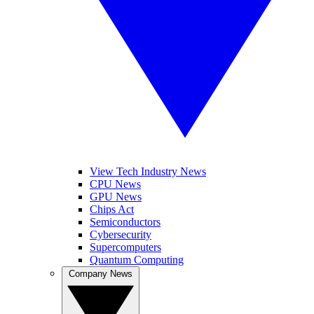
View Tech Industry News
CPU News
GPU News
Chips Act
Semiconductors
Cybersecurity
Supercomputers
Quantum Computing
Company News