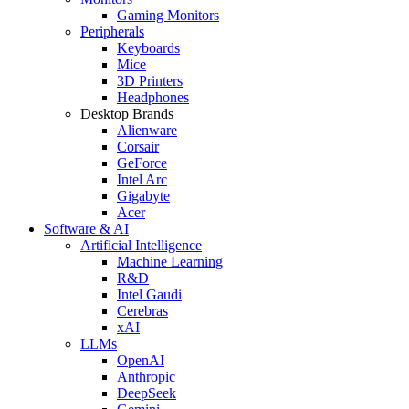
Gaming Monitors
Peripherals
Keyboards
Mice
3D Printers
Headphones
Desktop Brands
Alienware
Corsair
GeForce
Intel Arc
Gigabyte
Acer
Software & AI
Artificial Intelligence
Machine Learning
R&D
Intel Gaudi
Cerebras
xAI
LLMs
OpenAI
Anthropic
DeepSeek