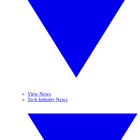
View News
Tech Industry News