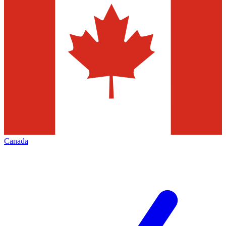
Canada