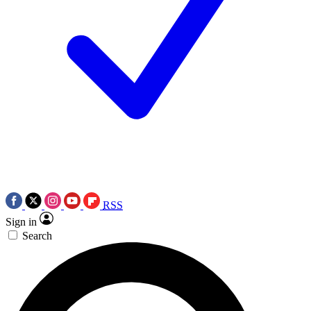
RSS
Sign in
Search