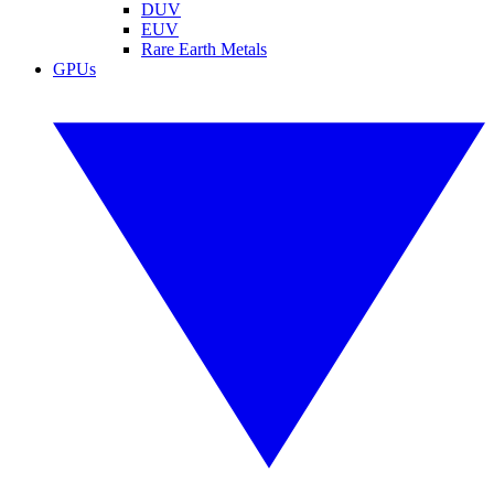
DUV
EUV
Rare Earth Metals
GPUs