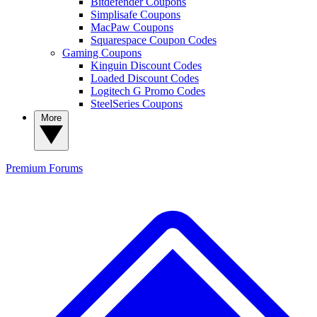
Bitdefender Coupons
Simplisafe Coupons
MacPaw Coupons
Squarespace Coupon Codes
Gaming Coupons
Kinguin Discount Codes
Loaded Discount Codes
Logitech G Promo Codes
SteelSeries Coupons
More
Premium
Forums