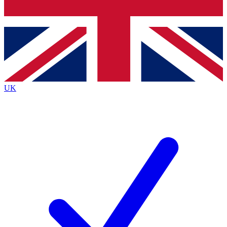
Bench Database
Exclusive Features
Roadmaps
Deep Analysis
UK
BECOME A PREMIUM MEMBER