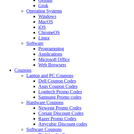
Gemini
Grok
Operating Systems
Windows
MacOS
iOS
ChromeOS
Linux
Software
Programming
Applications
Microsoft Office
Web Browsers
Coupons
Laptop and PC Coupons
Dell Coupon Codes
Asus Coupon Codes
Logitech Promo Codes
Samsung Promo codes
Hardware Coupons
Newegg Promo Codes
Corsair Discount Codes
Razer Promo Codes
Anycubic Discount codes
Software Coupons