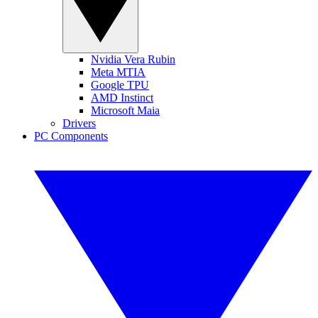
Nvidia Vera Rubin
Meta MTIA
Google TPU
AMD Instinct
Microsoft Maia
Drivers
PC Components