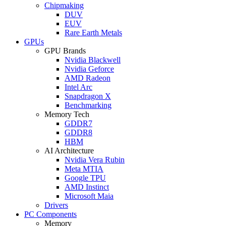
Chipmaking
DUV
EUV
Rare Earth Metals
GPUs
GPU Brands
Nvidia Blackwell
Nvidia Geforce
AMD Radeon
Intel Arc
Snapdragon X
Benchmarking
Memory Tech
GDDR7
GDDR8
HBM
AI Architecture
Nvidia Vera Rubin
Meta MTIA
Google TPU
AMD Instinct
Microsoft Maia
Drivers
PC Components
Memory