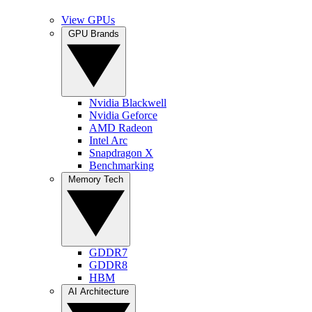
View GPUs
GPU Brands
Nvidia Blackwell
Nvidia Geforce
AMD Radeon
Intel Arc
Snapdragon X
Benchmarking
Memory Tech
GDDR7
GDDR8
HBM
AI Architecture