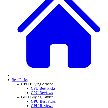
Best Picks
CPU Buying Advice
CPU Best Picks
CPU Reviews
GPU Buying Advice
GPU Best Picks
GPU Reviews