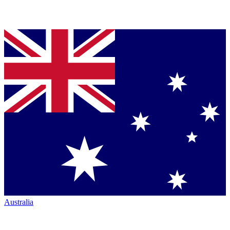
Australia