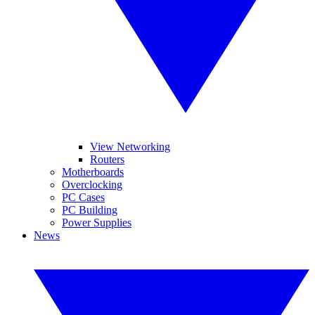
View Networking
Routers
Motherboards
Overclocking
PC Cases
PC Building
Power Supplies
News