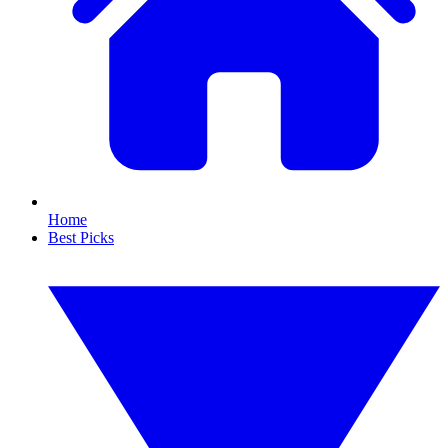
Home
Best Picks