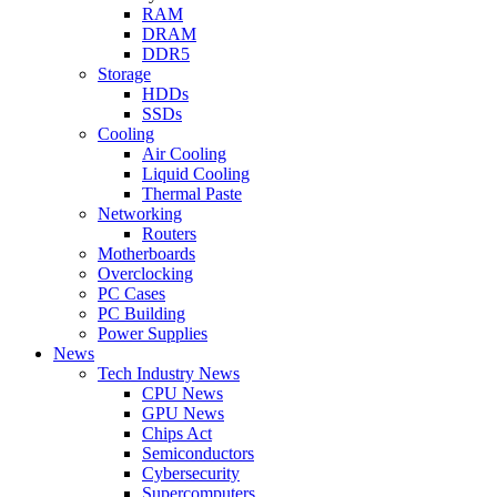
RAM
DRAM
DDR5
Storage
HDDs
SSDs
Cooling
Air Cooling
Liquid Cooling
Thermal Paste
Networking
Routers
Motherboards
Overclocking
PC Cases
PC Building
Power Supplies
News
Tech Industry News
CPU News
GPU News
Chips Act
Semiconductors
Cybersecurity
Supercomputers