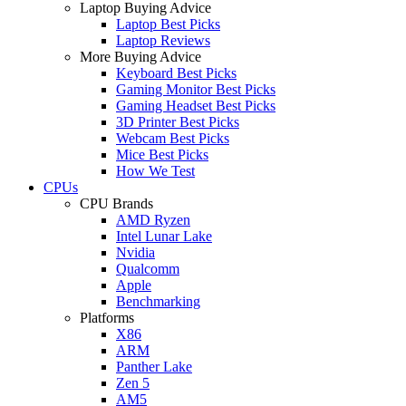
Laptop Buying Advice
Laptop Best Picks
Laptop Reviews
More Buying Advice
Keyboard Best Picks
Gaming Monitor Best Picks
Gaming Headset Best Picks
3D Printer Best Picks
Webcam Best Picks
Mice Best Picks
How We Test
CPUs
CPU Brands
AMD Ryzen
Intel Lunar Lake
Nvidia
Qualcomm
Apple
Benchmarking
Platforms
X86
ARM
Panther Lake
Zen 5
AM5