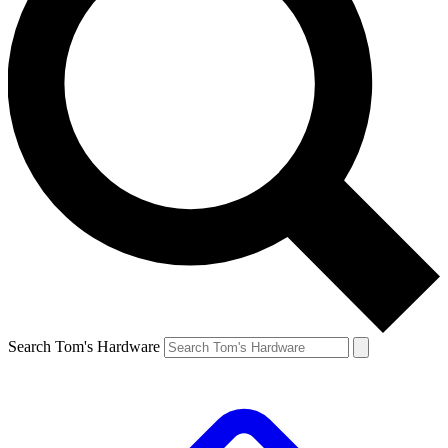
Search Tom's Hardware