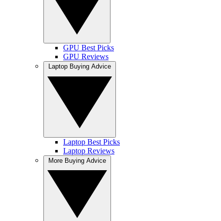
GPU Best Picks
GPU Reviews
Laptop Buying Advice
Laptop Best Picks
Laptop Reviews
More Buying Advice