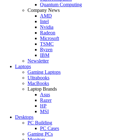
Quantum Computing
Company News
AMD
Intel
Nvidia
Radeon
Microsoft
TSMC
Ryzen
IBM
Newsletter
Laptops
Gaming Laptops
Ultrabooks
MacBooks
Laptop Brands
Asus
Razer
HP
MSI
Desktops
PC Building
PC Cases
Gaming PCs
Monitors