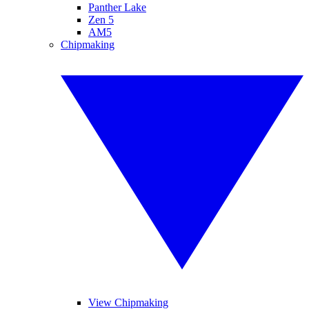
Panther Lake
Zen 5
AM5
Chipmaking
View Chipmaking