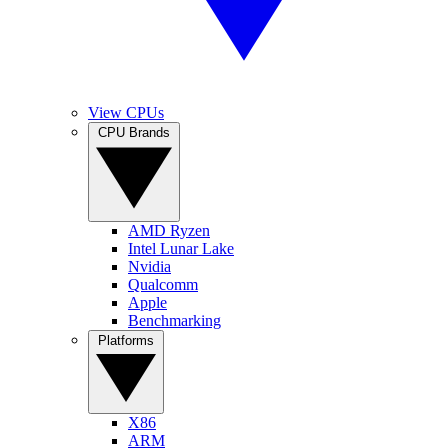
View CPUs
CPU Brands
AMD Ryzen
Intel Lunar Lake
Nvidia
Qualcomm
Apple
Benchmarking
Platforms
X86
ARM