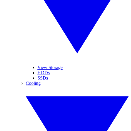
View Storage
HDDs
SSDs
Cooling