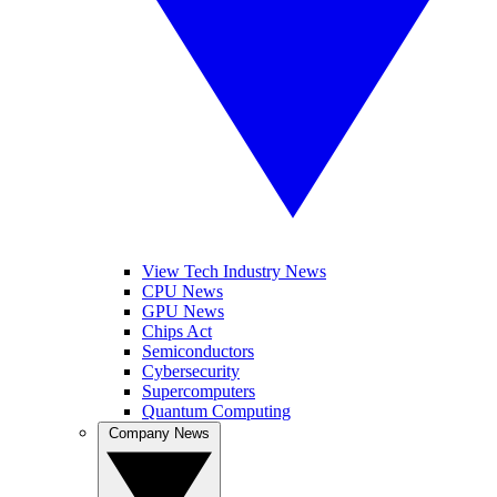
View Tech Industry News
CPU News
GPU News
Chips Act
Semiconductors
Cybersecurity
Supercomputers
Quantum Computing
Company News