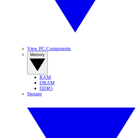
View PC Components
Memory
RAM
DRAM
DDR5
Storage