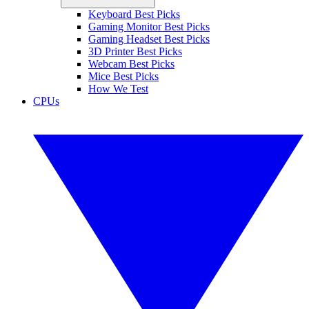
Keyboard Best Picks
Gaming Monitor Best Picks
Gaming Headset Best Picks
3D Printer Best Picks
Webcam Best Picks
Mice Best Picks
How We Test
CPUs