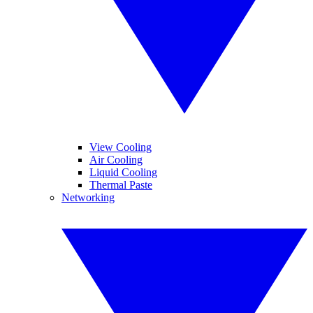
View Cooling
Air Cooling
Liquid Cooling
Thermal Paste
Networking