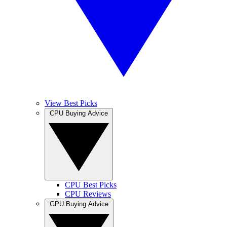
View Best Picks
CPU Buying Advice
CPU Best Picks
CPU Reviews
GPU Buying Advice