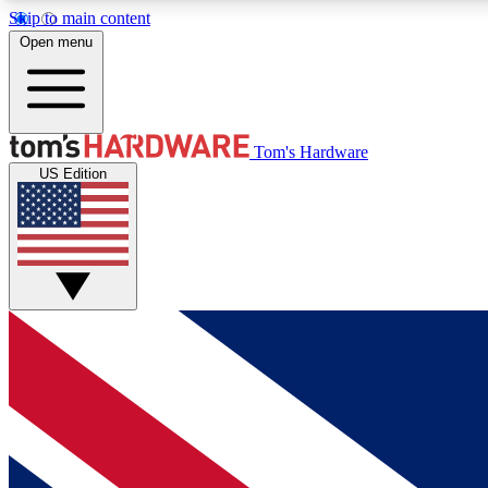
Skip to main content
Open menu
MEMBER
Tom's Hardware
US Edition
Get started with free access to reviews, badges and
discussions.
BECOME A MEMBER