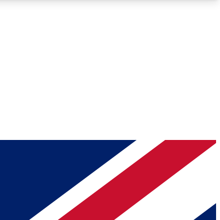
Roadmaps
Deep Analysis
REMIUM MEMBER