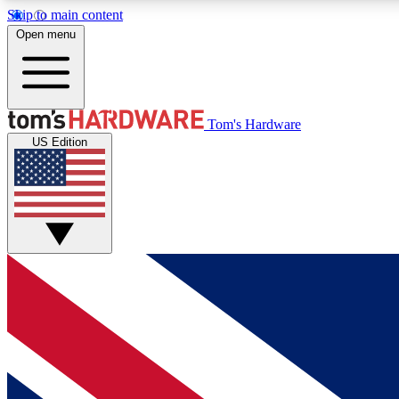
Skip to main content
Open menu
MEMBER
Tom's Hardware
US Edition
Get started with free access to reviews, badges and
discussions.
BECOME A MEMBER