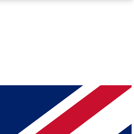
Roadmaps
Deep Analysis
REMIUM MEMBER