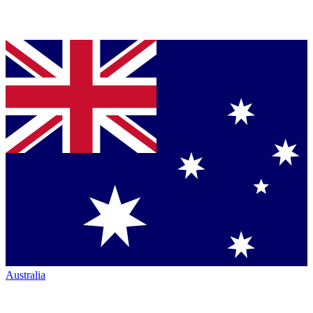
Australia