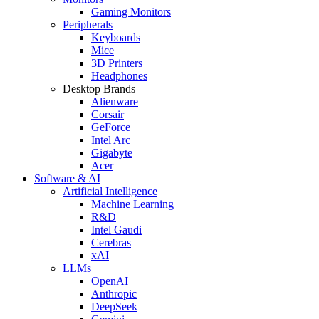
Gaming Monitors
Peripherals
Keyboards
Mice
3D Printers
Headphones
Desktop Brands
Alienware
Corsair
GeForce
Intel Arc
Gigabyte
Acer
Software & AI
Artificial Intelligence
Machine Learning
R&D
Intel Gaudi
Cerebras
xAI
LLMs
OpenAI
Anthropic
DeepSeek