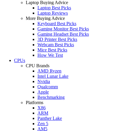
Laptop Buying Advice
Laptop Best Picks
Laptop Reviews
More Buying Advice
Keyboard Best Picks
Gaming Monitor Best Picks
Gaming Headset Best Picks
3D Printer Best Picks
Webcam Best Picks
Mice Best Picks
How We Test
CPUs
CPU Brands
AMD Ryzen
Intel Lunar Lake
Nvidia
Qualcomm
Apple
Benchmarking
Platforms
X86
ARM
Panther Lake
Zen 5
AM5