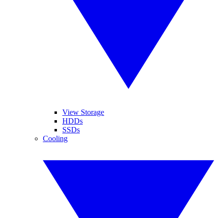
View Storage
HDDs
SSDs
Cooling