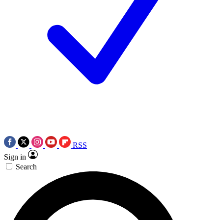
RSS
Sign in
Search