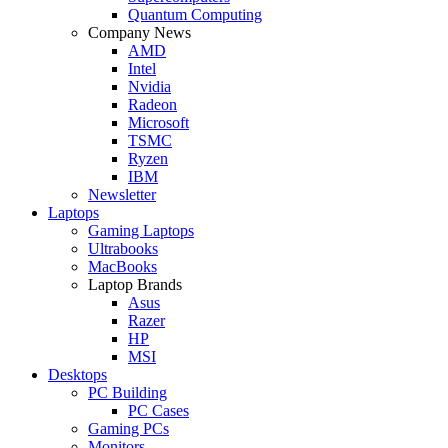
Quantum Computing
Company News
AMD
Intel
Nvidia
Radeon
Microsoft
TSMC
Ryzen
IBM
Newsletter
Laptops
Gaming Laptops
Ultrabooks
MacBooks
Laptop Brands
Asus
Razer
HP
MSI
Desktops
PC Building
PC Cases
Gaming PCs
Monitors