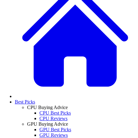
Best Picks
CPU Buying Advice
CPU Best Picks
CPU Reviews
GPU Buying Advice
GPU Best Picks
GPU Reviews