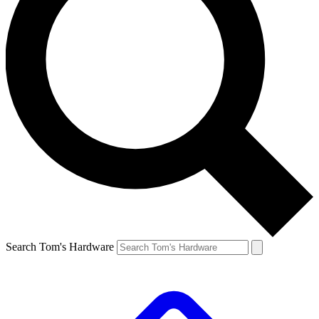
Search Tom's Hardware