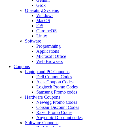
Gemini
Grok
Operating Systems
Windows
MacOS
iOS
ChromeOS
Linux
Software
Programming
Applications
Microsoft Office
Web Browsers
Coupons
Laptop and PC Coupons
Dell Coupon Codes
Asus Coupon Codes
Logitech Promo Codes
Samsung Promo codes
Hardware Coupons
Newegg Promo Codes
Corsair Discount Codes
Razer Promo Codes
Anycubic Discount codes
Software Coupons