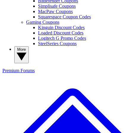
Bitdefender Coupons
Simplisafe Coupons
MacPaw Coupons
Squarespace Coupon Codes
Gaming Coupons
Kinguin Discount Codes
Loaded Discount Codes
Logitech G Promo Codes
SteelSeries Coupons
More
Premium
Forums