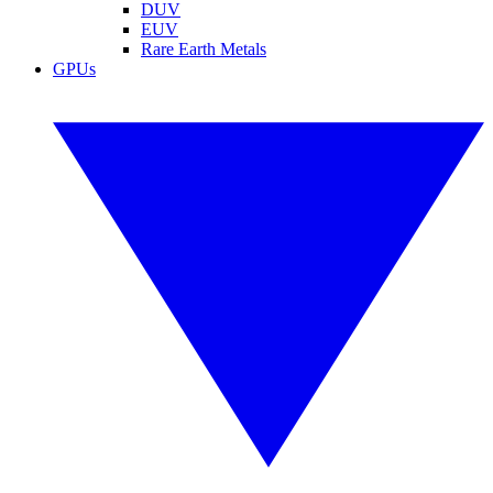
DUV
EUV
Rare Earth Metals
GPUs