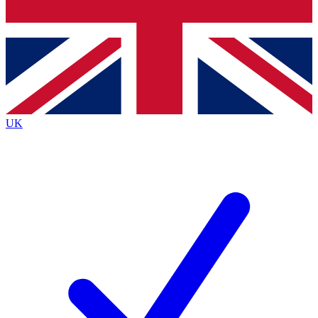
Bench Database
Exclusive Features
Roadmaps
Deep Analysis
UK
BECOME A PREMIUM MEMBER