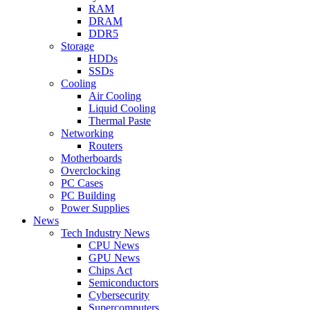
RAM
DRAM
DDR5
Storage
HDDs
SSDs
Cooling
Air Cooling
Liquid Cooling
Thermal Paste
Networking
Routers
Motherboards
Overclocking
PC Cases
PC Building
Power Supplies
News
Tech Industry News
CPU News
GPU News
Chips Act
Semiconductors
Cybersecurity
Supercomputers