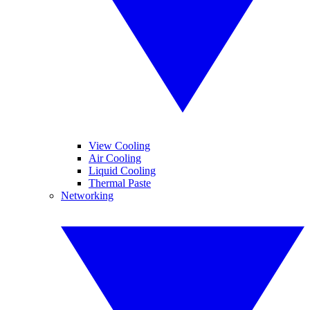
View Cooling
Air Cooling
Liquid Cooling
Thermal Paste
Networking