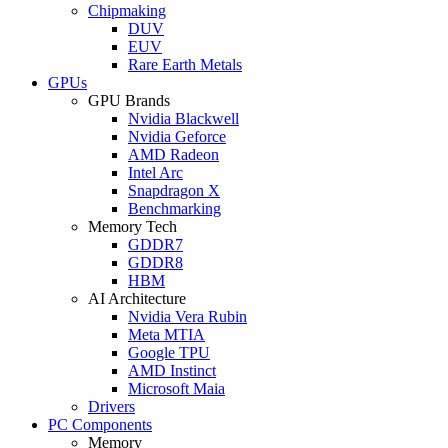
Chipmaking
DUV
EUV
Rare Earth Metals
GPUs
GPU Brands
Nvidia Blackwell
Nvidia Geforce
AMD Radeon
Intel Arc
Snapdragon X
Benchmarking
Memory Tech
GDDR7
GDDR8
HBM
AI Architecture
Nvidia Vera Rubin
Meta MTIA
Google TPU
AMD Instinct
Microsoft Maia
Drivers
PC Components
Memory