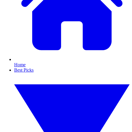
Home
Best Picks