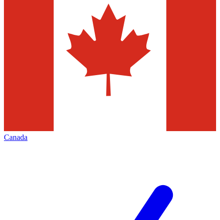
Canada