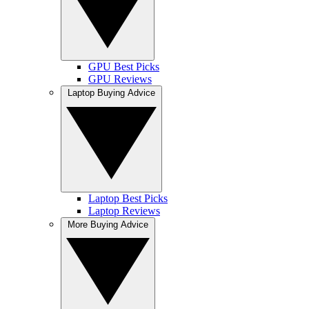
GPU Best Picks
GPU Reviews
Laptop Buying Advice
Laptop Best Picks
Laptop Reviews
More Buying Advice