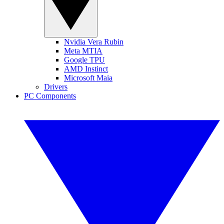
Nvidia Vera Rubin
Meta MTIA
Google TPU
AMD Instinct
Microsoft Maia
Drivers
PC Components