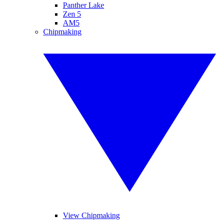
Panther Lake
Zen 5
AM5
Chipmaking
View Chipmaking