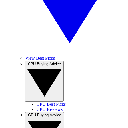
View Best Picks
CPU Buying Advice
CPU Best Picks
CPU Reviews
GPU Buying Advice