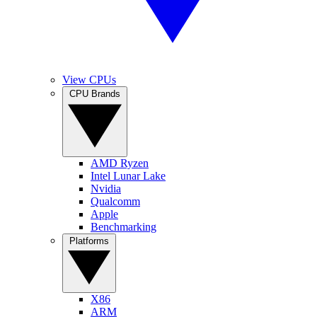
View CPUs
CPU Brands
AMD Ryzen
Intel Lunar Lake
Nvidia
Qualcomm
Apple
Benchmarking
Platforms
X86
ARM