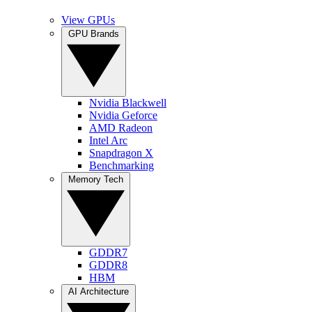
View GPUs
GPU Brands
Nvidia Blackwell
Nvidia Geforce
AMD Radeon
Intel Arc
Snapdragon X
Benchmarking
Memory Tech
GDDR7
GDDR8
HBM
AI Architecture