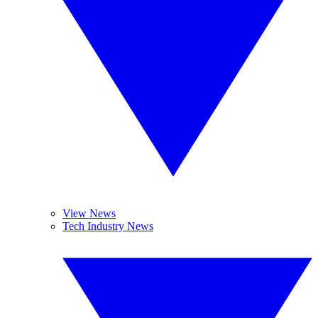
View News
Tech Industry News