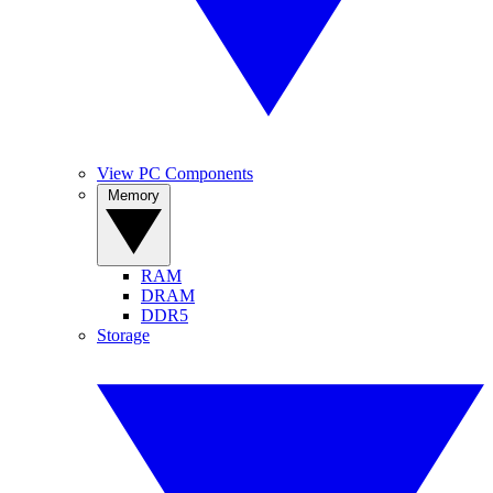
View PC Components
Memory
RAM
DRAM
DDR5
Storage