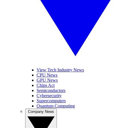
View Tech Industry News
CPU News
GPU News
Chips Act
Semiconductors
Cybersecurity
Supercomputers
Quantum Computing
Company News