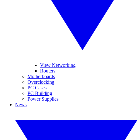
View Networking
Routers
Motherboards
Overclocking
PC Cases
PC Building
Power Supplies
News