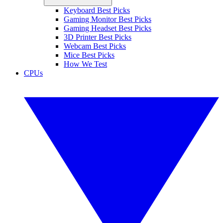
Keyboard Best Picks
Gaming Monitor Best Picks
Gaming Headset Best Picks
3D Printer Best Picks
Webcam Best Picks
Mice Best Picks
How We Test
CPUs