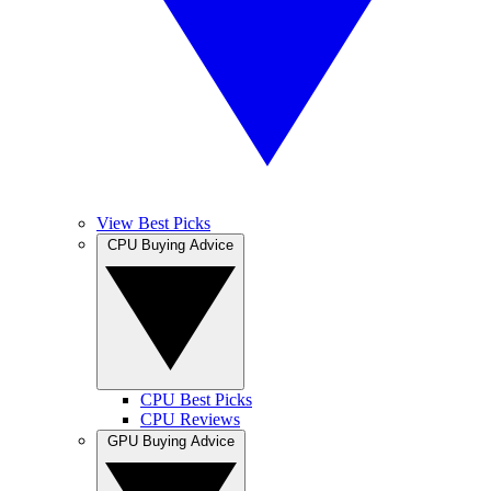
View Best Picks
CPU Buying Advice
CPU Best Picks
CPU Reviews
GPU Buying Advice