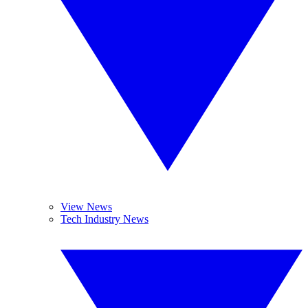
View News
Tech Industry News