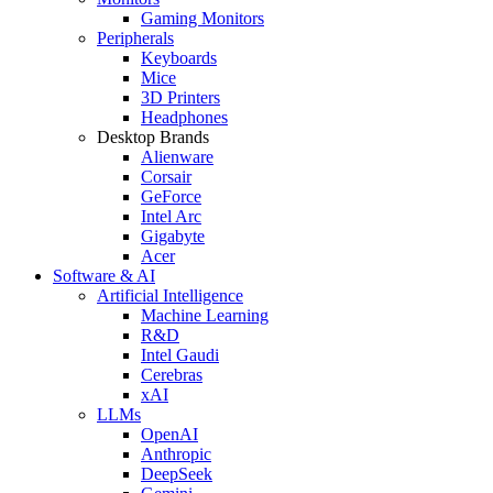
Gaming Monitors
Peripherals
Keyboards
Mice
3D Printers
Headphones
Desktop Brands
Alienware
Corsair
GeForce
Intel Arc
Gigabyte
Acer
Software & AI
Artificial Intelligence
Machine Learning
R&D
Intel Gaudi
Cerebras
xAI
LLMs
OpenAI
Anthropic
DeepSeek