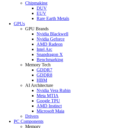
Chipmaking
DUV
EUV
Rare Earth Metals
GPUs
GPU Brands
Nvidia Blackwell
Nvidia Geforce
AMD Radeon
Intel Arc
Snapdragon X
Benchmarking
Memory Tech
GDDR7
GDDR8
HBM
AI Architecture
Nvidia Vera Rubin
Meta MTIA
Google TPU
AMD Instinct
Microsoft Maia
Drivers
PC Components
Memory