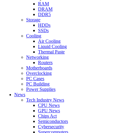
RAM
DRAM
DDR5
Storage
HDDs
SSDs
Cooling
Air Cooling
Liquid Cooling
Thermal Paste
Networking
Routers
Motherboards
Overclocking
PC Cases
PC Building
Power Supplies
News
Tech Industry News
CPU News
GPU News
Chips Act
Semiconductors
Cybersecurity
Supercomputers