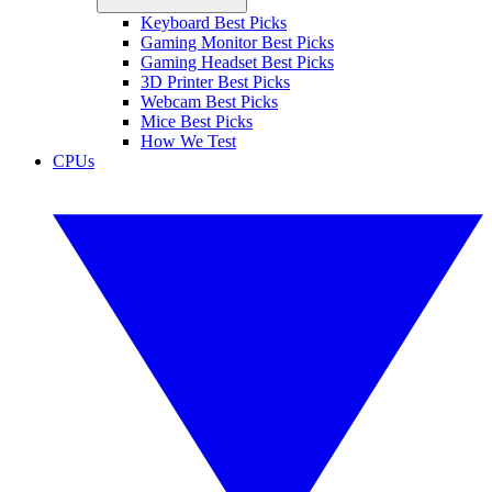
Keyboard Best Picks
Gaming Monitor Best Picks
Gaming Headset Best Picks
3D Printer Best Picks
Webcam Best Picks
Mice Best Picks
How We Test
CPUs