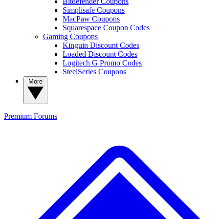
Bitdefender Coupons
Simplisafe Coupons
MacPaw Coupons
Squarespace Coupon Codes
Gaming Coupons
Kinguin Discount Codes
Loaded Discount Codes
Logitech G Promo Codes
SteelSeries Coupons
More
Premium
Forums