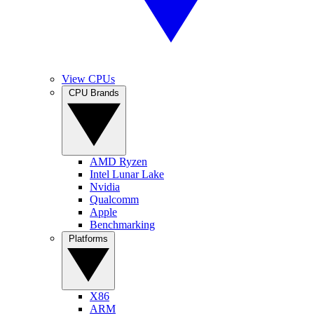
View CPUs
CPU Brands
AMD Ryzen
Intel Lunar Lake
Nvidia
Qualcomm
Apple
Benchmarking
Platforms
X86
ARM