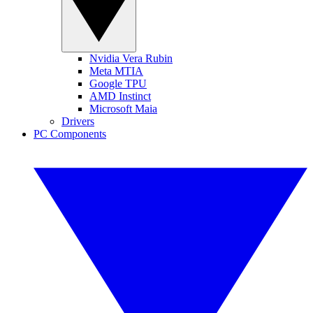
Nvidia Vera Rubin
Meta MTIA
Google TPU
AMD Instinct
Microsoft Maia
Drivers
PC Components