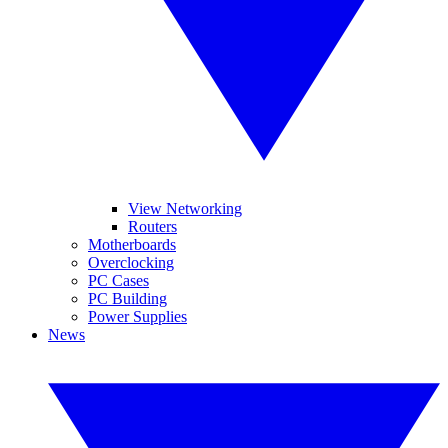
View Networking
Routers
Motherboards
Overclocking
PC Cases
PC Building
Power Supplies
News