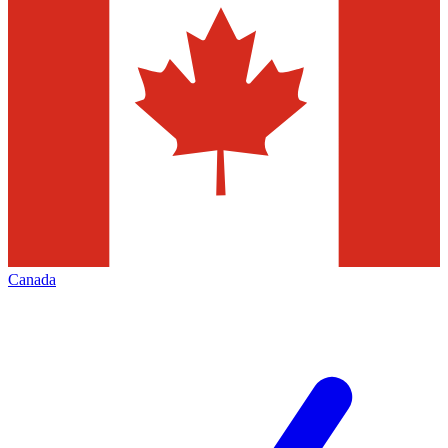
Canada