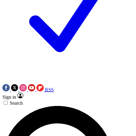
RSS
Sign in
Search