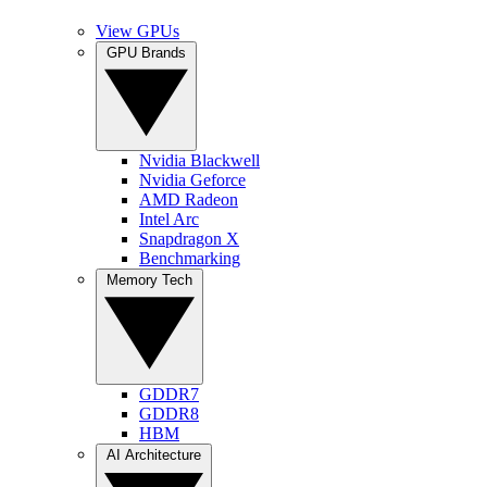
View GPUs
GPU Brands
Nvidia Blackwell
Nvidia Geforce
AMD Radeon
Intel Arc
Snapdragon X
Benchmarking
Memory Tech
GDDR7
GDDR8
HBM
AI Architecture