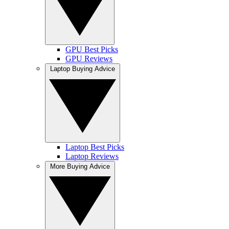
GPU Best Picks
GPU Reviews
Laptop Buying Advice
Laptop Best Picks
Laptop Reviews
More Buying Advice