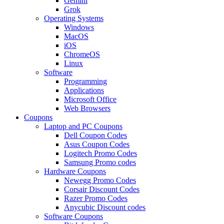
Gemini
Grok
Operating Systems
Windows
MacOS
iOS
ChromeOS
Linux
Software
Programming
Applications
Microsoft Office
Web Browsers
Coupons
Laptop and PC Coupons
Dell Coupon Codes
Asus Coupon Codes
Logitech Promo Codes
Samsung Promo codes
Hardware Coupons
Newegg Promo Codes
Corsair Discount Codes
Razer Promo Codes
Anycubic Discount codes
Software Coupons