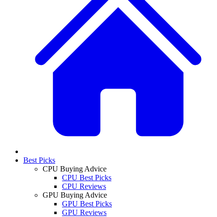
Best Picks
CPU Buying Advice
CPU Best Picks
CPU Reviews
GPU Buying Advice
GPU Best Picks
GPU Reviews