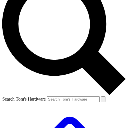
Search Tom's Hardware