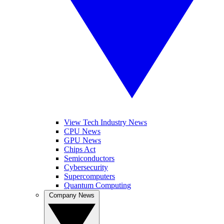
View Tech Industry News
CPU News
GPU News
Chips Act
Semiconductors
Cybersecurity
Supercomputers
Quantum Computing
Company News