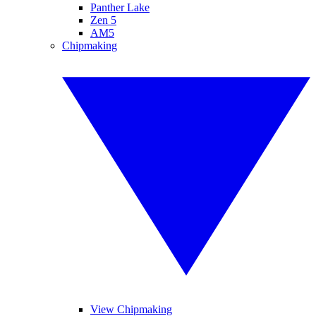
Panther Lake
Zen 5
AM5
Chipmaking
View Chipmaking