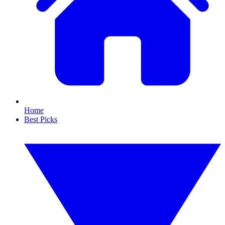
Home
Best Picks