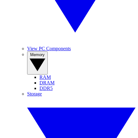
View PC Components
Memory
RAM
DRAM
DDR5
Storage