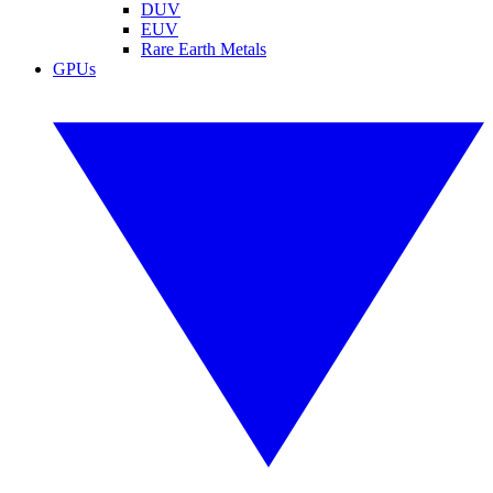
DUV
EUV
Rare Earth Metals
GPUs