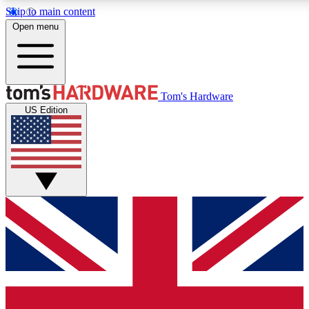
Skip to main content
Open menu
MEMBER
Tom's Hardware
US Edition
Get started with free access
PREMIUM MEMB
Unlock exclusive tools and 