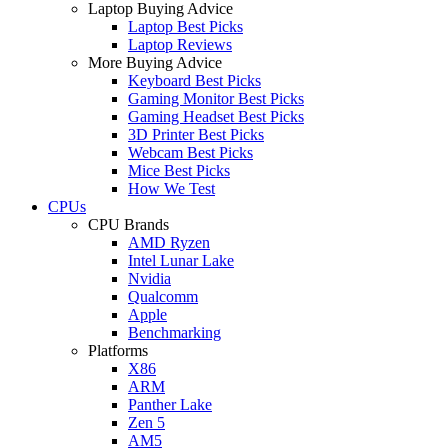
Laptop Buying Advice
Laptop Best Picks
Laptop Reviews
More Buying Advice
Keyboard Best Picks
Gaming Monitor Best Picks
Gaming Headset Best Picks
3D Printer Best Picks
Webcam Best Picks
Mice Best Picks
How We Test
CPUs
CPU Brands
AMD Ryzen
Intel Lunar Lake
Nvidia
Qualcomm
Apple
Benchmarking
Platforms
X86
ARM
Panther Lake
Zen 5
AM5