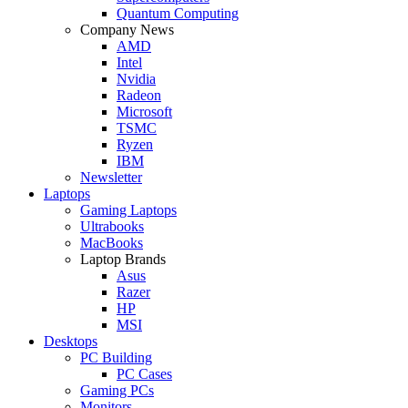
Quantum Computing
Company News
AMD
Intel
Nvidia
Radeon
Microsoft
TSMC
Ryzen
IBM
Newsletter
Laptops
Gaming Laptops
Ultrabooks
MacBooks
Laptop Brands
Asus
Razer
HP
MSI
Desktops
PC Building
PC Cases
Gaming PCs
Monitors