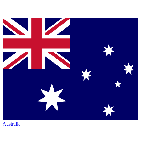
Australia