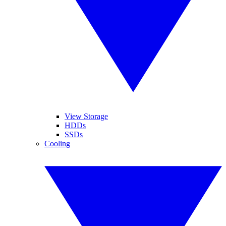
View Storage
HDDs
SSDs
Cooling