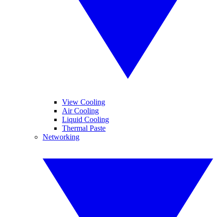
View Cooling
Air Cooling
Liquid Cooling
Thermal Paste
Networking