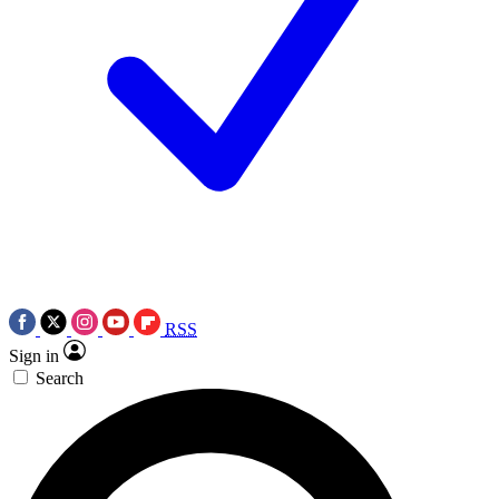
RSS
Sign in
Search