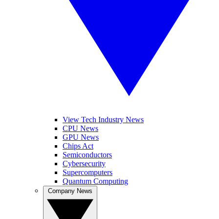
View Tech Industry News
CPU News
GPU News
Chips Act
Semiconductors
Cybersecurity
Supercomputers
Quantum Computing
Company News