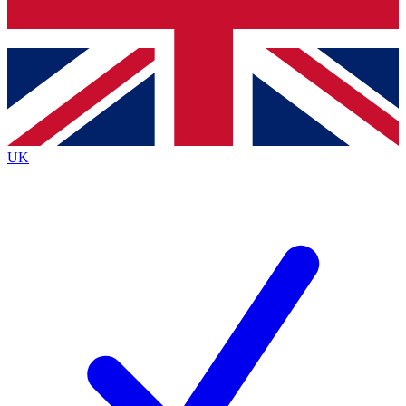
Bench Database
Exclusive Features
Roadmaps
Deep Analysis
UK
BECOME A PREMIUM MEMBER