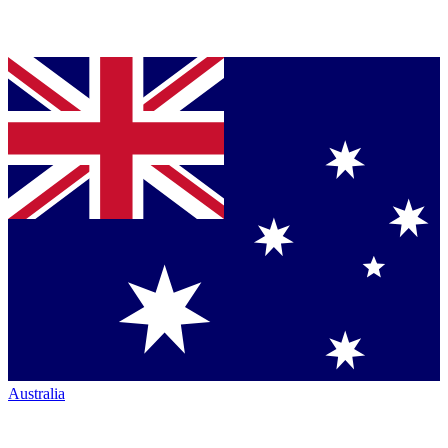
Australia