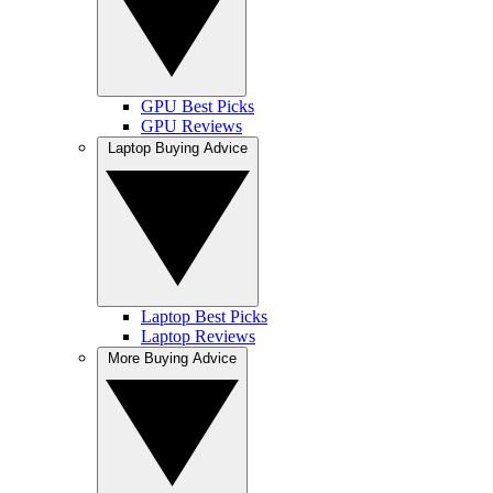
GPU Best Picks
GPU Reviews
Laptop Buying Advice
Laptop Best Picks
Laptop Reviews
More Buying Advice