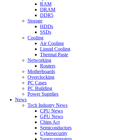
RAM
DRAM
DDR5
Storage
HDDs
SSDs
Cooling
Air Cooling
Liquid Cooling
Thermal Paste
Networking
Routers
Motherboards
Overclocking
PC Cases
PC Building
Power Supplies
News
Tech Industry News
CPU News
GPU News
Chips Act
Semiconductors
Cybersecurity
Supercomputers