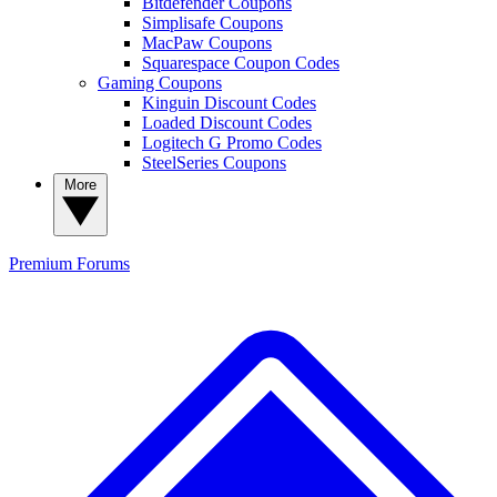
Bitdefender Coupons
Simplisafe Coupons
MacPaw Coupons
Squarespace Coupon Codes
Gaming Coupons
Kinguin Discount Codes
Loaded Discount Codes
Logitech G Promo Codes
SteelSeries Coupons
More
Premium
Forums