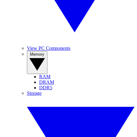
View PC Components
Memory
RAM
DRAM
DDR5
Storage