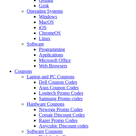
Gemini
Grok
Operating Systems
Windows
MacOS
iOS
ChromeOS
Linux
Software
Programming
Applications
Microsoft Office
Web Browsers
Coupons
Laptop and PC Coupons
Dell Coupon Codes
Asus Coupon Codes
Logitech Promo Codes
Samsung Promo codes
Hardware Coupons
Newegg Promo Codes
Corsair Discount Codes
Razer Promo Codes
Anycubic Discount codes
Software Coupons