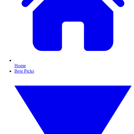
Home
Best Picks