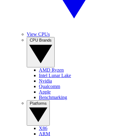
View CPUs
CPU Brands
AMD Ryzen
Intel Lunar Lake
Nvidia
Qualcomm
Apple
Benchmarking
Platforms
X86
ARM