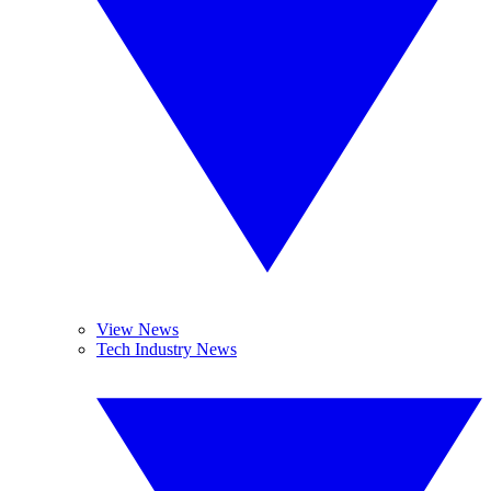
View News
Tech Industry News