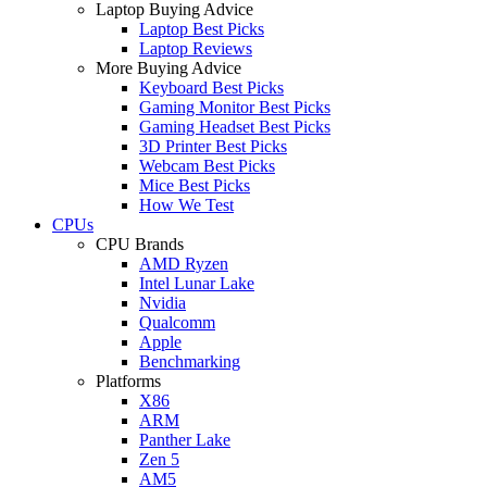
Laptop Buying Advice
Laptop Best Picks
Laptop Reviews
More Buying Advice
Keyboard Best Picks
Gaming Monitor Best Picks
Gaming Headset Best Picks
3D Printer Best Picks
Webcam Best Picks
Mice Best Picks
How We Test
CPUs
CPU Brands
AMD Ryzen
Intel Lunar Lake
Nvidia
Qualcomm
Apple
Benchmarking
Platforms
X86
ARM
Panther Lake
Zen 5
AM5