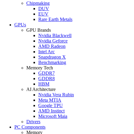
Chipmaking
DUV
EUV
Rare Earth Metals
GPUs
GPU Brands
Nvidia Blackwell
Nvidia Geforce
AMD Radeon
Intel Arc
Snapdragon X
Benchmarking
Memory Tech
GDDR7
GDDR8
HBM
AI Architecture
Nvidia Vera Rubin
Meta MTIA
Google TPU
AMD Instinct
Microsoft Maia
Drivers
PC Components
Memory