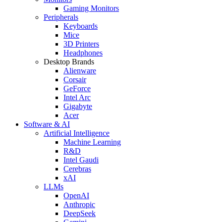
Gaming Monitors
Peripherals
Keyboards
Mice
3D Printers
Headphones
Desktop Brands
Alienware
Corsair
GeForce
Intel Arc
Gigabyte
Acer
Software & AI
Artificial Intelligence
Machine Learning
R&D
Intel Gaudi
Cerebras
xAI
LLMs
OpenAI
Anthropic
DeepSeek