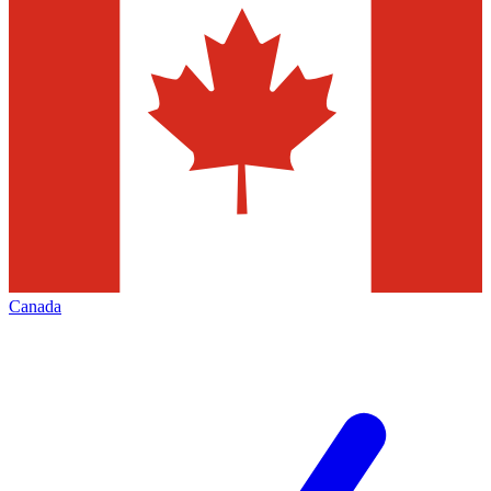
Canada