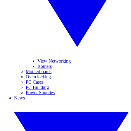
View Networking
Routers
Motherboards
Overclocking
PC Cases
PC Building
Power Supplies
News