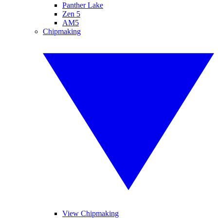
Panther Lake
Zen 5
AM5
Chipmaking
View Chipmaking