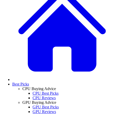
Best Picks
CPU Buying Advice
CPU Best Picks
CPU Reviews
GPU Buying Advice
GPU Best Picks
GPU Reviews