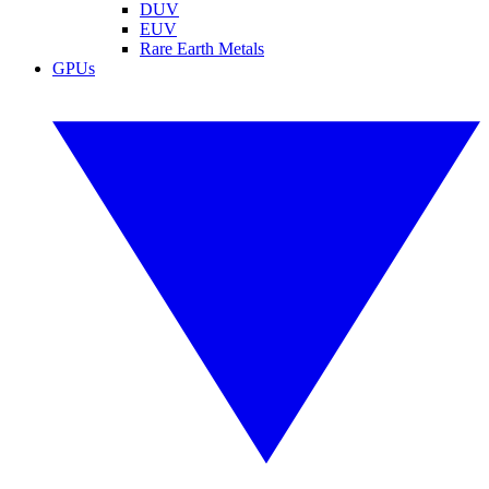
DUV
EUV
Rare Earth Metals
GPUs