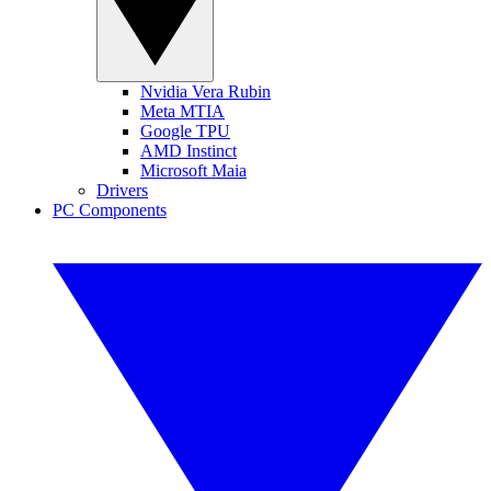
Nvidia Vera Rubin
Meta MTIA
Google TPU
AMD Instinct
Microsoft Maia
Drivers
PC Components