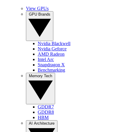
View GPUs
GPU Brands
Nvidia Blackwell
Nvidia Geforce
AMD Radeon
Intel Arc
Snapdragon X
Benchmarking
Memory Tech
GDDR7
GDDR8
HBM
AI Architecture