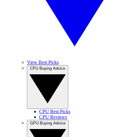
View Best Picks
CPU Buying Advice
CPU Best Picks
CPU Reviews
GPU Buying Advice