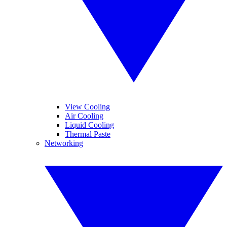
View Cooling
Air Cooling
Liquid Cooling
Thermal Paste
Networking