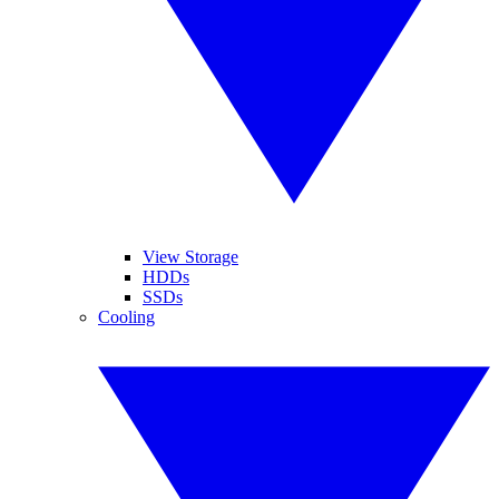
View Storage
HDDs
SSDs
Cooling