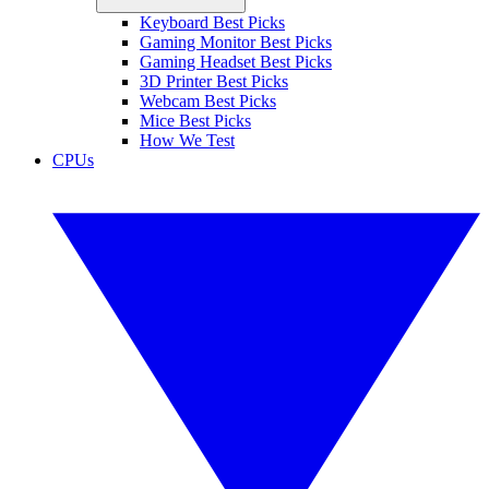
Keyboard Best Picks
Gaming Monitor Best Picks
Gaming Headset Best Picks
3D Printer Best Picks
Webcam Best Picks
Mice Best Picks
How We Test
CPUs