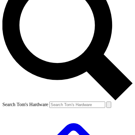
Search Tom's Hardware