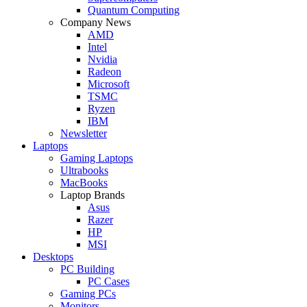
Quantum Computing
Company News
AMD
Intel
Nvidia
Radeon
Microsoft
TSMC
Ryzen
IBM
Newsletter
Laptops
Gaming Laptops
Ultrabooks
MacBooks
Laptop Brands
Asus
Razer
HP
MSI
Desktops
PC Building
PC Cases
Gaming PCs
Monitors