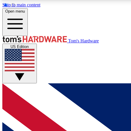
Skip to main content
Open menu
MEMBER
Tom's Hardware
US Edition
Get started with free access to reviews, badges and
discussions.
BECOME A MEMBER