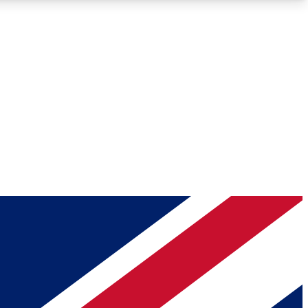
Roadmaps
Deep Analysis
REMIUM MEMBER