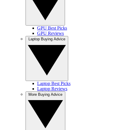
GPU Best Picks
GPU Reviews
Laptop Buying Advice
Laptop Best Picks
Laptop Reviews
More Buying Advice