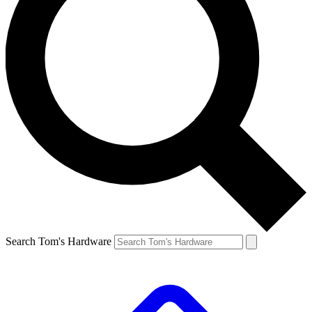
Search Tom's Hardware