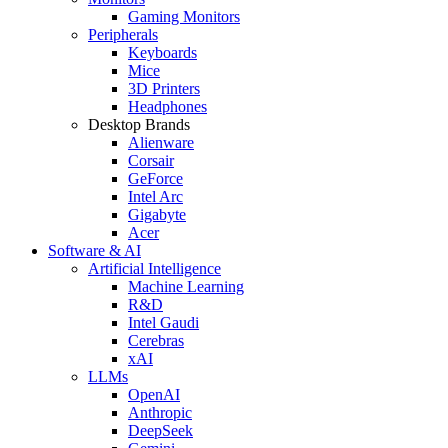
Gaming Monitors
Peripherals
Keyboards
Mice
3D Printers
Headphones
Desktop Brands
Alienware
Corsair
GeForce
Intel Arc
Gigabyte
Acer
Software & AI
Artificial Intelligence
Machine Learning
R&D
Intel Gaudi
Cerebras
xAI
LLMs
OpenAI
Anthropic
DeepSeek