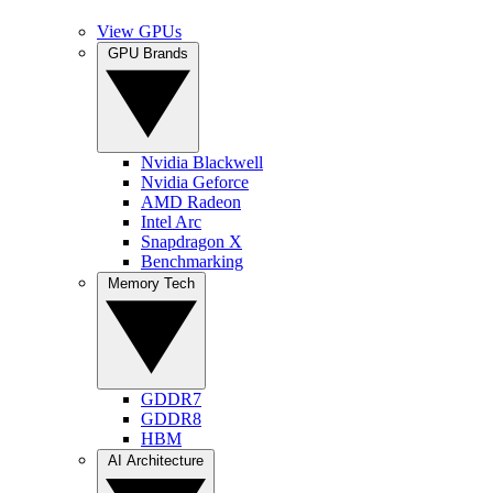
View GPUs
GPU Brands
Nvidia Blackwell
Nvidia Geforce
AMD Radeon
Intel Arc
Snapdragon X
Benchmarking
Memory Tech
GDDR7
GDDR8
HBM
AI Architecture