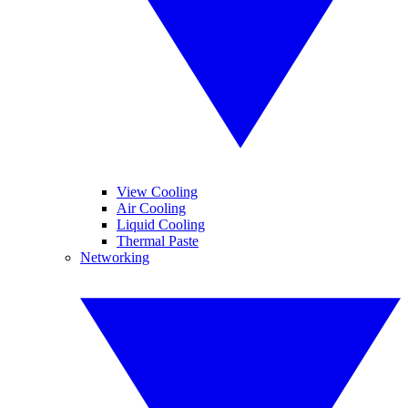
View Cooling
Air Cooling
Liquid Cooling
Thermal Paste
Networking