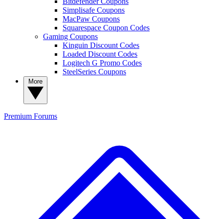
Bitdefender Coupons
Simplisafe Coupons
MacPaw Coupons
Squarespace Coupon Codes
Gaming Coupons
Kinguin Discount Codes
Loaded Discount Codes
Logitech G Promo Codes
SteelSeries Coupons
More
Premium
Forums