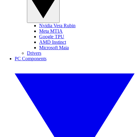
Nvidia Vera Rubin
Meta MTIA
Google TPU
AMD Instinct
Microsoft Maia
Drivers
PC Components