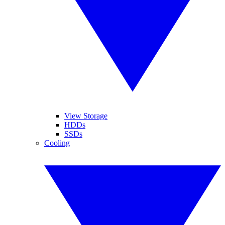
View Storage
HDDs
SSDs
Cooling