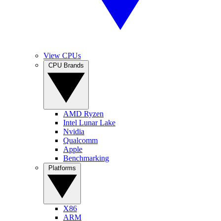
View CPUs
CPU Brands
AMD Ryzen
Intel Lunar Lake
Nvidia
Qualcomm
Apple
Benchmarking
Platforms
X86
ARM