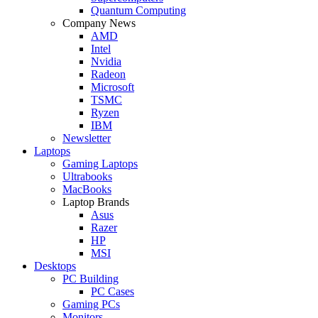
Quantum Computing
Company News
AMD
Intel
Nvidia
Radeon
Microsoft
TSMC
Ryzen
IBM
Newsletter
Laptops
Gaming Laptops
Ultrabooks
MacBooks
Laptop Brands
Asus
Razer
HP
MSI
Desktops
PC Building
PC Cases
Gaming PCs
Monitors