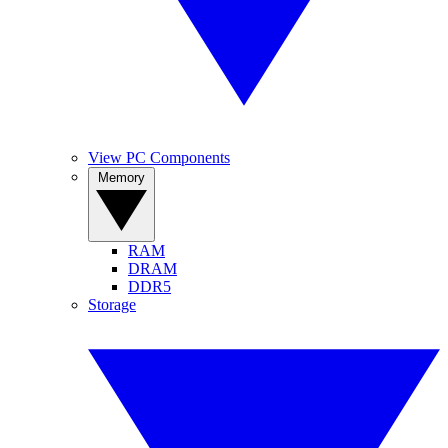
View PC Components
Memory
RAM
DRAM
DDR5
Storage