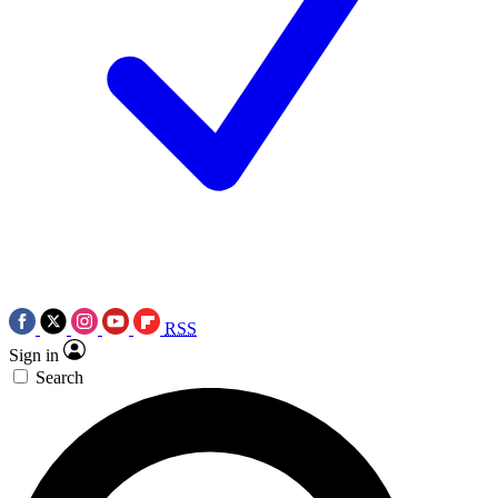
RSS
Sign in
Search