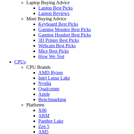
Laptop Buying Advice
Laptop Best Picks
Laptop Reviews
More Buying Advice
Keyboard Best Picks
Gaming Monitor Best Picks
Gaming Headset Best Picks
3D Printer Best Picks
Webcam Best Picks
Mice Best Picks
How We Test
CPUs
CPU Brands
AMD Ryzen
Intel Lunar Lake
Nvidia
Qualcomm
Apple
Benchmarking
Platforms
X86
ARM
Panther Lake
Zen 5
AM5