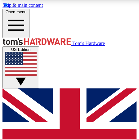
Skip to main content
Open menu
MEMBER
Tom's Hardware
US Edition
Get started with free a
PREMIUM ME
Unlock exclusive tools