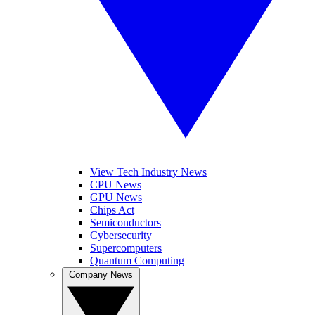
View Tech Industry News
CPU News
GPU News
Chips Act
Semiconductors
Cybersecurity
Supercomputers
Quantum Computing
Company News