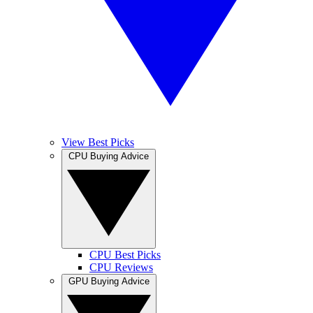
View Best Picks
CPU Buying Advice
CPU Best Picks
CPU Reviews
GPU Buying Advice