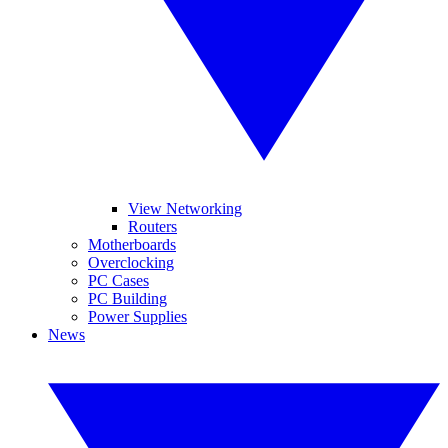
View Networking
Routers
Motherboards
Overclocking
PC Cases
PC Building
Power Supplies
News