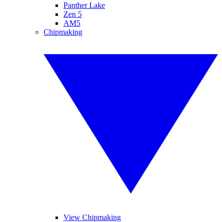
Panther Lake
Zen 5
AM5
Chipmaking
View Chipmaking