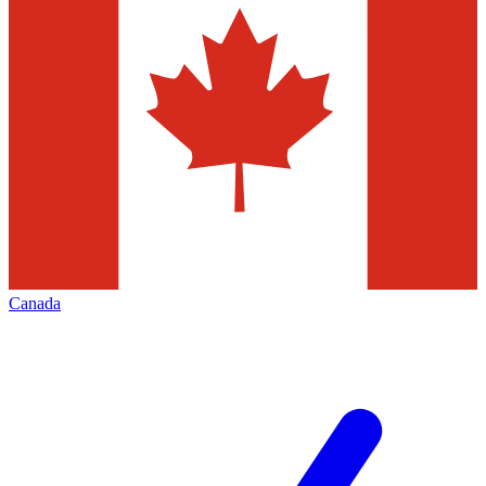
Canada