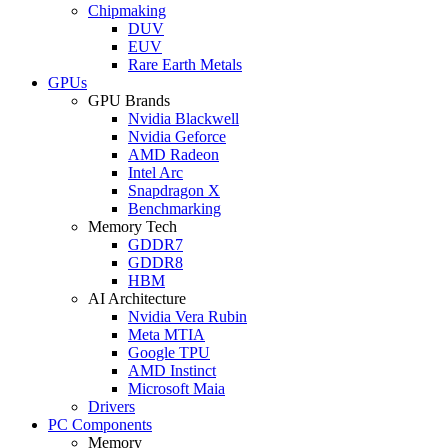
Chipmaking
DUV
EUV
Rare Earth Metals
GPUs
GPU Brands
Nvidia Blackwell
Nvidia Geforce
AMD Radeon
Intel Arc
Snapdragon X
Benchmarking
Memory Tech
GDDR7
GDDR8
HBM
AI Architecture
Nvidia Vera Rubin
Meta MTIA
Google TPU
AMD Instinct
Microsoft Maia
Drivers
PC Components
Memory