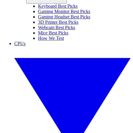
Keyboard Best Picks
Gaming Monitor Best Picks
Gaming Headset Best Picks
3D Printer Best Picks
Webcam Best Picks
Mice Best Picks
How We Test
CPUs