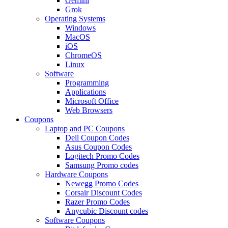
Gemini
Grok
Operating Systems
Windows
MacOS
iOS
ChromeOS
Linux
Software
Programming
Applications
Microsoft Office
Web Browsers
Coupons
Laptop and PC Coupons
Dell Coupon Codes
Asus Coupon Codes
Logitech Promo Codes
Samsung Promo codes
Hardware Coupons
Newegg Promo Codes
Corsair Discount Codes
Razer Promo Codes
Anycubic Discount codes
Software Coupons