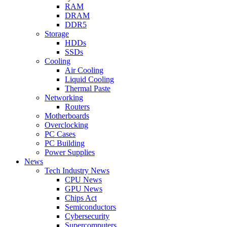
RAM
DRAM
DDR5
Storage
HDDs
SSDs
Cooling
Air Cooling
Liquid Cooling
Thermal Paste
Networking
Routers
Motherboards
Overclocking
PC Cases
PC Building
Power Supplies
News
Tech Industry News
CPU News
GPU News
Chips Act
Semiconductors
Cybersecurity
Supercomputers