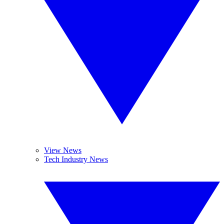
View News
Tech Industry News