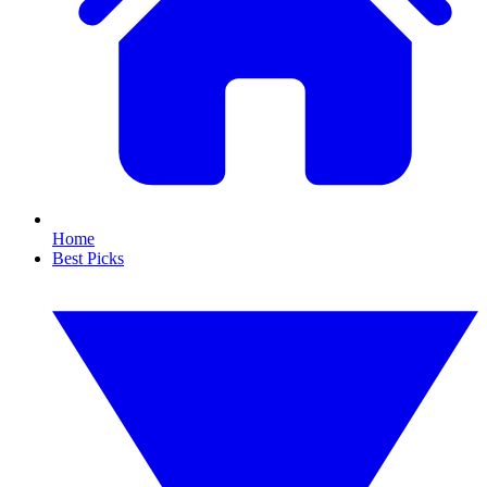
Home
Best Picks