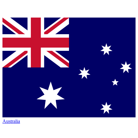
Australia