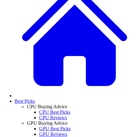
Best Picks
CPU Buying Advice
CPU Best Picks
CPU Reviews
GPU Buying Advice
GPU Best Picks
GPU Reviews