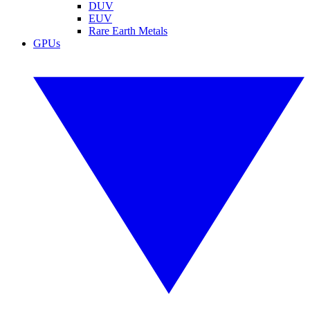
DUV
EUV
Rare Earth Metals
GPUs