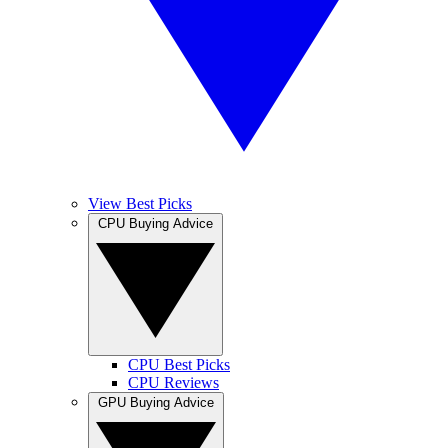
View Best Picks
CPU Buying Advice
CPU Best Picks
CPU Reviews
GPU Buying Advice