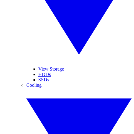
View Storage
HDDs
SSDs
Cooling