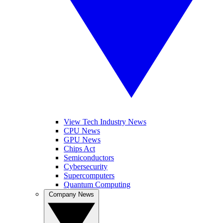
View Tech Industry News
CPU News
GPU News
Chips Act
Semiconductors
Cybersecurity
Supercomputers
Quantum Computing
Company News