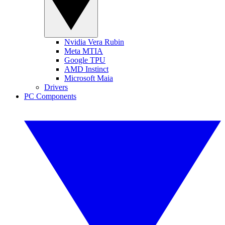
Nvidia Vera Rubin
Meta MTIA
Google TPU
AMD Instinct
Microsoft Maia
Drivers
PC Components