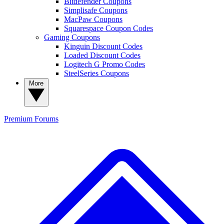
Bitdefender Coupons
Simplisafe Coupons
MacPaw Coupons
Squarespace Coupon Codes
Gaming Coupons
Kinguin Discount Codes
Loaded Discount Codes
Logitech G Promo Codes
SteelSeries Coupons
More
Premium
Forums