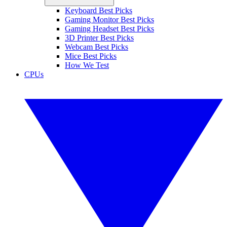
Keyboard Best Picks
Gaming Monitor Best Picks
Gaming Headset Best Picks
3D Printer Best Picks
Webcam Best Picks
Mice Best Picks
How We Test
CPUs