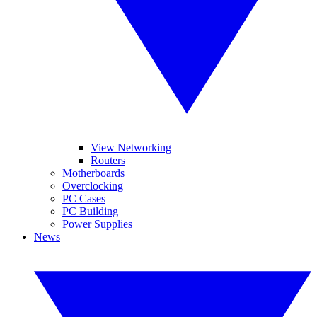
View Networking
Routers
Motherboards
Overclocking
PC Cases
PC Building
Power Supplies
News