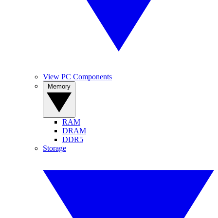
View PC Components
Memory
RAM
DRAM
DDR5
Storage