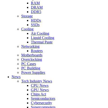
RAM
DRAM
DDR5
Storage
HDDs
SSDs
Cooling
Air Cooling
Liquid Cooling
Thermal Paste
Networking
Routers
Motherboards
Overclocking
PC Cases
PC Building
Power Supplies
News
Tech Industry News
CPU News
GPU News
Chips Act
Semiconductors
Cybersecurity
Supercomputers