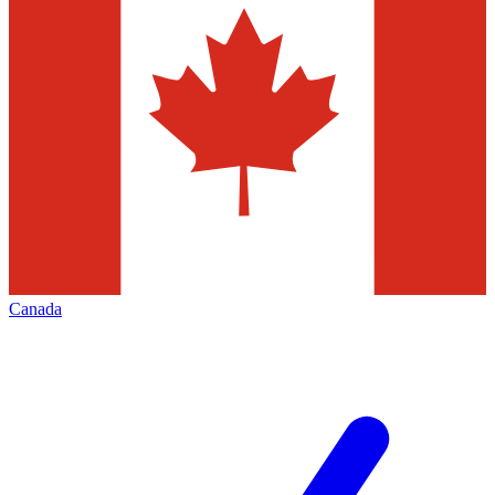
Canada