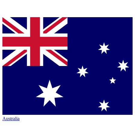
Australia