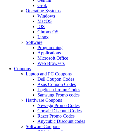
Gemini
Grok
Operating Systems
Windows
MacOS
iOS
ChromeOS
Linux
Software
Programming
Applications
Microsoft Office
Web Browsers
Coupons
Laptop and PC Coupons
Dell Coupon Codes
Asus Coupon Codes
Logitech Promo Codes
Samsung Promo codes
Hardware Coupons
Newegg Promo Codes
Corsair Discount Codes
Razer Promo Codes
Anycubic Discount codes
Software Coupons