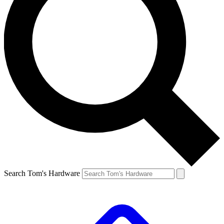
Search Tom's Hardware