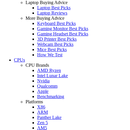
Laptop Buying Advice
Laptop Best Picks
Laptop Reviews
More Buying Advice
Keyboard Best Picks
Gaming Monitor Best Picks
Gaming Headset Best Picks
3D Printer Best Picks
Webcam Best Picks
Mice Best Picks
How We Test
CPUs
CPU Brands
AMD Ryzen
Intel Lunar Lake
Nvidia
Qualcomm
Apple
Benchmarking
Platforms
X86
ARM
Panther Lake
Zen 5
AM5