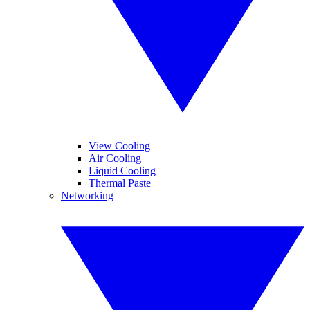
View Cooling
Air Cooling
Liquid Cooling
Thermal Paste
Networking