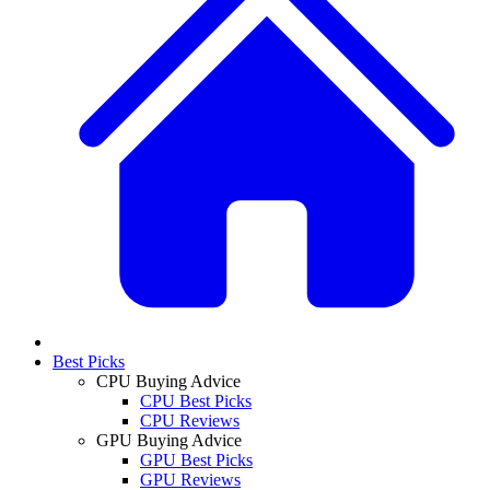
Best Picks
CPU Buying Advice
CPU Best Picks
CPU Reviews
GPU Buying Advice
GPU Best Picks
GPU Reviews