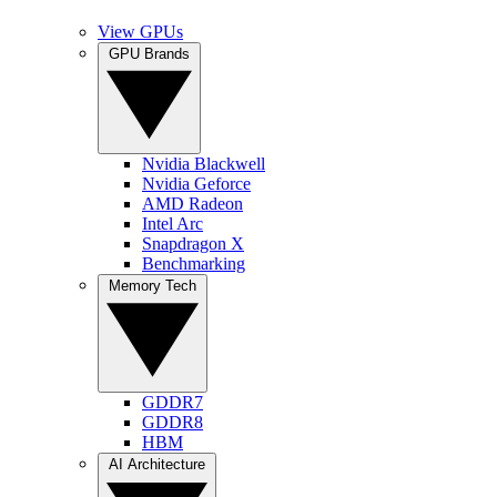
View GPUs
GPU Brands
Nvidia Blackwell
Nvidia Geforce
AMD Radeon
Intel Arc
Snapdragon X
Benchmarking
Memory Tech
GDDR7
GDDR8
HBM
AI Architecture