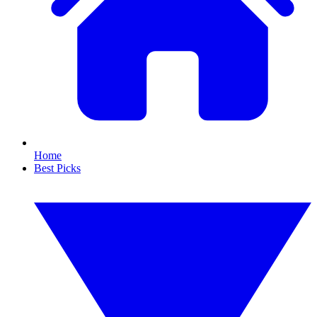
Home
Best Picks