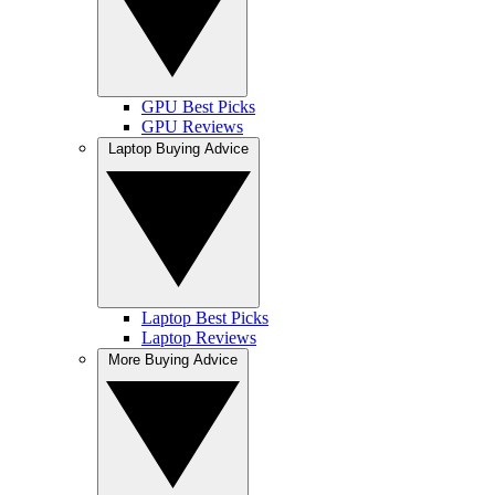
GPU Best Picks
GPU Reviews
Laptop Buying Advice
Laptop Best Picks
Laptop Reviews
More Buying Advice