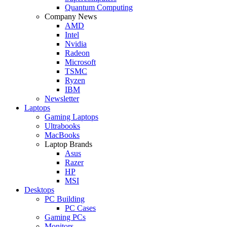
Quantum Computing
Company News
AMD
Intel
Nvidia
Radeon
Microsoft
TSMC
Ryzen
IBM
Newsletter
Laptops
Gaming Laptops
Ultrabooks
MacBooks
Laptop Brands
Asus
Razer
HP
MSI
Desktops
PC Building
PC Cases
Gaming PCs
Monitors