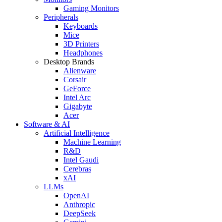
Gaming Monitors
Peripherals
Keyboards
Mice
3D Printers
Headphones
Desktop Brands
Alienware
Corsair
GeForce
Intel Arc
Gigabyte
Acer
Software & AI
Artificial Intelligence
Machine Learning
R&D
Intel Gaudi
Cerebras
xAI
LLMs
OpenAI
Anthropic
DeepSeek