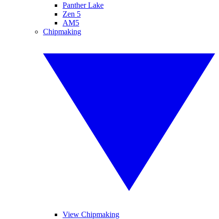
Panther Lake
Zen 5
AM5
Chipmaking
View Chipmaking