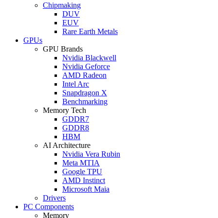
Chipmaking
DUV
EUV
Rare Earth Metals
GPUs
GPU Brands
Nvidia Blackwell
Nvidia Geforce
AMD Radeon
Intel Arc
Snapdragon X
Benchmarking
Memory Tech
GDDR7
GDDR8
HBM
AI Architecture
Nvidia Vera Rubin
Meta MTIA
Google TPU
AMD Instinct
Microsoft Maia
Drivers
PC Components
Memory