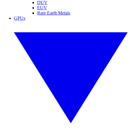
DUV
EUV
Rare Earth Metals
GPUs