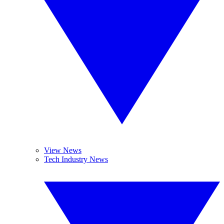
View News
Tech Industry News