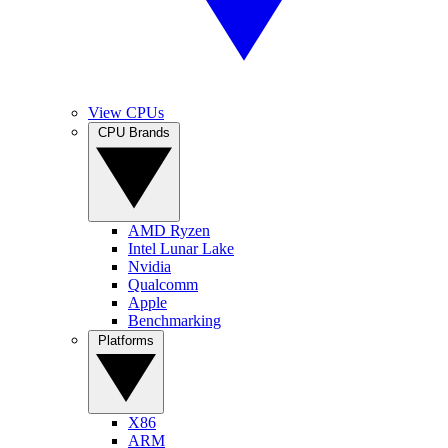
View CPUs
CPU Brands
AMD Ryzen
Intel Lunar Lake
Nvidia
Qualcomm
Apple
Benchmarking
Platforms
X86
ARM