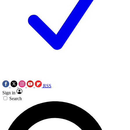
RSS
Sign in
Search