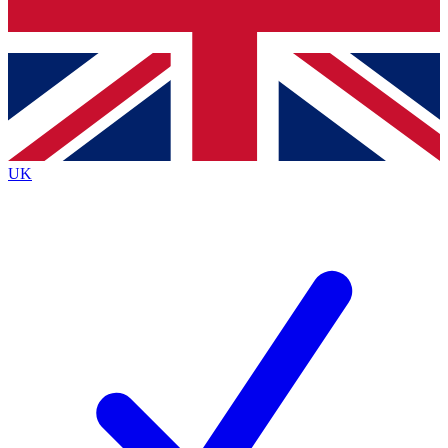
Bench Database
Exclusive Features
Roadmaps
Deep Analysis
UK
BECOME A PREMIUM MEMBER