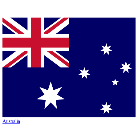
Australia