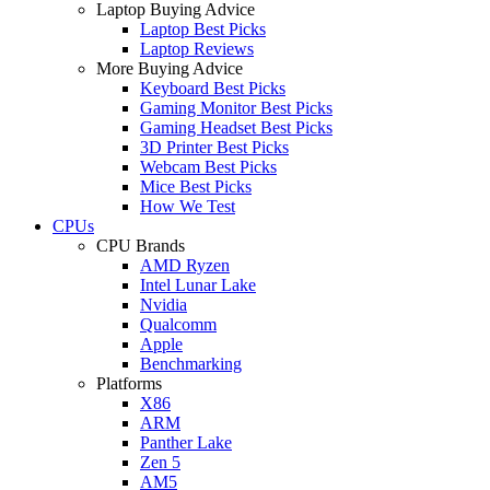
Laptop Buying Advice
Laptop Best Picks
Laptop Reviews
More Buying Advice
Keyboard Best Picks
Gaming Monitor Best Picks
Gaming Headset Best Picks
3D Printer Best Picks
Webcam Best Picks
Mice Best Picks
How We Test
CPUs
CPU Brands
AMD Ryzen
Intel Lunar Lake
Nvidia
Qualcomm
Apple
Benchmarking
Platforms
X86
ARM
Panther Lake
Zen 5
AM5