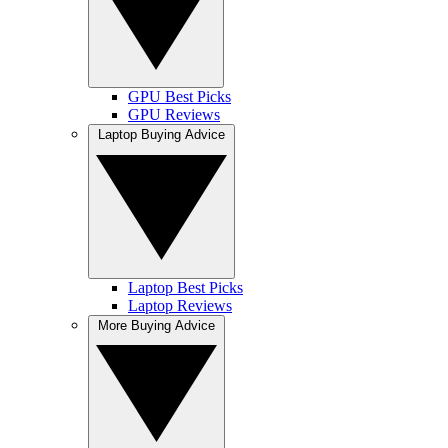
GPU Best Picks
GPU Reviews
Laptop Buying Advice
Laptop Best Picks
Laptop Reviews
More Buying Advice