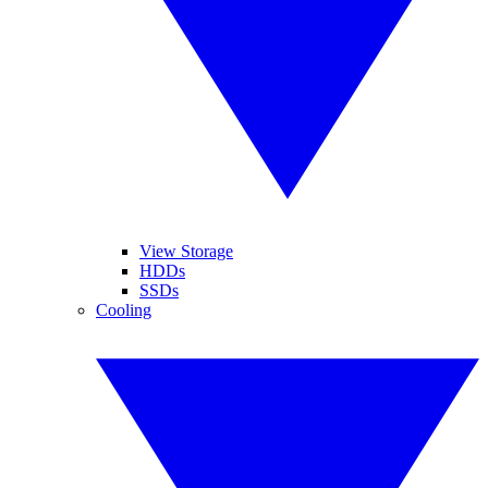
View Storage
HDDs
SSDs
Cooling