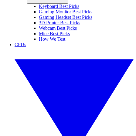
Keyboard Best Picks
Gaming Monitor Best Picks
Gaming Headset Best Picks
3D Printer Best Picks
Webcam Best Picks
Mice Best Picks
How We Test
CPUs