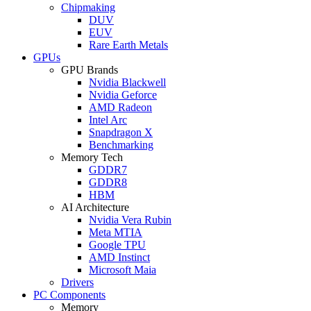
Chipmaking
DUV
EUV
Rare Earth Metals
GPUs
GPU Brands
Nvidia Blackwell
Nvidia Geforce
AMD Radeon
Intel Arc
Snapdragon X
Benchmarking
Memory Tech
GDDR7
GDDR8
HBM
AI Architecture
Nvidia Vera Rubin
Meta MTIA
Google TPU
AMD Instinct
Microsoft Maia
Drivers
PC Components
Memory