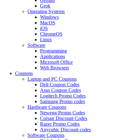
Gemini
Grok
Operating Systems
Windows
MacOS
iOS
ChromeOS
Linux
Software
Programming
Applications
Microsoft Office
Web Browsers
Coupons
Laptop and PC Coupons
Dell Coupon Codes
Asus Coupon Codes
Logitech Promo Codes
Samsung Promo codes
Hardware Coupons
Newegg Promo Codes
Corsair Discount Codes
Razer Promo Codes
Anycubic Discount codes
Software Coupons