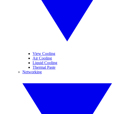
View Cooling
Air Cooling
Liquid Cooling
Thermal Paste
Networking