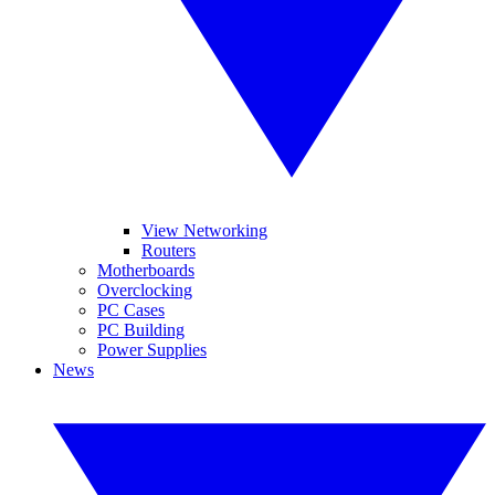
View Networking
Routers
Motherboards
Overclocking
PC Cases
PC Building
Power Supplies
News