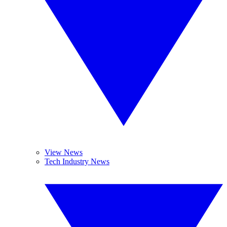
View News
Tech Industry News