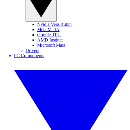
Nvidia Vera Rubin
Meta MTIA
Google TPU
AMD Instinct
Microsoft Maia
Drivers
PC Components