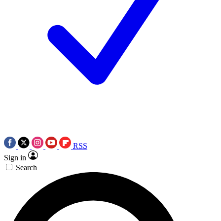
RSS
Sign in
Search