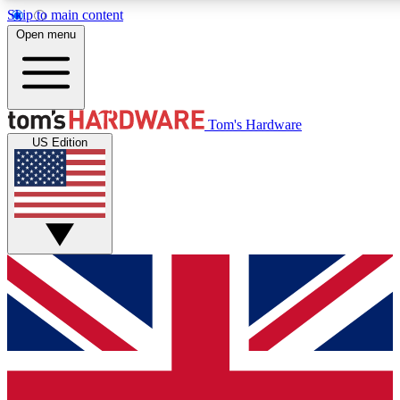
Skip to main content
Open menu
MEMBER
Tom's Hardware
US Edition
Get started with free a
PREMIUM ME
Unlock exclusive tools