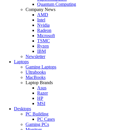
Quantum Computing
Company News
AMD
Intel
Nvidia
Radeon
Microsoft
TSMC
Ryzen
IBM
Newsletter
Laptops
Gaming Laptops
Ultrabooks
MacBooks
Laptop Brands
Asus
Razer
HP
MSI
Desktops
PC Building
PC Cases
Gaming PCs
Monitors