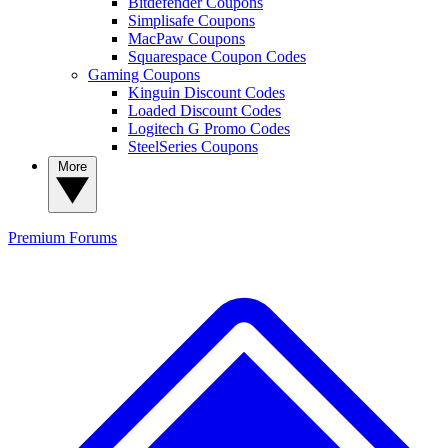
Bitdefender Coupons
Simplisafe Coupons
MacPaw Coupons
Squarespace Coupon Codes
Gaming Coupons
Kinguin Discount Codes
Loaded Discount Codes
Logitech G Promo Codes
SteelSeries Coupons
More
Premium
Forums