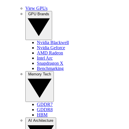
View GPUs
GPU Brands
Nvidia Blackwell
Nvidia Geforce
AMD Radeon
Intel Arc
Snapdragon X
Benchmarking
Memory Tech
GDDR7
GDDR8
HBM
AI Architecture