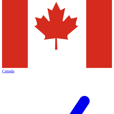
Canada