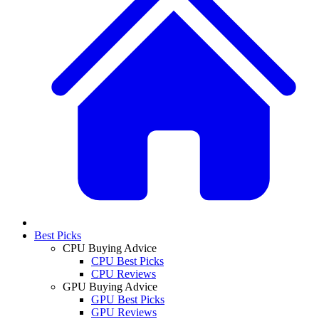
Best Picks
CPU Buying Advice
CPU Best Picks
CPU Reviews
GPU Buying Advice
GPU Best Picks
GPU Reviews