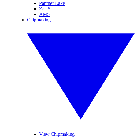
Panther Lake
Zen 5
AM5
Chipmaking
View Chipmaking