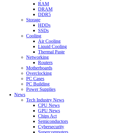
RAM
DRAM
DDR5
Storage
HDDs
SSDs
Cooling
Air Cooling
Liquid Cooling
Thermal Paste
Networking
Routers
Motherboards
Overclocking
PC Cases
PC Building
Power Supplies
News
Tech Industry News
CPU News
GPU News
Chips Act
Semiconductors
Cybersecurity
Supercomputers