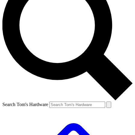
Search Tom's Hardware