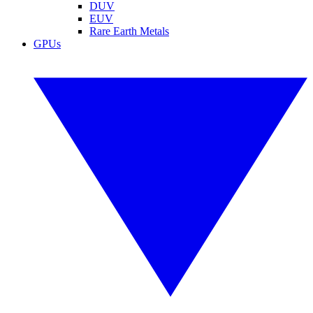
DUV
EUV
Rare Earth Metals
GPUs