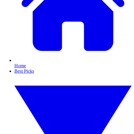
Home
Best Picks