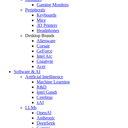
Gaming Monitors
Peripherals
Keyboards
Mice
3D Printers
Headphones
Desktop Brands
Alienware
Corsair
GeForce
Intel Arc
Gigabyte
Acer
Software & AI
Artificial Intelligence
Machine Learning
R&D
Intel Gaudi
Cerebras
xAI
LLMs
OpenAI
Anthropic
DeepSeek