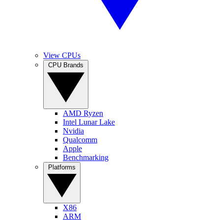
View CPUs
CPU Brands
AMD Ryzen
Intel Lunar Lake
Nvidia
Qualcomm
Apple
Benchmarking
Platforms
X86
ARM