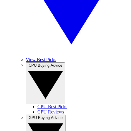
View Best Picks
CPU Buying Advice
CPU Best Picks
CPU Reviews
GPU Buying Advice