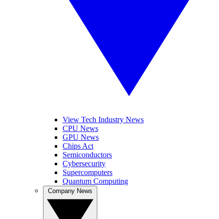
View Tech Industry News
CPU News
GPU News
Chips Act
Semiconductors
Cybersecurity
Supercomputers
Quantum Computing
Company News