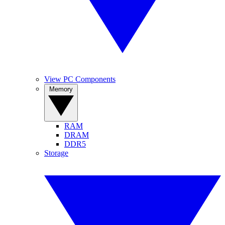
View PC Components
Memory
RAM
DRAM
DDR5
Storage