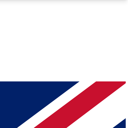
Roadmaps
Deep Analysis
REMIUM MEMBER