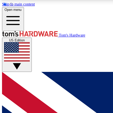
Skip to main content
Open menu
MEMBER
Tom's Hardware
US Edition
Get started with free access to reviews, badges and
discussions.
BECOME A MEMBER