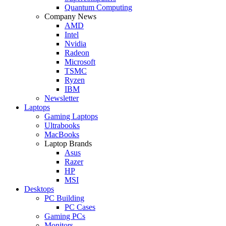
Quantum Computing
Company News
AMD
Intel
Nvidia
Radeon
Microsoft
TSMC
Ryzen
IBM
Newsletter
Laptops
Gaming Laptops
Ultrabooks
MacBooks
Laptop Brands
Asus
Razer
HP
MSI
Desktops
PC Building
PC Cases
Gaming PCs
Monitors