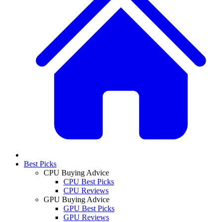
Best Picks
CPU Buying Advice
CPU Best Picks
CPU Reviews
GPU Buying Advice
GPU Best Picks
GPU Reviews