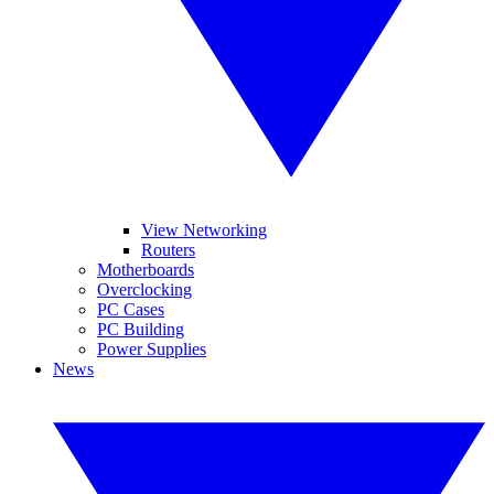
View Networking
Routers
Motherboards
Overclocking
PC Cases
PC Building
Power Supplies
News