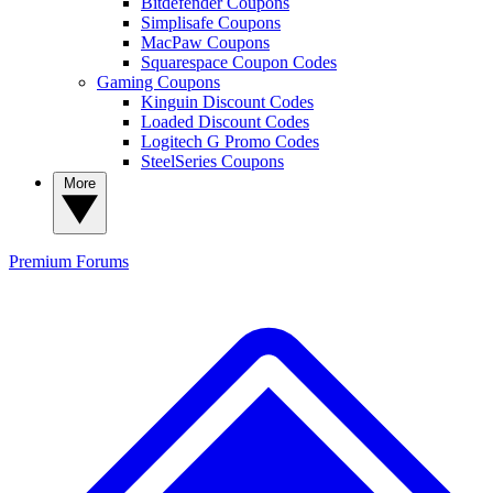
Bitdefender Coupons
Simplisafe Coupons
MacPaw Coupons
Squarespace Coupon Codes
Gaming Coupons
Kinguin Discount Codes
Loaded Discount Codes
Logitech G Promo Codes
SteelSeries Coupons
More
Premium
Forums