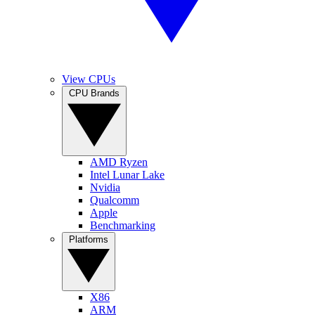
View CPUs
CPU Brands
AMD Ryzen
Intel Lunar Lake
Nvidia
Qualcomm
Apple
Benchmarking
Platforms
X86
ARM