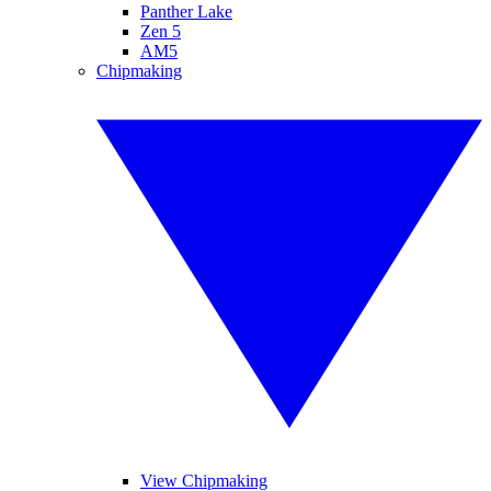
Panther Lake
Zen 5
AM5
Chipmaking
View Chipmaking