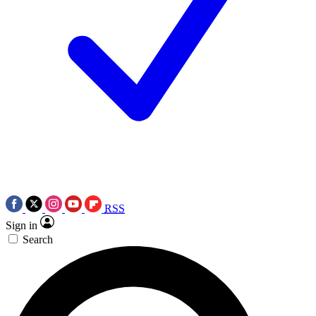
RSS
Sign in
Search