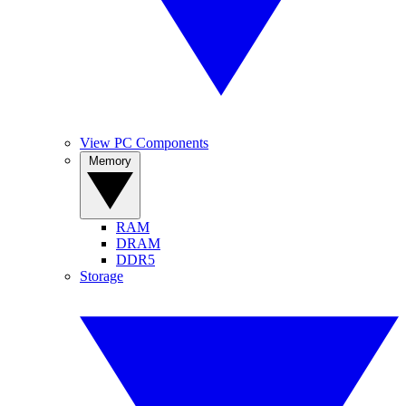
View PC Components
Memory
RAM
DRAM
DDR5
Storage