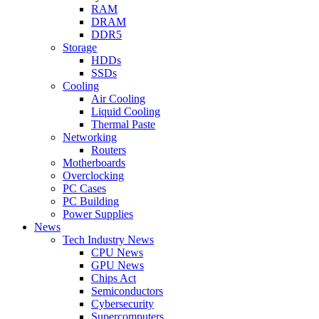
RAM
DRAM
DDR5
Storage
HDDs
SSDs
Cooling
Air Cooling
Liquid Cooling
Thermal Paste
Networking
Routers
Motherboards
Overclocking
PC Cases
PC Building
Power Supplies
News
Tech Industry News
CPU News
GPU News
Chips Act
Semiconductors
Cybersecurity
Supercomputers