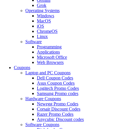
Gemini
Grok
Operating Systems
Windows
MacOS
iOS
ChromeOS
Linux
Software
Programming
Applications
Microsoft Office
Web Browsers
Coupons
Laptop and PC Coupons
Dell Coupon Codes
Asus Coupon Codes
Logitech Promo Codes
Samsung Promo codes
Hardware Coupons
Newegg Promo Codes
Corsair Discount Codes
Razer Promo Codes
Anycubic Discount codes
Software Coupons