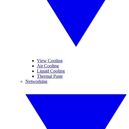
View Cooling
Air Cooling
Liquid Cooling
Thermal Paste
Networking