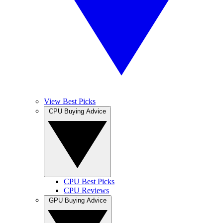
View Best Picks
CPU Buying Advice
CPU Best Picks
CPU Reviews
GPU Buying Advice