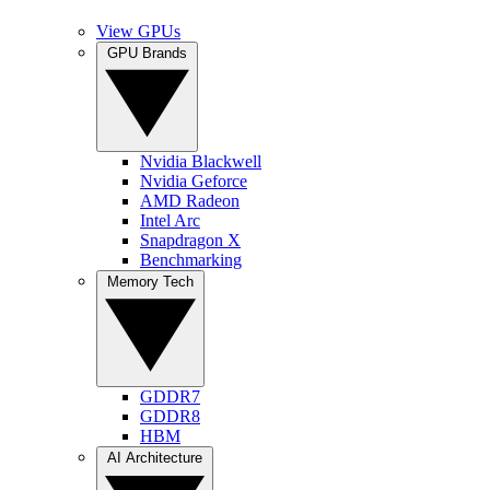
View GPUs
GPU Brands
Nvidia Blackwell
Nvidia Geforce
AMD Radeon
Intel Arc
Snapdragon X
Benchmarking
Memory Tech
GDDR7
GDDR8
HBM
AI Architecture