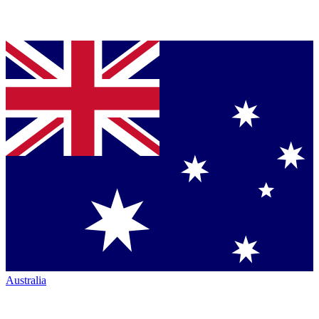
Australia