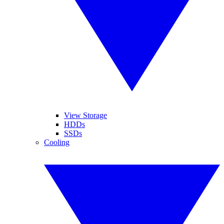
View Storage
HDDs
SSDs
Cooling