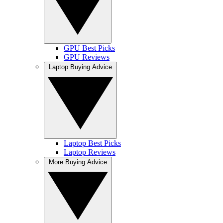
GPU Best Picks
GPU Reviews
Laptop Buying Advice
Laptop Best Picks
Laptop Reviews
More Buying Advice