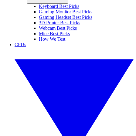
Keyboard Best Picks
Gaming Monitor Best Picks
Gaming Headset Best Picks
3D Printer Best Picks
Webcam Best Picks
Mice Best Picks
How We Test
CPUs