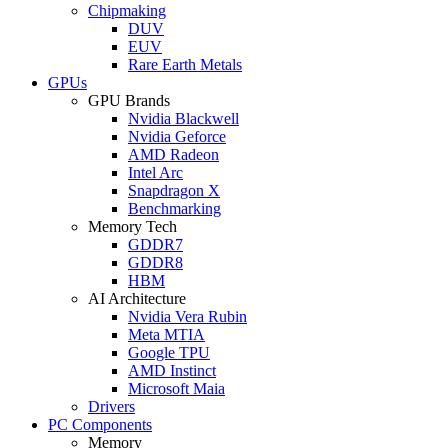
Chipmaking
DUV
EUV
Rare Earth Metals
GPUs
GPU Brands
Nvidia Blackwell
Nvidia Geforce
AMD Radeon
Intel Arc
Snapdragon X
Benchmarking
Memory Tech
GDDR7
GDDR8
HBM
AI Architecture
Nvidia Vera Rubin
Meta MTIA
Google TPU
AMD Instinct
Microsoft Maia
Drivers
PC Components
Memory