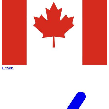
Canada