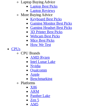
Laptop Buying Advice
Laptop Best Picks
Laptop Reviews
More Buying Advice
Keyboard Best Picks
Gaming Monitor Best Picks
Gaming Headset Best Picks
3D Printer Best Picks
Webcam Best Picks
Mice Best Picks
How We Test
CPUs
CPU Brands
AMD Ryzen
Intel Lunar Lake
Nvidia
Qualcomm
Apple
Benchmarking
Platforms
X86
ARM
Panther Lake
Zen 5
AM5