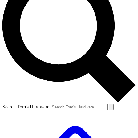
Search Tom's Hardware