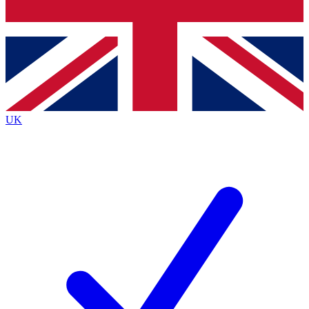
Bench Database
Roadmaps
UK
BECOME A