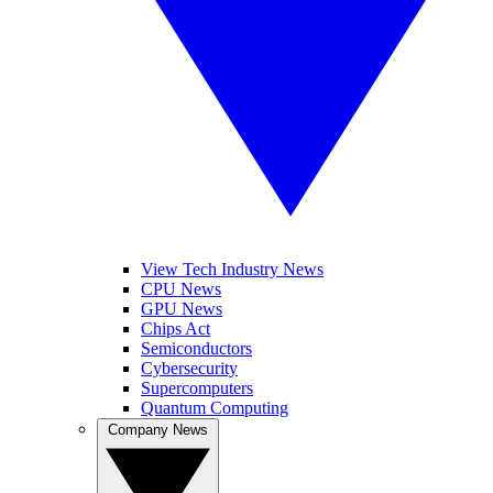
View Tech Industry News
CPU News
GPU News
Chips Act
Semiconductors
Cybersecurity
Supercomputers
Quantum Computing
Company News