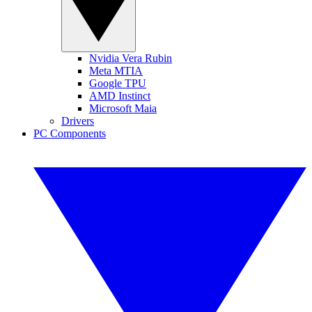
Nvidia Vera Rubin
Meta MTIA
Google TPU
AMD Instinct
Microsoft Maia
Drivers
PC Components