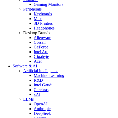
Gaming Monitors
Peripherals
Keyboards
Mice
3D Printers
Headphones
Desktop Brands
Alienware
Corsair
GeForce
Intel Arc
Gigabyte
Acer
Software & AI
Artificial Intelligence
Machine Learning
R&D
Intel Gaudi
Cerebras
xAI
LLMs
OpenAI
Anthropic
DeepSeek