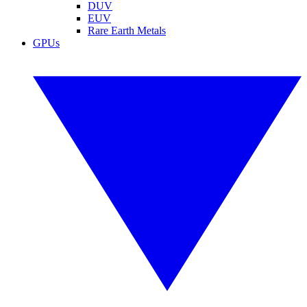
DUV
EUV
Rare Earth Metals
GPUs