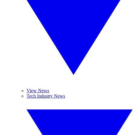
View News
Tech Industry News