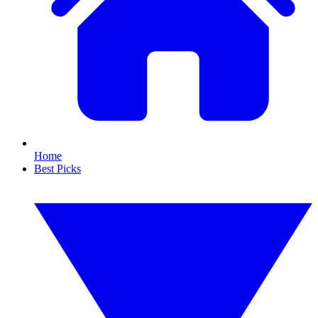
Home
Best Picks