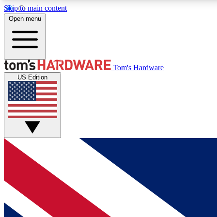
Skip to main content
Open menu
MEMBER
Tom's Hardware
US Edition
Get started with free access to reviews, badges and
discussions.
BECOME A MEMBER