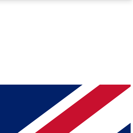
Roadmaps
Deep Analysis
REMIUM MEMBER