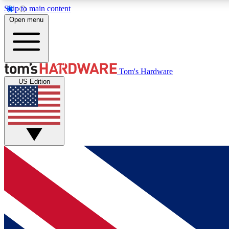
Skip to main content
Open menu
MEMBER
Tom's Hardware
US Edition
Get started with free access to reviews, badges and
discussions.
BECOME A MEMBER