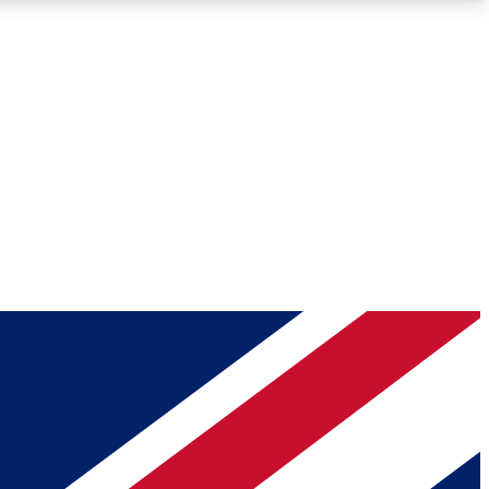
Roadmaps
Deep Analysis
REMIUM MEMBER