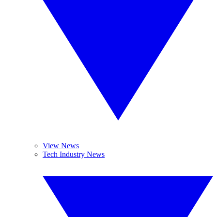
View News
Tech Industry News