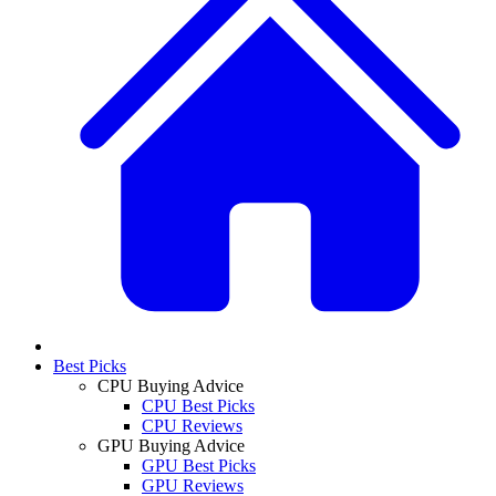
Best Picks
CPU Buying Advice
CPU Best Picks
CPU Reviews
GPU Buying Advice
GPU Best Picks
GPU Reviews