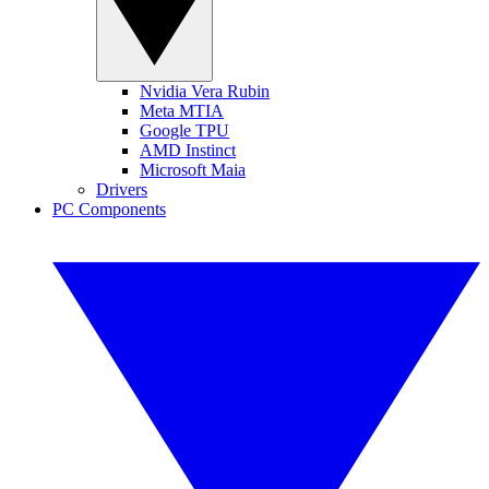
Nvidia Vera Rubin
Meta MTIA
Google TPU
AMD Instinct
Microsoft Maia
Drivers
PC Components