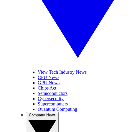
View Tech Industry News
CPU News
GPU News
Chips Act
Semiconductors
Cybersecurity
Supercomputers
Quantum Computing
Company News