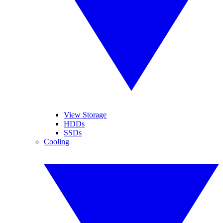
View Storage
HDDs
SSDs
Cooling