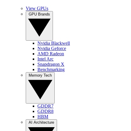
View GPUs
GPU Brands
Nvidia Blackwell
Nvidia Geforce
AMD Radeon
Intel Arc
Snapdragon X
Benchmarking
Memory Tech
GDDR7
GDDR8
HBM
AI Architecture