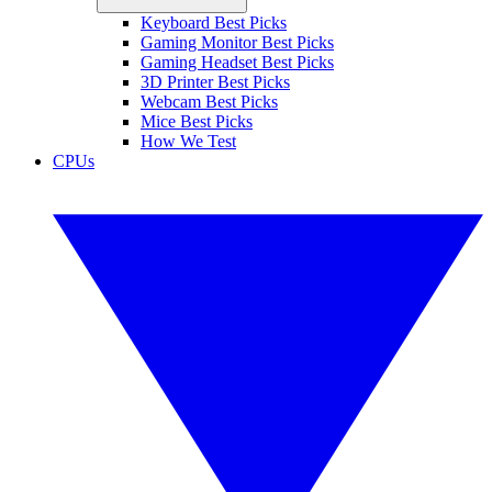
Keyboard Best Picks
Gaming Monitor Best Picks
Gaming Headset Best Picks
3D Printer Best Picks
Webcam Best Picks
Mice Best Picks
How We Test
CPUs