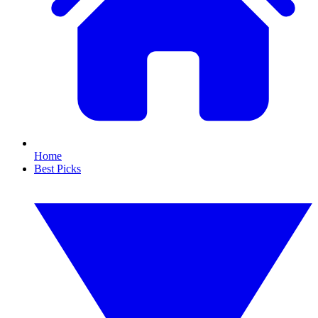
Home
Best Picks