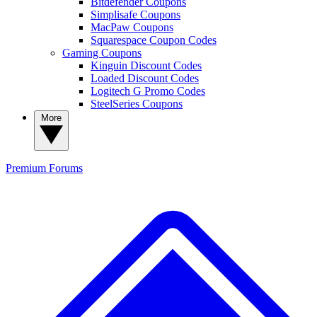
Bitdefender Coupons
Simplisafe Coupons
MacPaw Coupons
Squarespace Coupon Codes
Gaming Coupons
Kinguin Discount Codes
Loaded Discount Codes
Logitech G Promo Codes
SteelSeries Coupons
More
Premium
Forums