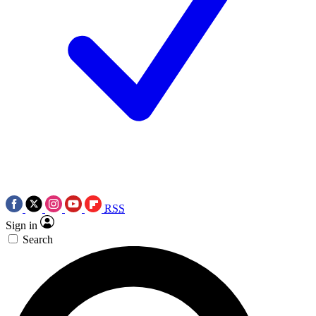
RSS
Sign in
Search