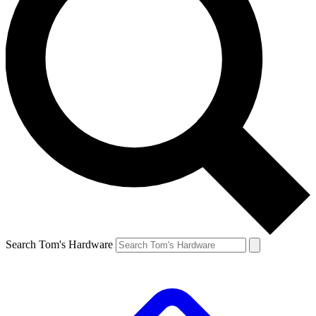
Search Tom's Hardware