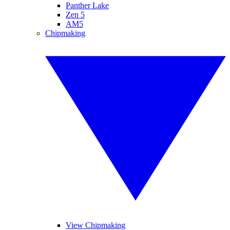
Panther Lake
Zen 5
AM5
Chipmaking
View Chipmaking