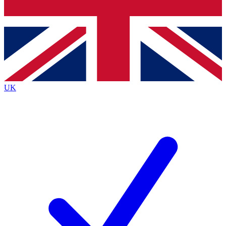
Bench Database
Exclusive Features
Roadmaps
Deep Analysis
UK
BECOME A PREMIUM MEMBER