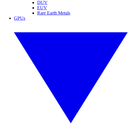
DUV
EUV
Rare Earth Metals
GPUs