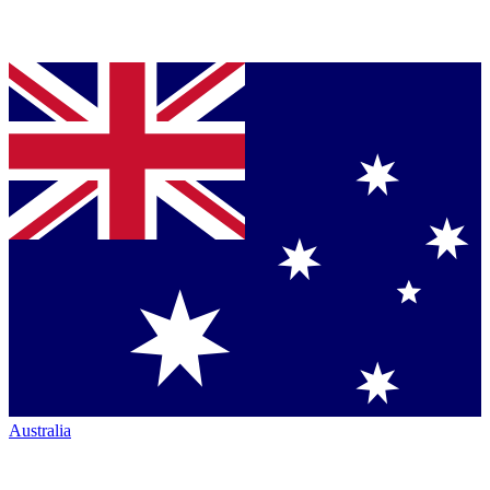
Australia