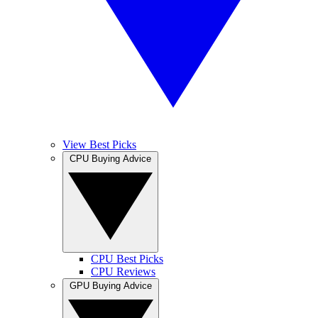
View Best Picks
CPU Buying Advice
CPU Best Picks
CPU Reviews
GPU Buying Advice