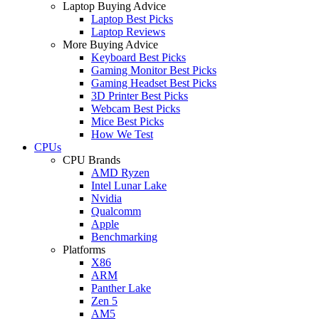
Laptop Buying Advice
Laptop Best Picks
Laptop Reviews
More Buying Advice
Keyboard Best Picks
Gaming Monitor Best Picks
Gaming Headset Best Picks
3D Printer Best Picks
Webcam Best Picks
Mice Best Picks
How We Test
CPUs
CPU Brands
AMD Ryzen
Intel Lunar Lake
Nvidia
Qualcomm
Apple
Benchmarking
Platforms
X86
ARM
Panther Lake
Zen 5
AM5