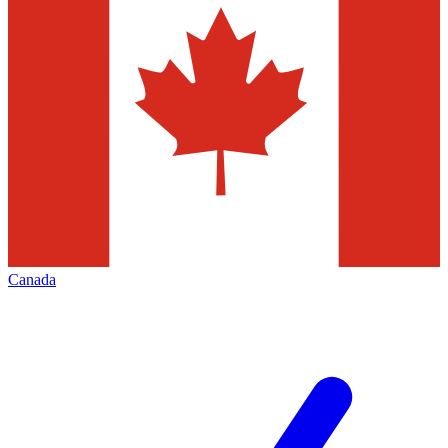
Canada