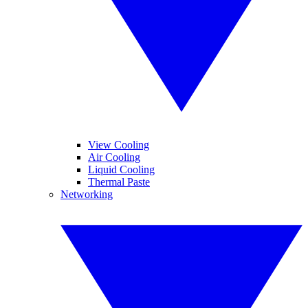
View Cooling
Air Cooling
Liquid Cooling
Thermal Paste
Networking