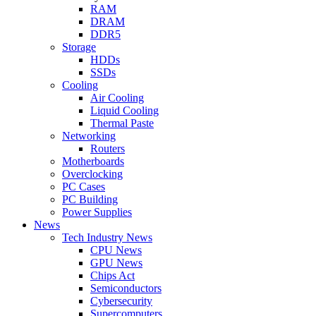
RAM
DRAM
DDR5
Storage
HDDs
SSDs
Cooling
Air Cooling
Liquid Cooling
Thermal Paste
Networking
Routers
Motherboards
Overclocking
PC Cases
PC Building
Power Supplies
News
Tech Industry News
CPU News
GPU News
Chips Act
Semiconductors
Cybersecurity
Supercomputers