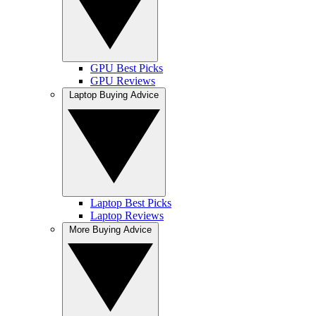
GPU Best Picks
GPU Reviews
Laptop Buying Advice
Laptop Best Picks
Laptop Reviews
More Buying Advice