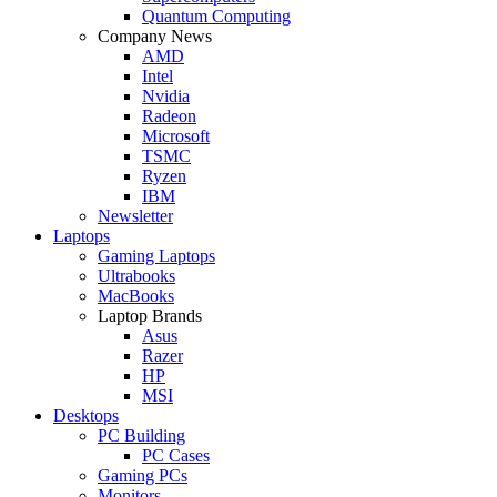
Quantum Computing
Company News
AMD
Intel
Nvidia
Radeon
Microsoft
TSMC
Ryzen
IBM
Newsletter
Laptops
Gaming Laptops
Ultrabooks
MacBooks
Laptop Brands
Asus
Razer
HP
MSI
Desktops
PC Building
PC Cases
Gaming PCs
Monitors