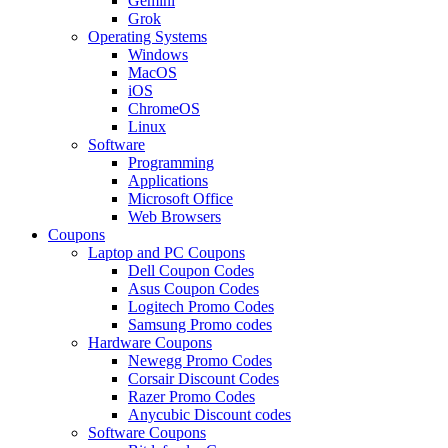
Gemini
Grok
Operating Systems
Windows
MacOS
iOS
ChromeOS
Linux
Software
Programming
Applications
Microsoft Office
Web Browsers
Coupons
Laptop and PC Coupons
Dell Coupon Codes
Asus Coupon Codes
Logitech Promo Codes
Samsung Promo codes
Hardware Coupons
Newegg Promo Codes
Corsair Discount Codes
Razer Promo Codes
Anycubic Discount codes
Software Coupons