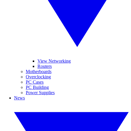
View Networking
Routers
Motherboards
Overclocking
PC Cases
PC Building
Power Supplies
News