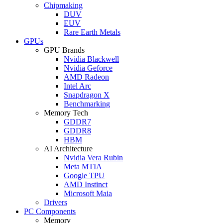
Chipmaking
DUV
EUV
Rare Earth Metals
GPUs
GPU Brands
Nvidia Blackwell
Nvidia Geforce
AMD Radeon
Intel Arc
Snapdragon X
Benchmarking
Memory Tech
GDDR7
GDDR8
HBM
AI Architecture
Nvidia Vera Rubin
Meta MTIA
Google TPU
AMD Instinct
Microsoft Maia
Drivers
PC Components
Memory