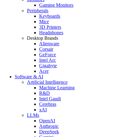
Gaming Monitors
Peripherals
Keyboards
Mice
3D Printers
Headphones
Desktop Brands
Alienware
Corsair
GeForce
Intel Arc
Gigabyte
Acer
Software & AI
Artificial Intelligence
Machine Learning
R&D
Intel Gaudi
Cerebras
xAI
LLMs
OpenAI
Anthropic
DeepSeek