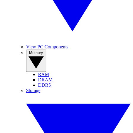
View PC Components
Memory
RAM
DRAM
DDR5
Storage