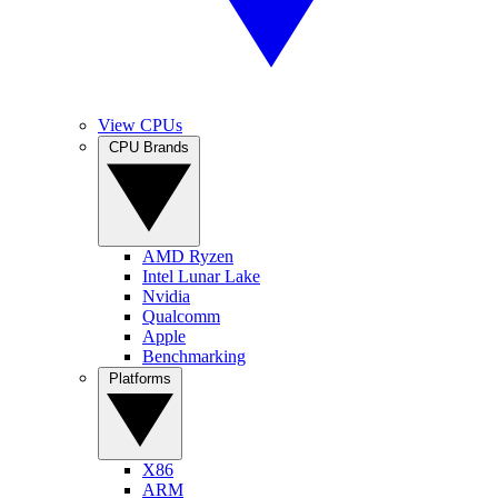
View CPUs
CPU Brands
AMD Ryzen
Intel Lunar Lake
Nvidia
Qualcomm
Apple
Benchmarking
Platforms
X86
ARM