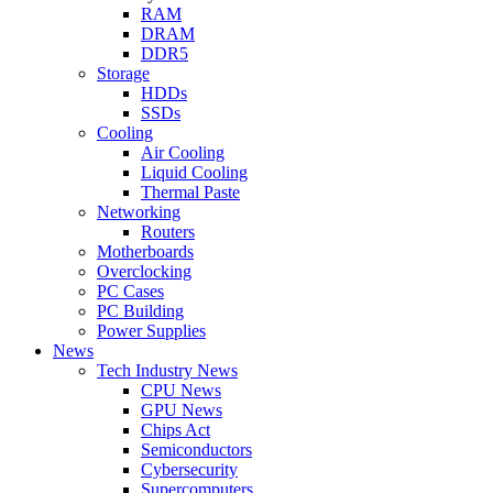
RAM
DRAM
DDR5
Storage
HDDs
SSDs
Cooling
Air Cooling
Liquid Cooling
Thermal Paste
Networking
Routers
Motherboards
Overclocking
PC Cases
PC Building
Power Supplies
News
Tech Industry News
CPU News
GPU News
Chips Act
Semiconductors
Cybersecurity
Supercomputers