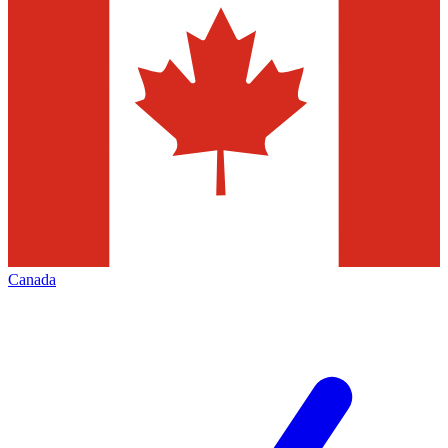
Canada