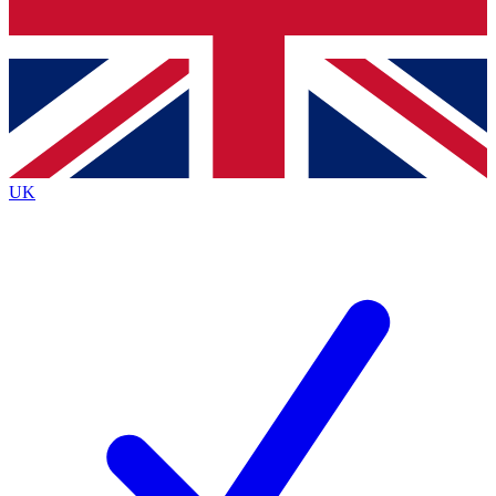
Bench Database
Exclusive Features
Roadmaps
Deep Analysis
UK
BECOME A PREMIUM MEMBER