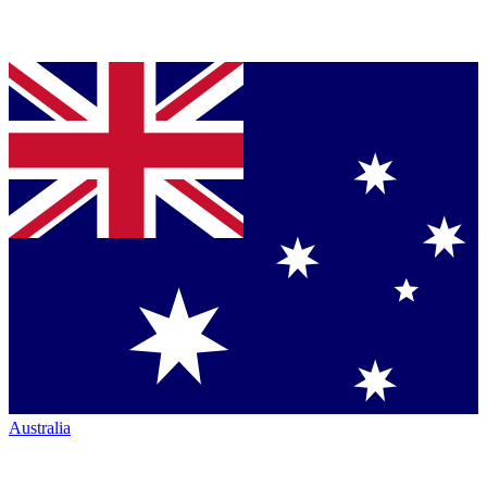
Australia