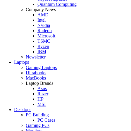
Quantum Computing
Company News
AMD
Intel
Nvidia
Radeon
Microsoft
TSMC
Ryzen
IBM
Newsletter
Laptops
Gaming Laptops
Ultrabooks
MacBooks
Laptop Brands
Asus
Razer
HP
MSI
Desktops
PC Building
PC Cases
Gaming PCs
Monitors