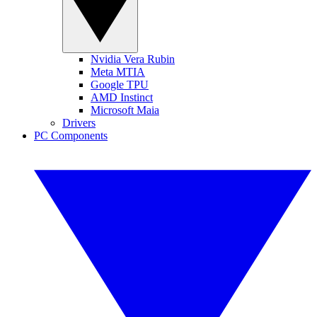
Nvidia Vera Rubin
Meta MTIA
Google TPU
AMD Instinct
Microsoft Maia
Drivers
PC Components