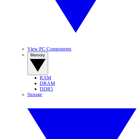
View PC Components
Memory
RAM
DRAM
DDR5
Storage