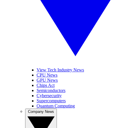
View Tech Industry News
CPU News
GPU News
Chips Act
Semiconductors
Cybersecurity
Supercomputers
Quantum Computing
Company News