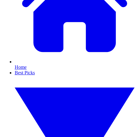
Home
Best Picks