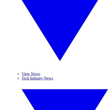
View News
Tech Industry News