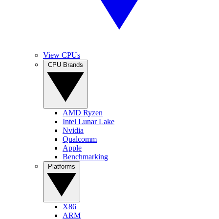
View CPUs
CPU Brands
AMD Ryzen
Intel Lunar Lake
Nvidia
Qualcomm
Apple
Benchmarking
Platforms
X86
ARM