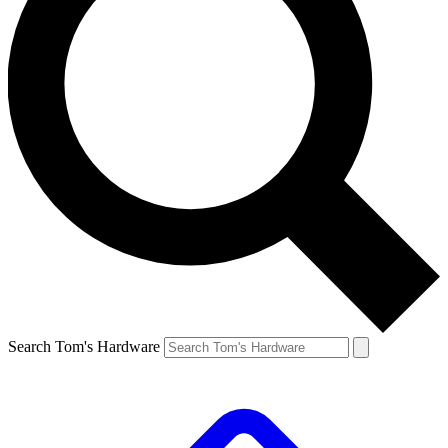
Search Tom's Hardware