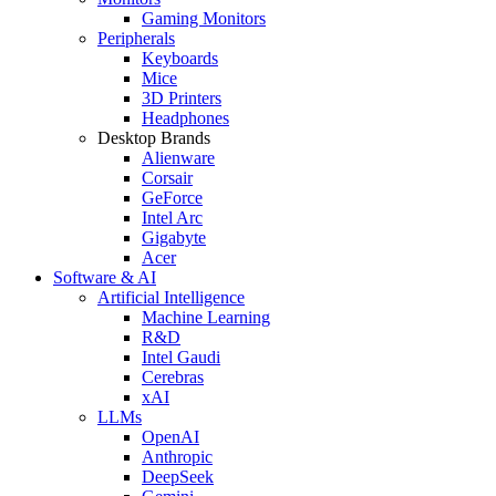
Gaming Monitors
Peripherals
Keyboards
Mice
3D Printers
Headphones
Desktop Brands
Alienware
Corsair
GeForce
Intel Arc
Gigabyte
Acer
Software & AI
Artificial Intelligence
Machine Learning
R&D
Intel Gaudi
Cerebras
xAI
LLMs
OpenAI
Anthropic
DeepSeek