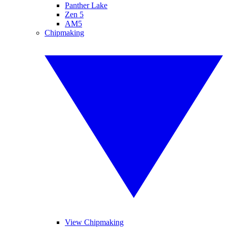
Panther Lake
Zen 5
AM5
Chipmaking
View Chipmaking