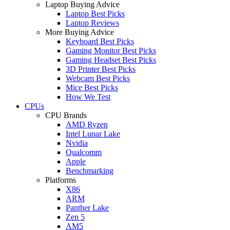
Laptop Buying Advice
Laptop Best Picks
Laptop Reviews
More Buying Advice
Keyboard Best Picks
Gaming Monitor Best Picks
Gaming Headset Best Picks
3D Printer Best Picks
Webcam Best Picks
Mice Best Picks
How We Test
CPUs
CPU Brands
AMD Ryzen
Intel Lunar Lake
Nvidia
Qualcomm
Apple
Benchmarking
Platforms
X86
ARM
Panther Lake
Zen 5
AM5