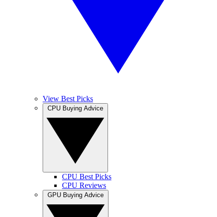
View Best Picks
CPU Buying Advice
CPU Best Picks
CPU Reviews
GPU Buying Advice