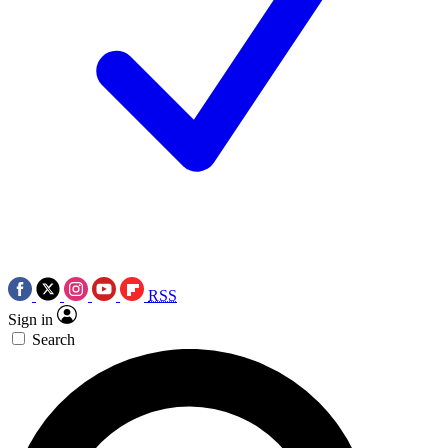
RSS
Sign in
Search