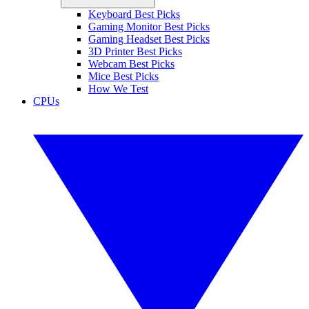
Keyboard Best Picks
Gaming Monitor Best Picks
Gaming Headset Best Picks
3D Printer Best Picks
Webcam Best Picks
Mice Best Picks
How We Test
CPUs