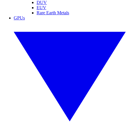
DUV
EUV
Rare Earth Metals
GPUs