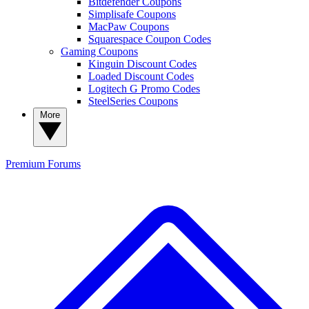
Bitdefender Coupons
Simplisafe Coupons
MacPaw Coupons
Squarespace Coupon Codes
Gaming Coupons
Kinguin Discount Codes
Loaded Discount Codes
Logitech G Promo Codes
SteelSeries Coupons
More
Premium
Forums