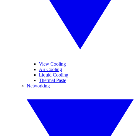
View Cooling
Air Cooling
Liquid Cooling
Thermal Paste
Networking