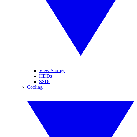
View Storage
HDDs
SSDs
Cooling