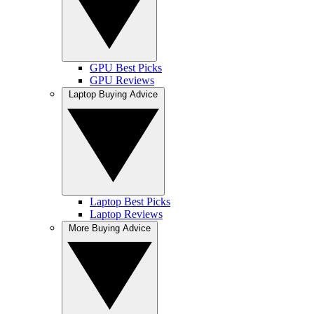
GPU Best Picks
GPU Reviews
Laptop Buying Advice
Laptop Best Picks
Laptop Reviews
More Buying Advice