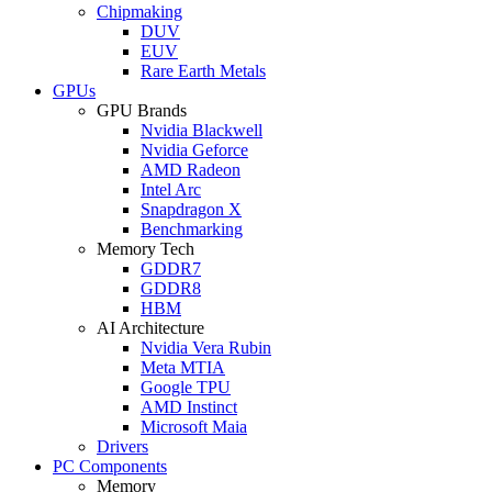
Chipmaking
DUV
EUV
Rare Earth Metals
GPUs
GPU Brands
Nvidia Blackwell
Nvidia Geforce
AMD Radeon
Intel Arc
Snapdragon X
Benchmarking
Memory Tech
GDDR7
GDDR8
HBM
AI Architecture
Nvidia Vera Rubin
Meta MTIA
Google TPU
AMD Instinct
Microsoft Maia
Drivers
PC Components
Memory