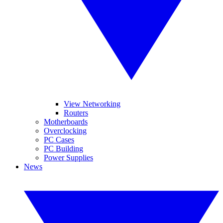
View Networking
Routers
Motherboards
Overclocking
PC Cases
PC Building
Power Supplies
News