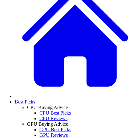
Best Picks
CPU Buying Advice
CPU Best Picks
CPU Reviews
GPU Buying Advice
GPU Best Picks
GPU Reviews