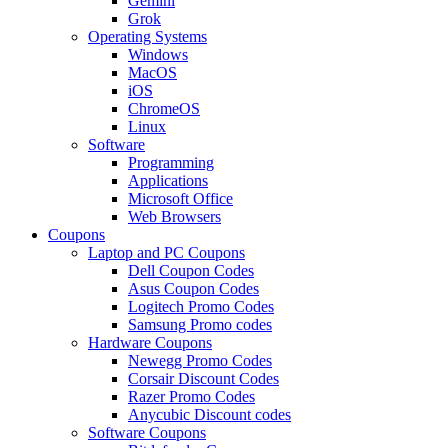
Gemini
Grok
Operating Systems
Windows
MacOS
iOS
ChromeOS
Linux
Software
Programming
Applications
Microsoft Office
Web Browsers
Coupons
Laptop and PC Coupons
Dell Coupon Codes
Asus Coupon Codes
Logitech Promo Codes
Samsung Promo codes
Hardware Coupons
Newegg Promo Codes
Corsair Discount Codes
Razer Promo Codes
Anycubic Discount codes
Software Coupons