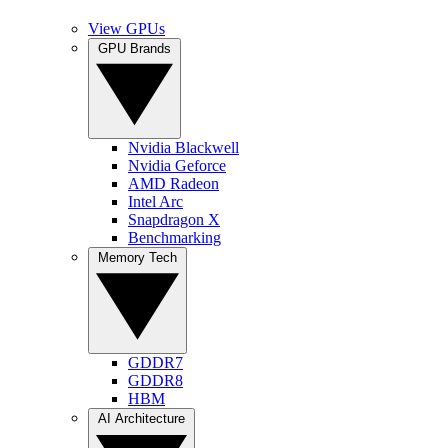
View GPUs
GPU Brands
Nvidia Blackwell
Nvidia Geforce
AMD Radeon
Intel Arc
Snapdragon X
Benchmarking
Memory Tech
GDDR7
GDDR8
HBM
AI Architecture