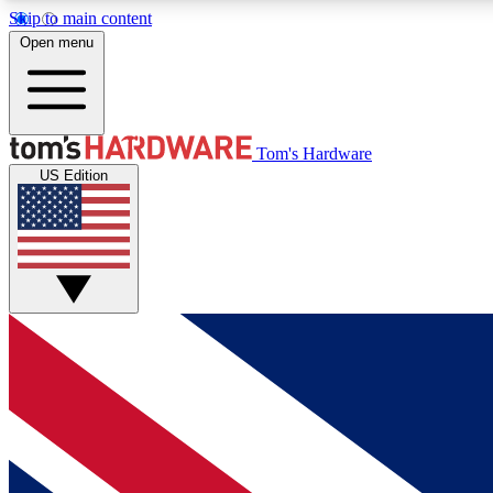
Skip to main content
Open menu
MEMBER
Tom's Hardware
US Edition
Get started with free access to reviews, badges and
discussions.
BECOME A MEMBER