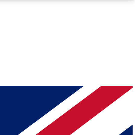
Roadmaps
Deep Analysis
REMIUM MEMBER