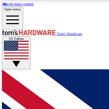
Skip to main content
Open menu
MEMBER
Tom's Hardware
US Edition
Get started with free access to reviews, badges and
discussions.
BECOME A MEMBER