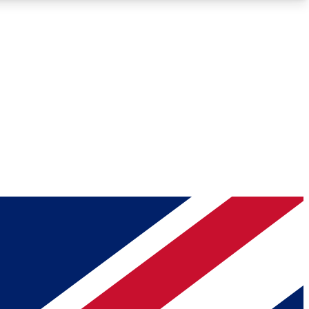
Roadmaps
Deep Analysis
REMIUM MEMBER